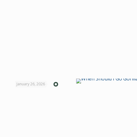
January 26, 2026