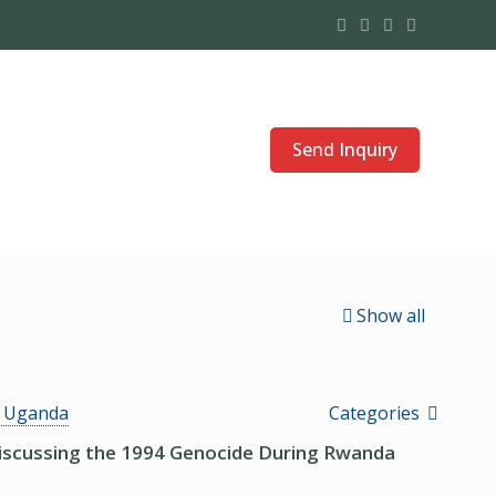
Send Inquiry
Show all
s Uganda
Categories
Discussing the 1994 Genocide During Rwanda