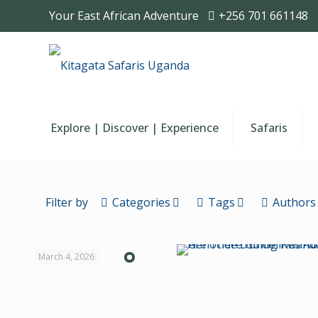
Your East African Adventure
+256 701 661148
Explore | Discover | Experience
Safaris
Filter by
Categories
Tags
Authors
March 4, 2026