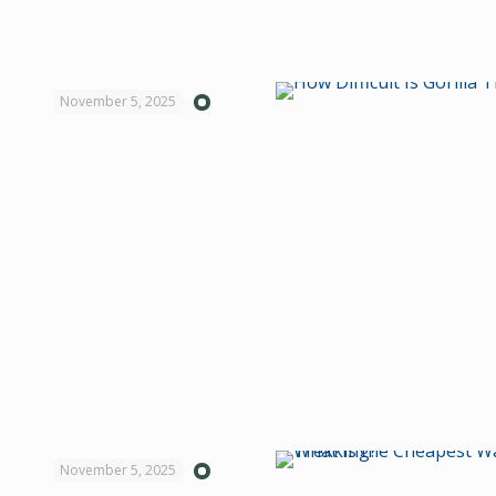
November 5, 2025
November 5, 2025