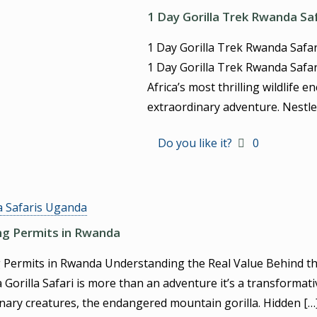
1 Day Gorilla Trek Rwanda Sa
1 Day Gorilla Trek Rwanda Safa
1 Day Gorilla Trek Rwanda Safar
Africa’s most thrilling wildlife 
extraordinary adventure. Nestle
Do you like it?
0
a Safaris Uganda
ing Permits in Rwanda
g Permits in Rwanda Understanding the Real Value Behind th
orilla Safari is more than an adventure it’s a transformati
nary creatures, the endangered mountain gorilla. Hidden
[…