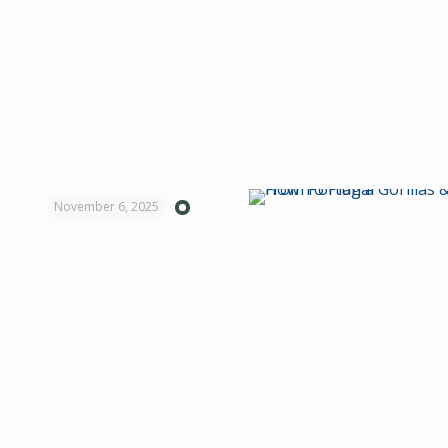
November 6, 2025