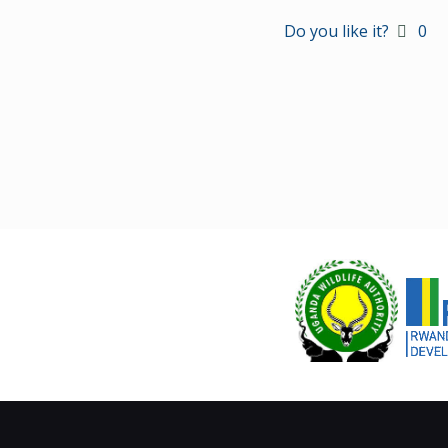
Do you like it?
0