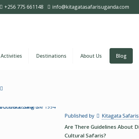
+256 775 661148
info@kitagatasafarisuganda.com
Activities
Destinations
About Us
Blog
Published by
Kitagata Safari
Are There Guidelines About 
Cultural Safaris?