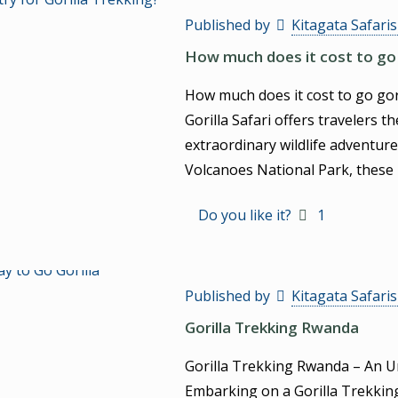
Published by
Kitagata Safari
How much does it cost to go 
How much does it cost to go go
Gorilla Safari offers travelers 
extraordinary wildlife adventure
Volcanoes National Park, these 
Do you like it?
1
Published by
Kitagata Safari
Gorilla Trekking Rwanda
Gorilla Trekking Rwanda – An U
Embarking on a Gorilla Trekkin