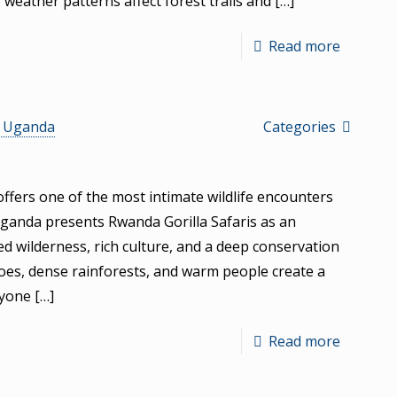
e weather patterns affect forest trails and
[…]
Read more
s Uganda
Categories
ffers one of the most intimate wildlife encounters
Uganda presents Rwanda Gorilla Safaris as an
 wilderness, rich culture, and a deep conservation
noes, dense rainforests, and warm people create a
nyone
[…]
Read more