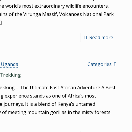
he world’s most extraordinary wildlife encounters.
ins of the Virunga Massif, Volcanoes National Park
]
Read more
s Uganda
Categories
 Trekking
rekking – The Ultimate East African Adventure A Best
ng experience stands as one of Africa’s most
 journeys. It is a blend of Kenya’s untamed
y of meeting mountain gorillas in the misty forests