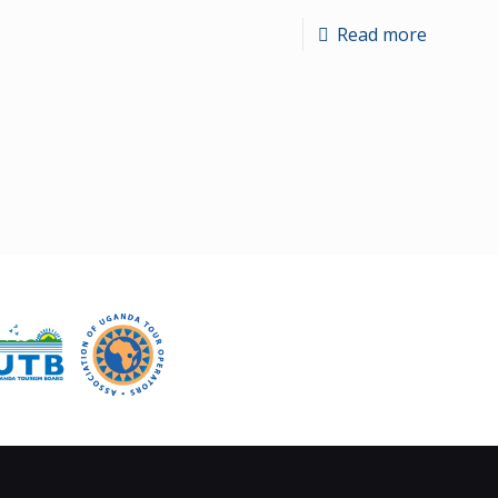
Read more