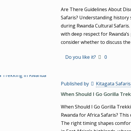
Are There Guidelines About Dis
Safaris? Understanding history 
during Rwanda Cultural Safaris.
with deep respect for Rwanda’s 
consider whether to discuss th
Do you like it?
0
Published by
Kitagata Safari
When Should I Go Gorilla Tre
When Should I Go Gorilla Trekki
Rwanda for Africa Safaris? This
The right timing shapes comfort, 