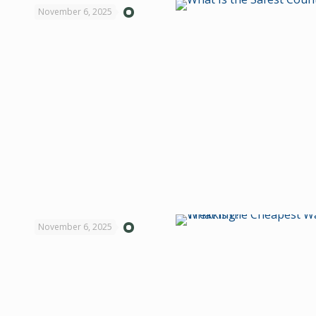
November 6, 2025
November 6, 2025