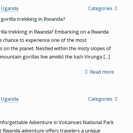
s Uganda
Categories
gorilla trekking in Rwanda?
rilla trekking in Rwanda? Embarking on a Rwanda
the chance to experience one of the most
s on the planet. Nestled within the misty slopes of
mountain gorillas live amidst the lush Virunga
[…]
Read more
s Uganda
Categories
nforgettable Adventure in Volcanoes National Park
g Rwanda adventure offers travelers a unique