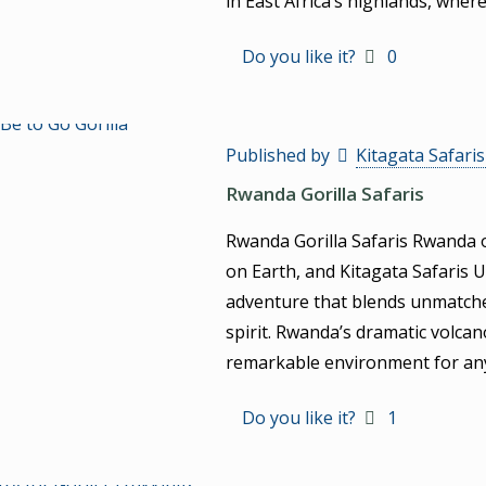
in East Africa’s highlands, wher
Do you like it?
0
Published by
Kitagata Safari
Rwanda Gorilla Safaris
Rwanda Gorilla Safaris Rwanda o
on Earth, and Kitagata Safaris 
adventure that blends unmatched
spirit. Rwanda’s dramatic volca
remarkable environment for a
Do you like it?
1