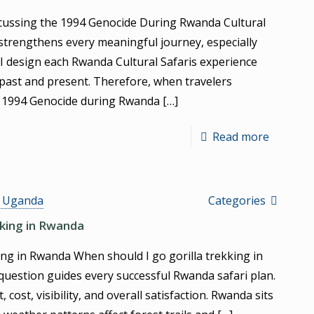
cussing the 1994 Genocide During Rwanda Cultural
strengthens every meaningful journey, especially
 I design each Rwanda Cultural Safaris experience
past and present. Therefore, when travelers
e 1994 Genocide during Rwanda
[…]
Read more
s Uganda
Categories
kking in Rwanda
ng in Rwanda When should I go gorilla trekking in
 question guides every successful Rwanda safari plan.
cost, visibility, and overall satisfaction. Rwanda sits