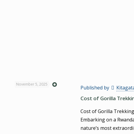
November 5, 2025
Published by
Kitagat
Cost of Gorilla Trekk
Cost of Gorilla Trekkin
Embarking on a Rwanda G
nature’s most extraordi