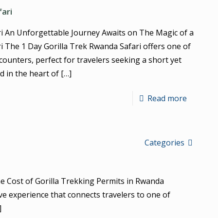
fari
ri An Unforgettable Journey Awaits on The Magic of a
i The 1 Day Gorilla Trek Rwanda Safari offers one of
encounters, perfect for travelers seeking a short yet
d in the heart of
[…]
Read more
Categories
e Cost of Gorilla Trekking Permits in Rwanda
ve experience that connects travelers to one of
]