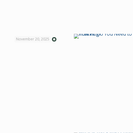
November 20, 2025