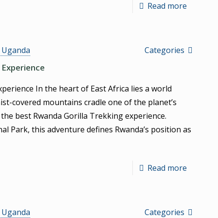
Read more
s Uganda
Categories
 Experience
erience In the heart of East Africa lies a world
ist-covered mountains cradle one of the planet’s
 the best Rwanda Gorilla Trekking experience.
al Park, this adventure defines Rwanda’s position as
Read more
s Uganda
Categories