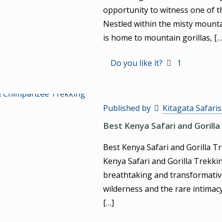
opportunity to witness one of t
Nestled within the misty mounta
is home to mountain gorillas,
[…
Do you like it?
1
Published by
Kitagata Safari
Best Kenya Safari and Gorilla
Best Kenya Safari and Gorilla T
Kenya Safari and Gorilla Trekki
breathtaking and transformative
wilderness and the rare intimac
[…]