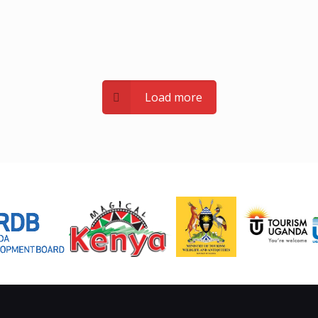
Load more