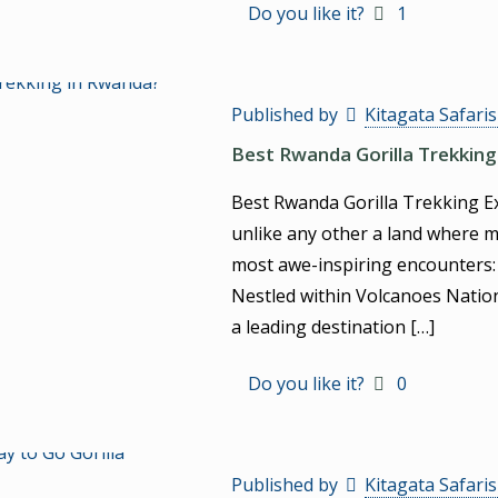
Do you like it?
1
Published by
Kitagata Safari
Best Rwanda Gorilla Trekking
Best Rwanda Gorilla Trekking Exp
unlike any other a land where m
most awe-inspiring encounters:
Nestled within Volcanoes Nation
a leading destination
[…]
Do you like it?
0
Published by
Kitagata Safari