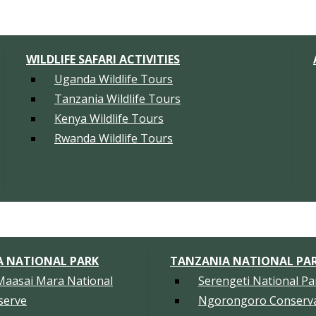
WILDLIFE SAFARI ACTIVITIES
Uganda Wildlife Tours
Tanzania Wildlife Tours
Kenya Wildlife Tours
Rwanda Wildlife Tours
A NATIONAL PARK
TANZANIA NATIONAL PA
Maasai Mara National
Serengeti National Pa
serve
Ngorongoro Conserva