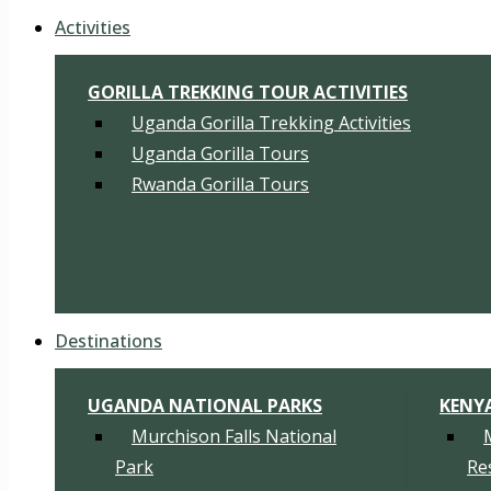
Activities
GORILLA TREKKING TOUR ACTIVITIES
Uganda Gorilla Trekking Activities
Uganda Gorilla Tours
Rwanda Gorilla Tours
Destinations
UGANDA NATIONAL PARKS
KENY
Murchison Falls National
Park
Re