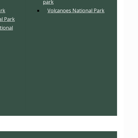
park
ark
Volcanoes National Park
l Park
tional