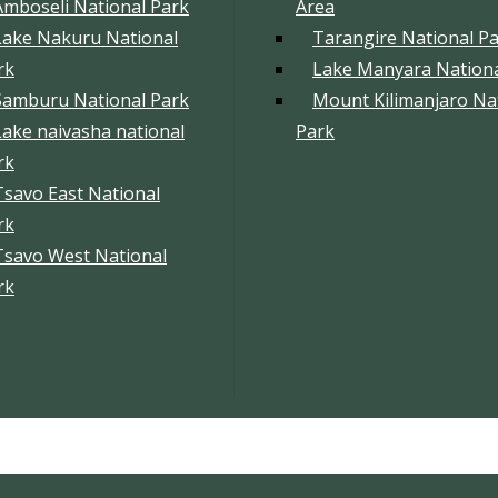
Amboseli National Park
Area
Lake Nakuru National
Tarangire National P
rk
Lake Manyara Nationa
Samburu National Park
Mount Kilimanjaro Na
Lake naivasha national
Park
rk
Tsavo East National
rk
Tsavo West National
rk