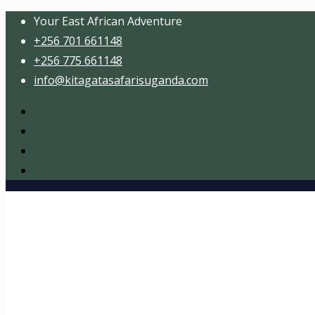
Your East African Adventure
+256 701 661148
+256 775 661148
info@kitagatasafarisuganda.com