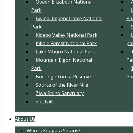
Queen Elizabeth National
Park
Bwindi Impenetrable National
Pa
Park
Kidepo Valley National Park
Kibale Forest National Park
pa
Lake Mburo National Park
Mountain Elgon National
Pa
Park
Budongo Forest Reserve
Pa
Source of the River Nile
Ziwa Rhino Sanctuary
Sipi Falls
About Us
Who is Kitagata Safaris?