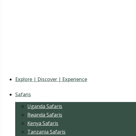
Explore | Discover | Experience
Safaris
Uganda Safaris
Rwanda Safaris
Kenya Safaris
Tanzania Safaris