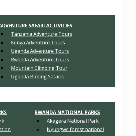
ADVENTURE SAFARI ACTIVITIES
Tanzania Adventure Tours
Kenya Adventure Tours
Uganda Adventure Tours
Rwanda Adventure Tours
Mountain Climbing Tour
Uganda Birding Safaris
RKS
RWANDA NATIONAL PARKS
rk
Akagera National Park
tion
Nyungwe forest national