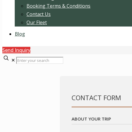
Booking Terms & Conditions
Contact Us
Our Fleet
Blog
Send Inquiry
✕
CONTACT FORM
ABOUT YOUR TRIP