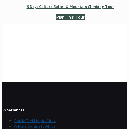
9 Days Culture Safari & Mountain Climbing Tour
Plan This Tour
Experiences
Gorilla Trekking to Africa
Wildlife Safaris to Africa