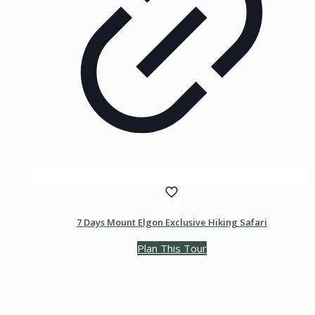
7 Days Mount Elgon Exclusive Hiking Safari
Plan This Tour