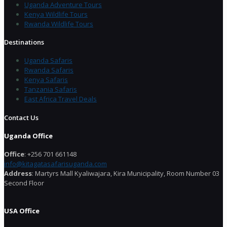
Uganda Adventure Tours
Kenya Wildlife Tours
Rwanda Wildlife Tours
Destinations
Uganda Safaris
Rwanda Safaris
Kenya Safaris
Tanzania Safaris
East Africa Travel Deals
Contact Us
Uganda Office
Office
: +256 701 661148
info@kitagatasafarisuganda.com
Address
: Martyrs Mall Kyaliwajara, Kira Municipality, Room Number 03
Second Floor
USA Office