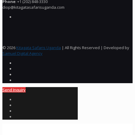
Phone
: +1 (202) 848-3330
diop@kitagatasafarisuganda.com
© 2026
Kitagata Safaris Uganda
| All Rights Reserved | Developed by
Samuel Digital Agency
Send Inquiry