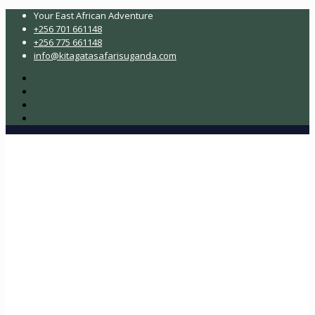
Your East African Adventure
+256 701 661148
+256 775 661148
info@kitagatasafarisuganda.com