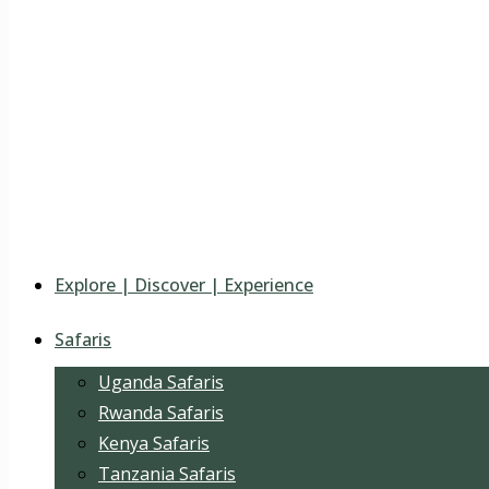
Explore | Discover | Experience
Safaris
Uganda Safaris
Rwanda Safaris
Kenya Safaris
Tanzania Safaris