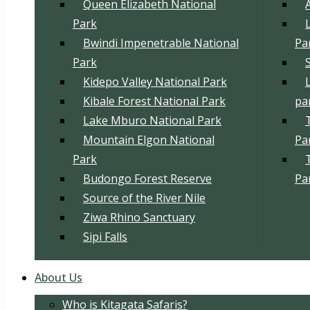
Queen Elizabeth National
Park
Bwindi Impenetrable National
Pa
Park
Kidepo Valley National Park
Kibale Forest National Park
pa
Lake Mburo National Park
Mountain Elgon National
Pa
Park
Budongo Forest Reserve
Pa
Source of the River Nile
Ziwa Rhino Sanctuary
Sipi Falls
About Us
Who is Kitagata Safaris?