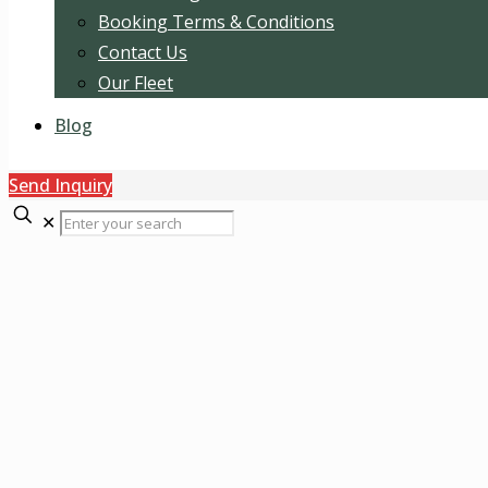
Booking Terms & Conditions
Contact Us
Our Fleet
Blog
Send Inquiry
✕