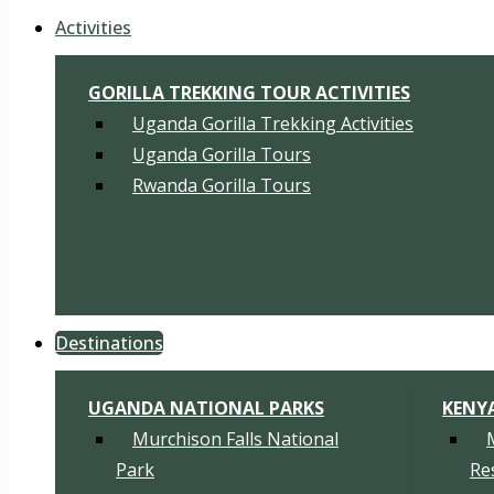
Activities
GORILLA TREKKING TOUR ACTIVITIES
Uganda Gorilla Trekking Activities
Uganda Gorilla Tours
Rwanda Gorilla Tours
Destinations
UGANDA NATIONAL PARKS
KENY
Murchison Falls National
Park
Re