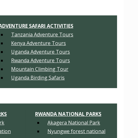
ADVENTURE SAFARI ACTIVITIES
Tanzania Adventure Tours
Kenya Adventure Tours
Uganda Adventure Tours
Rwanda Adventure Tours
Mountain Climbing Tour
Uganda Birding Safaris
RKS
RWANDA NATIONAL PARKS
rk
Akagera National Park
tion
Nyungwe forest national