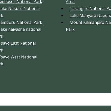
Amboseli National Park
Area
Lake Nakuru National
Tarangire National P
rk
Lake Manyara Nationa
Samburu National Park
Mount Kilimanjaro Na
Lake naivasha national
Park
rk
Tsavo East National
rk
Tsavo West National
rk