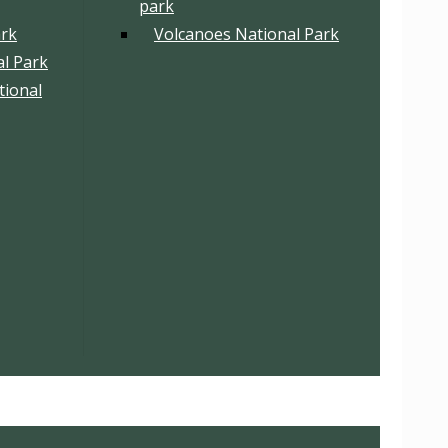
park
ark
Volcanoes National Park
l Park
tional