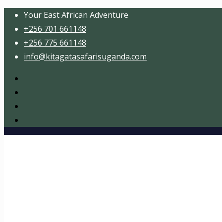
Your East African Adventure
+256 701 661148
+256 775 661148
info@kitagatasafarisuganda.com