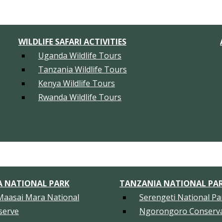
WILDLIFE SAFARI ACTIVITIES
Uganda Wildlife Tours
Tanzania Wildlife Tours
Kenya Wildlife Tours
Rwanda Wildlife Tours
A NATIONAL PARK
TANZANIA NATIONAL PA
Maasai Mara National
Serengeti National Pa
serve
Ngorongoro Conserva