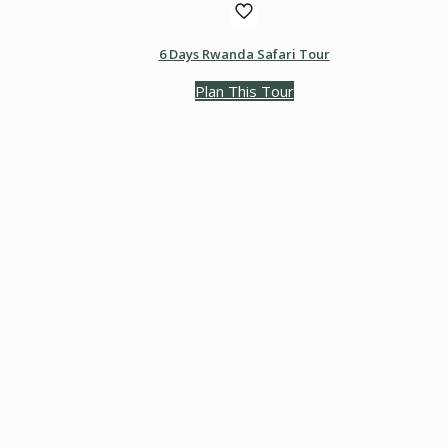
6 Days Rwanda Safari Tour
Plan This Tour