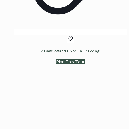
4 Days Rwanda Gorilla Trekking
Plan This Tour