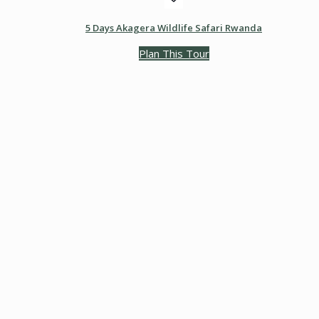
5 Days Akagera Wildlife Safari Rwanda
Plan This Tour