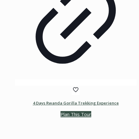
4 Days Rwanda Gorilla Trekking Experience
Plan This Tour