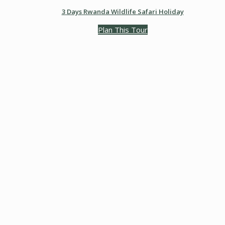
3 Days Rwanda Wildlife Safari Holiday
Plan This Tour