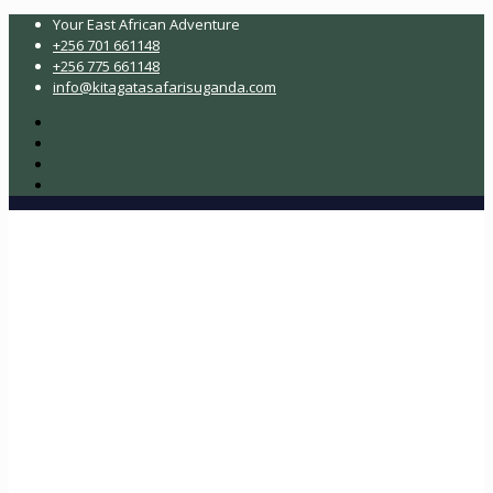
Your East African Adventure
+256 701 661148
+256 775 661148
info@kitagatasafarisuganda.com