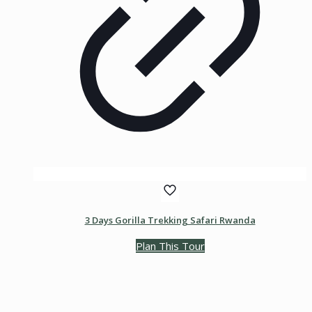
3 Days Gorilla Trekking Safari Rwanda
Plan This Tour