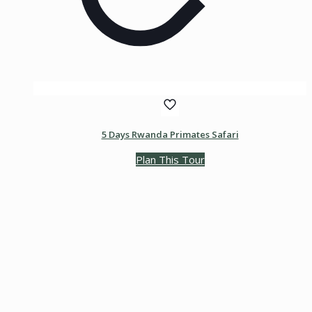
5 Days Rwanda Primates Safari
Plan This Tour