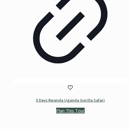
5 Days Rwanda Uganda Gorilla Safari
Plan This Tour