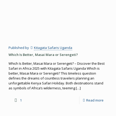
Published by
Kitagata Safaris Uganda
Which Is Better, Masai Mara or Serengeti?
Which Is Better, Masai Mara or Serengeti? – Discover the Best
Safari in Africa 2025 with Kitagata Safaris Uganda Which is
better, Masai Mara or Serengeti? This timeless question
defines the dreams of countless travelers planning an
unforgettable Kenya Safari Holiday. Both destinations stand
as symbols of Africa’s wilderness, teeming
[…]
1
Read more