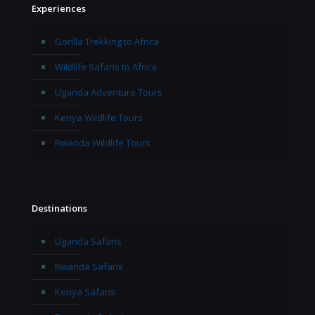
Experiences
Gorilla Trekking to Africa
Wildlife Safaris to Africa
Uganda Adventure Tours
Kenya Wildlife Tours
Rwanda Wildlife Tours
Destinations
Uganda Safaris
Rwanda Safaris
Kenya Safaris