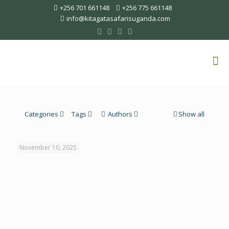
+256 701 661148
+256 775 661148
info@kitagatasafarisuganda.com
Categories
Tags
Authors
Show all
November 10, 2025