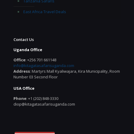
Tanzania Safaris
East Africa Travel Deals
Contact Us
Uganda Office
Office
: +256 701 661148
info@kitagatasafarisuganda.com
Address
: Martyrs Mall Kyaliwajara, Kira Municipality, Room
Number 03 Second Floor
USA Office
Phone
: +1 (202) 848-3330
diop@kitagatasafarisuganda.com