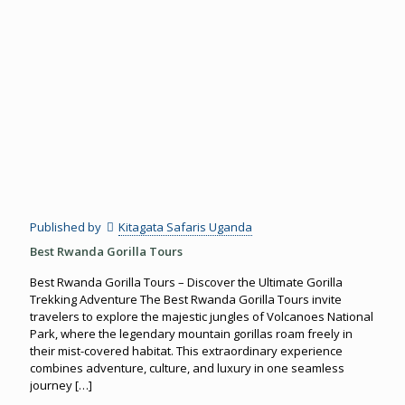
Published by
Kitagata Safaris Uganda
Best Rwanda Gorilla Tours
Best Rwanda Gorilla Tours – Discover the Ultimate Gorilla
Trekking Adventure The Best Rwanda Gorilla Tours invite
travelers to explore the majestic jungles of Volcanoes National
Park, where the legendary mountain gorillas roam freely in
their mist-covered habitat. This extraordinary experience
combines adventure, culture, and luxury in one seamless
journey
[…]