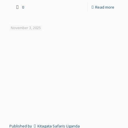
0
Read more
November 3, 2025
Published by
Kitagata Safaris Uganda