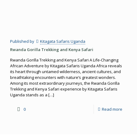
Published by
Kitagata Safaris Uganda
Rwanda Gorilla Trekking and Kenya Safari
Rwanda Gorilla Trekking and Kenya Safari A Life-Changing
African Adventure by Kitagata Safaris Uganda Africa reveals
its heart through untamed wilderness, ancient cultures, and
breathtaking encounters with nature’s greatest wonders.
Among its most extraordinary journeys, the Rwanda Gorilla
Trekking and Kenya Safari experience by Kitagata Safaris
Uganda stands as a
[…]
0
Read more