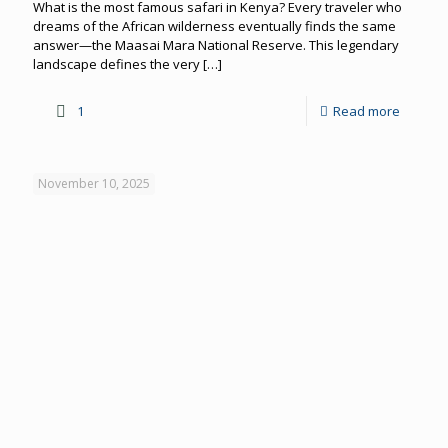
What is the most famous safari in Kenya? Every traveler who
dreams of the African wilderness eventually finds the same
answer—the Maasai Mara National Reserve. This legendary
landscape defines the very
[…]
1
Read more
November 10, 2025