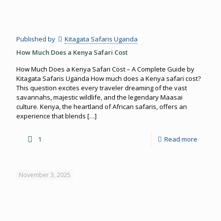
Published by
Kitagata Safaris Uganda
How Much Does a Kenya Safari Cost
How Much Does a Kenya Safari Cost – A Complete Guide by
Kitagata Safaris Uganda How much does a Kenya safari cost?
This question excites every traveler dreaming of the vast
savannahs, majestic wildlife, and the legendary Maasai
culture. Kenya, the heartland of African safaris, offers an
experience that blends
[…]
1
Read more
November 3, 2025