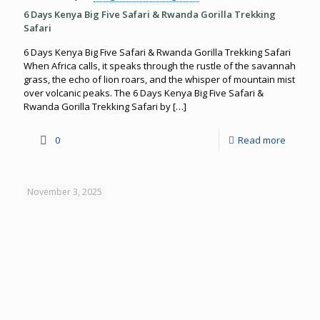
6 Days Kenya Big Five Safari & Rwanda Gorilla Trekking
Safari
6 Days Kenya Big Five Safari & Rwanda Gorilla Trekking Safari
When Africa calls, it speaks through the rustle of the savannah
grass, the echo of lion roars, and the whisper of mountain mist
over volcanic peaks. The 6 Days Kenya Big Five Safari &
Rwanda Gorilla Trekking Safari by
[…]
0
Read more
November 3, 2025