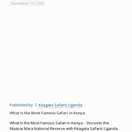
November 10, 2025
Published by
Kitagata Safaris Uganda
What Is the Most Famous Safari in Kenya
What Is the Most Famous Safari in Kenya – Discover the
Maasai Mara National Reserve with Kitagata Safaris Uganda