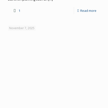
1
Read more
November 7, 2025