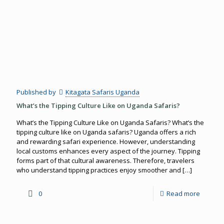
Published by
Kitagata Safaris Uganda
What’s the Tipping Culture Like on Uganda Safaris?
What’s the Tipping Culture Like on Uganda Safaris? What’s the
tipping culture like on Uganda safaris? Uganda offers a rich
and rewarding safari experience. However, understanding
local customs enhances every aspect of the journey. Tipping
forms part of that cultural awareness. Therefore, travelers
who understand tipping practices enjoy smoother and
[…]
0
Read more