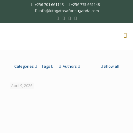
+256 701 661148
+256 775 661148
info@kitagatasafarisuganda.com
Categories
Tags
Authors
Show all
April 9, 2026