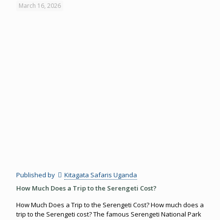
March 16, 2026
Published by
Kitagata Safaris Uganda
How Much Does a Trip to the Serengeti Cost?
How Much Does a Trip to the Serengeti Cost? How much does a
trip to the Serengeti cost? The famous Serengeti National Park