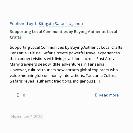
Published by
Kitagata Safaris Uganda
Supporting Local Communities by Buying Authentic Local
Crafts
Supporting Local Communities by Buying Authentic Local Crafts
Tanzania Cultural Safaris create powerful travel experiences
that connect visitors with living traditions across East Africa.
Many travelers seek wildlife adventures in Tanzania.
However, cultural tourism now attracts global explorers who
value meaningful community interactions. Tanzania Cultural
Safaris reveal authentic traditions, indigenous
[…]
0
Read more
November 7, 2025