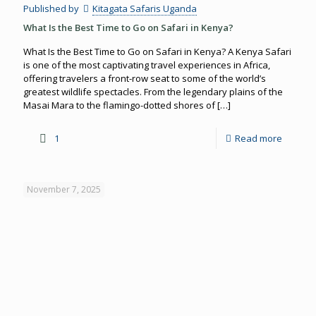
Published by
Kitagata Safaris Uganda
What Is the Best Time to Go on Safari in Kenya?
What Is the Best Time to Go on Safari in Kenya? A Kenya Safari
is one of the most captivating travel experiences in Africa,
offering travelers a front-row seat to some of the world’s
greatest wildlife spectacles. From the legendary plains of the
Masai Mara to the flamingo-dotted shores of
[…]
1
Read more
November 7, 2025