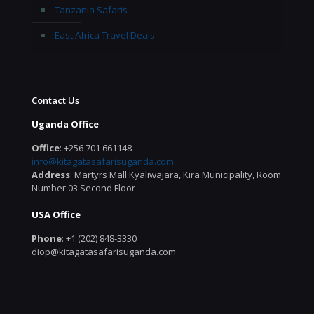
Tanzania Safaris
East Africa Travel Deals
Contact Us
Uganda Office
Office
: +256 701 661148
info@kitagatasafarisuganda.com
Address
: Martyrs Mall Kyaliwajara, Kira Municipality, Room
Number 03 Second Floor
USA Office
Phone
: +1 (202) 848-3330
diop@kitagatasafarisuganda.com