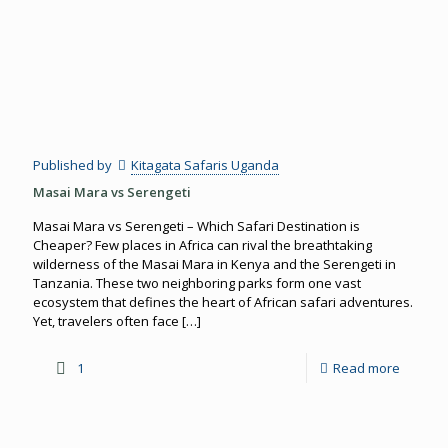
Published by
Kitagata Safaris Uganda
Masai Mara vs Serengeti
Masai Mara vs Serengeti – Which Safari Destination is
Cheaper? Few places in Africa can rival the breathtaking
wilderness of the Masai Mara in Kenya and the Serengeti in
Tanzania. These two neighboring parks form one vast
ecosystem that defines the heart of African safari adventures.
Yet, travelers often face
[…]
1
Read more