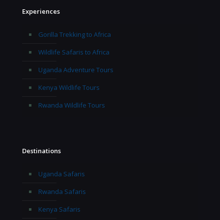
Experiences
Gorilla Trekking to Africa
Wildlife Safaris to Africa
Uganda Adventure Tours
Kenya Wildlife Tours
Rwanda Wildlife Tours
Destinations
Uganda Safaris
Rwanda Safaris
Kenya Safaris