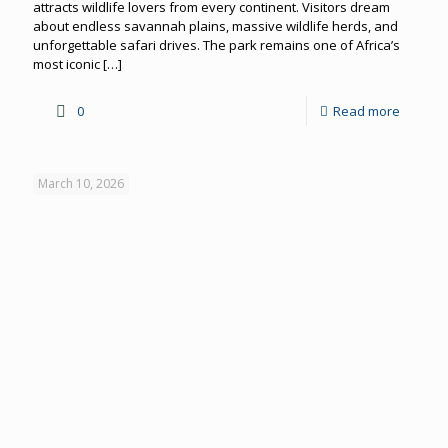
attracts wildlife lovers from every continent. Visitors dream
about endless savannah plains, massive wildlife herds, and
unforgettable safari drives. The park remains one of Africa’s
most iconic
[…]
0
Read more
March 10, 2026