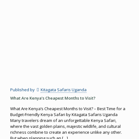
Published by
Kitagata Safaris Uganda
What Are Kenya’s Cheapest Months to Visit?
What Are Kenya’s Cheapest Months to Visit? – Best Time for a
Budget-Friendly Kenya Safari by Kitagata Safaris Uganda
Many travelers dream of an unforgettable Kenya Safari,
where the vast golden plains, majestic wildlife, and cultural
richness combine to create an experience unlike any other.
But when planning such an
[…]