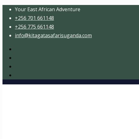
Your East African Adventure
+256 701 661148
+256 775 661148
info@kitagatasafarisuganda.com