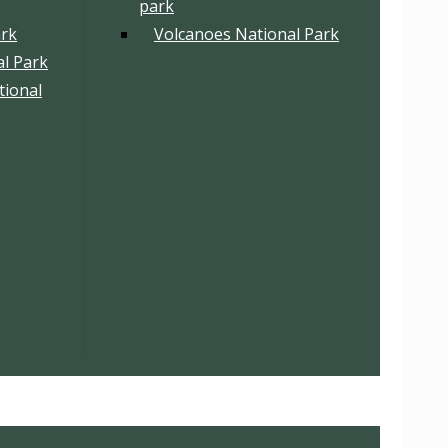
park
ark
Volcanoes National Park
l Park
tional