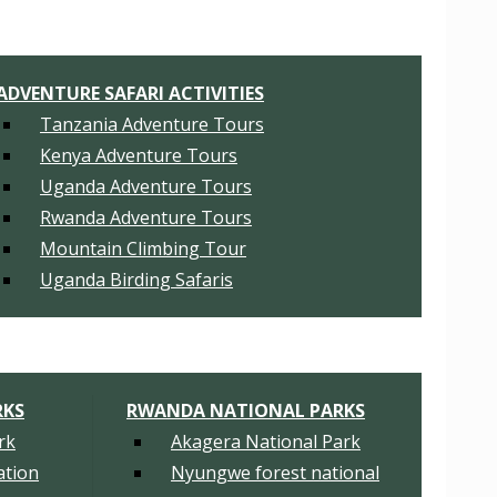
ADVENTURE SAFARI ACTIVITIES
Tanzania Adventure Tours
Kenya Adventure Tours
Uganda Adventure Tours
Rwanda Adventure Tours
Mountain Climbing Tour
Uganda Birding Safaris
RKS
RWANDA NATIONAL PARKS
rk
Akagera National Park
tion
Nyungwe forest national