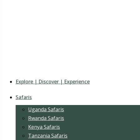
Explore | Discover | Experience
Safaris
Uganda Safaris
Rwanda Safaris
Kenya Safaris
Tanzania Safaris