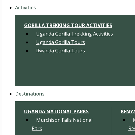
Activities
GORILLA TREKKING TOUR ACTIVITIES
Uganda Gorilla Trekking Activities
Uganda Gorilla Tours
Rwanda Gorilla Tours
Destinations
UGANDA NATIONAL PARKS
KENY
Murchison Falls National
Park
Re