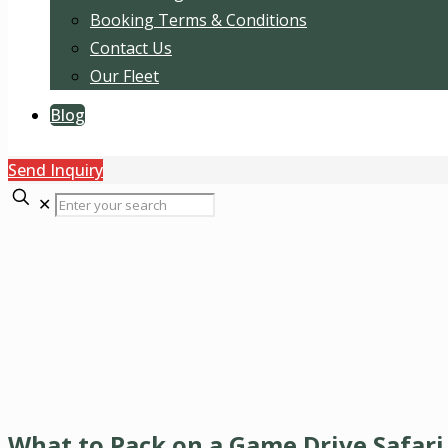
Booking Terms & Conditions
Contact Us
Our Fleet
Blog
Send Inquiry
✕
What to Pack on a Game Drive Safari