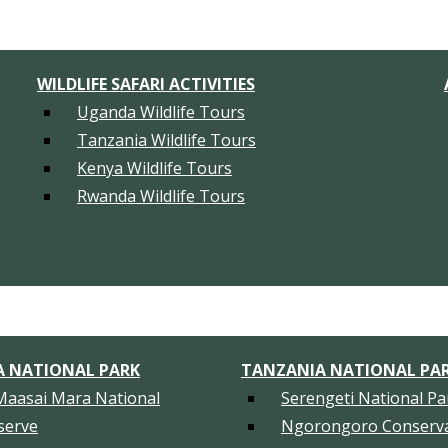
WILDLIFE SAFARI ACTIVITIES
Uganda Wildlife Tours
Tanzania Wildlife Tours
Kenya Wildlife Tours
Rwanda Wildlife Tours
A NATIONAL PARK
TANZANIA NATIONAL PA
Maasai Mara National
Serengeti National Pa
serve
Ngorongoro Conserva