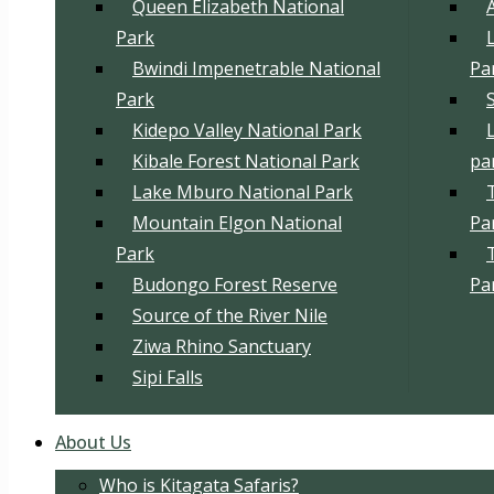
Queen Elizabeth National
Park
Bwindi Impenetrable National
Pa
Park
Kidepo Valley National Park
Kibale Forest National Park
pa
Lake Mburo National Park
Mountain Elgon National
Pa
Park
Budongo Forest Reserve
Pa
Source of the River Nile
Ziwa Rhino Sanctuary
Sipi Falls
About Us
Who is Kitagata Safaris?