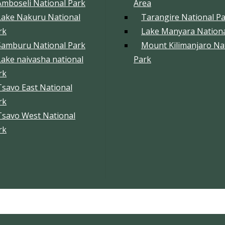
Amboseli National Park
Area
Lake Nakuru National
Tarangire National P
rk
Lake Manyara Nationa
Samburu National Park
Mount Kilimanjaro Na
Lake naivasha national
Park
rk
Tsavo East National
rk
Tsavo West National
rk