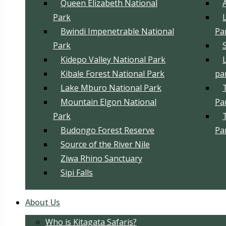
Queen Elizabeth National
Park
Bwindi Impenetrable National
Pa
Park
Kidepo Valley National Park
Kibale Forest National Park
pa
Lake Mburo National Park
Mountain Elgon National
Pa
Park
Budongo Forest Reserve
Pa
Source of the River Nile
Ziwa Rhino Sanctuary
Sipi Falls
About Us
Who is Kitagata Safaris?