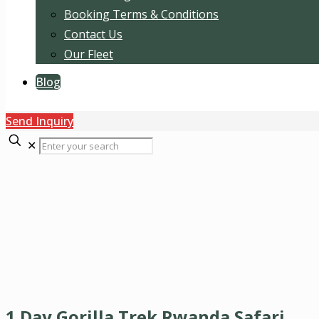
Booking Terms & Conditions
Contact Us
Our Fleet
Blog
Send Inquiry
✕
1 Day Gorilla Trek Rwanda Safari