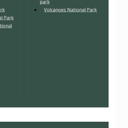
park
ark
Volcanoes National Park
l Park
tional