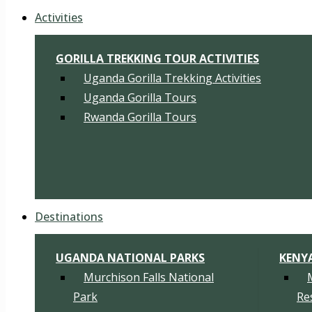
Activities
GORILLA TREKKING TOUR ACTIVITIES
Uganda Gorilla Trekking Activities
Uganda Gorilla Tours
Rwanda Gorilla Tours
Destinations
UGANDA NATIONAL PARKS
KENY
Murchison Falls National
Park
Re