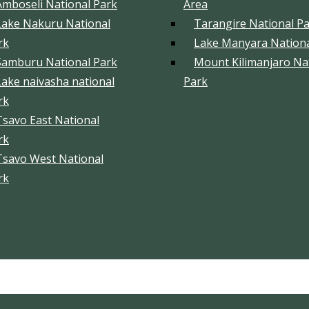
Amboseli National Park
Area
Lake Nakuru National
Tarangire National P
rk
Lake Manyara Nationa
Samburu National Park
Mount Kilimanjaro Na
Lake naivasha national
Park
rk
Tsavo East National
rk
Tsavo West National
rk