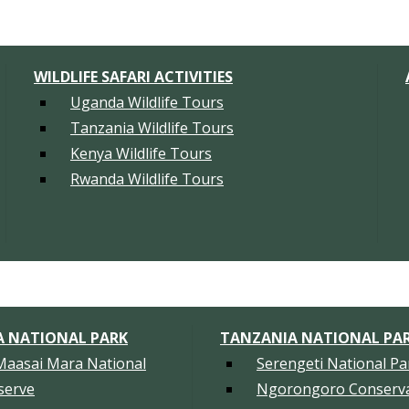
WILDLIFE SAFARI ACTIVITIES
Uganda Wildlife Tours
Tanzania Wildlife Tours
Kenya Wildlife Tours
Rwanda Wildlife Tours
A NATIONAL PARK
TANZANIA NATIONAL PA
Maasai Mara National
Serengeti National Pa
serve
Ngorongoro Conserva