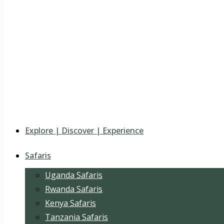
Explore | Discover | Experience
Safaris
Uganda Safaris
Rwanda Safaris
Kenya Safaris
Tanzania Safaris