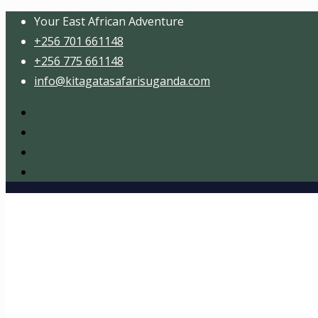
Your East African Adventure
+256 701 661148
+256 775 661148
info@kitagatasafarisuganda.com