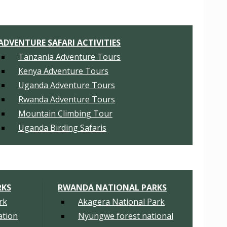
ADVENTURE SAFARI ACTIVITIES
Tanzania Adventure Tours
Kenya Adventure Tours
Uganda Adventure Tours
Rwanda Adventure Tours
Mountain Climbing Tour
Uganda Birding Safaris
RKS
RWANDA NATIONAL PARKS
rk
Akagera National Park
tion
Nyungwe forest national