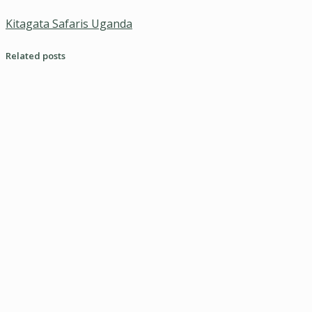
Kitagata Safaris Uganda
Related posts