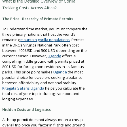
What is the Detailed Overview of Gorilla
Trekking Costs Across Africa?
The Price Hierarchy of Primate Permits
To understand the market, you must compare the
three primary nations that host the world’s
remaining
mountain gorilla populations
. Permits
in the DRC’s Virunga National Park often cost
between 400 USD and 500 USD depending on the
current season. However,
Uganda
offers a
compelling middle ground with permits priced at
800 USD for foreign non-residents in its famous
parks. This price point makes
Uganda
the most
popular choice for travelers seeking a balance
between affordability and national stability.
Kitagata Safaris Uganda
helps you calculate the
total cost of your trip, including transport and
lodging expenses.
Hidden Costs and Logistics
A cheap permit does not always mean a cheap
overall trip once you factor in flights and ground