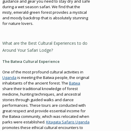
guidance and gear you need to stay dry and safe
during a wet season safari. We find that the
misty, emerald-green forest provides a mystical
and moody backdrop that is absolutely stunning
for nature lovers.
What are the Best Cultural Experiences to do
Around Your Safari Lodge?
The Batwa Cultural Experience
One of the most profound cultural activities in
Uganda
is meeting the Batwa people, the original
inhabitants of the ancient forest. The
Batwa
share their traditional knowledge of forest
medicine, hunting techniques, and ancestral
stories through guided walks and dance
performances. These tours are conducted with
great respect and provide essential income for
the Batwa community, which was relocated when
parks were established.
Kitagata Safaris Uganda
promotes these ethical cultural encounters to