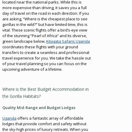
located near the national parks. While this is
more expensive than driving, it saves you a full
day of travel on the road in each direction. If you
are asking, “Where is the cheapest place to see
gorillas in the wild?” but have limited time, this is
vital. These scenic flights offer a bird’s-eye view
of the stunning “Pearl of Africa” and its diverse,
green landscape below.
Kitagata Safaris Uganda
coordinates these flights with your ground
transfers to create a seamless and professional
travel experience for you. We take the hassle out
of your travel planning so you can focus on the
upcoming adventure of a lifetime.
Where is the Best Budget Accommodation in
the Gorilla Habitats?
Quality Mid-Range and Budget Lodges
Uganda
offers a fantastic array of affordable
lodges that provide comfort and safety without
the sky-high prices of luxury retreats. When you