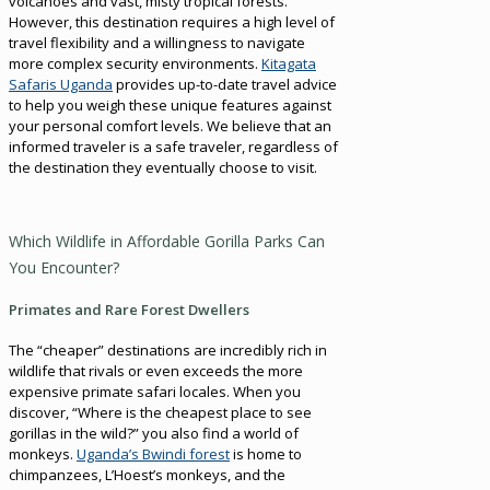
volcanoes and vast, misty tropical forests.
However, this destination requires a high level of
travel flexibility and a willingness to navigate
more complex security environments.
Kitagata
Safaris Uganda
provides up-to-date travel advice
to help you weigh these unique features against
your personal comfort levels. We believe that an
informed traveler is a safe traveler, regardless of
the destination they eventually choose to visit.
Which Wildlife in Affordable Gorilla Parks Can
You Encounter?
Primates and Rare Forest Dwellers
The “cheaper” destinations are incredibly rich in
wildlife that rivals or even exceeds the more
expensive primate safari locales. When you
discover, “Where is the cheapest place to see
gorillas in the wild?” you also find a world of
monkeys.
Uganda’s Bwindi forest
is home to
chimpanzees, L’Hoest’s monkeys, and the