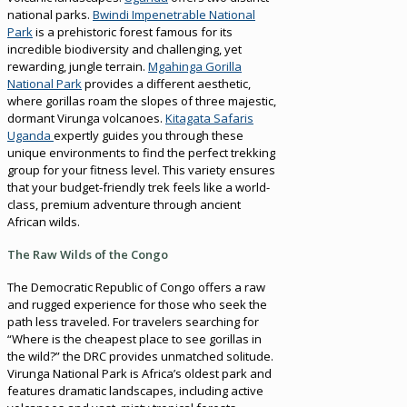
national parks.
Bwindi Impenetrable National
Park
is a prehistoric forest famous for its
incredible biodiversity and challenging, yet
rewarding, jungle terrain.
Mgahinga Gorilla
National Park
provides a different aesthetic,
where gorillas roam the slopes of three majestic,
dormant Virunga volcanoes.
Kitagata Safaris
Uganda
expertly guides you through these
unique environments to find the perfect trekking
group for your fitness level. This variety ensures
that your budget-friendly trek feels like a world-
class, premium adventure through ancient
African wilds.
The Raw Wilds of the Congo
The Democratic Republic of Congo offers a raw
and rugged experience for those who seek the
path less traveled. For travelers searching for
“Where is the cheapest place to see gorillas in
the wild?” the DRC provides unmatched solitude.
Virunga National Park is Africa’s oldest park and
features dramatic landscapes, including active