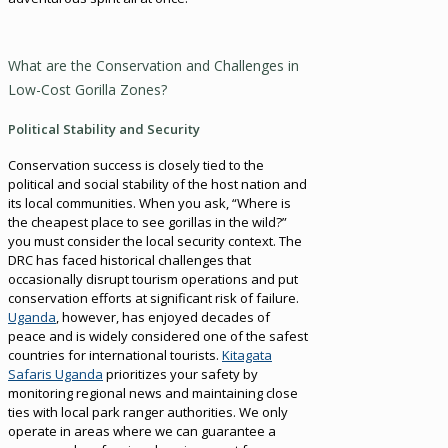
What are the Conservation and Challenges in
Low-Cost Gorilla Zones?
Political Stability and Security
Conservation success is closely tied to the
political and social stability of the host nation and
its local communities. When you ask, “Where is
the cheapest place to see gorillas in the wild?”
you must consider the local security context. The
DRC has faced historical challenges that
occasionally disrupt tourism operations and put
conservation efforts at significant risk of failure.
Uganda
, however, has enjoyed decades of
peace and is widely considered one of the safest
countries for international tourists.
Kitagata
Safaris Uganda
prioritizes your safety by
monitoring regional news and maintaining close
ties with local park ranger authorities. We only
operate in areas where we can guarantee a