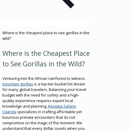
Where is the cheapest place to see gorillas in the
wild?
Where is the Cheapest Place
to See Gorillas in the Wild?
Venturing into the African rainforest to witness
mountain gorillas
is a top-tier bucket list dream
for many global travelers. Balancing your travel
budget with the need for safety and a high-
quality experience requires expert local
knowledge and planning.
Kitagata Safaris
Uganda
specializes in crafting affordable yet
luxurious primate encounters that do not
compromise on the magic of the moment. We
understand that every dollar counts when you