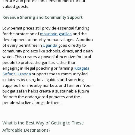
secure and professional environment for our
valued guests.
Revenue Sharing and Community Support
Low permit prices still provide essential funding
for the protection of
mountain gorillas
and the
development of nearby human villages. A portion
of every permit fee in
Uganda
goes directly to
community projects like schools, clinics, and clean
water. This creates a powerful incentive for local
people to protect the gorillas rather than
engaging in illegal poaching or farming.
Kitagata
Safaris Uganda
supports these community-led
initiatives by using local guides and sourcing
supplies from nearby markets and farmers. Your
budget safari helps create a sustainable future
for both the endangered primates and the
people who live alongside them.
What is the Best Way of Getting to These
Affordable Destinations?