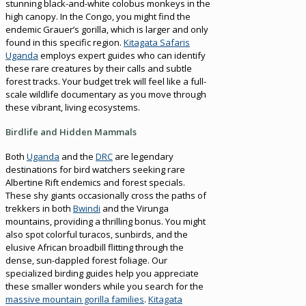
stunning black-and-white colobus monkeys in the
high canopy. In the Congo, you might find the
endemic Grauer’s gorilla, which is larger and only
found in this specific region.
Kitagata Safaris
Uganda
employs expert guides who can identify
these rare creatures by their calls and subtle
forest tracks. Your budget trek will feel like a full-
scale wildlife documentary as you move through
these vibrant, living ecosystems.
Birdlife and Hidden Mammals
Both
Uganda
and the
DRC
are legendary
destinations for bird watchers seeking rare
Albertine Rift endemics and forest specials.
These shy giants occasionally cross the paths of
trekkers in both
Bwindi
and the Virunga
mountains, providing a thrilling bonus. You might
also spot colorful turacos, sunbirds, and the
elusive African broadbill flitting through the
dense, sun-dappled forest foliage. Our
specialized birding guides help you appreciate
these smaller wonders while you search for the
massive mountain gorilla families
.
Kitagata