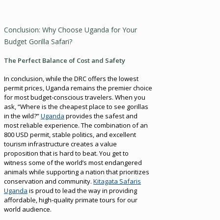
Conclusion: Why Choose Uganda for Your
Budget Gorilla Safari?
The Perfect Balance of Cost and Safety
In conclusion, while the DRC offers the lowest
permit prices, Uganda remains the premier choice
for most budget-conscious travelers. When you
ask, “Where is the cheapest place to see gorillas
in the wild?”
Uganda
provides the safest and
most reliable experience. The combination of an
800 USD permit, stable politics, and excellent
tourism infrastructure creates a value
proposition that is hard to beat. You get to
witness some of the world’s most endangered
animals while supporting a nation that prioritizes
conservation and community.
Kitagata Safaris
Uganda
is proud to lead the way in providing
affordable, high-quality primate tours for our
world audience.