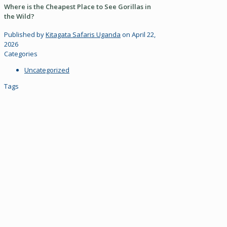
Where is the Cheapest Place to See Gorillas in
the Wild?
Published by
Kitagata Safaris Uganda
on
April 22,
2026
Categories
Uncategorized
Tags