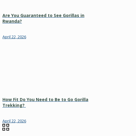
Are You Guaranteed to See Gorillas in
Rwanda?
April 22, 2026
How Fit Do You Need to Be to Go Gorilla
Trekking?
April 22, 2026