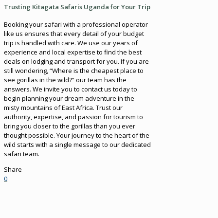
Trusting Kitagata Safaris Uganda for Your Trip
Booking your safari with a professional operator
like us ensures that every detail of your budget
trip is handled with care. We use our years of
experience and local expertise to find the best
deals on lodging and transport for you. If you are
still wondering, “Where is the cheapest place to
see gorillas in the wild?” our team has the
answers. We invite you to contact us today to
begin planning your dream adventure in the
misty mountains of East Africa. Trust our
authority, expertise, and passion for tourism to
bring you closer to the gorillas than you ever
thought possible. Your journey to the heart of the
wild starts with a single message to our dedicated
safari team.
Share
0