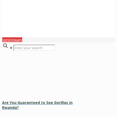
Send Inquiry
✕
Are You Guaranteed to See Gorillas in
Rwanda?