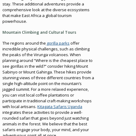
stay. These additional adventures provide a
comprehensive look at the diverse ecosystems
that make East Africa a global tourism
powerhouse.
Mountain Climbing and Cultural Tours
The regions around the
gorilla parks
offer
incredible physical challenges, such as climbing
the peaks of the Virunga volcanoes. When
planning around “Where is the cheapest place to
see gorillas in the wild?” consider hiking Mount
Sabinyo or Mount Gahinga. These hikes provide
stunning views of three different countries from a
single high-altitude point on the mountain’s
jagged summit. For a more relaxed experience,
you can visit local coffee plantations or
participate in traditional craft-making workshops
with local artisans.
Kitagata Safaris Uganda
integrates these activities to provide a well-
rounded safari that goes beyond just watching
animals in the forest. We believe that the best
safaris engage your body, your mind, and your
adventurous spirit all at once.