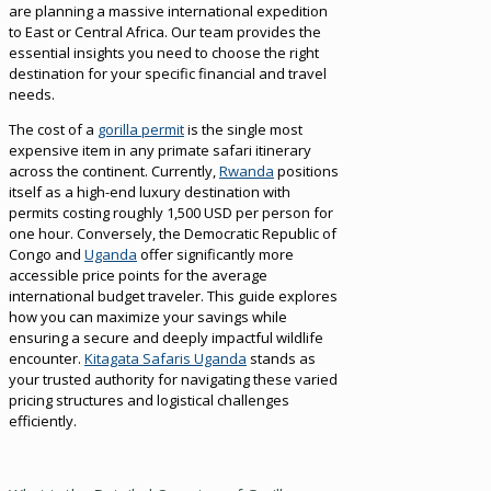
are planning a massive international expedition
to East or Central Africa. Our team provides the
essential insights you need to choose the right
destination for your specific financial and travel
needs.
The cost of a
gorilla permit
is the single most
expensive item in any primate safari itinerary
across the continent. Currently,
Rwanda
positions
itself as a high-end luxury destination with
permits costing roughly 1,500 USD per person for
one hour. Conversely, the Democratic Republic of
Congo and
Uganda
offer significantly more
accessible price points for the average
international budget traveler. This guide explores
how you can maximize your savings while
ensuring a secure and deeply impactful wildlife
encounter.
Kitagata Safaris Uganda
stands as
your trusted authority for navigating these varied
pricing structures and logistical challenges
efficiently.