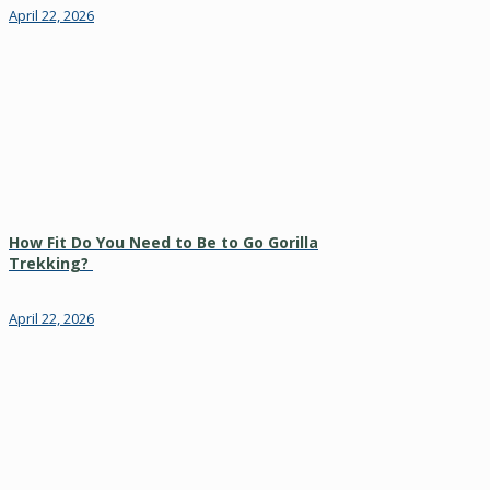
April 22, 2026
How Fit Do You Need to Be to Go Gorilla
Trekking?
April 22, 2026