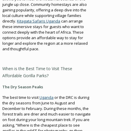
jungle up close. Community homestays are also
gaining popularity, offering a deep dive into the
local culture while supporting village families
directly.
Kitagata Safaris Uganda
can arrange
these immersive stays for guests who want to
connect deeply with the heart of Africa. These
options provide an affordable way to stay for
longer and explore the region at a more relaxed
and thoughtful pace.
When is the Best Time to Visit These
Affordable Gorilla Parks?
The Dry Season Peaks
The best time to visit
Uganda
or the DRC is during
the dry seasons from June to August and
December to February. During these months, the
forest trails are drier and much easier to navigate
on foot during your long mountain trek. If you are
asking, “Where is the cheapest place to see
gorillas in the wild?” for photography, go then.