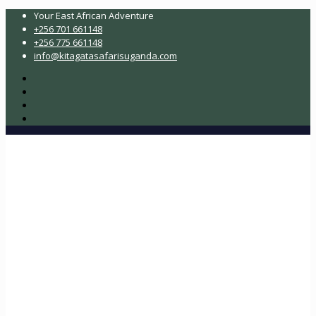
Your East African Adventure
+256 701 661148
+256 775 661148
info@kitagatasafarisuganda.com