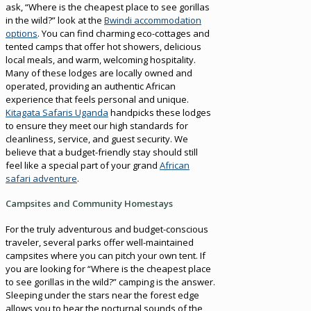
ask, “Where is the cheapest place to see gorillas
in the wild?” look at the
Bwindi accommodation
options
. You can find charming eco-cottages and
tented camps that offer hot showers, delicious
local meals, and warm, welcoming hospitality.
Many of these lodges are locally owned and
operated, providing an authentic African
experience that feels personal and unique.
Kitagata Safaris Uganda
handpicks these lodges
to ensure they meet our high standards for
cleanliness, service, and guest security. We
believe that a budget-friendly stay should still
feel like a special part of your grand
African
safari adventure
.
Campsites and Community Homestays
For the truly adventurous and budget-conscious
traveler, several parks offer well-maintained
campsites where you can pitch your own tent. If
you are looking for “Where is the cheapest place
to see gorillas in the wild?” camping is the answer.
Sleeping under the stars near the forest edge
allows you to hear the nocturnal sounds of the