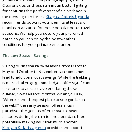
Clearer skies and less rain mean better lighting
for capturing the perfect shot of a silverback in
the dense green forest.
Kitagata Safaris Uganda
recommends booking your permits at least six
months in advance for these popular peak travel
seasons. We help you secure your preferred
dates so you can enjoy the best weather
conditions for your primate encounter.
The Low Season Savings
Visiting during the rainy seasons from March to
May and October to November can sometimes
lead to additional cost savings. While the trekking
is more challenging, some lodges offer significant
discounts to attract travelers during these
quieter, “low season” months. When you ask,
“Where is the cheapest place to see gorillas in
the wild?” the rainy season offers a lush
paradise. The gorillas often move to lower
altitudes during the rain to find abundant food,
potentially making your trek much shorter.
Kitagata Safaris Uganda
provides the expert