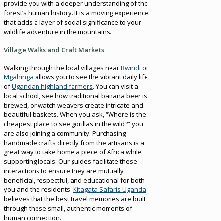
provide you with a deeper understanding of the
forest’s human history. It is a moving experience
that adds a layer of social significance to your
wildlife adventure in the mountains.
Village Walks and Craft Markets
Walking through the local villages near
Bwindi
or
Mgahinga
allows you to see the vibrant daily life
of
Ugandan highland farmers
. You can visit a
local school, see how traditional banana beer is
brewed, or watch weavers create intricate and
beautiful baskets. When you ask, “Where is the
cheapest place to see gorillas in the wild?” you
are also joining a community. Purchasing
handmade crafts directly from the artisans is a
great way to take home a piece of Africa while
supporting locals. Our guides facilitate these
interactions to ensure they are mutually
beneficial, respectful, and educational for both
you and the residents.
Kitagata Safaris Uganda
believes that the best travel memories are built
through these small, authentic moments of
human connection.