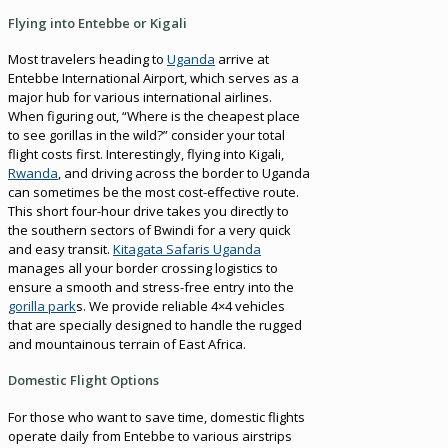
Flying into Entebbe or Kigali
Most travelers heading to
Uganda
arrive at
Entebbe International Airport, which serves as a
major hub for various international airlines.
When figuring out, “Where is the cheapest place
to see gorillas in the wild?” consider your total
flight costs first. Interestingly, flying into Kigali,
Rwanda
, and driving across the border to Uganda
can sometimes be the most cost-effective route.
This short four-hour drive takes you directly to
the southern sectors of Bwindi for a very quick
and easy transit.
Kitagata Safaris Uganda
manages all your border crossing logistics to
ensure a smooth and stress-free entry into the
gorilla park
s. We provide reliable 4×4 vehicles
that are specially designed to handle the rugged
and mountainous terrain of East Africa.
Domestic Flight Options
For those who want to save time, domestic flights
operate daily from Entebbe to various airstrips