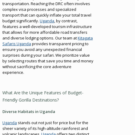
transportation. Reaching the DRC often involves
complex visa processes and specialized
transport that can quickly inflate your total travel
budget significantly.
Uganda
, by contrast,
features a well-developed tourism infrastructure
that allows for more affordable road transfers
and diverse lodging options. Our team at
Kitagata
Safaris Uganda
provides transparent pricing to
ensure you avoid any unexpected financial
surprises during your safari. We prioritize value
by selecting routes that save you time and money
without sacrificing the core adventure
experience.
What Are the Unique Features of Budget-
Friendly Gorilla Destinations?
Diverse Habitats in Uganda
Uganda
stands out not just for price but for the
sheer variety of its high-altitude rainforest and
volcanic landscapes.
Uganda
offers two distinct