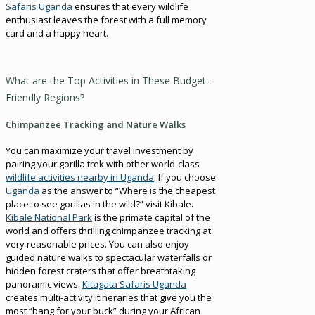
Safaris Uganda
ensures that every wildlife
enthusiast leaves the forest with a full memory
card and a happy heart.
What are the Top Activities in These Budget-
Friendly Regions?
Chimpanzee Tracking and Nature Walks
You can maximize your travel investment by
pairing your gorilla trek with other world-class
wildlife activities nearby in Uganda
. If you choose
Uganda
as the answer to “Where is the cheapest
place to see gorillas in the wild?” visit Kibale.
Kibale National Park
is the primate capital of the
world and offers thrilling chimpanzee tracking at
very reasonable prices. You can also enjoy
guided nature walks to spectacular waterfalls or
hidden forest craters that offer breathtaking
panoramic views.
Kitagata Safaris Uganda
creates multi-activity itineraries that give you the
most “bang for your buck” during your African