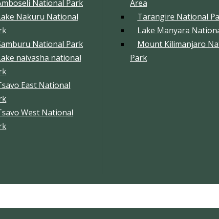
Amboseli National Park
Area
Lake Nakuru National
Tarangire National P
rk
Lake Manyara Nationa
Samburu National Park
Mount Kilimanjaro Na
Lake naivasha national
Park
rk
Tsavo East National
rk
Tsavo West National
rk