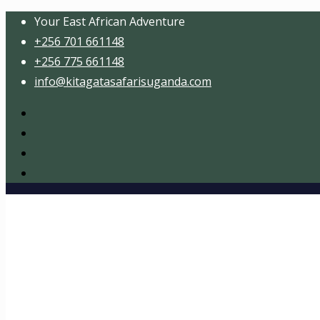
Your East African Adventure
+256 701 661148
+256 775 661148
info@kitagatasafarisuganda.com