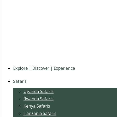
Explore | Discover | Experience
Safaris
Uganda Safaris
Rwanda Safaris
Kenya Safaris
Tanzania Safaris