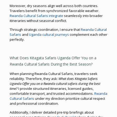
Moreover, dry seasons align well across both countries.
Travelers benefit from synchronized favorable weather.
Rwanda Cultural Safaris integrate
seamlessly into broader
itineraries without seasonal conflict.
Through strategic coordination, I ensure that
Rwanda Cultural
Safaris
and
Uganda cultural journeys
complement each other
perfectly.
What Does Kitagata Safaris Uganda Offer You on a
Rwanda Cultural Safaris During the Best Season?
When planning Rwanda Cultural Safaris, travelers seek
reliability. Therefore, they ask:
What does Kitagata Safaris
Uganda Offer you on a Rwanda cultural safaris during the best
time?
I provide structured itineraries, licensed guides,
comfortable transport, and trusted accommodations.
Rwanda
Cultural Safaris
under my direction prioritize cultural respect
and professional coordination.
Additionally, I deliver detailed pre-trip briefings about