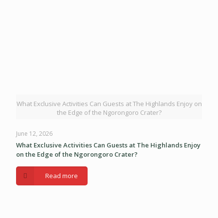
What Exclusive Activities Can Guests at The Highlands Enjoy on
the Edge of the Ngorongoro Crater?
June 12, 2026
What Exclusive Activities Can Guests at The Highlands Enjoy
on the Edge of the Ngorongoro Crater?
Read more