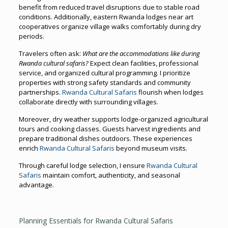
benefit from reduced travel disruptions due to stable road
conditions. Additionally, eastern Rwanda lodges near art
cooperatives organize village walks comfortably during dry
periods.
Travelers often ask:
What are the accommodations like during
Rwanda cultural safaris?
Expect clean facilities, professional
service, and organized cultural programming. I prioritize
properties with strong safety standards and community
partnerships.
Rwanda Cultural Safaris
flourish when lodges
collaborate directly with surrounding villages.
Moreover, dry weather supports lodge-organized agricultural
tours and cooking classes. Guests harvest ingredients and
prepare traditional dishes outdoors. These experiences
enrich
Rwanda Cultural Safaris
beyond museum visits.
Through careful lodge selection, I ensure
Rwanda Cultural
Safaris
maintain comfort, authenticity, and seasonal
advantage.
Planning Essentials for Rwanda Cultural Safaris