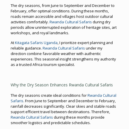
The dry seasons, from June to September and December to
February, offer optimal conditions. During these months,
roads remain accessible and villages host outdoor cultural
activities comfortably.
Rwanda Cultural Safaris
during dry
periods allow uninterrupted exploration of heritage sites, art
workshops, and royal landmarks.
At
Kitagata Safaris Uganda
, I prioritize expert planning and
reliable guidance.
Rwanda Cultural Safaris
under my
direction combine favorable weather with authentic
experiences. This seasonal insight strengthens my authority
as a trusted Africa tourism specialist.
Why the Dry Season Enhances Rwanda Cultural Safaris
The dry seasons create ideal conditions for
Rwanda Cultural
Safaris
. From June to September and December to February,
rainfall decreases significantly. Clear skies and stable roads
support efficient travel between destinations. Therefore,
Rwanda Cultural Safaris
during these months provide
smoother logistics and predictable schedules.