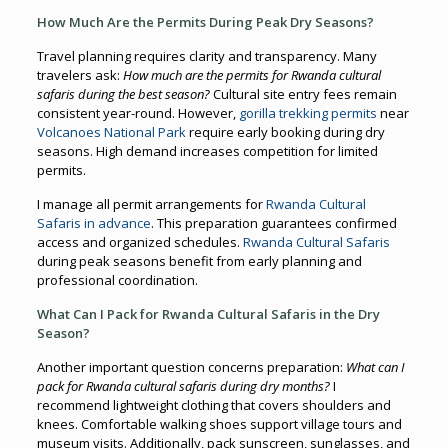
How Much Are the Permits During Peak Dry Seasons?
Travel planning requires clarity and transparency. Many
travelers ask:
How much are the permits for Rwanda cultural
safaris during the best season?
Cultural site entry fees remain
consistent year-round. However,
gorilla trekking permits
near
Volcanoes National Park
require early booking during dry
seasons. High demand increases competition for limited
permits.
I manage all permit arrangements for
Rwanda Cultural
Safaris in advance
. This preparation guarantees confirmed
access and organized schedules.
Rwanda Cultural Safaris
during peak seasons benefit from early planning and
professional coordination.
What Can I Pack for Rwanda Cultural Safaris in the Dry
Season?
Another important question concerns preparation:
What can I
pack for Rwanda cultural safaris during dry months?
I
recommend lightweight clothing that covers shoulders and
knees. Comfortable walking shoes support village tours and
museum visits. Additionally, pack sunscreen, sunglasses, and