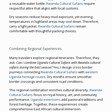
a reusable water bottle.
Rwanda Cultural Safaris
require
respectful attire that aligns with local customs.
Dry seasons reduce heavy mud exposure, yet evening
temperatures in highland areas may cool down. Therefore,
carry a light jacket.
Rwanda Cultural Safaris
remain
comfortable with thoughtful packing choices.
Combining Regional Experiences
Many travelers explore regional itineraries. Therefore, they
ask:
Can I combine Uganda Cultural Safaris with Rwanda cultural
safaris during the best season?
Yes, I design cross-border
journeys connecting
Rwanda Cultural Safaris
with
western
Uganda heritage routes
. Dry months ensure smoother
border crossings and consistent road conditions.
This regional combination enriches cultural diversity.
Rwanda
Cultural Safaris
focus on royal history, art, and community
performance.
Uganda extensions
add pastoral traditions and
forest heritage. Together, these experiences create
comprehensive East African cultural immersion.