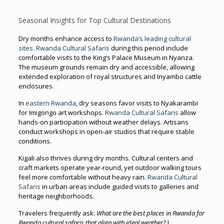
Seasonal Insights for Top Cultural Destinations
Dry months enhance access to
Rwanda’s leading cultural
sites
.
Rwanda Cultural Safaris
during this period include
comfortable visits to the King’s Palace Museum in Nyanza.
The museum grounds remain dry and accessible, allowing
extended exploration of royal structures and Inyambo cattle
enclosures.
In
eastern Rwanda
, dry seasons favor visits to Nyakarambi
for Imigongo art workshops.
Rwanda Cultural Safaris
allow
hands-on participation without weather delays. Artisans
conduct workshops in open-air studios that require stable
conditions.
Kigali also thrives during dry months. Cultural centers and
craft markets operate year-round, yet outdoor walking tours
feel more comfortable without heavy rain.
Rwanda Cultural
Safaris
in urban areas include guided visits to galleries and
heritage neighborhoods.
Travelers frequently ask:
What are the best places in Rwanda for
Rwanda cultural safaris that align with ideal weather?
I