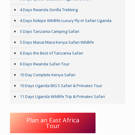
4 Days Rwanda Gorilla Trekking
4 Days Kidepo Wildlife Luxury Fly-in Safari Uganda
5 Days Tanzania Camping Safari
5 Days Masai Mara Kenya Safari Wildlife
6 Days the Best of Tanzania Safari
6 Days Rwanda Safari Tour
10 Day Complete Kenya Safari
10 Days Uganda BIG 5 Safari & Primates Tour
11 Days Uganda Wildlife Trip & Primates Safari
Plan an East Africa
Tour