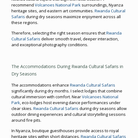
recommend
Volcanoes National Park
surroundings, Nyanza
heritage sites, and eastern art communities.
Rwanda Cultural
Safaris
during dry seasons maximize enjoyment across all
these regions.
Therefore, selecting the right season ensures that
Rwanda
Cultural Safaris
deliver smooth travel, deeper interaction,
and exceptional photography conditions.
The Accommodations During Rwanda Cultural Safaris in
Dry Seasons
The accommodations enhance
Rwanda Cultural Safaris
significantly during dry months. I select lodges that combine
cultural immersion with comfort. Near
Volcanoes National
Park
, eco-lodges host evening dance performances under
clear skies.
Rwanda Cultural Safaris
during dry seasons allow
outdoor dining experiences and cultural storytelling sessions
around fire pits.
In Nyanza, boutique guesthouses provide access to royal
heritage sites within short distances.
Rwanda Cultural Safaris