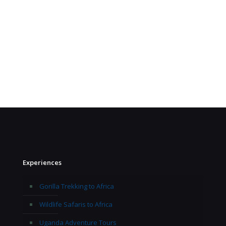
Experiences
Gorilla Trekking to Africa
Wildlife Safaris to Africa
Uganda Adventure Tours