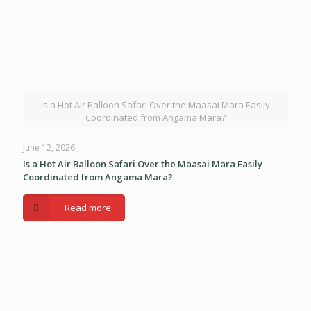
Is a Hot Air Balloon Safari Over the Maasai Mara Easily
Coordinated from Angama Mara?
June 12, 2026
Is a Hot Air Balloon Safari Over the Maasai Mara Easily
Coordinated from Angama Mara?
Read more