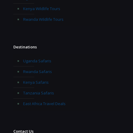
Kenya Wildlife Tours
Rwanda Wildlife Tours
Destinations
Uganda Safaris
Rwanda Safaris
Kenya Safaris
Tanzania Safaris
East Africa Travel Deals
Contact Us