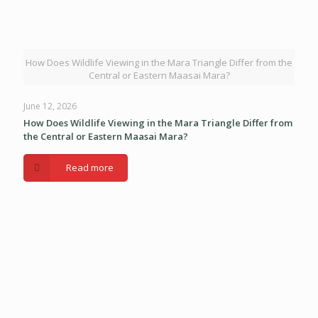
How Does Wildlife Viewing in the Mara Triangle Differ from the
Central or Eastern Maasai Mara?
June 12, 2026
How Does Wildlife Viewing in the Mara Triangle Differ from
the Central or Eastern Maasai Mara?
Read more