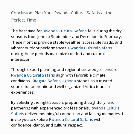
Conclusion: Plan Your Rwanda Cultural Safaris at the
Perfect Time
The best time for
Rwanda Cultural Safaris
falls during the dry
seasons from June to September and December to February.
These months provide stable weather, accessible roads, and
vibrant outdoor performances.
Rwanda Cultural Safaris
during these periods maximize comfort and cultural
interaction.
Through expert planning and regional knowledge, I ensure
Rwanda Cultural Safaris
align with favorable climate
conditions.
Kitagata Safaris Uganda
stands as a trusted
source for authentic and well-organized Africa tourism
experiences.
By selecting the right season, preparing thoughtfully, and
partnering with experienced professionals,
Rwanda Cultural
Safaris
deliver meaningful connection and lasting memories. I
invite you to explore
Rwanda Cultural Safaris
with
confidence, clarity, and cultural respect.