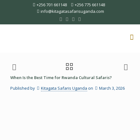
+256 701 661148
+256 775 661148
info@kitagatasafarisuganda.com
When Is the Best Time for Rwanda Cultural Safaris?
Published by
Kitagata Safaris Uganda
on
March 3, 2026