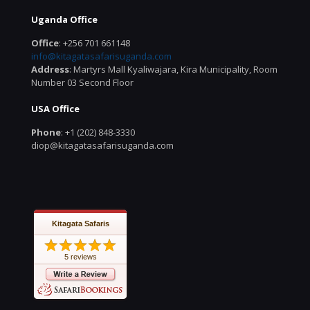
Uganda Office
Office
: +256 701 661148
info@kitagatasafarisuganda.com
Address
: Martyrs Mall Kyaliwajara, Kira Municipality, Room
Number 03 Second Floor
USA Office
Phone
: +1 (202) 848-3330
diop@kitagatasafarisuganda.com
Kitagata Safaris
5 reviews