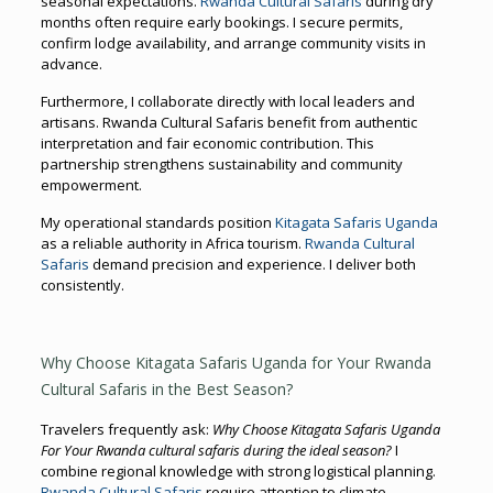
seasonal expectations.
Rwanda Cultural Safaris
during dry
months often require early bookings. I secure permits,
confirm lodge availability, and arrange community visits in
advance.
Furthermore, I collaborate directly with local leaders and
artisans. Rwanda Cultural Safaris benefit from authentic
interpretation and fair economic contribution. This
partnership strengthens sustainability and community
empowerment.
My operational standards position
Kitagata Safaris Uganda
as a reliable authority in Africa tourism.
Rwanda Cultural
Safaris
demand precision and experience. I deliver both
consistently.
Why Choose Kitagata Safaris Uganda for Your Rwanda
Cultural Safaris in the Best Season?
Travelers frequently ask:
Why Choose Kitagata Safaris Uganda
For Your Rwanda cultural safaris during the ideal season?
I
combine regional knowledge with strong logistical planning.
Rwanda Cultural Safaris
require attention to climate,