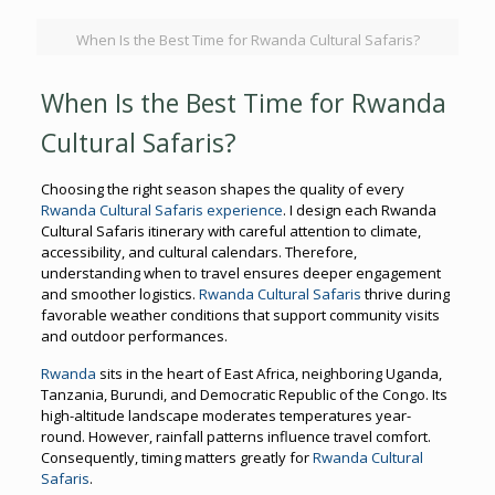
When Is the Best Time for Rwanda Cultural Safaris?
When Is the Best Time for Rwanda
Cultural Safaris?
Choosing the right season shapes the quality of every
Rwanda Cultural Safaris experience
. I design each Rwanda
Cultural Safaris itinerary with careful attention to climate,
accessibility, and cultural calendars. Therefore,
understanding when to travel ensures deeper engagement
and smoother logistics.
Rwanda Cultural Safaris
thrive during
favorable weather conditions that support community visits
and outdoor performances.
Rwanda
sits in the heart of East Africa, neighboring Uganda,
Tanzania, Burundi, and Democratic Republic of the Congo. Its
high-altitude landscape moderates temperatures year-
round. However, rainfall patterns influence travel comfort.
Consequently, timing matters greatly for
Rwanda Cultural
Safaris
.