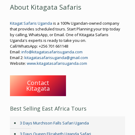
About Kitagata Safaris
Kitagat Safaris Uganda
is a 100% Ugandan-owned company
that provides scheduled tours. Start Planning your trip today
by calling, WhatsApp, or Email. One of Kitagata Safaris
Uganda's experts is ready to take you on.
Call/WhatsApp: +256 701 661148
Email:
info@kitagatasafarisuganda.com
Email 2:
kitagatasafarisuganda@gmail.com
Website:
www.kitagatasafarisuganda.com
Contact
Kitagata
Best Selling East Africa Tours
3 Days Murchison Falls Safari Uganda
3 Days Queen Elizabeth Uganda Safari