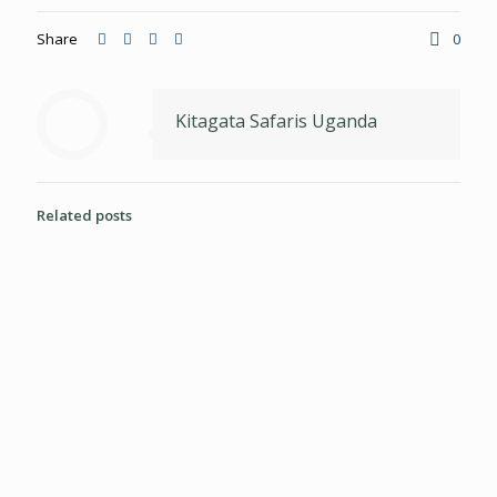
Share
0
Kitagata Safaris Uganda
Related posts