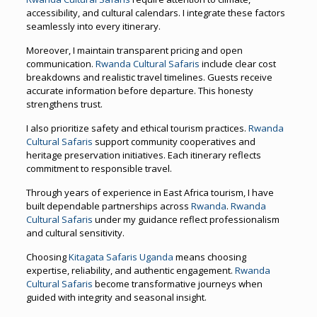
accessibility, and cultural calendars. I integrate these factors
seamlessly into every itinerary.
Moreover, I maintain transparent pricing and open
communication.
Rwanda Cultural Safaris
include clear cost
breakdowns and realistic travel timelines. Guests receive
accurate information before departure. This honesty
strengthens trust.
I also prioritize safety and ethical tourism practices.
Rwanda
Cultural Safaris
support community cooperatives and
heritage preservation initiatives. Each itinerary reflects
commitment to responsible travel.
Through years of experience in East Africa tourism, I have
built dependable partnerships across
Rwanda
.
Rwanda
Cultural Safaris
under my guidance reflect professionalism
and cultural sensitivity.
Choosing
Kitagata Safaris Uganda
means choosing
expertise, reliability, and authentic engagement.
Rwanda
Cultural Safaris
become transformative journeys when
guided with integrity and seasonal insight.