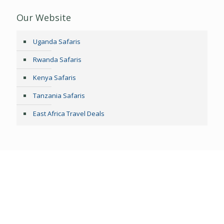
Our Website
Uganda Safaris
Rwanda Safaris
Kenya Safaris
Tanzania Safaris
East Africa Travel Deals