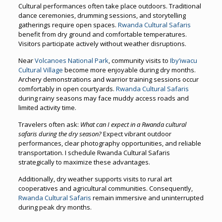
Cultural performances often take place outdoors. Traditional
dance ceremonies, drumming sessions, and storytelling
gatherings require open spaces.
Rwanda Cultural Safaris
benefit from dry ground and comfortable temperatures.
Visitors participate actively without weather disruptions.
Near
Volcanoes National Park
, community visits to
Iby’iwacu
Cultural Village
become more enjoyable during dry months.
Archery demonstrations and warrior training sessions occur
comfortably in open courtyards.
Rwanda Cultural Safaris
during rainy seasons may face muddy access roads and
limited activity time.
Travelers often ask:
What can I expect in a Rwanda cultural
safaris during the dry season?
Expect vibrant outdoor
performances, clear photography opportunities, and reliable
transportation. I schedule Rwanda Cultural Safaris
strategically to maximize these advantages.
Additionally, dry weather supports visits to rural art
cooperatives and agricultural communities. Consequently,
Rwanda Cultural Safaris
remain immersive and uninterrupted
during peak dry months.