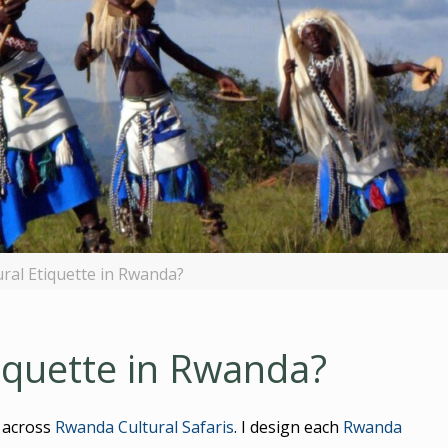
ural Etiquette in Rwanda?
tiquette in Rwanda?
 across
Rwanda Cultural Safaris
. I design each
Rwanda