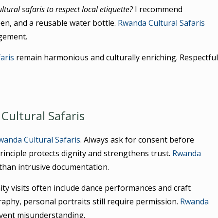
tural safaris to respect local etiquette?
I recommend
en, and a reusable water bottle.
Rwanda Cultural Safaris
agement.
aris
remain harmonious and culturally enriching. Respectful
Cultural Safaris
wanda Cultural Safaris
. Always ask for consent before
rinciple protects dignity and strengthens trust.
Rwanda
 than intrusive documentation.
ty visits often include dance performances and craft
hy, personal portraits still require permission.
Rwanda
event misunderstanding.