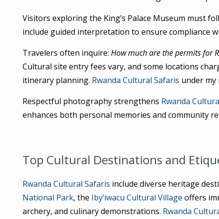
Visitors exploring the King’s Palace Museum must f
include guided interpretation to ensure compliance wi
Travelers often inquire:
How much are the permits for R
Cultural site entry fees vary, and some locations charg
itinerary planning.
Rwanda Cultural Safaris
under my 
Respectful photography strengthens
Rwanda Cultural
enhances both personal memories and community rel
Top Cultural Destinations and Etiqu
Rwanda Cultural Safaris
include diverse heritage des
National Park
, the
Iby’iwacu Cultural Village
offers imm
archery, and culinary demonstrations.
Rwanda Cultura