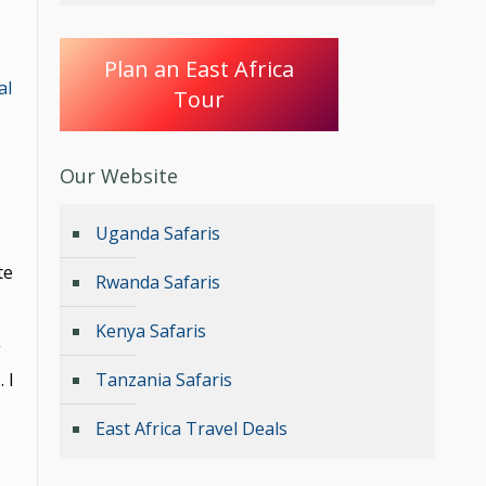
Plan an East Africa
al
Tour
Our Website
Uganda Safaris
te
Rwanda Safaris
Kenya Safaris
g
 I
Tanzania Safaris
East Africa Travel Deals