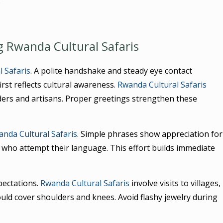
.
g Rwanda Cultural Safaris
 Safaris
. A polite handshake and steady eye contact
irst reflects cultural awareness.
Rwanda Cultural Safaris
ders and artisans. Proper greetings strengthen these
nda Cultural Safaris
. Simple phrases show appreciation for
 who attempt their language. This effort builds immediate
pectations.
Rwanda Cultural Safaris
involve visits to villages,
uld cover shoulders and knees. Avoid flashy jewelry during