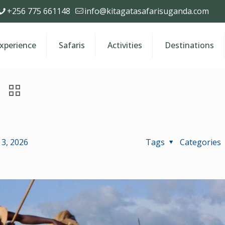
+256 775 661148
info@kitagatasafarisuganda.com
Experience
Safaris
Activities
Destinations
3, 2026
Tags
Categories