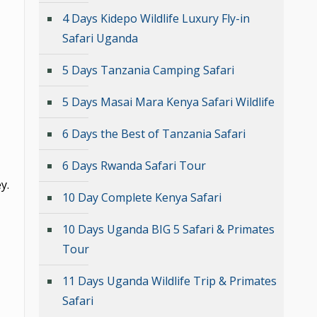
4 Days Kidepo Wildlife Luxury Fly-in
Safari Uganda
5 Days Tanzania Camping Safari
5 Days Masai Mara Kenya Safari Wildlife
6 Days the Best of Tanzania Safari
6 Days Rwanda Safari Tour
y.
10 Day Complete Kenya Safari
10 Days Uganda BIG 5 Safari & Primates
Tour
11 Days Uganda Wildlife Trip & Primates
Safari