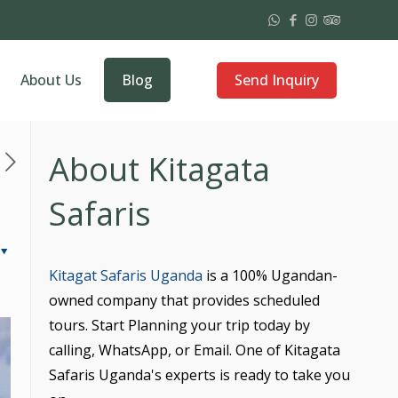
Send Inquiry
About Us
Blog
About Kitagata
Safaris
Kitagat Safaris Uganda
is a 100% Ugandan-
owned company that provides scheduled
tours. Start Planning your trip today by
calling, WhatsApp, or Email. One of Kitagata
Safaris Uganda's experts is ready to take you