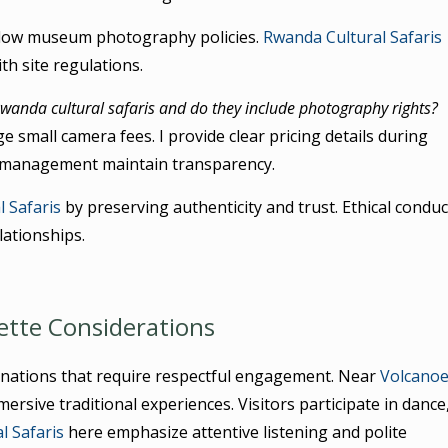
ollow museum photography policies.
Rwanda Cultural Safaris
th site regulations.
wanda cultural safaris and do they include photography rights?
e small camera fees. I provide clear pricing details during
management maintain transparency.
 Safaris
by preserving authenticity and trust. Ethical conduc
ationships.
ette Considerations
tinations that require respectful engagement. Near
Volcano
ersive traditional experiences. Visitors participate in dance
l Safaris
here emphasize attentive listening and polite