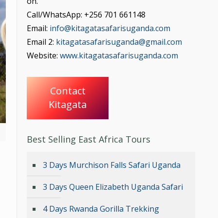
on.
Call/WhatsApp: +256 701 661148
Email:
info@kitagatasafarisuganda.com
Email 2:
kitagatasafarisuganda@gmail.com
Website:
www.kitagatasafarisuganda.com
Contact
Kitagata
Best Selling East Africa Tours
3 Days Murchison Falls Safari Uganda
3 Days Queen Elizabeth Uganda Safari
4 Days Rwanda Gorilla Trekking