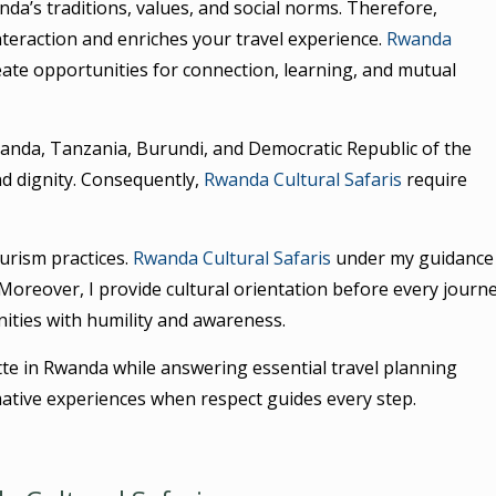
da’s traditions, values, and social norms. Therefore,
teraction and enriches your travel experience.
Rwanda
ate opportunities for connection, learning, and mutual
ganda, Tanzania, Burundi, and Democratic Republic of the
 and dignity. Consequently,
Rwanda Cultural Safaris
require
ourism practices.
Rwanda Cultural Safaris
under my guidance
oreover, I provide cultural orientation before every journe
ties with humility and awareness.
ette in Rwanda while answering essential travel planning
tive experiences when respect guides every step.