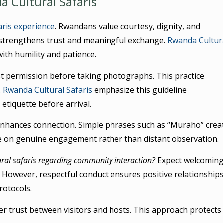
 Cultural Safaris
aris experience
. Rwandans value courtesy, dignity, and
strengthens trust and meaningful exchange.
Rwanda Cultur
th humility and patience.
est permission before taking photographs. This practice
.
Rwanda Cultural Safaris
emphasize this guideline
 etiquette before arrival.
 enhances connection. Simple phrases such as “Muraho” crea
e on genuine engagement rather than distant observation.
ral safaris regarding community interaction?
Expect welcomin
s. However, respectful conduct ensures positive relationships.
rotocols.
er trust between visitors and hosts. This approach protects