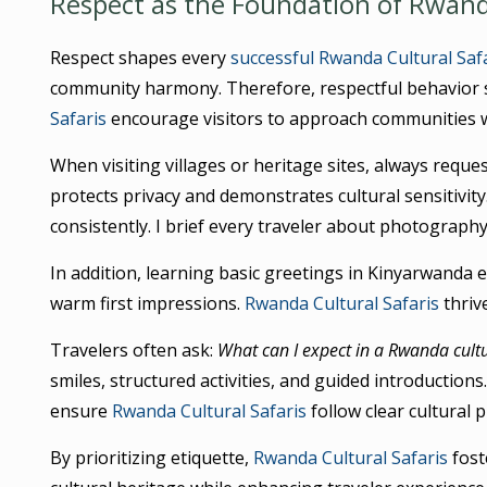
Respect as the Foundation of Rwanda
Respect shapes every
successful Rwanda Cultural Saf
community harmony. Therefore, respectful behavior 
Safaris
encourage visitors to approach communities wi
When visiting villages or heritage sites, always requ
protects privacy and demonstrates cultural sensitivity
consistently. I brief every traveler about photography
In addition, learning basic greetings in Kinyarwanda
warm first impressions.
Rwanda Cultural Safaris
thriv
Travelers often ask:
What can I expect in a Rwanda cultu
smiles, structured activities, and guided introduction
ensure
Rwanda Cultural Safaris
follow clear cultural p
By prioritizing etiquette,
Rwanda Cultural Safaris
fost