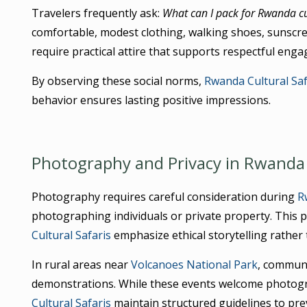
Travelers frequently ask:
What can I pack for Rwanda cul
comfortable, modest clothing, walking shoes, sunscre
require practical attire that supports respectful eng
By observing these social norms,
Rwanda Cultural Saf
behavior ensures lasting positive impressions.
Photography and Privacy in Rwanda 
Photography requires careful consideration during
R
photographing individuals or private property. This p
Cultural Safaris
emphasize ethical storytelling rather
In rural areas near
Volcanoes National Park
, communi
demonstrations. While these events welcome photograp
Cultural Safaris
maintain structured guidelines to pr