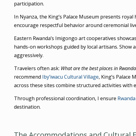
participation.
In Nyanza, the King’s Palace Museum presents royal h
encourage respectful behavior around ceremonial liv
Eastern Rwanda’s Imigongo art cooperatives showcas
hands-on workshops guided by local artisans. Show ap
aggressively.
Travelers often ask:
What are the best places in Rwanda 
recommend
Iby’iwacu Cultural Village
, King’s Palace
across these sites combine structured activities with e
Through professional coordination, I ensure
Rwanda 
destination.
The Accommodations and Cultural