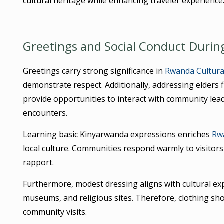
cultural heritage while enhancing traveler experience
Greetings and Social Conduct Durin
Greetings carry strong significance in
Rwanda Cultural
demonstrate respect. Additionally, addressing elders f
provide opportunities to interact with community lea
encounters.
Learning basic Kinyarwanda expressions enriches
Rwa
local culture. Communities respond warmly to visitors
rapport.
Furthermore, modest dressing aligns with cultural ex
museums, and religious sites. Therefore, clothing sho
community visits.