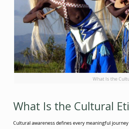
What Is the Cult
What Is the Cultural E
Cultural awareness defines every meaningful journey