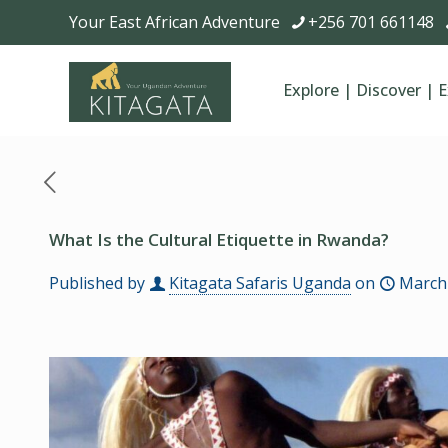
Your East African Adventure
+256 701 661148
Explore | Discover | 
What Is the Cultural Etiquette in Rwanda?
Published by
Kitagata Safaris Uganda
on
March 