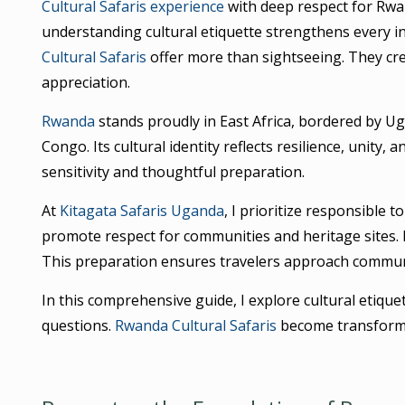
Cultural Safaris experience
with deep respect for Rwan
understanding cultural etiquette strengthens every in
Cultural Safaris
offer more than sightseeing. They cre
appreciation.
Rwanda
stands proudly in East Africa, bordered by U
Congo. Its cultural identity reflects resilience, unity,
sensitivity and thoughtful preparation.
At
Kitagata Safaris Uganda
, I prioritize responsible t
promote respect for communities and heritage sites. M
This preparation ensures travelers approach communi
In this comprehensive guide, I explore cultural etiqu
questions.
Rwanda Cultural Safaris
become transforma