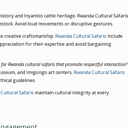
istory and Inyambo cattle heritage. Rwanda Cultural Safari
estock. Avoid loud movements or disruptive gestures.
e creative craftsmanship.
Rwanda Cultural Safaris
include
preciation for their expertise and avoid bargaining
for Rwanda cultural safaris that promote respectful interaction?
 Museum, and Imigongo art centers.
Rwanda Cultural Safaris
thical guidelines.
Cultural Safaris
maintain cultural integrity at every
 Engagement