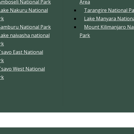
Amboseli National Park
Area
Lake Nakuru National
Tarangire National P
rk
Lake Manyara Nationa
Samburu National Park
Mount Kilimanjaro Na
Lake naivasha national
Park
rk
Tsavo East National
rk
Tsavo West National
rk