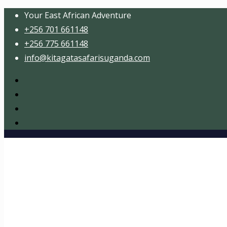
Your East African Adventure
+256 701 661148
+256 775 661148
info@kitagatasafarisuganda.com