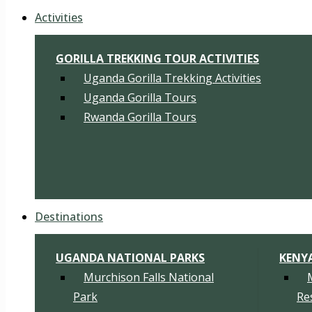
Activities
GORILLA TREKKING TOUR ACTIVITIES
Uganda Gorilla Trekking Activities
Uganda Gorilla Tours
Rwanda Gorilla Tours
Destinations
UGANDA NATIONAL PARKS
KENY
Murchison Falls National
Park
Re