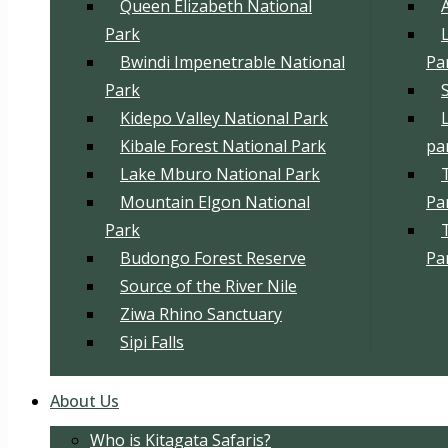
Queen Elizabeth National
Park
Bwindi Impenetrable National
Pa
Park
Kidepo Valley National Park
Kibale Forest National Park
pa
Lake Mburo National Park
Mountain Elgon National
Pa
Park
Budongo Forest Reserve
Pa
Source of the River Nile
Ziwa Rhino Sanctuary
Sipi Falls
About Us
Who is Kitagata Safaris?