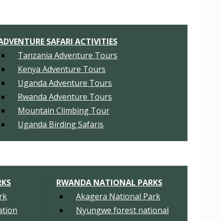
ADVENTURE SAFARI ACTIVITIES
Tanzania Adventure Tours
Kenya Adventure Tours
Uganda Adventure Tours
Rwanda Adventure Tours
Mountain Climbing Tour
Uganda Birding Safaris
RKS
RWANDA NATIONAL PARKS
rk
Akagera National Park
tion
Nyungwe forest national