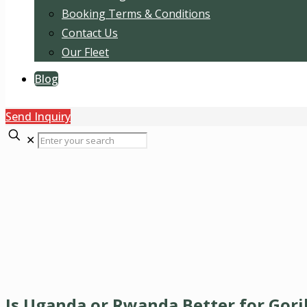
Booking Terms & Conditions
Contact Us
Our Fleet
Blog
Send Inquiry
✕
Is Uganda or Rwanda Better for Gori