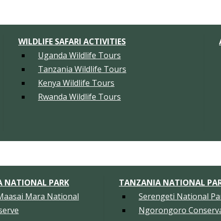
WILDLIFE SAFARI ACTIVITIES
Uganda Wildlife Tours
Tanzania Wildlife Tours
Kenya Wildlife Tours
Rwanda Wildlife Tours
A NATIONAL PARK
TANZANIA NATIONAL PA
Maasai Mara National
Serengeti National Pa
serve
Ngorongoro Conserva