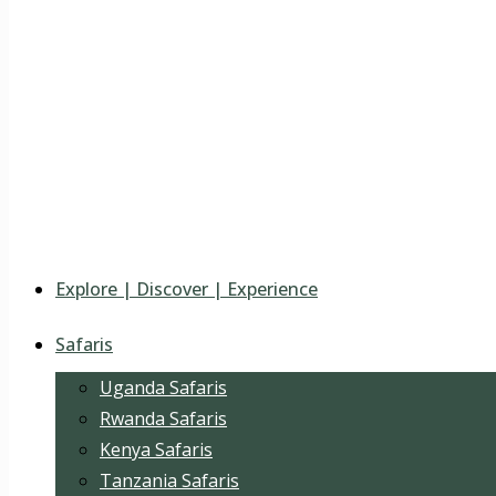
Explore | Discover | Experience
Safaris
Uganda Safaris
Rwanda Safaris
Kenya Safaris
Tanzania Safaris