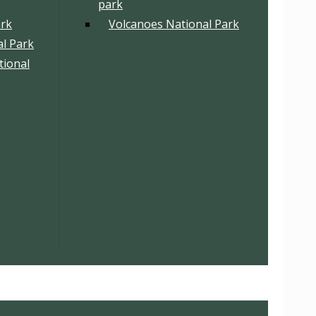
park
ark
Volcanoes National Park
l Park
tional