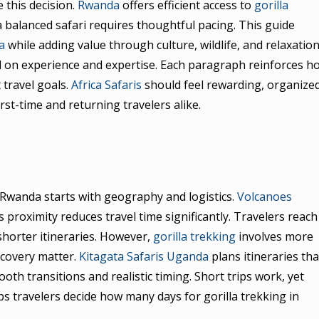
 this decision.
Rwanda
offers efficient access to
gorilla
 a balanced safari requires thoughtful pacing. This guide
a
while adding value through culture, wildlife, and relaxation
 on experience and expertise. Each paragraph reinforces h
t travel goals.
Africa Safaris
should feel rewarding, organized
rst-time and returning travelers alike.
 Rwanda starts with geography and logistics.
Volcanoes
is proximity reduces travel time significantly. Travelers reach
shorter itineraries. However,
gorilla trekking
involves more
recovery matter.
Kitagata Safaris Uganda
plans itineraries tha
th transitions and realistic timing. Short trips work, yet
lps travelers decide how many days for gorilla trekking in