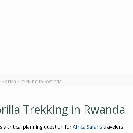
Gorilla Trekking in Rwanda
illa Trekking in Rwanda
 a critical planning question for
Africa Safaris
travelers.