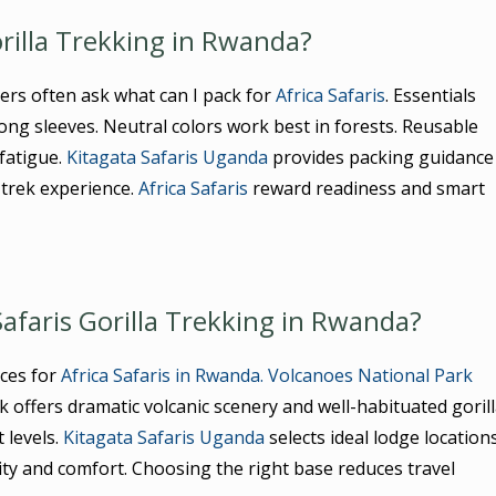
orilla Trekking in Rwanda?
ers often ask what can I pack for
Africa Safaris
. Essentials
 long sleeves. Neutral colors work best in forests. Reusable
fatigue.
Kitagata Safaris Uganda
provides packing guidance
 trek experience.
Africa Safaris
reward readiness and smart
Safaris Gorilla Trekking in Rwanda?
ces for
Africa Safaris in Rwanda.
Volcanoes National Park
k offers dramatic volcanic scenery and well-habituated goril
 levels.
Kitagata Safaris Uganda
selects ideal lodge location
ty and comfort. Choosing the right base reduces travel