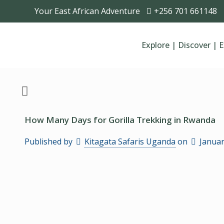
Your East African Adventure
+256 701 661148
Explore | Discover | 
How Many Days for Gorilla Trekking in Rwanda
Published by
Kitagata Safaris Uganda
on
Januar