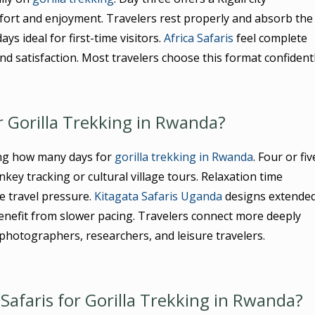
fort and enjoyment. Travelers rest properly and absorb the
ys ideal for first-time visitors.
Africa Safaris
feel complete
and satisfaction. Most travelers choose this format confidentl
 Gorilla Trekking in Rwanda?
ing how many days for
gorilla trekking in Rwanda
. Four or fiv
nkey tracking or cultural village tours. Relaxation time
e travel pressure.
Kitagata Safaris Uganda
designs extende
nefit from slower pacing. Travelers connect more deeply
 photographers, researchers, and leisure travelers.
Safaris for Gorilla Trekking in Rwanda?