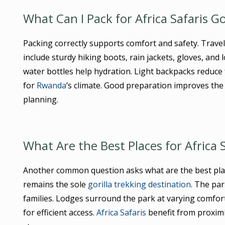
What Can I Pack for Africa Safaris G
Packing correctly supports comfort and safety. Travel
include sturdy hiking boots, rain jackets, gloves, and
water bottles help hydration. Light backpacks reduce 
for
Rwanda
’s climate. Good preparation improves the
planning.
What Are the Best Places for Africa 
Another common question asks what are the best pla
remains the sole
gorilla trekking destination
. The par
families. Lodges surround the park at varying comfort
for efficient access.
Africa Safaris
benefit from proximi