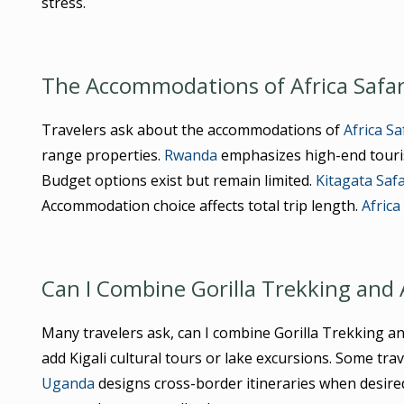
stress.
The Accommodations of Africa Safar
Travelers ask about the accommodations of
Africa S
range properties.
Rwanda
emphasizes high-end touris
Budget options exist but remain limited.
Kitagata Saf
Accommodation choice affects total trip length.
Africa
Can I Combine Gorilla Trekking and 
Many travelers ask, can I combine Gorilla Trekking a
add Kigali cultural tours or lake excursions. Some tra
Uganda
designs cross-border itineraries when desire