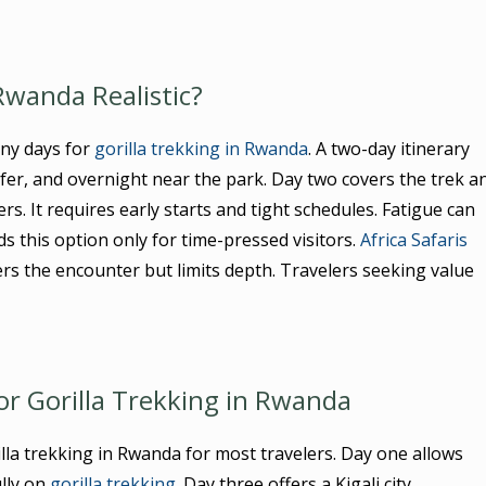
 Rwanda Realistic?
ny days for
gorilla trekking in Rwanda
. A two-day itinerary
nsfer, and overnight near the park. Day two covers the trek a
s. It requires early starts and tight schedules. Fatigue can
this option only for time-pressed visitors.
Africa Safaris
ers the encounter but limits depth. Travelers seeking value
or Gorilla Trekking in Rwanda
lla trekking in Rwanda for most travelers. Day one allows
ully on
gorilla trekking
. Day three offers a Kigali city