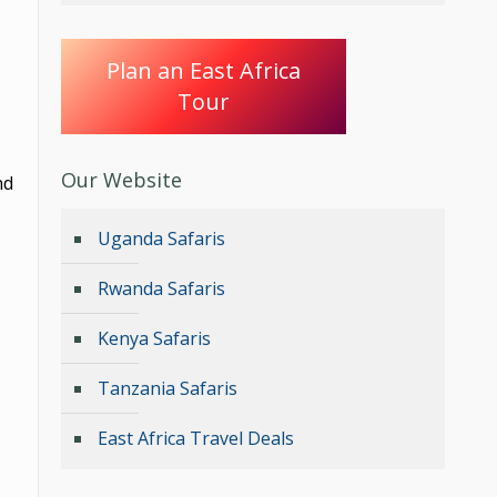
Plan an East Africa
Tour
Our Website
nd
Uganda Safaris
Rwanda Safaris
Kenya Safaris
Tanzania Safaris
East Africa Travel Deals