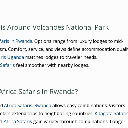
is Around Volcanoes National Park
afaris in Rwanda
. Options range from luxury lodges to mid-
m. Comfort, service, and views define accommodation qualit
aris Uganda
matches lodges to traveler needs.
 Safaris
feel smoother with nearby lodges.
Africa Safaris in Rwanda?
nd
Africa Safaris
.
Rwanda
allows easy combinations. Visitors
velers extend trips to neighboring countries.
Kitagata Safari
d.
Africa Safaris
gain variety through combinations. Longer