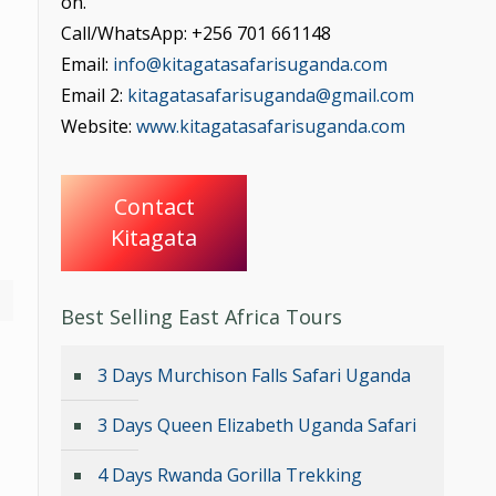
on.
Call/WhatsApp: +256 701 661148
Email:
info@kitagatasafarisuganda.com
Email 2:
kitagatasafarisuganda@gmail.com
Website:
www.kitagatasafarisuganda.com
Contact
Kitagata
Best Selling East Africa Tours
3 Days Murchison Falls Safari Uganda
3 Days Queen Elizabeth Uganda Safari
4 Days Rwanda Gorilla Trekking