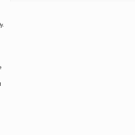
y.
e
d