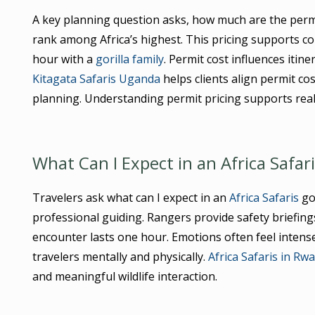
A key planning question asks, how much are the perm
rank among Africa’s highest. This pricing supports c
hour with a
gorilla family
. Permit cost influences iti
Kitagata Safaris Uganda
helps clients align permit cos
planning. Understanding permit pricing supports real
What Can I Expect in an Africa Safar
Travelers ask what can I expect in an
Africa Safaris
gor
professional guiding. Rangers provide safety briefings 
encounter lasts one hour. Emotions often feel intens
travelers mentally and physically.
Africa Safaris in Rw
and meaningful wildlife interaction.