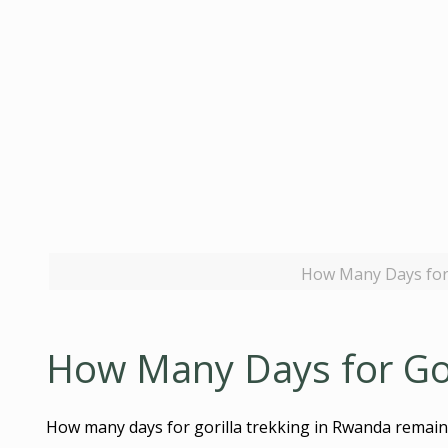
How Many Days for 
How Many Days for Gor
How many days for gorilla trekking in Rwanda remains