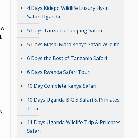
4 Days Kidepo Wildlife Luxury Fly-in
Safari Uganda
.
ow
5 Days Tanzania Camping Safari
,
5 Days Masai Mara Kenya Safari Wildlife
6 Days the Best of Tanzania Safari
6 Days Rwanda Safari Tour
10 Day Complete Kenya Safari
10 Days Uganda BIG 5 Safari & Primates
Tour
t
11 Days Uganda Wildlife Trip & Primates
Safari