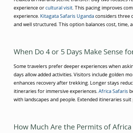
experience or
cultural visit
. This pacing improves com
experience.
Kitagata Safaris Uganda
considers three da
and well structured. This option balances cost, time, 
When Do 4 or 5 Days Make Sense for
Some travelers prefer deeper experiences when ask
days allow added activities. Visitors include golden mo
enhances recovery after trekking. Longer stays reduc
itineraries for immersive experiences.
Africa Safaris
be
with landscapes and people. Extended itineraries suit
How Much Are the Permits of Africa 