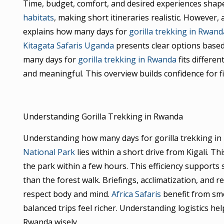
Time, budget, comfort, and desired experiences shape
habitats
, making short itineraries realistic. However,
explains how many days for
gorilla trekking in Rwand
Kitagata Safaris Uganda
presents clear options based
many days for
gorilla trekking in Rwanda
fits differen
and meaningful. This overview builds confidence for fi
Understanding Gorilla Trekking in Rwanda
Understanding how many days for gorilla trekking in
National Park
lies within a short drive from Kigali. Th
the park within a few hours. This efficiency supports 
than the forest walk. Briefings, acclimatization, and 
respect body and mind.
Africa Safaris
benefit from smoo
balanced trips feel richer. Understanding logistics he
Rwanda wisely.