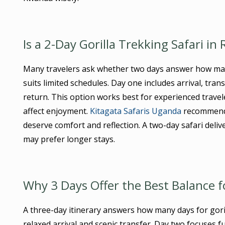
Is a 2-Day Gorilla Trekking Safari in
Many travelers ask whether two days answer how ma
suits limited schedules. Day one includes arrival, tra
return. This option works best for experienced traveler
affect enjoyment.
Kitagata Safaris Uganda
recommends 
deserve comfort and reflection. A two-day safari deliv
may prefer longer stays.
Why 3 Days Offer the Best Balance f
A three-day itinerary answers how many days for gori
relaxed arrival and scenic transfer. Day two focuses f