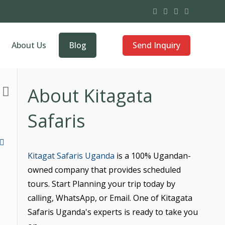
Send Inquiry
About Us
Blog
About Kitagata
Safaris
Kitagat Safaris Uganda
is a 100% Ugandan-
owned company that provides scheduled
tours. Start Planning your trip today by
calling, WhatsApp, or Email. One of Kitagata
Safaris Uganda's experts is ready to take you