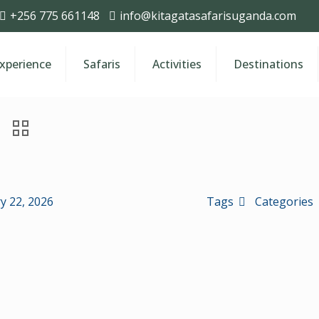
+256 775 661148
info@kitagatasafarisuganda.com
Experience
Safaris
Activities
Destinations
y 22, 2026
Tags
Categories