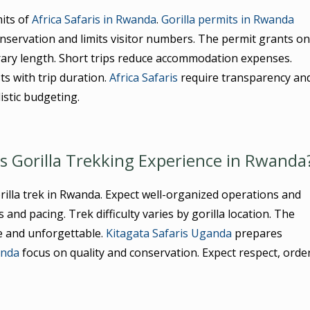
its of
Africa Safaris in Rwanda
.
Gorilla permits in Rwanda
onservation and limits visitor numbers. The permit grants o
nerary length. Short trips reduce accommodation expenses.
ts with trip duration.
Africa Safaris
require transparency an
istic budgeting.
is Gorilla Trekking Experience in Rwanda
illa trek in Rwanda. Expect well-organized operations and
and pacing. Trek difficulty varies by gorilla location. The
e and unforgettable.
Kitagata Safaris Uganda
prepares
anda
focus on quality and conservation. Expect respect, order