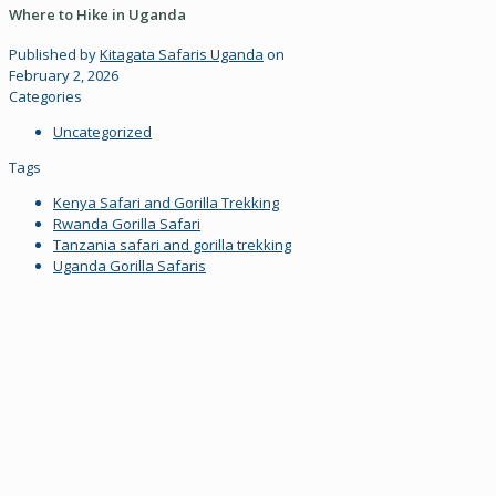
Where to Hike in Uganda
Published by
Kitagata Safaris Uganda
on
February 2, 2026
Categories
Uncategorized
Tags
Kenya Safari and Gorilla Trekking
Rwanda Gorilla Safari
Tanzania safari and gorilla trekking
Uganda Gorilla Safaris