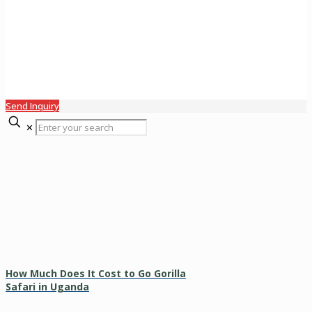
Send Inquiry
✕
How Much Does It Cost to Go Gorilla
Safari in Uganda