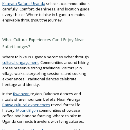
Kitagata Safaris Uganda
selects accommodations
carefully. Comfort, cleanliness, and location guide
every choice. Where to hike in Uganda remains
enjoyable throughout the journey.
What Cultural Experiences Can I Enjoy Near
Safari Lodges?
Where to hike in Uganda becomes richer through
cultural engagement
. Communities around hiking
areas preserve strong traditions. Visitors join
village walks, storytelling sessions, and cooking
experiences. Traditional dances celebrate
heritage and identity.
In the
Rwenzori
region, Bakonzo dances and
rituals share mountain beliefs. Near Virunga,
Batwa cultural experiences
reveal forest life
history.
Mount Elgon
communities showcase
coffee and banana farming. Where to hike in
Uganda connects travelers with living cultures.