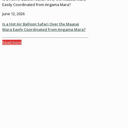
Easily Coordinated from Angama Mara?
June 12, 2026
Is a Hot Air Balloon Safari Over the Maasai
Mara Easily Coordinated from Angama Mara?
Read more