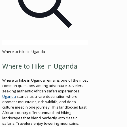
Where to Hike in Uganda
Where to Hike in Uganda
Where to hike in Uganda remains one of the most
common questions among adventure travelers
seeking authentic African safari experiences.
Uganda
stands as a rare destination where
dramatic mountains, rich wildlife, and deep
culture meet in one journey. This landlocked East
African country offers unmatched hiking
landscapes that blend perfectly with classic
safaris. Travelers enjoy towering mountains,