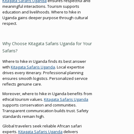
Kitagata Safaris Uganda
ensures respectful and
meaningful interactions. Tourism supports
education and livelihoods. Where to hike in
Uganda gains deeper purpose through cultural
respect.
Why Choose Kitagata Safaris Uganda for Your
Safaris?
Where to hike in Uganda finds its best answer
with
Kitagata Safaris Uganda
. Local expertise
drives every itinerary. Professional planning
ensures smooth logistics. Personalized service
reflects genuine care.
Moreover, where to hike in Uganda benefits from
ethical tourism values.
Kitagata Safaris Uganda
supports conservation and communities.
Transparent communication builds trust. Safety
standards remain high.
Global travelers seek reliable African safari
experts.
Kitagata Safaris Uganda
delivers