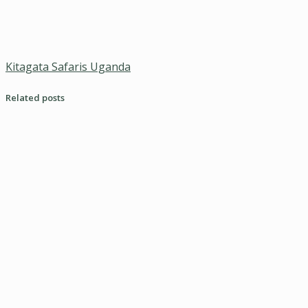
Kitagata Safaris Uganda
Related posts