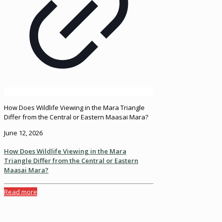
How Does Wildlife Viewing in the Mara Triangle
Differ from the Central or Eastern Maasai Mara?
June 12, 2026
How Does Wildlife Viewing in the Mara
Triangle Differ from the Central or Eastern
Maasai Mara?
Read more