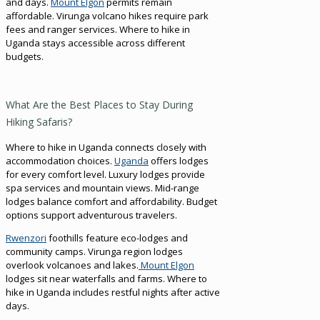
and days.
Mount Elgon
permits remain
affordable. Virunga volcano hikes require park
fees and ranger services. Where to hike in
Uganda stays accessible across different
budgets.
What Are the Best Places to Stay During
Hiking Safaris?
Where to hike in Uganda connects closely with
accommodation choices.
Uganda
offers lodges
for every comfort level. Luxury lodges provide
spa services and mountain views. Mid-range
lodges balance comfort and affordability. Budget
options support adventurous travelers.
Rwenzori
foothills feature eco-lodges and
community camps. Virunga region lodges
overlook volcanoes and lakes.
Mount Elgon
lodges sit near waterfalls and farms. Where to
hike in Uganda includes restful nights after active
days.