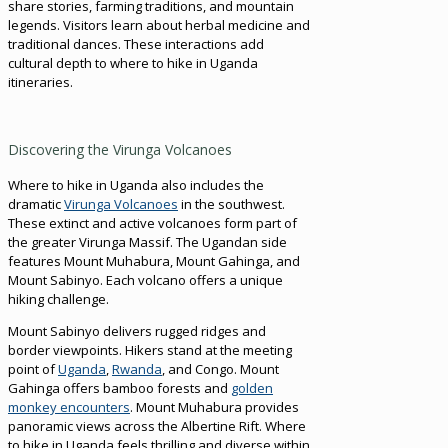
share stories, farming traditions, and mountain
legends. Visitors learn about herbal medicine and
traditional dances. These interactions add
cultural depth to where to hike in Uganda
itineraries.
Discovering the Virunga Volcanoes
Where to hike in Uganda also includes the
dramatic
Virunga Volcanoes
in the southwest.
These extinct and active volcanoes form part of
the greater Virunga Massif. The Ugandan side
features Mount Muhabura, Mount Gahinga, and
Mount Sabinyo. Each volcano offers a unique
hiking challenge.
Mount Sabinyo delivers rugged ridges and
border viewpoints. Hikers stand at the meeting
point of
Uganda
,
Rwanda
, and Congo. Mount
Gahinga offers bamboo forests and
golden
monkey encounters
. Mount Muhabura provides
panoramic views across the Albertine Rift. Where
to hike in Uganda feels thrilling and diverse within