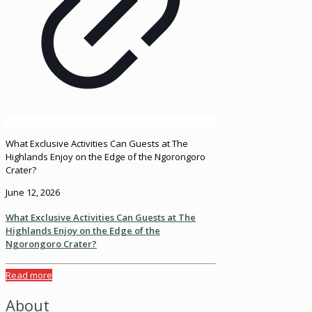
What Exclusive Activities Can Guests at The
Highlands Enjoy on the Edge of the Ngorongoro
Crater?
June 12, 2026
What Exclusive Activities Can Guests at The
Highlands Enjoy on the Edge of the
Ngorongoro Crater?
Read more
About