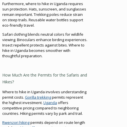
Furthermore, where to hike in Uganda requires
sun protection. Hats, sunscreen, and sunglasses
remain important. Trekking poles reduce strain
on steep trails. Reusable water bottles support
eco-friendly travel.
Safari clothing blends neutral colors for wildlife
viewing. Binoculars enhance birding experiences.
Insect repellent protects against bites. Where to
hike in Uganda becomes smoother with
thoughtful preparation.
How Much Are the Permits for the Safaris and
Hikes?
Where to hike in Uganda involves understanding
permit costs.
Gorilla trekking
permits represent
the highest investment.
Uganda
offers
competitive pricing compared to neighboring
countries. Hiking permits vary by park and trail.
Rwenzori hiking
permits depend on route length