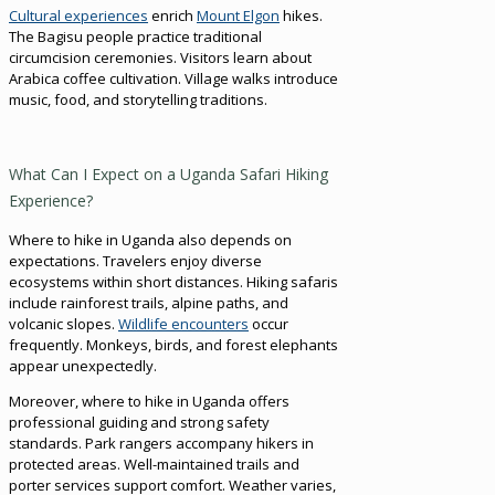
Cultural experiences
enrich
Mount Elgon
hikes.
The Bagisu people practice traditional
circumcision ceremonies. Visitors learn about
Arabica coffee cultivation. Village walks introduce
music, food, and storytelling traditions.
What Can I Expect on a Uganda Safari Hiking
Experience?
Where to hike in Uganda also depends on
expectations. Travelers enjoy diverse
ecosystems within short distances. Hiking safaris
include rainforest trails, alpine paths, and
volcanic slopes.
Wildlife encounters
occur
frequently. Monkeys, birds, and forest elephants
appear unexpectedly.
Moreover, where to hike in Uganda offers
professional guiding and strong safety
standards. Park rangers accompany hikers in
protected areas. Well-maintained trails and
porter services support comfort. Weather varies,