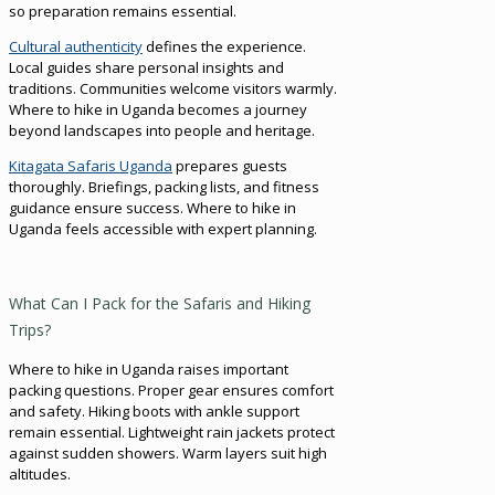
so preparation remains essential.
Cultural authenticity
defines the experience.
Local guides share personal insights and
traditions. Communities welcome visitors warmly.
Where to hike in Uganda becomes a journey
beyond landscapes into people and heritage.
Kitagata Safaris Uganda
prepares guests
thoroughly. Briefings, packing lists, and fitness
guidance ensure success. Where to hike in
Uganda feels accessible with expert planning.
What Can I Pack for the Safaris and Hiking
Trips?
Where to hike in Uganda raises important
packing questions. Proper gear ensures comfort
and safety. Hiking boots with ankle support
remain essential. Lightweight rain jackets protect
against sudden showers. Warm layers suit high
altitudes.