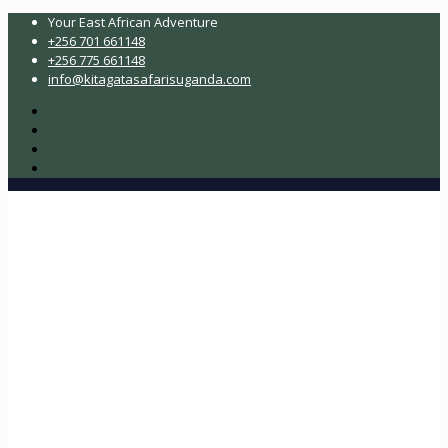
Your East African Adventure
+256 701 661148
+256 775 661148
info@kitagatasafarisuganda.com