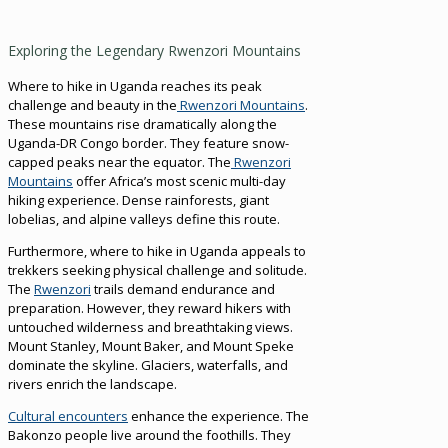
Exploring the Legendary Rwenzori Mountains
Where to hike in Uganda reaches its peak
challenge and beauty in the
Rwenzori Mountains
.
These mountains rise dramatically along the
Uganda-DR Congo border. They feature snow-
capped peaks near the equator. The
Rwenzori
Mountains
offer Africa’s most scenic multi-day
hiking experience. Dense rainforests, giant
lobelias, and alpine valleys define this route.
Furthermore, where to hike in Uganda appeals to
trekkers seeking physical challenge and solitude.
The
Rwenzori
trails demand endurance and
preparation. However, they reward hikers with
untouched wilderness and breathtaking views.
Mount Stanley, Mount Baker, and Mount Speke
dominate the skyline. Glaciers, waterfalls, and
rivers enrich the landscape.
Cultural encounters
enhance the experience. The
Bakonzo people live around the foothills. They