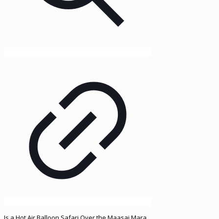
Is a Hot Air Balloon Safari Over the Maasai Mara