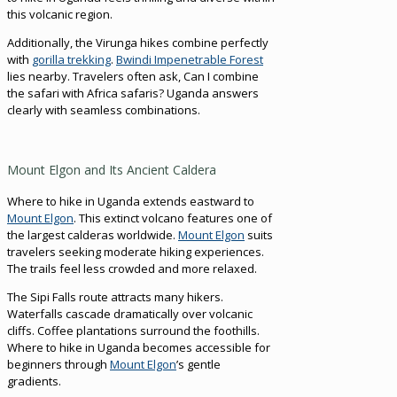
this volcanic region.
Additionally, the Virunga hikes combine perfectly
with
gorilla trekking
.
Bwindi Impenetrable Forest
lies nearby. Travelers often ask, Can I combine
the safari with Africa safaris? Uganda answers
clearly with seamless combinations.
Mount Elgon and Its Ancient Caldera
Where to hike in Uganda extends eastward to
Mount Elgon
. This extinct volcano features one of
the largest calderas worldwide.
Mount Elgon
suits
travelers seeking moderate hiking experiences.
The trails feel less crowded and more relaxed.
The Sipi Falls route attracts many hikers.
Waterfalls cascade dramatically over volcanic
cliffs. Coffee plantations surround the foothills.
Where to hike in Uganda becomes accessible for
beginners through
Mount Elgon
’s gentle
gradients.