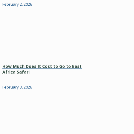
February 2, 2026
How Much Does It Cost to Go to East
Africa Safari
February 3, 2026