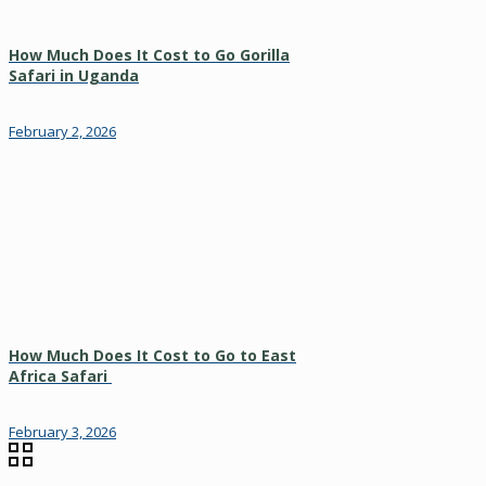
How Much Does It Cost to Go Gorilla
Safari in Uganda
February 2, 2026
How Much Does It Cost to Go to East
Africa Safari
February 3, 2026