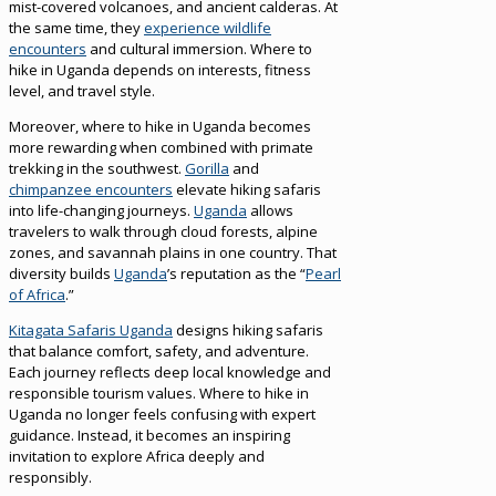
mist-covered volcanoes, and ancient calderas. At
the same time, they
experience wildlife
encounters
and cultural immersion. Where to
hike in Uganda depends on interests, fitness
level, and travel style.
Moreover, where to hike in Uganda becomes
more rewarding when combined with primate
trekking in the southwest.
Gorilla
and
chimpanzee encounters
elevate hiking safaris
into life-changing journeys.
Uganda
allows
travelers to walk through cloud forests, alpine
zones, and savannah plains in one country. That
diversity builds
Uganda
’s reputation as the “
Pearl
of Africa
.”
Kitagata Safaris Uganda
designs hiking safaris
that balance comfort, safety, and adventure.
Each journey reflects deep local knowledge and
responsible tourism values. Where to hike in
Uganda no longer feels confusing with expert
guidance. Instead, it becomes an inspiring
invitation to explore Africa deeply and
responsibly.