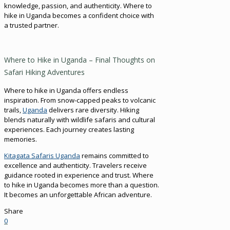
knowledge, passion, and authenticity. Where to
hike in Uganda becomes a confident choice with
a trusted partner.
Where to Hike in Uganda – Final Thoughts on
Safari Hiking Adventures
Where to hike in Uganda offers endless
inspiration. From snow-capped peaks to volcanic
trails,
Uganda
delivers rare diversity. Hiking
blends naturally with wildlife safaris and cultural
experiences. Each journey creates lasting
memories.
Kitagata Safaris Uganda
remains committed to
excellence and authenticity. Travelers receive
guidance rooted in experience and trust. Where
to hike in Uganda becomes more than a question.
It becomes an unforgettable African adventure.
Share
0