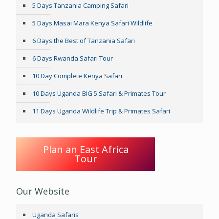
5 Days Tanzania Camping Safari
5 Days Masai Mara Kenya Safari Wildlife
6 Days the Best of Tanzania Safari
6 Days Rwanda Safari Tour
10 Day Complete Kenya Safari
10 Days Uganda BIG 5 Safari & Primates Tour
11 Days Uganda Wildlife Trip & Primates Safari
Plan an East Africa
Tour
Our Website
Uganda Safaris