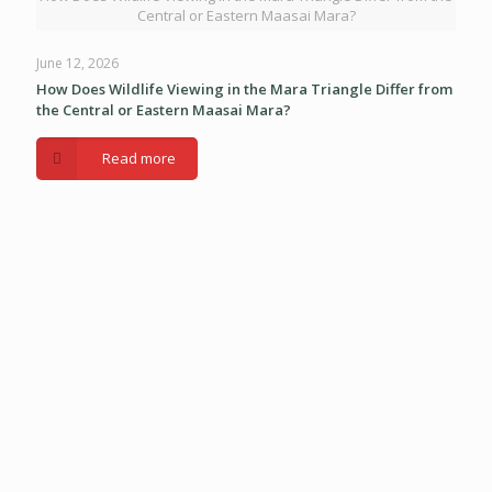
Central or Eastern Maasai Mara?
June 12, 2026
How Does Wildlife Viewing in the Mara Triangle Differ from
the Central or Eastern Maasai Mara?
Read more