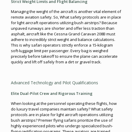
Strict Weight Limits and Flight Balancing
Managing the weight of the aircraft is another vital element of
remote aviation safety. So, What safety protocols are in place
for light aircraft operations utilizing bush airstrips? Because
unpaved runways are shorter and offer less traction than
asphalt, aircraft like the Cessna Grand Caravan 208B must
adhere to incredibly strict weight and balance calculations.
This is why safari operators strictly enforce a 15-kilogram
soft-luggage limit per passenger. Every bag is weighed
precisely before takeoff to ensure the plane can accelerate
quickly and lift off safely from a dirt or gravel track.
Advanced Technology and Pilot Qualifications
Elite Dual-Pilot Crew and Rigorous Training
When looking at the personnel operating these flights, how
do luxury travel companies maintain safety? What safety
protocols are in place for light aircraft operations utilizing
bush airstrips? Premier flying safaris prioritize the use of
highly experienced pilots who undergo specialized bush-
flying certification programs. These aviators are trained