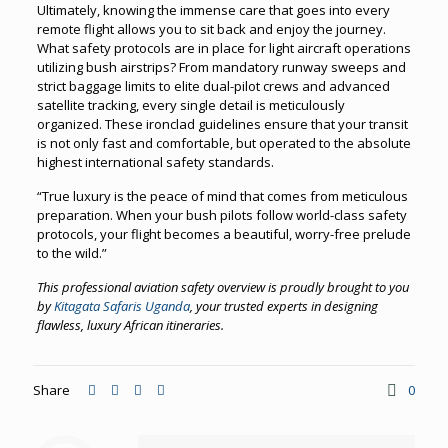
Ultimately, knowing the immense care that goes into every
remote flight allows you to sit back and enjoy the journey.
What safety protocols are in place for light aircraft operations
utilizing bush airstrips? From mandatory runway sweeps and
strict baggage limits to elite dual-pilot crews and advanced
satellite tracking, every single detail is meticulously
organized. These ironclad guidelines ensure that your transit
is not only fast and comfortable, but operated to the absolute
highest international safety standards.
“True luxury is the peace of mind that comes from meticulous
preparation. When your bush pilots follow world-class safety
protocols, your flight becomes a beautiful, worry-free prelude
to the wild.”
This professional aviation safety overview is proudly brought to you
by
Kitagata Safaris Uganda
, your trusted experts in designing
flawless, luxury African itineraries.
Share
0