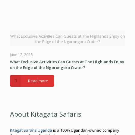
What Exclusive Activities Can Guests at The Highlands Enjoy on
the Edge of the Ngorongoro Crater?
June 12, 2026
What Exclusive Activities Can Guests at The Highlands Enjoy
on the Edge of the Ngorongoro Crater?
Read more
About Kitagata Safaris
Kitagat Safaris Uganda
is a 100% Ugandan-owned company