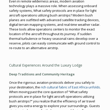
Even in remote wilderness areas, modern aviation
technology plays a massive role. When assessing onboard
safety systems, What safety protocols are in place for light
aircraft operations utilizing bush airstrips? Modern bush
planes are outfitted with advanced satellite tracking devices,
digital terrain mapping systems, and real-time weather radar.
These tools allow operations centers to monitor the exact
location of the aircraft throughout its journey. If sudden
thermal turbulence or heavy seasonal rains develop over a
reserve, pilots can easily communicate with ground control to
re-route to an alternative airstrip.
Cultural Experiences Around the Luxury Lodge
Deep Traditions and Community Heritage
Once the rigorous aviation protocols deliver you safely to
your destination, the
rich cultural fabric of East Africa unfolds
.
When moving past the core question of “What safety
protocols are in place for light aircraft operations utilizing
bush airstrips?” you realize that the efficiency of air travel
gives you extra energy to explore your surroundings. Guests