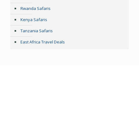
Rwanda Safaris
Kenya Safaris
Tanzania Safaris
East Africa Travel Deals