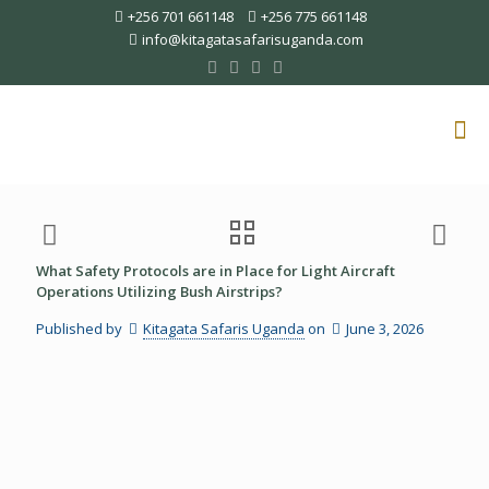
+256 701 661148
+256 775 661148
info@kitagatasafarisuganda.com
What Safety Protocols are in Place for Light Aircraft
Operations Utilizing Bush Airstrips?
Published by
Kitagata Safaris Uganda
on
June 3, 2026