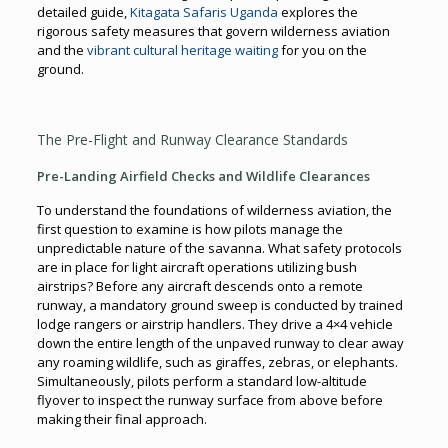
detailed guide,
Kitagata Safaris Uganda
explores the
rigorous safety measures that govern wilderness aviation
and the
vibrant cultural heritage waiting
for you on the
ground.
The Pre-Flight and Runway Clearance Standards
Pre-Landing Airfield Checks and Wildlife Clearances
To understand the foundations of wilderness aviation, the
first question to examine is how pilots manage the
unpredictable nature of the savanna. What safety protocols
are in place for light aircraft operations utilizing bush
airstrips? Before any aircraft descends onto a remote
runway, a mandatory ground sweep is conducted by trained
lodge rangers or airstrip handlers. They drive a 4×4 vehicle
down the entire length of the unpaved runway to clear away
any roaming wildlife, such as giraffes, zebras, or elephants.
Simultaneously, pilots perform a standard low-altitude
flyover to inspect the runway surface from above before
making their final approach.