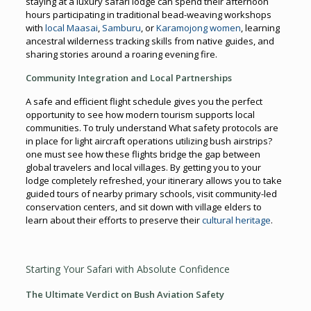
staying at a luxury safari lodge can spend their afternoon
hours participating in traditional bead-weaving workshops
with
local Maasai
,
Samburu
, or
Karamojong women
, learning
ancestral wilderness tracking skills from native guides, and
sharing stories around a roaring evening fire.
Community Integration and Local Partnerships
A safe and efficient flight schedule gives you the perfect
opportunity to see how modern tourism supports local
communities. To truly understand What safety protocols are
in place for light aircraft operations utilizing bush airstrips?
one must see how these flights bridge the gap between
global travelers and local villages. By getting you to your
lodge completely refreshed, your itinerary allows you to take
guided tours of nearby primary schools, visit community-led
conservation centers, and sit down with village elders to
learn about their efforts to preserve their
cultural heritage
.
Starting Your Safari with Absolute Confidence
The Ultimate Verdict on Bush Aviation Safety