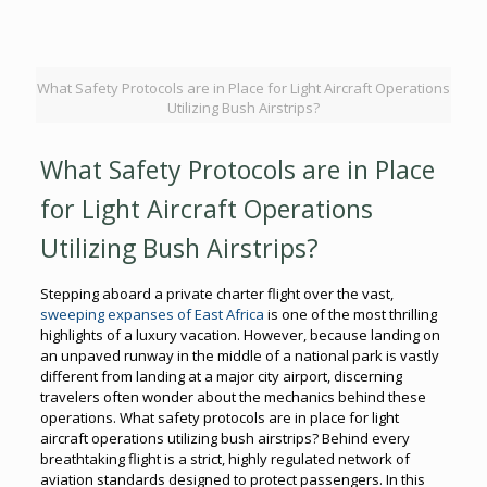
What Safety Protocols are in Place for Light Aircraft Operations
Utilizing Bush Airstrips?
What Safety Protocols are in Place
for Light Aircraft Operations
Utilizing Bush Airstrips?
Stepping aboard a private charter flight over the vast,
sweeping expanses of East Africa
is one of the most thrilling
highlights of a luxury vacation. However, because landing on
an unpaved runway in the middle of a national park is vastly
different from landing at a major city airport, discerning
travelers often wonder about the mechanics behind these
operations. What safety protocols are in place for light
aircraft operations utilizing bush airstrips? Behind every
breathtaking flight is a strict, highly regulated network of
aviation standards designed to protect passengers. In this