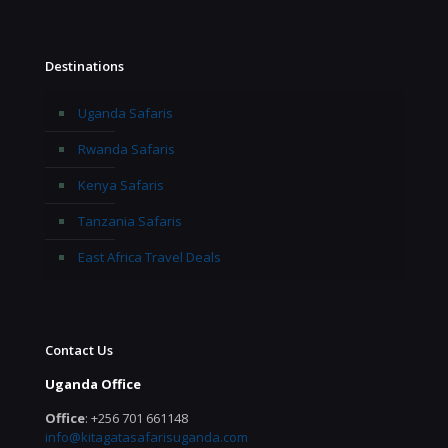
Destinations
Uganda Safaris
Rwanda Safaris
Kenya Safaris
Tanzania Safaris
East Africa Travel Deals
Contact Us
Uganda Office
Office
: +256 701 661148
info@kitagatasafarisuganda.com