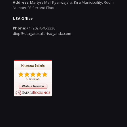
Address
: Martyrs Mall Kyaliwajara, Kira Municipality, Room
Number 03 Second Floor
USA Office
Phone
: +1 (202) 848-3330
diop@kitagatasafarisuganda.com
Kitagata Safaris
5 reviews