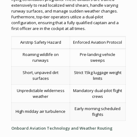
extensively to read localized wind shears, handle varying
runway surfaces, and manage sudden weather changes.
Furthermore, top-tier operators utilize a dual-pilot
configuration, ensuring that a fully qualified captain and a
first officer are in the cockpit at all times.
Airstrip Safety Hazard
Enforced Aviation Protocol
Roaming wildlife on
Pre-landing vehicle
runways
sweeps
Short, unpaved dirt
Strict 15kg luggage weight
surfaces
limits
Unpredictable wilderness
Mandatory dual-pilot flight
weather
crews
Early morning scheduled
High midday air turbulence
flights
Onboard Aviation Technology and Weather Routing