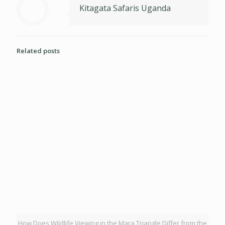
Kitagata Safaris Uganda
Related posts
How Does Wildlife Viewing in the Mara Triangle Differ from the