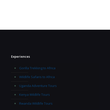
Experiences
Gorilla Trekking to Africa
Wildlife Safaris to Africa
Uganda Adventure Tours
Kenya Wildlife Tours
Rwanda Wildlife Tours