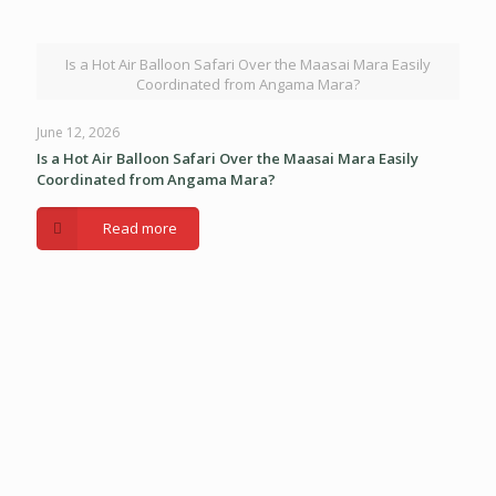
Is a Hot Air Balloon Safari Over the Maasai Mara Easily
Coordinated from Angama Mara?
June 12, 2026
Is a Hot Air Balloon Safari Over the Maasai Mara Easily
Coordinated from Angama Mara?
Read more