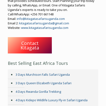
that provides scheduled tours. Start Planning your trip today
by calling, WhatsApp, or Email. One of Kitagata Safaris
Uganda's experts is ready to take you on.
Call/WhatsApp: +256 701 661148
Email:
info@kitagatasafarisuganda.com
Email 2:
kitagatasafarisuganda@gmail.com
Website:
www.kitagatasafarisuganda.com
Contact
Kitagata
Best Selling East Africa Tours
3 Days Murchison Falls Safari Uganda
3 Days Queen Elizabeth Uganda Safari
4 Days Rwanda Gorilla Trekking
4 Days Kidepo Wildlife Luxury Fly-in Safari Uganda