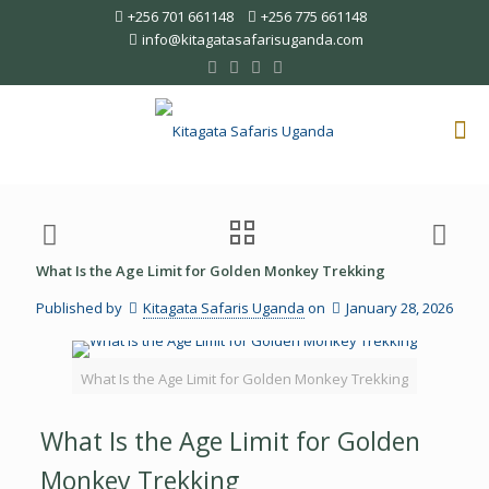
+256 701 661148
+256 775 661148
info@kitagatasafarisuganda.com
What Is the Age Limit for Golden Monkey Trekking
Published by
Kitagata Safaris Uganda
on
January 28, 2026
What Is the Age Limit for Golden Monkey Trekking
What Is the Age Limit for Golden
Monkey Trekking