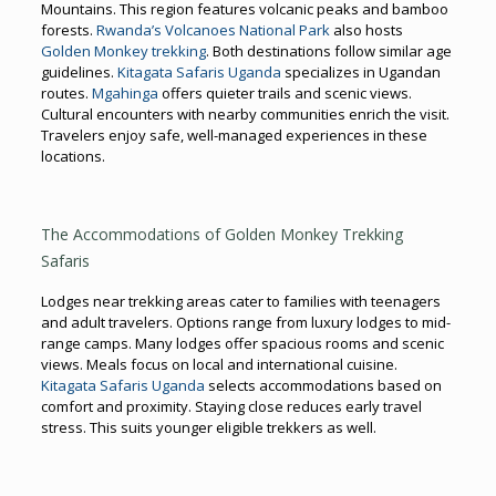
Mountains. This region features volcanic peaks and bamboo
forests.
Rwanda’s Volcanoes National Park
also hosts
Golden Monkey trekking
. Both destinations follow similar age
guidelines.
Kitagata Safaris Uganda
specializes in Ugandan
routes.
Mgahinga
offers quieter trails and scenic views.
Cultural encounters with nearby communities enrich the visit.
Travelers enjoy safe, well-managed experiences in these
locations.
The Accommodations of Golden Monkey Trekking
Safaris
Lodges near trekking areas cater to families with teenagers
and adult travelers. Options range from luxury lodges to mid-
range camps. Many lodges offer spacious rooms and scenic
views. Meals focus on local and international cuisine.
Kitagata Safaris Uganda
selects accommodations based on
comfort and proximity. Staying close reduces early travel
stress. This suits younger eligible trekkers as well.