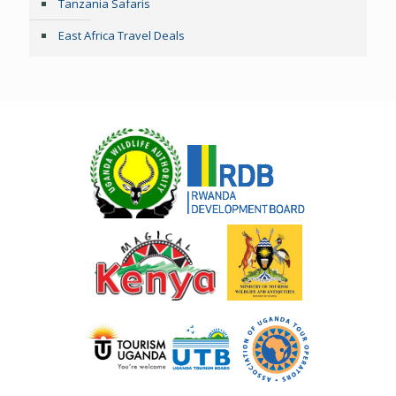
Tanzania Safaris
East Africa Travel Deals