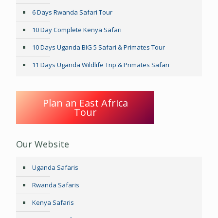
6 Days Rwanda Safari Tour
10 Day Complete Kenya Safari
10 Days Uganda BIG 5 Safari & Primates Tour
11 Days Uganda Wildlife Trip & Primates Safari
Plan an East Africa
Tour
Our Website
Uganda Safaris
Rwanda Safaris
Kenya Safaris