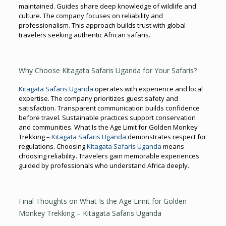
maintained. Guides share deep knowledge of wildlife and
culture. The company focuses on reliability and
professionalism. This approach builds trust with global
travelers seeking authentic African safaris.
Why Choose Kitagata Safaris Uganda for Your Safaris?
Kitagata Safaris Uganda
operates with experience and local
expertise. The company prioritizes guest safety and
satisfaction. Transparent communication builds confidence
before travel. Sustainable practices support conservation
and communities. What Is the Age Limit for Golden Monkey
Trekking –
Kitagata Safaris Uganda
demonstrates respect for
regulations. Choosing
Kitagata Safaris Uganda
means
choosing reliability. Travelers gain memorable experiences
guided by professionals who understand Africa deeply.
Final Thoughts on What Is the Age Limit for Golden
Monkey Trekking – Kitagata Safaris Uganda