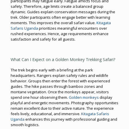
participants may fatigue early. Fatigue affects focus and
safety. Therefore, age limits create a balanced group
dynamic. Guides explain conservation messages during the
trek. Older participants often engage better with learning
moments. This improves the overall safari value.
Kitagata
Safaris Uganda
prioritizes meaningful encounters over
rushed experiences. Hence, age requirements enhance
satisfaction and safety for all guests.
What Can I Expect on a Golden Monkey Trekking Safari?
The trek begins early with a briefing at the park
headquarters. Rangers explain safety rules and wildlife
behavior. Groups then enter the forest with experienced
guides. The hike passes through bamboo zones and
montane vegetation. Once the monkeys appear, visitors
spend one hour observing them.
Golden monkeys
display
playful and energetic movements. Photography opportunities
remain excellent due to their active nature. The experience
feels lively, educational, and immersive.
Kitagata Safaris
Uganda
enhances this journey with professional guiding and
smooth logistics.