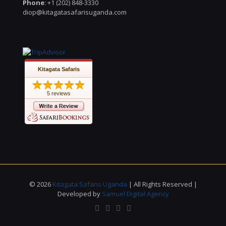
Phone
: +1 (202) 848-3330
diop@kitagatasafarisuganda.com
Kitagata Safaris
5 reviews
© 2026
Kitagata Safaris Uganda
| All Rights Reserved |
Developed by
Samuel Digital Agency