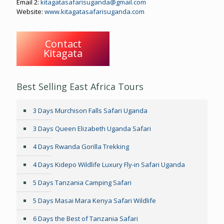
Email 2:
kitagatasafarisuganda@gmail.com
Website:
www.kitagatasafarisuganda.com
Contact
Kitagata
Best Selling East Africa Tours
3 Days Murchison Falls Safari Uganda
3 Days Queen Elizabeth Uganda Safari
4 Days Rwanda Gorilla Trekking
4 Days Kidepo Wildlife Luxury Fly-in Safari Uganda
5 Days Tanzania Camping Safari
5 Days Masai Mara Kenya Safari Wildlife
6 Days the Best of Tanzania Safari