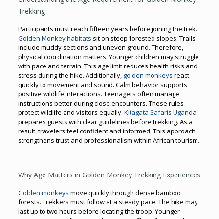
Trekking
Participants must reach fifteen years before joining the trek.
Golden Monkey habitats
sit on steep forested slopes. Trails
include muddy sections and uneven ground. Therefore,
physical coordination matters. Younger children may struggle
with pace and terrain. This age limit reduces health risks and
stress during the hike. Additionally,
golden monkeys
react
quickly to movement and sound. Calm behavior supports
positive wildlife interactions. Teenagers often manage
instructions better during close encounters. These rules
protect wildlife and visitors equally.
Kitagata Safaris Uganda
prepares guests with clear guidelines before trekking. As a
result, travelers feel confident and informed. This approach
strengthens trust and professionalism within African tourism.
Why Age Matters in Golden Monkey Trekking Experiences
Golden monkeys
move quickly through dense bamboo
forests. Trekkers must follow at a steady pace. The hike may
last up to two hours before locating the troop. Younger