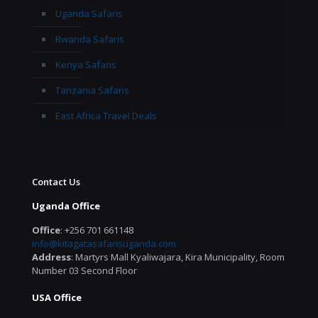
Uganda Safaris
Rwanda Safaris
Kenya Safaris
Tanzania Safaris
East Africa Travel Deals
Contact Us
Uganda Office
Office
: +256 701 661148
info@kitagatasafarisuganda.com
Address
: Martyrs Mall Kyaliwajara, Kira Municipality, Room
Number 03 Second Floor
USA Office