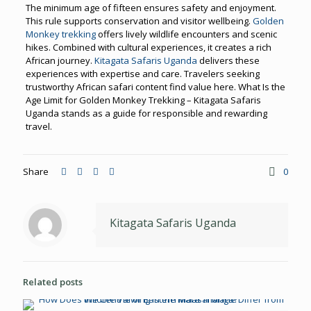
The minimum age of fifteen ensures safety and enjoyment.
This rule supports conservation and visitor wellbeing.
Golden
Monkey trekking
offers lively wildlife encounters and scenic
hikes. Combined with cultural experiences, it creates a rich
African journey.
Kitagata Safaris Uganda
delivers these
experiences with expertise and care. Travelers seeking
trustworthy African safari content find value here. What Is the
Age Limit for Golden Monkey Trekking – Kitagata Safaris
Uganda stands as a guide for responsible and rewarding
travel.
Share
0
Kitagata Safaris Uganda
Related posts