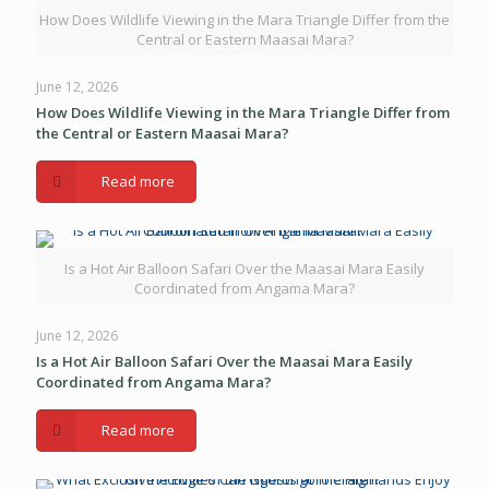
How Does Wildlife Viewing in the Mara Triangle Differ from the
Central or Eastern Maasai Mara?
June 12, 2026
How Does Wildlife Viewing in the Mara Triangle Differ from
the Central or Eastern Maasai Mara?
Read more
Is a Hot Air Balloon Safari Over the Maasai Mara Easily
Coordinated from Angama Mara?
June 12, 2026
Is a Hot Air Balloon Safari Over the Maasai Mara Easily
Coordinated from Angama Mara?
Read more