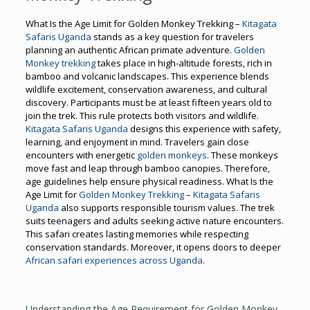
What Is the Age Limit for Golden Monkey Trekking –
Kitagata
Safaris Uganda
stands as a key question for travelers
planning an authentic African primate adventure.
Golden
Monkey trekking
takes place in high-altitude forests, rich in
bamboo and volcanic landscapes. This experience blends
wildlife excitement, conservation awareness, and cultural
discovery. Participants must be at least fifteen years old to
join the trek. This rule protects both visitors and wildlife.
Kitagata Safaris Uganda
designs this experience with safety,
learning, and enjoyment in mind. Travelers gain close
encounters with energetic
golden monkeys
. These monkeys
move fast and leap through bamboo canopies. Therefore,
age guidelines help ensure physical readiness. What Is the
Age Limit for
Golden Monkey Trekking
–
Kitagata Safaris
Uganda
also supports responsible tourism values. The trek
suits teenagers and adults seeking active nature encounters.
This safari creates lasting memories while respecting
conservation standards. Moreover, it opens doors to deeper
African safari experiences across Uganda
.
Understanding the Age Requirement for Golden Monkey