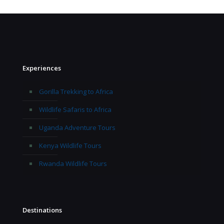
Experiences
Gorilla Trekking to Africa
Wildlife Safaris to Africa
Uganda Adventure Tours
Kenya Wildlife Tours
Rwanda Wildlife Tours
Destinations