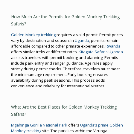
How Much Are the Permits for Golden Monkey Trekking
Safaris?
Golden Monkey trekking
requires a valid permit. Permit prices
vary by destination and season. In
Uganda
, permits remain
affordable compared to other primate experiences.
Rwanda
offers similar treks at different rates.
Kitagata Safaris Uganda
assists travelers with permit booking and planning. Permits
include park entry and ranger guidance. Age rules apply
strictly during permit checks. Therefore, travelers must meet
the minimum age requirement. Early booking ensures
availability during peak seasons. This process adds
convenience and reliability for international visitors.
What Are the Best Places for Golden Monkey Trekking
Safaris?
Mgahinga Gorilla National Park
offers
Uganda’s prime Golden
Monkey trekking
site. The park lies within the Virunga