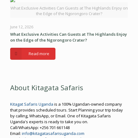
What Exclusive Activities Can Guests at The Highlands Enjoy on
the Edge of the Ngorongoro Crater?
June 12, 2026
What Exclusive Activities Can Guests at The Highlands Enjoy
on the Edge of the Ngorongoro Crater?
Read more
About Kitagata Safaris
Kitagat Safaris Uganda
is a 100% Ugandan-owned company
that provides scheduled tours. Start Planning your trip today
by calling, WhatsApp, or Email. One of Kitagata Safaris
Uganda's experts is ready to take you on.
Call/WhatsApp: +256 701 661148
Email:
info@kitagatasafarisuganda.com