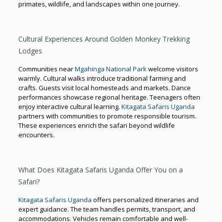
primates, wildlife, and landscapes within one journey.
Cultural Experiences Around Golden Monkey Trekking
Lodges
Communities near
Mgahinga National Park
welcome visitors
warmly. Cultural walks introduce traditional farming and
crafts. Guests visit local homesteads and markets. Dance
performances showcase regional heritage. Teenagers often
enjoy interactive cultural learning.
Kitagata Safaris Uganda
partners with communities to promote responsible tourism.
These experiences enrich the safari beyond wildlife
encounters.
What Does Kitagata Safaris Uganda Offer You on a
Safari?
Kitagata Safaris Uganda
offers personalized itineraries and
expert guidance. The team handles permits, transport, and
accommodations. Vehicles remain comfortable and well-