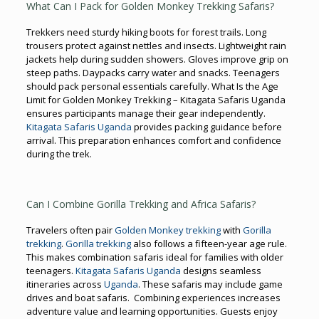
What Can I Pack for Golden Monkey Trekking Safaris?
Trekkers need sturdy hiking boots for forest trails. Long
trousers protect against nettles and insects. Lightweight rain
jackets help during sudden showers. Gloves improve grip on
steep paths. Daypacks carry water and snacks. Teenagers
should pack personal essentials carefully. What Is the Age
Limit for Golden Monkey Trekking – Kitagata Safaris Uganda
ensures participants manage their gear independently.
Kitagata Safaris Uganda
provides packing guidance before
arrival. This preparation enhances comfort and confidence
during the trek.
Can I Combine Gorilla Trekking and Africa Safaris?
Travelers often pair
Golden Monkey trekking
with
Gorilla
trekking
.
Gorilla trekking
also follows a fifteen-year age rule.
This makes combination safaris ideal for families with older
teenagers.
Kitagata Safaris Uganda
designs seamless
itineraries across
Uganda
. These safaris may include game
drives and boat safaris. Combining experiences increases
adventure value and learning opportunities. Guests enjoy