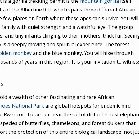
is a gorilla trekking permit is the
mountain gorilla
itself.
ts of the Albertine Rift, which spans three different African
e few places on Earth where these apes can survive. You will
s family with quiet strength and a watchful eye. The group
s, and tiny infants clinging to their mothers’ thick fur. Seein
 is a deeply moving and spiritual experience. The forest
olden monkey
and the blue monkey. You will hike through
usands of years in this region. It is your invitation to witnes
es
old a wealth of other fascinating and rare African
noes National Park
are global hotspots for endemic bird
 Rwenzori Turaco or hear the call of distant forest elephan
species of butterflies, chameleons, and forest duikers that
rt the protection of this entire biological landscape, not ju