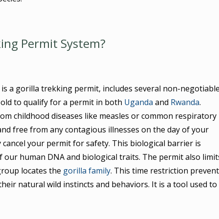
king Permit System?
s a gorilla trekking permit, includes several non-negotiabl
 old to qualify for a permit in both
Uganda
and
Rwanda
.
om childhood diseases like measles or common respiratory
and free from any contagious illnesses on the day of your
 cancel your permit for safety. This biological barrier is
our human DNA and biological traits. The permit also limit
group locates the
gorilla family
. This time restriction preven
ir natural wild instincts and behaviors. It is a tool used to