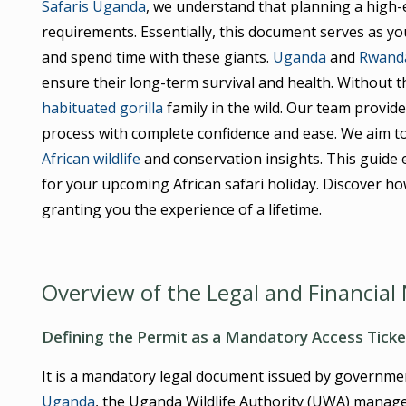
Safaris Uganda
, we understand that planning a high-en
requirements. Essentially, this document serves as you
and spend time with these giants.
Uganda
and
Rwand
ensure their long-term survival and health. Without th
habituated gorilla
family in the wild. Our team provide
process with complete confidence and ease. We aim to
African wildlife
and conservation insights. This guide 
for your upcoming African safari holiday. Discover h
granting you the experience of a lifetime.
Overview of the Legal and Financia
Defining the Permit as a Mandatory Access Ticke
It is a mandatory legal document issued by government 
Uganda
, the Uganda Wildlife Authority (UWA) manages