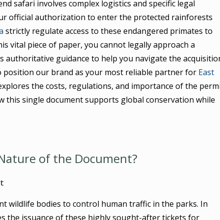
d safari involves complex logistics and specific legal
r official authorization to enter the protected rainforests
a
strictly regulate access to these endangered primates to
is vital piece of paper, you cannot legally approach a
s authoritative guidance to help you navigate the acquisitio
 position our brand as your most reliable partner for
East
explores the costs, regulations, and importance of the perm
ow this single document supports global conservation while
l Nature of the Document?
t
wildlife bodies to control human traffic in the parks. In
 the issuance of these highly sought-after tickets for