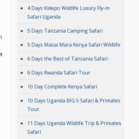
4 Days Kidepo Wildlife Luxury Fly-in
Safari Uganda
5 Days Tanzania Camping Safari
n
5 Days Masai Mara Kenya Safari Wildlife
it
6 Days the Best of Tanzania Safari
6 Days Rwanda Safari Tour
10 Day Complete Kenya Safari
10 Days Uganda BIG 5 Safari & Primates
Tour
11 Days Uganda Wildlife Trip & Primates
Safari