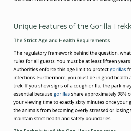
Unique Features of the Gorilla Trek
The Strict Age and Health Requirements
The regulatory framework behind the question, what i
rules for all guests. You must be at least fifteen years
Authorities enforce this age limit to protect
gorillas
fr
infections. Furthermore, you must be in good health 
trek. If you show signs of a cough or flu, the park may
essential because
gorillas
share approximately 98% of 
your viewing time to exactly sixty minutes once your 
the animals from becoming overly stressed or losing the
maintain strict health and safety boundaries.
The Exclusivity of the One-Hour Encounter