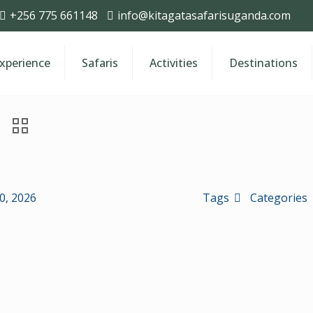
+256 775 661148
info@kitagatasafarisuganda.com
Experience
Safaris
Activities
Destinations
30, 2026
Tags
Categories