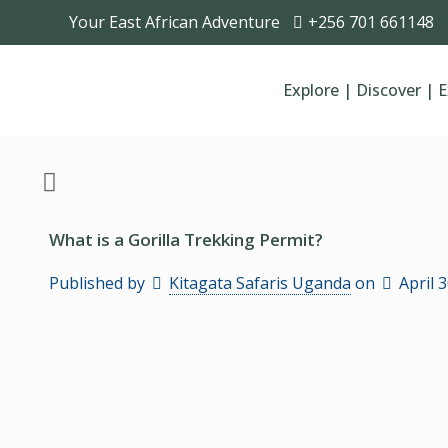
Your East African Adventure
+256 701 661148
Explore | Discover | 
What is a Gorilla Trekking Permit?
Published by
Kitagata Safaris Uganda
on
April 