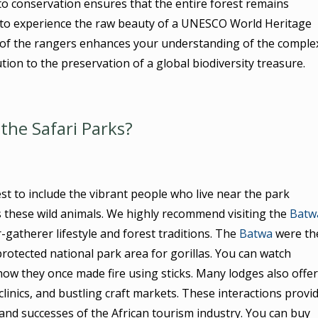
to conservation ensures that the entire forest remains
et to experience the raw beauty of a UNESCO World Heritage
e of the rangers enhances your understanding of the comple
bution to the preservation of a global biodiversity treasure.
the Safari Parks?
t to include the vibrant people who live near the park
 these wild animals. We highly recommend visiting the
Batw
-gatherer lifestyle and forest traditions. The
Batwa
were th
protected national park area for gorillas. You can watch
e how they once made fire using sticks. Many lodges also offer
 clinics, and bustling craft markets. These interactions provi
nd successes of the African tourism industry. You can buy