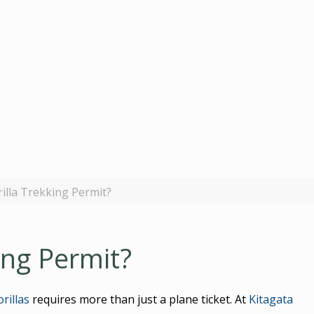
rilla Trekking Permit?
ing Permit?
rillas
requires more than just a plane ticket. At
Kitagata