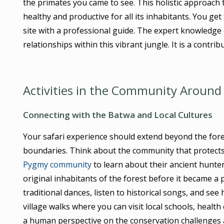
the primates you came to see. This holistic approach 
healthy and productive for all its inhabitants. You g
site with a professional guide. The expert knowledg
relationships within this vibrant jungle. It is a contri
Activities in the Community Around 
Connecting with the Batwa and Local Cultures
Your safari experience should extend beyond the fores
boundaries. Think about the community that protects
Pygmy community
to learn about their ancient hunter
original inhabitants of the forest before it became a 
traditional dances, listen to historical songs, and se
village walks where you can visit local schools, health
a human perspective on the conservation challenges a