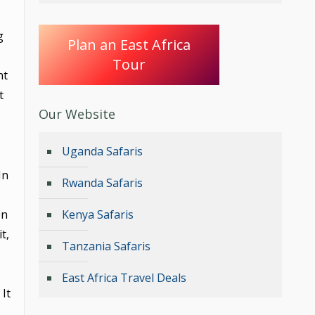
g
Plan an East Africa
Tour
nt
t
Our Website
Uganda Safaris
 In
Rwanda Safaris
on
Kenya Safaris
t,
Tanzania Safaris
East Africa Travel Deals
It