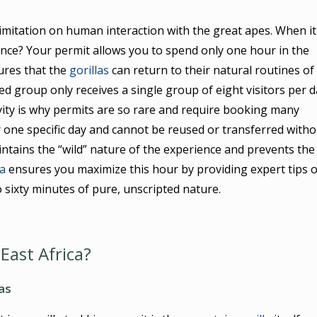
limitation on human interaction with the great apes. When it
ence? Your permit allows you to spend only one hour in the
sures that the
gorillas
can return to their natural routines of
ted group only receives a single group of eight visitors per 
vity is why permits are so rare and require booking many
or one specific day and cannot be reused or transferred witho
intains the “wild” nature of the experience and prevents the
a
ensures you maximize this hour by providing expert tips 
 sixty minutes of pure, unscripted nature.
 East Africa?
as