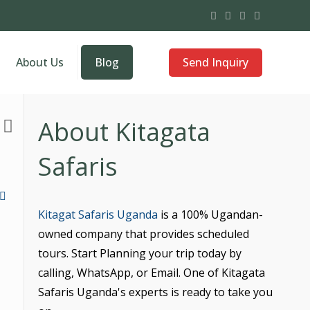
Send Inquiry
About Us
Blog
About Kitagata
Safaris
Kitagat Safaris Uganda
is a 100% Ugandan-
owned company that provides scheduled
tours. Start Planning your trip today by
calling, WhatsApp, or Email. One of Kitagata
Safaris Uganda's experts is ready to take you