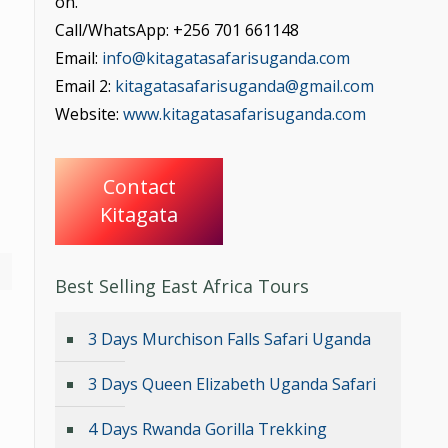
on.
Call/WhatsApp: +256 701 661148
Email:
info@kitagatasafarisuganda.com
Email 2:
kitagatasafarisuganda@gmail.com
Website:
www.kitagatasafarisuganda.com
Contact
Kitagata
Best Selling East Africa Tours
3 Days Murchison Falls Safari Uganda
3 Days Queen Elizabeth Uganda Safari
4 Days Rwanda Gorilla Trekking