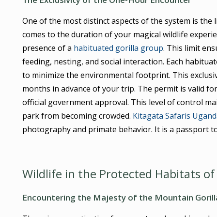
One of the most distinct aspects of the system is the 
comes to the duration of your magical wildlife experi
presence of a
habituated gorilla group
. This limit en
feeding, nesting, and social interaction. Each habitua
to minimize the environmental footprint. This exclusi
months in advance of your trip. The permit is valid f
official government approval. This level of control ma
park from becoming crowded.
Kitagata Safaris Ugand
photography and primate behavior. It is a passport to
Wildlife in the Protected Habitats of
Encountering the Majesty of the Mountain Gorill