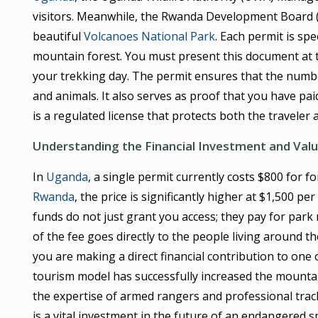
visitors. Meanwhile, the Rwanda Development Board (
beautiful
Volcanoes National Park
. Each permit is spe
mountain forest. You must present this document at 
your trekking day. The permit ensures that the numbe
and animals. It also serves as proof that you have pai
is a regulated license that protects both the traveler 
Understanding the Financial Investment and Val
In
Uganda
, a single permit currently costs $800 for 
Rwanda
, the price is significantly higher at $1,500 
funds do not just grant you access; they pay for park
of the fee goes directly to the people living around t
you are making a direct financial contribution to one 
tourism model has successfully increased the mountain
the expertise of armed rangers and professional trac
is a vital investment in the future of an endangered s