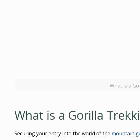
What is a Go
What is a Gorilla Trekk
Securing your entry into the world of the
mountain go