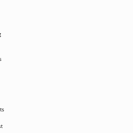
g
s
ts
st