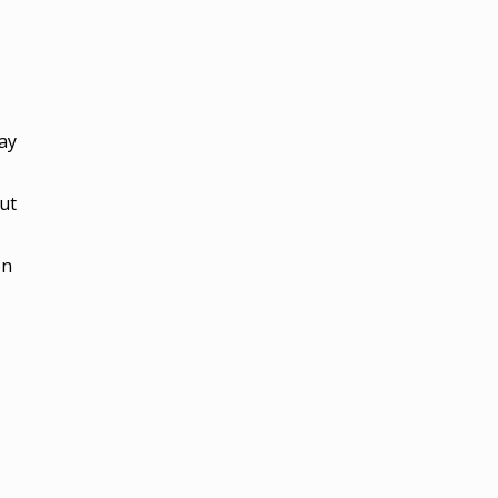
day
ut
on