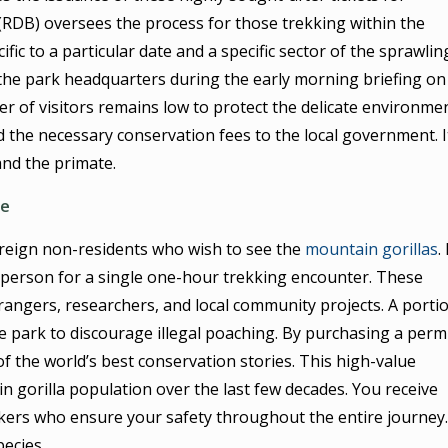
RDB) oversees the process for those trekking within the
cific to a particular date and a specific sector of the sprawlin
the park headquarters during the early morning briefing on
r of visitors remains low to protect the delicate environme
d the necessary conservation fees to the local government. I
and the primate.
ue
foreign non-residents who wish to see the
mountain gorillas
.
per person for a single one-hour trekking encounter. These
 rangers, researchers, and local community projects. A porti
he park to discourage illegal poaching. By purchasing a permi
of the world’s best conservation stories. This high-value
 gorilla population over the last few decades. You receive
kers who ensure your safety throughout the entire journey. 
pecies.