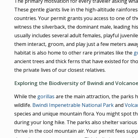
The primary motivation for every traveler asking what 
These gentle giants live in the high-altitude rainfores
countries. Your permit grants you access to one of th
witness the silverback, the dominant male, leading hi
usually includes several adult females, playful juvenile
them interact, groom, and play just a few meters away
habitat is also home to other rare primates like the
g
ancient trees and thick ferns that have existed for tho
the private lives of our closest relatives.
Exploring the Biodiversity of Bwindi and Volcano
While the
gorillas
are the main attraction, the parks h
wildlife.
Bwindi Impenetrable National Park
and
Volca
species and unique mountain flora. You might spot the
during your long hike. The parks also shelter various 
thrive in the cool mountain air. Your permit fees suppo