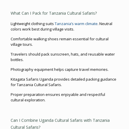
What Can I Pack for Tanzania Cultural Safaris?
Lightweight clothing suits
Tanzania’s warm climate
. Neutral
colors work best during village visits.
Comfortable walking shoes remain essential for cultural
village tours.
Travelers should pack sunscreen, hats, and reusable water
bottles.
Photography equipment helps capture travel memories.
Kitagata Safaris Uganda provides detailed packing guidance
for Tanzania Cultural Safaris.
Proper preparation ensures enjoyable and respectful
cultural exploration.
Can I Combine Uganda Cultural Safaris with Tanzania
Cultural Safaris?