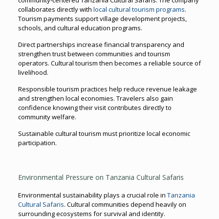
collaborates directly with
local cultural tourism programs
.
Tourism payments support village development projects,
schools, and cultural education programs.
Direct partnerships increase financial transparency and
strengthen trust between communities and tourism
operators. Cultural tourism then becomes a reliable source of
livelihood.
Responsible tourism practices help reduce revenue leakage
and strengthen local economies. Travelers also gain
confidence knowing their visit contributes directly to
community welfare.
Sustainable cultural tourism must prioritize local economic
participation.
Environmental Pressure on Tanzania Cultural Safaris
Environmental sustainability plays a crucial role in
Tanzania
Cultural Safaris
. Cultural communities depend heavily on
surrounding ecosystems for survival and identity.