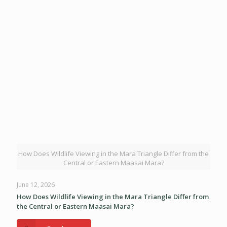
How Does Wildlife Viewing in the Mara Triangle Differ from the
Central or Eastern Maasai Mara?
June 12, 2026
How Does Wildlife Viewing in the Mara Triangle Differ from
the Central or Eastern Maasai Mara?