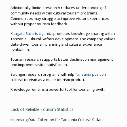
Additionally, limited research reduces understanding of
community needs within cultural tourism programs.
Communities may struggle to improve visitor experiences
without proper tourism feedback.
Kitagata Safaris Uganda
promotes knowledge sharing within
Tanzania Cultural Safaris development. The company values
data-driven tourism planning and cultural experience
evaluation.
Tourism research supports better destination management
and improved visitor satisfaction.
Stronger research programs will help
Tanzania position
cultural tourism as a major tourism product.
Knowledge remains a powerful tool for tourism growth.
Lack of Reliable Tourism Statistics
Improving Data Collection for Tanzania Cultural Safaris