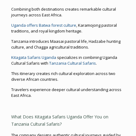
Combining both destinations creates remarkable cultural
journeys across East Africa.
Uganda offers Batwa forest culture
, Karamojong pastoral
traditions, and royal kingdom heritage.
Tanzania introduces Maasai pastoral life, Hadzabe hunting
culture, and Chagga agricultural traditions.
Kitagata Safaris Uganda
specializes in combining Uganda
Cultural Safaris with
Tanzania Cultural Safaris
.
This itinerary creates rich cultural exploration across two
diverse African countries.
Travelers experience deeper cultural understanding across
East Africa.
What Does Kitagata Safaris Uganda Offer You on
Tanzania Cultural Safaris?
The company designs authentic cultural journeys guided by