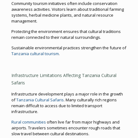
Community tourism initiatives often include conservation
awareness activities. Visitors learn about traditional farming
systems, herbal medicine plants, and natural resource
management.
Protecting the environment ensures that cultural traditions
remain connected to their natural surroundings.
Sustainable environmental practices strengthen the future of
Tanzania cultural tourism
.
Infrastructure Limitations Affecting Tanzania Cultural
Safaris
Infrastructure development plays a major role in the growth
of
Tanzania Cultural Safaris
. Many culturally rich regions
remain difficult to access due to limited transport
infrastructure.
Rural communities
often live far from major highways and
airports. Travelers sometimes encounter rough roads that
slow travel between cultural destinations.