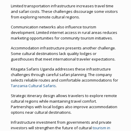
Limited transportation infrastructure increases travel time
and safari costs. These challenges discourage some visitors
from exploring remote cultural regions.
Communication networks also influence tourism
development. Limited internet access in rural areas reduces
marketing opportunities for community tourism initiatives.
Accommodation infrastructure presents another challenge.
Some cultural destinations lack quality lodges or
guesthouses that meet international traveler expectations.
Kitagata Safaris Uganda addresses these infrastructure
challenges through careful safari planning. The company
selects reliable routes and comfortable accommodations for
Tanzania Cultural Safaris
.
Strategic itinerary design allows travelers to explore remote
cultural regions while maintaining travel comfort.
Partnerships with local lodges also improve accommodation
options near cultural destinations.
Infrastructure investment from governments and private
investors will strengthen the future of cultural
tourism in