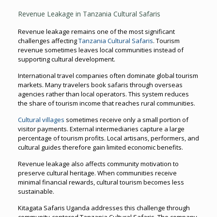
Revenue Leakage in Tanzania Cultural Safaris
Revenue leakage remains one of the most significant
challenges affecting
Tanzania Cultural Safaris
. Tourism
revenue sometimes leaves local communities instead of
supporting cultural development.
International travel companies often dominate global tourism
markets. Many travelers book safaris through overseas
agencies rather than local operators. This system reduces
the share of tourism income that reaches rural communities.
Cultural villages
sometimes receive only a small portion of
visitor payments. External intermediaries capture a large
percentage of tourism profits. Local artisans, performers, and
cultural guides therefore gain limited economic benefits.
Revenue leakage also affects community motivation to
preserve cultural heritage. When communities receive
minimal financial rewards, cultural tourism becomes less
sustainable.
Kitagata Safaris Uganda addresses this challenge through
community-centered Tanzania Cultural Safaris. The company