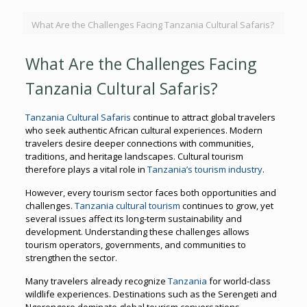
What Are the Challenges Facing Tanzania Cultural Safaris?
What Are the Challenges Facing
Tanzania Cultural Safaris?
Tanzania Cultural Safaris
continue to attract global travelers
who seek authentic African cultural experiences. Modern
travelers desire deeper connections with communities,
traditions, and heritage landscapes. Cultural tourism
therefore plays a vital role in
Tanzania’s tourism industry
.
However, every tourism sector faces both opportunities and
challenges.
Tanzania cultural tourism
continues to grow, yet
several issues affect its long-term sustainability and
development. Understanding these challenges allows
tourism operators, governments, and communities to
strengthen the sector.
Many travelers already recognize
Tanzania
for world-class
wildlife experiences. Destinations such as the Serengeti and
Ngorongoro dominate global tourism conversations.