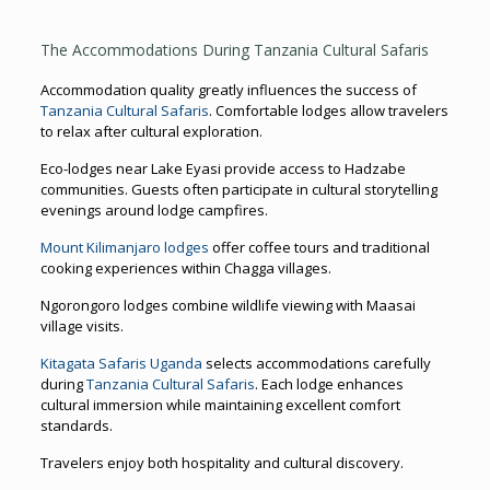
The Accommodations During Tanzania Cultural Safaris
Accommodation quality greatly influences the success of
Tanzania Cultural Safaris
. Comfortable lodges allow travelers
to relax after cultural exploration.
Eco-lodges near Lake Eyasi provide access to Hadzabe
communities. Guests often participate in cultural storytelling
evenings around lodge campfires.
Mount Kilimanjaro lodges
offer coffee tours and traditional
cooking experiences within Chagga villages.
Ngorongoro lodges combine wildlife viewing with Maasai
village visits.
Kitagata Safaris Uganda
selects accommodations carefully
during
Tanzania Cultural Safaris
. Each lodge enhances
cultural immersion while maintaining excellent comfort
standards.
Travelers enjoy both hospitality and cultural discovery.