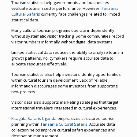
Tourism statistics help governments and businesses
evaluate tourism sector performance. However,
Tanzania
Cultural Safaris
currently face challenges related to limited
statistical data.
Many cultural tourism programs operate independently
without systematic visitor tracking. Some communities record
visitor numbers informally without digital data systems.
Limited statistical data reduces the ability to analyze tourism
growth patterns. Policymakers require accurate data to
allocate resources effectively.
Tourism statistics also help investors identify opportunities
within cultural tourism development. Lack of reliable
information discourages some investors from supporting
new projects.
Visitor data also supports marketing strategies that target
international travelers interested in cultural experiences.
Kitagata Safaris Uganda
emphasizes structured tourism
planning within
Tanzania Cultural Safaris
. Accurate data
collection helps improve cultural safari experiences and
destination management.