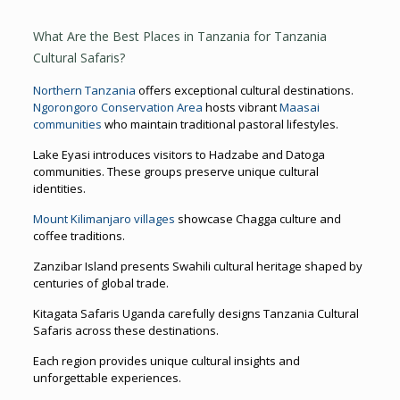
What Are the Best Places in Tanzania for Tanzania
Cultural Safaris?
Northern Tanzania
offers exceptional cultural destinations.
Ngorongoro Conservation Area
hosts vibrant
Maasai
communities
who maintain traditional pastoral lifestyles.
Lake Eyasi introduces visitors to Hadzabe and Datoga
communities. These groups preserve unique cultural
identities.
Mount Kilimanjaro villages
showcase Chagga culture and
coffee traditions.
Zanzibar Island presents Swahili cultural heritage shaped by
centuries of global trade.
Kitagata Safaris Uganda carefully designs Tanzania Cultural
Safaris across these destinations.
Each region provides unique cultural insights and
unforgettable experiences.