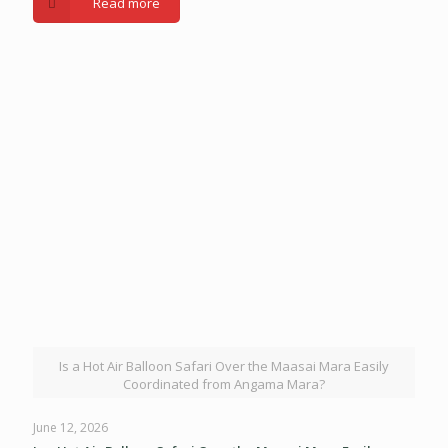
Read more
Is a Hot Air Balloon Safari Over the Maasai Mara Easily
Coordinated from Angama Mara?
June 12, 2026