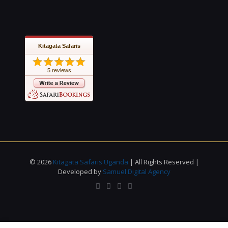
Kitagata Safaris
5 reviews
© 2026
Kitagata Safaris Uganda
| All Rights Reserved |
Developed by
Samuel Digital Agency