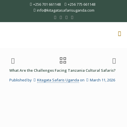
+256 701 661148
+256 775 661148
info@kitagatasafarisuganda.com
What Are the Challenges Facing Tanzania Cultural Safaris?
Published by
Kitagata Safaris Uganda
on
March 11, 2026