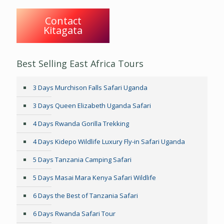
Contact
Kitagata
Best Selling East Africa Tours
3 Days Murchison Falls Safari Uganda
3 Days Queen Elizabeth Uganda Safari
4 Days Rwanda Gorilla Trekking
4 Days Kidepo Wildlife Luxury Fly-in Safari Uganda
5 Days Tanzania Camping Safari
5 Days Masai Mara Kenya Safari Wildlife
6 Days the Best of Tanzania Safari
6 Days Rwanda Safari Tour