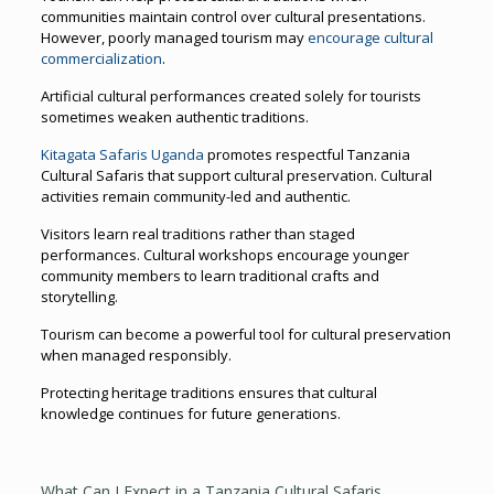
communities maintain control over cultural presentations.
However, poorly managed tourism may
encourage cultural
commercialization
.
Artificial cultural performances created solely for tourists
sometimes weaken authentic traditions.
Kitagata Safaris Uganda
promotes respectful Tanzania
Cultural Safaris that support cultural preservation. Cultural
activities remain community-led and authentic.
Visitors learn real traditions rather than staged
performances. Cultural workshops encourage younger
community members to learn traditional crafts and
storytelling.
Tourism can become a powerful tool for cultural preservation
when managed responsibly.
Protecting heritage traditions ensures that cultural
knowledge continues for future generations.
What Can I Expect in a Tanzania Cultural Safaris