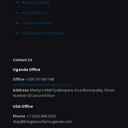
Rwanda Safaris
Kenya Safaris
Tanzania Safaris
East Africa Travel Deals
Contact Us
Uganda Office
Office
: +256 701 661148
info@kitagatasafarisuganda.com
Address
: Martyrs Mall Kyaliwajara, Kira Municipality, Room
Number 03 Second Floor
USA Office
Phone
: +1 (202) 848-3330
diop@kitagatasafarisuganda.com