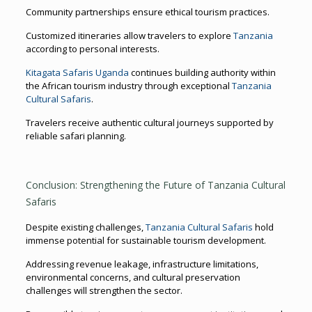
Community partnerships ensure ethical tourism practices.
Customized itineraries allow travelers to explore
Tanzania
according to personal interests.
Kitagata Safaris Uganda
continues building authority within
the African tourism industry through exceptional
Tanzania
Cultural Safaris
.
Travelers receive authentic cultural journeys supported by
reliable safari planning.
Conclusion: Strengthening the Future of Tanzania Cultural
Safaris
Despite existing challenges,
Tanzania Cultural Safaris
hold
immense potential for sustainable tourism development.
Addressing revenue leakage, infrastructure limitations,
environmental concerns, and cultural preservation
challenges will strengthen the sector.