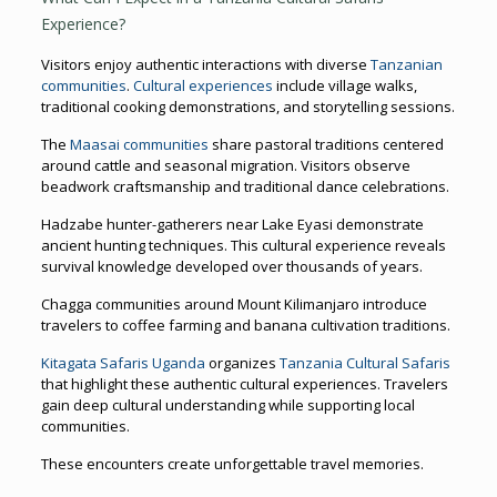
Experience?
Visitors enjoy authentic interactions with diverse
Tanzanian
communities
.
Cultural experiences
include village walks,
traditional cooking demonstrations, and storytelling sessions.
The
Maasai communities
share pastoral traditions centered
around cattle and seasonal migration. Visitors observe
beadwork craftsmanship and traditional dance celebrations.
Hadzabe hunter-gatherers near Lake Eyasi demonstrate
ancient hunting techniques. This cultural experience reveals
survival knowledge developed over thousands of years.
Chagga communities around Mount Kilimanjaro introduce
travelers to coffee farming and banana cultivation traditions.
Kitagata Safaris Uganda
organizes
Tanzania Cultural Safaris
that highlight these authentic cultural experiences. Travelers
gain deep cultural understanding while supporting local
communities.
These encounters create unforgettable travel memories.