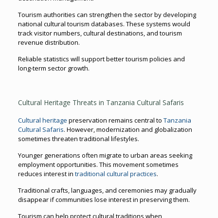
Tourism authorities can strengthen the sector by developing
national cultural tourism databases. These systems would
track visitor numbers, cultural destinations, and tourism
revenue distribution.
Reliable statistics will support better tourism policies and
long-term sector growth.
Cultural Heritage Threats in Tanzania Cultural Safaris
Cultural heritage
preservation remains central to
Tanzania
Cultural Safaris
. However, modernization and globalization
sometimes threaten traditional lifestyles.
Younger generations often migrate to urban areas seeking
employment opportunities. This movement sometimes
reduces interest in
traditional cultural practices
.
Traditional crafts, languages, and ceremonies may gradually
disappear if communities lose interest in preserving them.
Tourism can help protect cultural traditions when