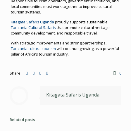
Responsible tourism operators, government institutions, and
local communities must work together to improve cultural
tourism systems.
Kitagata Safaris Uganda
proudly supports sustainable
Tanzania Cultural Safaris
that promote cultural heritage,
community development, and responsible travel.
With strategic improvements and strong partnerships,
Tanzania cultural tourism
will continue growing as a powerful
pillar of Africa’s tourism industry.
Share
0
Kitagata Safaris Uganda
Related posts