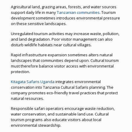
Agricultural land, grazing areas, forests, and water sources
support daily life in many
Tanzanian communities
. Tourism
development sometimes introduces environmental pressure
on these sensitive landscapes.
Unregulated tourism activities may increase waste, pollution,
and land degradation. Poor visitor management can also
disturb wildlife habitats near cultural villages.
Rapid infrastructure expansion sometimes alters natural
landscapes that communities depend upon. Cultural tourism
must therefore balance visitor access with environmental
protection.
Kitagata Safaris Uganda
integrates environmental
conservation into Tanzania Cultural Safaris planning. The
company promotes eco-friendly travel practices that protect
natural resources.
Responsible safari operators encourage waste reduction,
water conservation, and sustainable land use. Cultural
tourism programs also educate visitors about local
environmental stewardship.