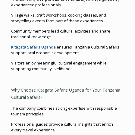
experienced professionals.
Village walks, craft workshops, cooking classes, and
storytelling events form part of these experiences.
Community members lead cultural activities and share
traditional knowledge.
Kitagata Safaris Uganda
ensures Tanzania Cultural Safaris
support local economic development.
Visitors enjoy meaningful cultural engagement while
supporting community livelihoods.
Why Choose Kitagata Safaris Uganda for Your Tanzania
Cultural Safaris?
The company combines strong expertise with responsible
tourism principles.
Professional guides provide cultural insights that enrich
every travel experience.