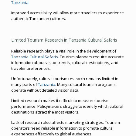
Tanzania
.
Improved accessibility will allow more travelers to experience
authentic Tanzanian cultures.
Limited Tourism Research in Tanzania Cultural Safaris
Reliable research plays a vital role in the development of
Tanzania Cultural Safaris
. Tourism planners require accurate
information about visitor trends, cultural destinations, and
traveler preferences.
Unfortunately, cultural tourism research remains limited in
many parts of
Tanzania
. Many cultural tourism programs
operate without detailed visitor data.
Limited research makes it difficult to measure tourism
performance. Policymakers struggle to identify which cultural
destinations attract the most visitors.
Lack of research also affects marketing strategies. Tourism
operators need reliable information to promote cultural
experiences effectively to global audiences.