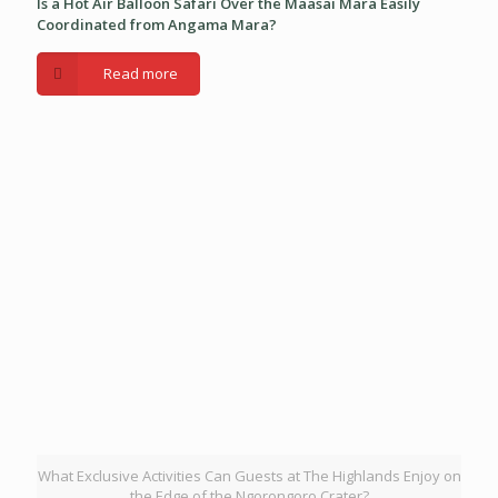
Is a Hot Air Balloon Safari Over the Maasai Mara Easily
Coordinated from Angama Mara?
Read more
What Exclusive Activities Can Guests at The Highlands Enjoy on
the Edge of the Ngorongoro Crater?