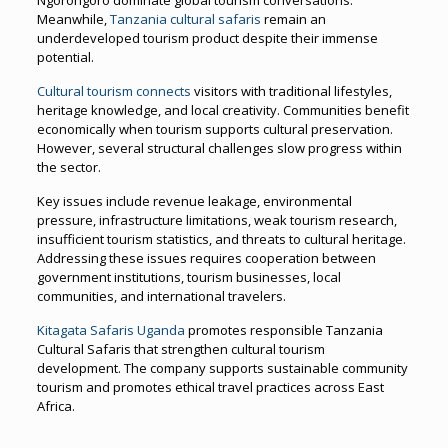
Meanwhile,
Tanzania cultural safaris
remain an
underdeveloped tourism product despite their immense
potential.
Cultural tourism connects
visitors with traditional lifestyles,
heritage knowledge, and local creativity. Communities benefit
economically when tourism supports cultural preservation.
However, several structural challenges slow progress within
the sector.
Key issues include revenue leakage, environmental
pressure, infrastructure limitations, weak tourism research,
insufficient tourism statistics, and threats to cultural heritage.
Addressing these issues requires cooperation between
government institutions, tourism businesses, local
communities, and international travelers.
Kitagata Safaris Uganda
promotes responsible Tanzania
Cultural Safaris that strengthen cultural tourism
development. The company supports sustainable community
tourism and promotes ethical travel practices across East
Africa.