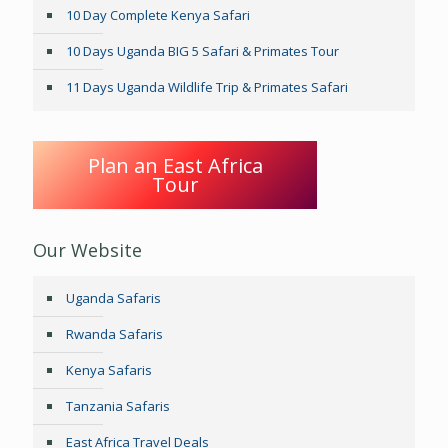
10 Day Complete Kenya Safari
10 Days Uganda BIG 5 Safari & Primates Tour
11 Days Uganda Wildlife Trip & Primates Safari
Plan an East Africa
Tour
Our Website
Uganda Safaris
Rwanda Safaris
Kenya Safaris
Tanzania Safaris
East Africa Travel Deals