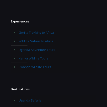
Experiences
Gorilla Trekking to Africa
Wildlife Safaris to Africa
Uganda Adventure Tours
Kenya Wildlife Tours
Rwanda Wildlife Tours
Destinations
Uganda Safaris