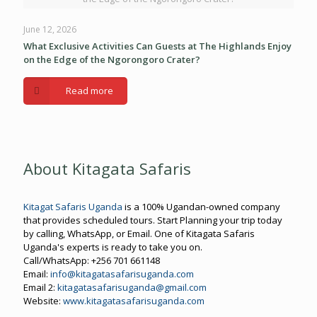
June 12, 2026
What Exclusive Activities Can Guests at The Highlands Enjoy
on the Edge of the Ngorongoro Crater?
Read more
About Kitagata Safaris
Kitagat Safaris Uganda
is a 100% Ugandan-owned company
that provides scheduled tours. Start Planning your trip today
by calling, WhatsApp, or Email. One of Kitagata Safaris
Uganda's experts is ready to take you on.
Call/WhatsApp: +256 701 661148
Email:
info@kitagatasafarisuganda.com
Email 2:
kitagatasafarisuganda@gmail.com
Website:
www.kitagatasafarisuganda.com