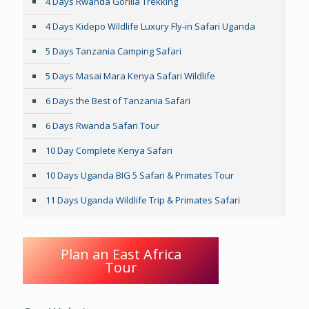
4 Days Rwanda Gorilla Trekking
4 Days Kidepo Wildlife Luxury Fly-in Safari Uganda
5 Days Tanzania Camping Safari
5 Days Masai Mara Kenya Safari Wildlife
6 Days the Best of Tanzania Safari
6 Days Rwanda Safari Tour
10 Day Complete Kenya Safari
10 Days Uganda BIG 5 Safari & Primates Tour
11 Days Uganda Wildlife Trip & Primates Safari
Plan an East Africa
Tour