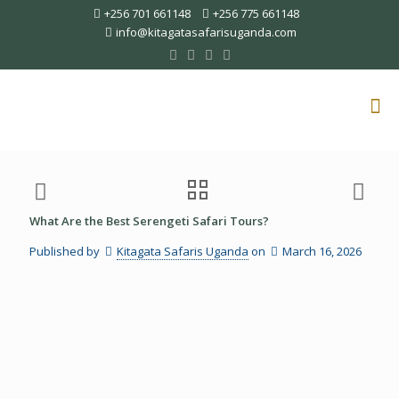
+256 701 661148
+256 775 661148
info@kitagatasafarisuganda.com
What Are the Best Serengeti Safari Tours?
Published by
Kitagata Safaris Uganda
on
March 16, 2026