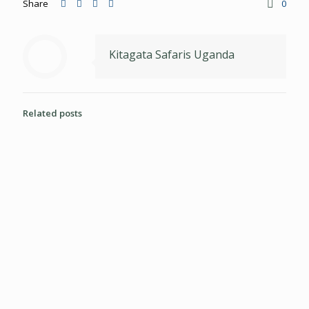
Share
0
Kitagata Safaris Uganda
Related posts