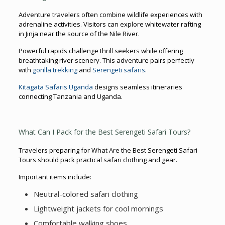
Adventure travelers often combine wildlife experiences with
adrenaline activities. Visitors can explore whitewater rafting
in Jinja near the source of the Nile River.
Powerful rapids challenge thrill seekers while offering
breathtaking river scenery. This adventure pairs perfectly
with
gorilla trekking
and
Serengeti safaris
.
Kitagata Safaris Uganda
designs seamless itineraries
connecting Tanzania and Uganda.
What Can I Pack for the Best Serengeti Safari Tours?
Travelers preparing for What Are the Best Serengeti Safari
Tours should pack practical safari clothing and gear.
Important items include:
Neutral-colored safari clothing
Lightweight jackets for cool mornings
Comfortable walking shoes