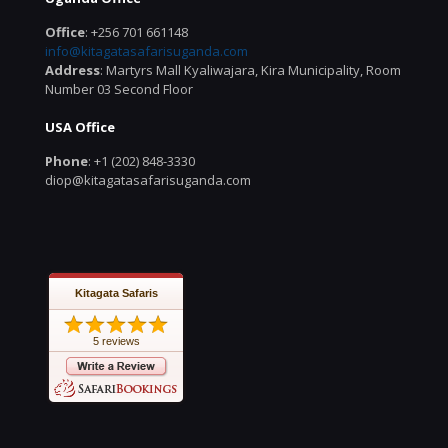
Office
: +256 701 661148
info@kitagatasafarisuganda.com
Address
: Martyrs Mall Kyaliwajara, Kira Municipality, Room
Number 03 Second Floor
USA Office
Phone
: +1 (202) 848-3330
diop@kitagatasafarisuganda.com
Kitagata Safaris
5 reviews