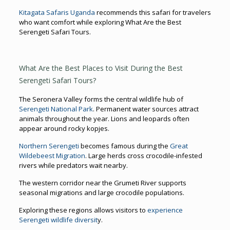
Kitagata Safaris Uganda
recommends this safari for travelers
who want comfort while exploring What Are the Best
Serengeti Safari Tours.
What Are the Best Places to Visit During the Best
Serengeti Safari Tours?
The Seronera Valley forms the central wildlife hub of
Serengeti National Park
. Permanent water sources attract
animals throughout the year. Lions and leopards often
appear around rocky kopjes.
Northern Serengeti
becomes famous during the
Great
Wildebeest Migration
. Large herds cross crocodile-infested
rivers while predators wait nearby.
The western corridor near the Grumeti River supports
seasonal migrations and large crocodile populations.
Exploring these regions allows visitors to
experience
Serengeti wildlife diversit
y.