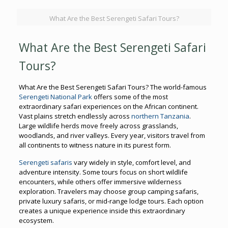
What Are the Best Serengeti Safari Tours?
What Are the Best Serengeti Safari
Tours?
What Are the Best Serengeti Safari Tours? The world-famous
Serengeti National Park
offers some of the most
extraordinary safari experiences on the African continent.
Vast plains stretch endlessly across
northern Tanzania
.
Large wildlife herds move freely across grasslands,
woodlands, and river valleys. Every year, visitors travel from
all continents to witness nature in its purest form.
Serengeti safaris
vary widely in style, comfort level, and
adventure intensity. Some tours focus on short wildlife
encounters, while others offer immersive wilderness
exploration. Travelers may choose group camping safaris,
private luxury safaris, or mid-range lodge tours. Each option
creates a unique experience inside this extraordinary
ecosystem.