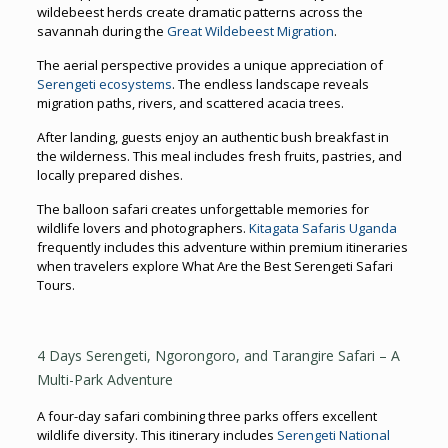
wildebeest herds create dramatic patterns across the
savannah during the
Great Wildebeest Migration
.
The aerial perspective provides a unique appreciation of
Serengeti ecosystems
. The endless landscape reveals
migration paths, rivers, and scattered acacia trees.
After landing, guests enjoy an authentic bush breakfast in
the wilderness. This meal includes fresh fruits, pastries, and
locally prepared dishes.
The balloon safari creates unforgettable memories for
wildlife lovers and photographers.
Kitagata Safaris Uganda
frequently includes this adventure within premium itineraries
when travelers explore What Are the Best Serengeti Safari
Tours.
4 Days Serengeti, Ngorongoro, and Tarangire Safari – A
Multi-Park Adventure
A four-day safari combining three parks offers excellent
wildlife diversity. This itinerary includes
Serengeti National