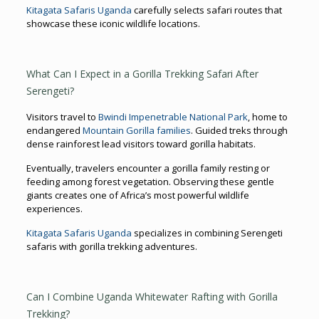
Kitagata Safaris Uganda
carefully selects safari routes that
showcase these iconic wildlife locations.
What Can I Expect in a Gorilla Trekking Safari After
Serengeti?
Visitors travel to
Bwindi Impenetrable National Park
, home to
endangered
Mountain Gorilla families
. Guided treks through
dense rainforest lead visitors toward gorilla habitats.
Eventually, travelers encounter a gorilla family resting or
feeding among forest vegetation. Observing these gentle
giants creates one of Africa’s most powerful wildlife
experiences.
Kitagata Safaris Uganda
specializes in combining Serengeti
safaris with gorilla trekking adventures.
Can I Combine Uganda Whitewater Rafting with Gorilla
Trekking?