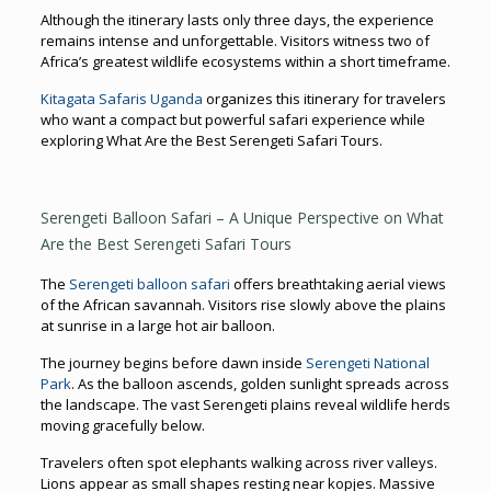
Although the itinerary lasts only three days, the experience
remains intense and unforgettable. Visitors witness two of
Africa’s greatest wildlife ecosystems within a short timeframe.
Kitagata Safaris Uganda
organizes this itinerary for travelers
who want a compact but powerful safari experience while
exploring What Are the Best Serengeti Safari Tours.
Serengeti Balloon Safari – A Unique Perspective on What
Are the Best Serengeti Safari Tours
The
Serengeti balloon safari
offers breathtaking aerial views
of the African savannah. Visitors rise slowly above the plains
at sunrise in a large hot air balloon.
The journey begins before dawn inside
Serengeti National
Park
. As the balloon ascends, golden sunlight spreads across
the landscape. The vast Serengeti plains reveal wildlife herds
moving gracefully below.
Travelers often spot elephants walking across river valleys.
Lions appear as small shapes resting near kopjes. Massive