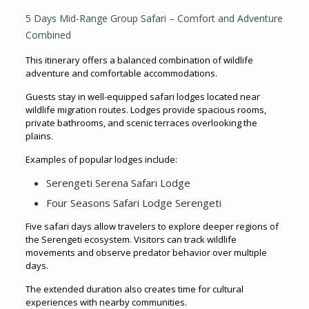
5 Days Mid-Range Group Safari – Comfort and Adventure
Combined
This itinerary offers a balanced combination of wildlife
adventure and comfortable accommodations.
Guests stay in well-equipped safari lodges located near
wildlife migration routes. Lodges provide spacious rooms,
private bathrooms, and scenic terraces overlooking the
plains.
Examples of popular lodges include:
Serengeti Serena Safari Lodge
Four Seasons Safari Lodge Serengeti
Five safari days allow travelers to explore deeper regions of
the Serengeti ecosystem. Visitors can track wildlife
movements and observe predator behavior over multiple
days.
The extended duration also creates time for cultural
experiences with nearby communities.