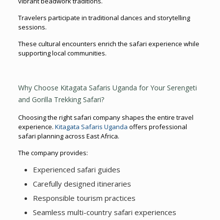
vibrant beadwork traditions.
Travelers participate in traditional dances and storytelling
sessions.
These cultural encounters enrich the safari experience while
supporting local communities.
Why Choose Kitagata Safaris Uganda for Your Serengeti
and Gorilla Trekking Safari?
Choosing the right safari company shapes the entire travel
experience.
Kitagata Safaris Uganda
offers professional
safari planning across East Africa.
The company provides:
Experienced safari guides
Carefully designed itineraries
Responsible tourism practices
Seamless multi-country safari experiences