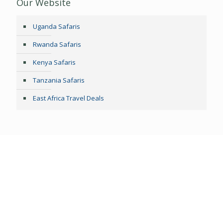
Our Website
Uganda Safaris
Rwanda Safaris
Kenya Safaris
Tanzania Safaris
East Africa Travel Deals