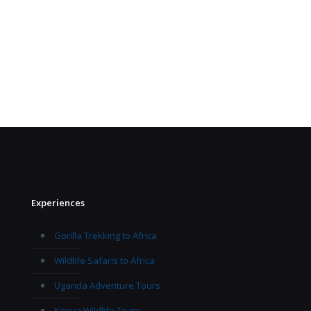
Experiences
Gorilla Trekking to Africa
Wildlife Safaris to Africa
Uganda Adventure Tours
Kenya Wildlife Tours