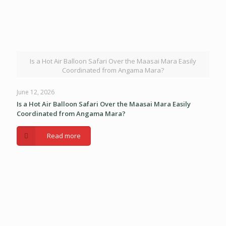
Is a Hot Air Balloon Safari Over the Maasai Mara Easily
Coordinated from Angama Mara?
June 12, 2026
Is a Hot Air Balloon Safari Over the Maasai Mara Easily
Coordinated from Angama Mara?
Read more