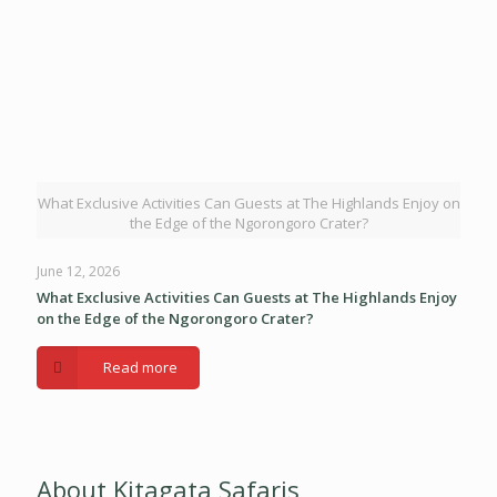
What Exclusive Activities Can Guests at The Highlands Enjoy on
the Edge of the Ngorongoro Crater?
June 12, 2026
What Exclusive Activities Can Guests at The Highlands Enjoy
on the Edge of the Ngorongoro Crater?
Read more
About Kitagata Safaris