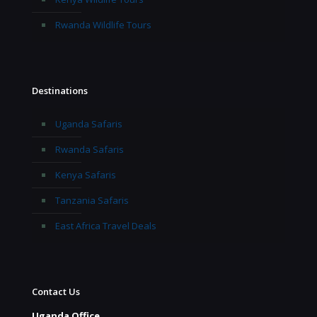
Rwanda Wildlife Tours
Destinations
Uganda Safaris
Rwanda Safaris
Kenya Safaris
Tanzania Safaris
East Africa Travel Deals
Contact Us
Uganda Office