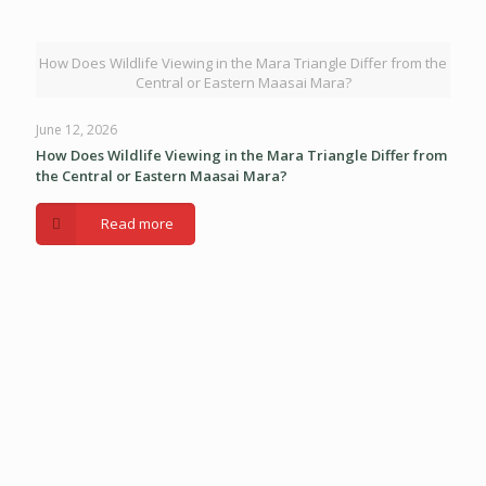
How Does Wildlife Viewing in the Mara Triangle Differ from the
Central or Eastern Maasai Mara?
June 12, 2026
How Does Wildlife Viewing in the Mara Triangle Differ from
the Central or Eastern Maasai Mara?
Read more