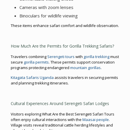
Cameras with zoom lenses
Binoculars for wildlife viewing
These items enhance safari comfort and wildlife observation.
How Much Are the Permits for Gorilla Trekking Safaris?
Travelers combining
Serengeti tours
with
gorilla trekking
must
secure
gorilla permits
. These permits support conservation
programs protecting endangered
mountain gorillas
.
Kitagata Safaris Uganda
assists travelers in securing permits
and planning trekking itineraries.
Cultural Experiences Around Serengeti Safari Lodges
Visitors exploring What Are the Best Serengeti Safari Tours
often enjoy cultural interactions with the
Maasai people
.
Village visits reveal traditional cattle herding lifestyles and