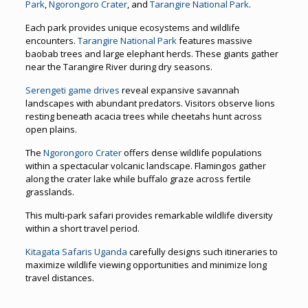
Park
,
Ngorongoro Crater
, and
Tarangire National Park
.
Each park provides unique ecosystems and wildlife
encounters.
Tarangire National Park
features massive
baobab trees and large elephant herds. These giants gather
near the Tarangire River during dry seasons.
Serengeti game drives
reveal expansive savannah
landscapes with abundant predators. Visitors observe lions
resting beneath acacia trees while cheetahs hunt across
open plains.
The
Ngorongoro Crater
offers dense wildlife populations
within a spectacular volcanic landscape. Flamingos gather
along the crater lake while buffalo graze across fertile
grasslands.
This multi-park safari provides remarkable wildlife diversity
within a short travel period.
Kitagata Safaris Uganda
carefully designs such itineraries to
maximize wildlife viewing opportunities and minimize long
travel distances.