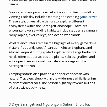
camps.
Four safari days provide excellent opportunities for wildlife
viewing. Each day includes morning and evening
game drives
.
These eight drives allow visitors to explore different
ecosystems within the Serengeti landscape. Travelers
encounter diverse wildlife habitats including open savannah,
rocky kopjes, river valleys, and acacia woodlands.
Wildlife encounters remain the highlight of every game drive.
Visitors frequently see African Lion, African Elephant, and
African Leopard during guided explorations. Large herbivore
herds often appear across the plains. Zebras, giraffes, and
antelopes create dramatic wildlife scenes against the
Serengeti horizon.
Camping safaris also provide a deeper connection with
nature. Travelers sleep within the wilderness while listening
to distant animal calls. The African night sky reveals millions
of stars without city lights.
3 Days Serengeti and Ngorongoro Safari – Short but