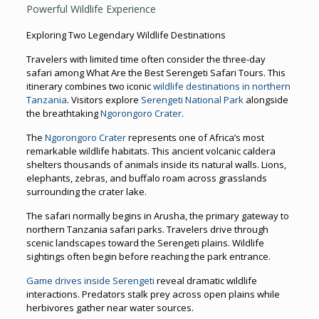
Powerful Wildlife Experience
Exploring Two Legendary Wildlife Destinations
Travelers with limited time often consider the three-day
safari among What Are the Best Serengeti Safari Tours. This
itinerary combines two iconic
wildlife destinations in northern
Tanzania
. Visitors explore
Serengeti National Park
alongside
the breathtaking
Ngorongoro Crater
.
The
Ngorongoro Crater
represents one of Africa’s most
remarkable wildlife habitats. This ancient volcanic caldera
shelters thousands of animals inside its natural walls. Lions,
elephants, zebras, and buffalo roam across grasslands
surrounding the crater lake.
The safari normally begins in Arusha, the primary gateway to
northern Tanzania safari parks. Travelers drive through
scenic landscapes toward the Serengeti plains. Wildlife
sightings often begin before reaching the park entrance.
Game drives inside Serengeti
reveal dramatic wildlife
interactions. Predators stalk prey across open plains while
herbivores gather near water sources.