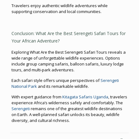
Travelers enjoy authentic wildlife adventures while
supporting conservation and local communities.
Conclusion: What Are the Best Serengeti Safari Tours for
Your African Adventure?
Exploring What Are the Best Serengeti Safari Tours reveals a
wide range of unforgettable wildlife experiences. Options
include group camping safaris, balloon safaris, luxury lodge
tours, and multi-park adventures.
Each safari style offers unique perspectives of
Serengeti
National Park
and its remarkable wildlife.
With expert guidance from
Kitagata Safaris Uganda
, travelers
experience Africa’s wilderness safely and comfortably. The
Serengeti
remains one of the greatest wildlife destinations
on Earth. A well-planned safari unlocks its beauty, wildlife
diversity, and cultural richness.