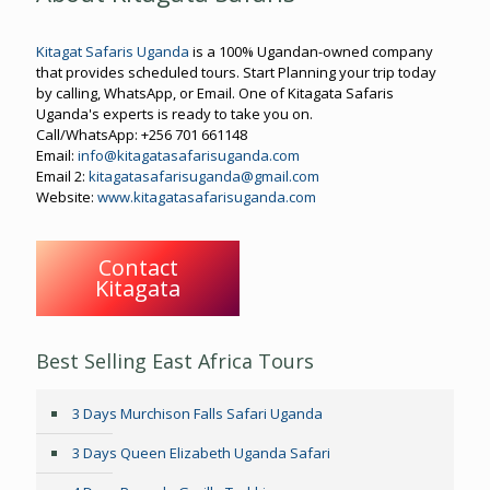
Kitagat Safaris Uganda
is a 100% Ugandan-owned company
that provides scheduled tours. Start Planning your trip today
by calling, WhatsApp, or Email. One of Kitagata Safaris
Uganda's experts is ready to take you on.
Call/WhatsApp: +256 701 661148
Email:
info@kitagatasafarisuganda.com
Email 2:
kitagatasafarisuganda@gmail.com
Website:
www.kitagatasafarisuganda.com
Contact
Kitagata
Best Selling East Africa Tours
3 Days Murchison Falls Safari Uganda
3 Days Queen Elizabeth Uganda Safari