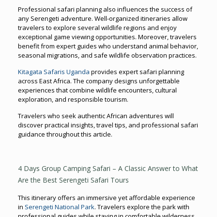
Professional safari planning also influences the success of
any Serengeti adventure. Well-organized itineraries allow
travelers to explore several wildlife regions and enjoy
exceptional game viewing opportunities. Moreover, travelers
benefit from expert guides who understand animal behavior,
seasonal migrations, and safe wildlife observation practices.
Kitagata Safaris Uganda
provides expert safari planning
across East Africa. The company designs unforgettable
experiences that combine wildlife encounters, cultural
exploration, and responsible tourism.
Travelers who seek authentic African adventures will
discover practical insights, travel tips, and professional safari
guidance throughout this article.
4 Days Group Camping Safari – A Classic Answer to What
Are the Best Serengeti Safari Tours
This itinerary offers an immersive yet affordable experience
in
Serengeti National Park
. Travelers explore the park with
professional guides while staying in comfortable wilderness