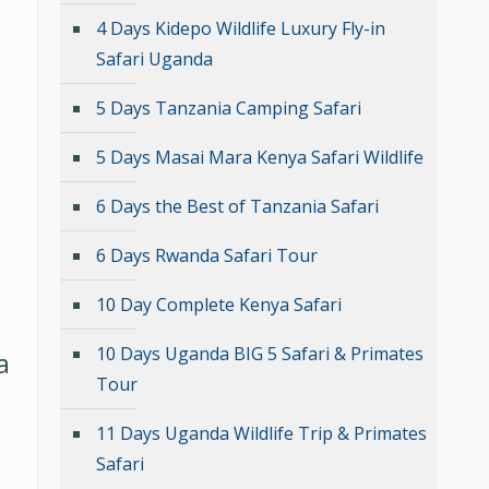
4 Days Kidepo Wildlife Luxury Fly-in
Safari Uganda
5 Days Tanzania Camping Safari
5 Days Masai Mara Kenya Safari Wildlife
6 Days the Best of Tanzania Safari
6 Days Rwanda Safari Tour
10 Day Complete Kenya Safari
10 Days Uganda BIG 5 Safari & Primates
a
Tour
11 Days Uganda Wildlife Trip & Primates
Safari