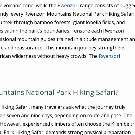
e volcanic cone, while the
Rwenzori
range consists of rugge
ntly, every Rwenzori Mountains National Park Hiking Safari
u trek through bamboo forests, giant lobelia fields, and
es within the park’s boundaries. I ensure each Rwenzori
essional mountain guides trained in altitude management a
ure and reassurance. This mountain journey strengthens
 African wilderness without heavy crowds. The
Rwenzori
.
ntains National Park Hiking Safari?
king Safari, many travelers ask what the journey truly
een seven and nine days, depending on route and pace. The
. However, experienced climbers often choose the Kilembe tra
al Park Hiking Safari demands strong physical preparation.