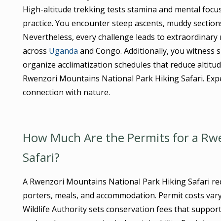
High-altitude trekking tests stamina and mental focus
practice. You encounter steep ascents, muddy section
Nevertheless, every challenge leads to extraordinar
across
Uganda
and Congo. Additionally, you witness 
organize acclimatization schedules that reduce altitu
Rwenzori Mountains National Park Hiking Safari. Exp
connection with nature.
How Much Are the Permits for a Rwe
Safari?
A Rwenzori Mountains National Park Hiking Safari requ
porters, meals, and accommodation. Permit costs var
Wildlife Authority sets conservation fees that suppor