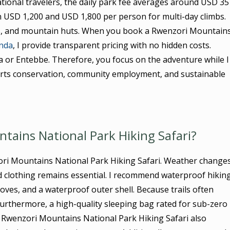
ational travelers, the daily park fee averages around USD 35
 USD 1,200 and USD 1,800 per person for multi-day climbs.
ls, and mountain huts. When you book a Rwenzori Mountain
anda
, I provide transparent pricing with no hidden costs.
la or Entebbe. Therefore, you focus on the adventure while I
ports conservation, community employment, and sustainable
tains National Park Hiking Safari?
ori Mountains National Park Hiking Safari. Weather change
ed clothing remains essential. I recommend waterproof hikin
loves, and a waterproof outer shell. Because trails often
Furthermore, a high-quality sleeping bag rated for sub-zero
Rwenzori Mountains National Park Hiking Safari also