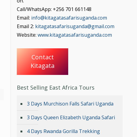
on.
Call/WhatsApp: +256 701 661148
Email:
info@kitagatasafarisuganda.com
Email 2:
kitagatasafarisuganda@gmail.com
Website:
www.kitagatasafarisuganda.com
Contact
Kitagata
Best Selling East Africa Tours
3 Days Murchison Falls Safari Uganda
3 Days Queen Elizabeth Uganda Safari
4 Days Rwanda Gorilla Trekking