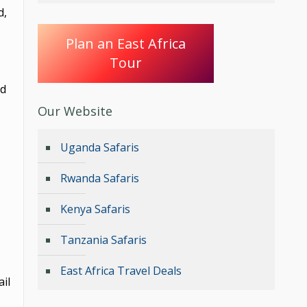
d,
Plan an East Africa
Tour
nd
Our Website
Uganda Safaris
Rwanda Safaris
Kenya Safaris
Tanzania Safaris
East Africa Travel Deals
il