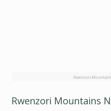
Rwenzori Mountains 
Rwenzori Mountains Na