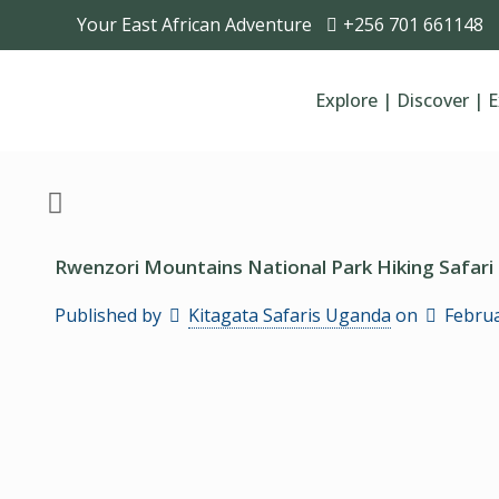
Your East African Adventure
+256 701 661148
Explore | Discover | 
Rwenzori Mountains National Park Hiking Safari
Published by
Kitagata Safaris Uganda
on
Februa