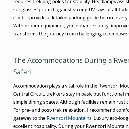
requires trekking poles for stability. Headlamps assi
sunglasses protect against strong UV rays at altitud
climb. I provide a detailed packing guide before ever
With proper equipment, you enhance safety, improve 
transforms the journey from challenging to empower
The Accommodations During a Rwenz
Safari
Accommodation plays a vital role in the Rwenzori Mou
Central Circuit, trekkers stay in basic but functiona
simple dining spaces. Although facilities remain rusti
For pre- and post-trek relaxation, I recommend comf
gateway to the
Rwenzori Mountains
. Luxury eco-lod
excellent hospitality. During your Rwenzori Mountain