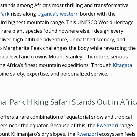
stands among Africa’s most thrilling and transformative
Park
rises along
Uganda’s western
border with the
third highest mountain range. This UNESCO World Heritage
d rare plant species found nowhere else. I design every
liver high-altitude adventure, unmatched scenery, and
to Margherita Peak challenges the body while rewarding the
 sea level and crowns Mount Stanley. Therefore, serious
ong Africa’s finest mountain expeditions. Through
Kitagata
ine safety, expertise, and personalized service.
 Park Hiking Safari Stands Out in Afric
ffers a rare combination of equatorial snow and tropical
iers near the equator. Because of this, the
Rwenzori
range
nt Kilimanjaro’s dry slopes, the
Rwenzori
ecosystem feels