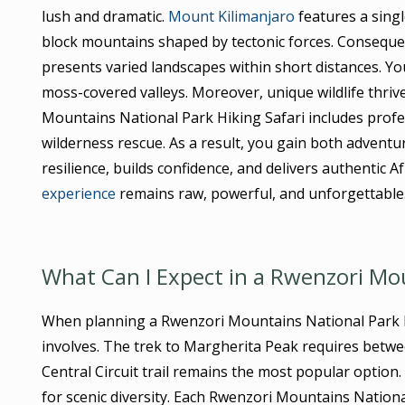
lush and dramatic.
Mount Kilimanjaro
features a singl
block mountains shaped by tectonic forces. Conseque
presents varied landscapes within short distances. Yo
moss-covered valleys. Moreover, unique wildlife thriv
Mountains National Park Hiking Safari includes prof
wilderness rescue. As a result, you gain both advent
resilience, builds confidence, and delivers authentic
experience
remains raw, powerful, and unforgettable
What Can I Expect in a Rwenzori Mou
When planning a Rwenzori Mountains National Park Hi
involves. The trek to Margherita Peak requires betw
Central Circuit trail remains the most popular option
for scenic diversity. Each Rwenzori Mountains Nation