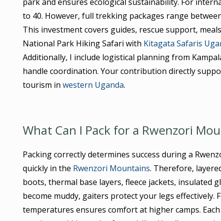
park and ensures ecological sustainability. For intern
to 40. However, full trekking packages range between
This investment covers guides, rescue support, mea
National Park Hiking Safari with
Kitagata Safaris Ug
Additionally, I include logistical planning from Kampa
handle coordination. Your contribution directly sup
tourism in
western Uganda
.
What Can I Pack for a Rwenzori Moun
Packing correctly determines success during a Rwenz
quickly in the
Rwenzori Mountains
. Therefore, layer
boots, thermal base layers, fleece jackets, insulated g
become muddy, gaiters protect your legs effectively. 
temperatures ensures comfort at higher camps. Each 