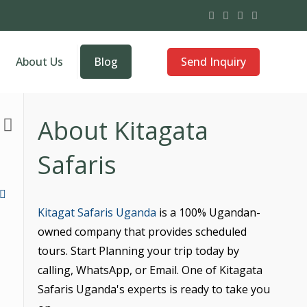
Send Inquiry
About Us
Blog
About Kitagata
Safaris
Kitagat Safaris Uganda
is a 100% Ugandan-
owned company that provides scheduled
tours. Start Planning your trip today by
calling, WhatsApp, or Email. One of Kitagata
Safaris Uganda's experts is ready to take you