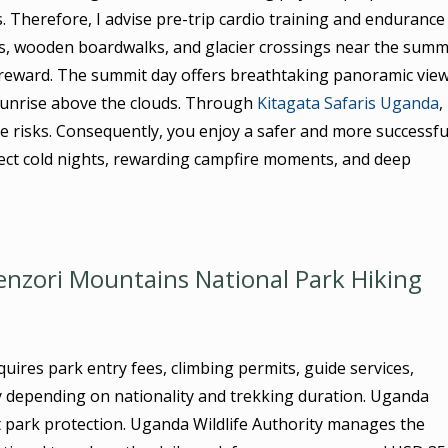
. Therefore, I advise pre-trip cardio training and endurance
s, wooden boardwalks, and glacier crossings near the summi
y reward. The summit day offers breathtaking panoramic vie
sunrise above the clouds. Through
Kitagata Safaris Uganda
, 
de risks. Consequently, you enjoy a safer and more successfu
ect cold nights, rewarding campfire moments, and deep
nzori Mountains National Park Hiking
ires park entry fees, climbing permits, guide services,
y depending on nationality and trekking duration. Uganda
t park protection. Uganda Wildlife Authority manages the