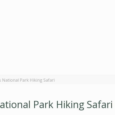
National Park Hiking Safari
tional Park Hiking Safari