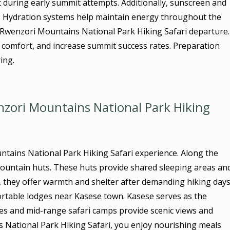
st during early summit attempts. Additionally, sunscreen and
e. Hydration systems help maintain energy throughout the
y Rwenzori Mountains National Park Hiking Safari departure.
comfort, and increase summit success rates. Preparation
ing.
ori Mountains National Park Hiking
ntains National Park Hiking Safari experience. Along the
l mountain huts. These huts provide shared sleeping areas an
c, they offer warmth and shelter after demanding hiking days
ortable lodges near Kasese town. Kasese serves as the
ges and mid-range safari camps provide scenic views and
s National Park Hiking Safari, you enjoy nourishing meals