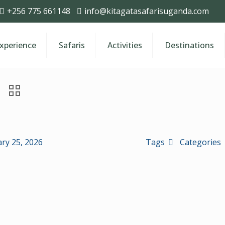
+256 775 661148
info@kitagatasafarisuganda.com
Experience
Safaris
Activities
Destinations
ry 25, 2026
Tags
Categories