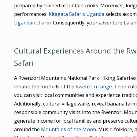
prepared by trained mountain cooks. Moreover, lodges 
performances.
Kitagata Safaris Uganda
selects accomm
Ugandan charm
. Consequently, your adventure balan
Cultural Experiences Around the Rw
Safari
A Rwenzori Mountains National Park Hiking Safari e
inhabit the foothills of the
Rwenzori range
. Their cu
you can visit local communities and experience traditi
Additionally, cultural village walks reveal banana far
responsible community visits into the Rwenzori Mount
generate income for local families and preserve cultura
around the
Mountains of the Moon
. Music, folklore,