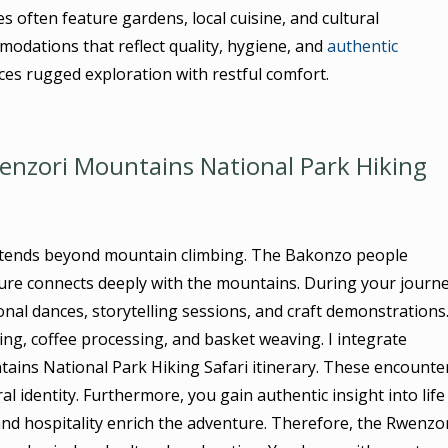
often feature gardens, local cuisine, and cultural
odations that reflect quality, hygiene, and
authentic
ces rugged exploration with restful comfort.
enzori Mountains National Park Hiking
xtends beyond mountain climbing. The Bakonzo people
lture connects deeply with the mountains. During your journe
onal dances, storytelling sessions, and craft demonstrations
ming, coffee processing, and basket weaving. I integrate
ains National Park Hiking Safari itinerary. These encounte
l identity. Furthermore, you gain authentic insight into life
 and hospitality enrich the adventure. Therefore, the Rwenzo