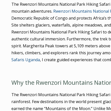
The Rwenzori Mountains National Park Hiking Safari 
mountain adventures.
Rwenzori Mountains National 
Democratic Republic of Congo and protects Africa’s 
Site shelters glaciers, waterfalls, alpine meadows, an
Rwenzori Mountains National Park Hiking Safari to de
authentic cultural immersion. Furthermore, the trek 
spirit. Margherita Peak towers at 5,109 meters above
hikers, climbers, and explorers rank this journey am
Safaris Uganda
, I create guided experiences that comb
Why the Rwenzori Mountains National
The Rwenzori Mountains National Park Hiking Safari o
rainforest. Few destinations in the world present glac
earned the name “Mountains of the Moon.” Unlike Mou