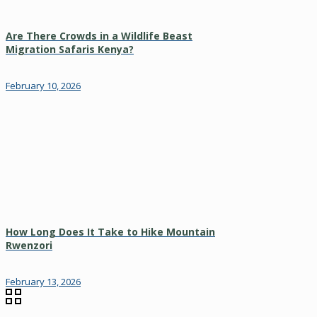
Are There Crowds in a Wildlife Beast
Migration Safaris Kenya?
February 10, 2026
How Long Does It Take to Hike Mountain
Rwenzori
February 13, 2026