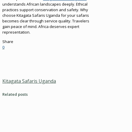
understands African landscapes deeply. Ethical
practices support conservation and safety. Why
choose Kitagata Safaris Uganda for your safaris
becomes clear through service quality. Travelers
gain peace of mind. Africa deserves expert
representation.
Share
0
Kitagata Safaris Uganda
Related posts