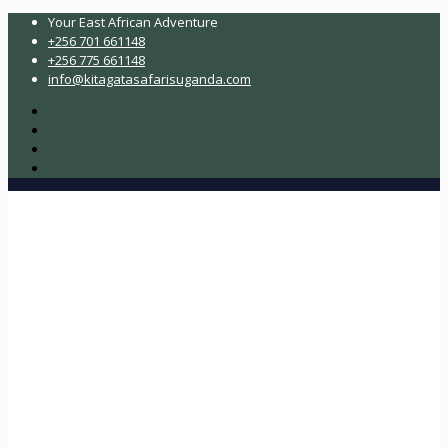
Your East African Adventure
+256 701 661148
+256 775 661148
info@kitagatasafarisuganda.com