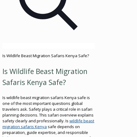
Is Wildlife Beast Migration Safaris Kenya Safe?
Is Wildlife Beast Migration
Safaris Kenya Safe?
Is wildlife beast migration safaris Kenya safe is
one of the most important questions global
travelers ask. Safety plays a critical role in safari
planning decisions. This safari overview explains
safety clearly and professionally. Is
wildlife beast
migration safaris Kenya
safe depends on
preparation, guide expertise, and responsible