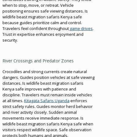
when to stop, move, or retreat. Vehicle
positioning ensures safe viewing distances. Is
wildlife beast migration safaris Kenya safe
because guides prioritize calm and control.
Travelers feel confident throughout
game drives
.
Trust in expertise enhances enjoyment and
security.
River Crossings and Predator Zones
Crocodiles and strong currents create natural
dangers. Guides position vehicles at safe viewing
distances. Is wildlife beast migration safaris
Kenya safe improves with patience and
discipline. Travelers must remain inside vehicles
at all times.
Kitagata Safaris Uganda
enforces
strict safety rules. Guides monitor herd behavior
and river activity closely. Sudden animal
movements receive immediate response. Is
wildlife beast migration safaris Kenya safe when
visitors respect wildlife space. Safe observation
protects both humans and animals.