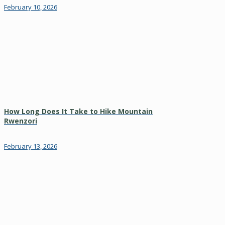
February 10, 2026
How Long Does It Take to Hike Mountain
Rwenzori
February 13, 2026