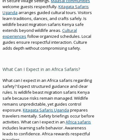
in secure village settings.
Maasai communities
welcome guests respectfully.
Kitagata Safaris
Uganda
arranges guided cultural tours. Visitors
learn traditions, dances, and crafts safely. Is
wildlife beast migration safaris Kenya safe
extends beyond wildlife areas.
Cultural
experiences
follow organized schedules. Local
guides ensure respectful interaction. Culture
adds depth without compromising safety.
What Can I Expect in an Africa Safaris?
What can I expect in an Africa safaris regarding
safety? Expect structured guidance and clear
rules. Is wildlife beast migration safaris Kenya
safe because risks remain managed. Wildlife
remains unpredictable, yet guides control
exposure.
Kitagata Safaris Uganda
prepares
travelers mentally. Safety briefings occur before
activities. What can I expect in an
Africa safaris
includes learning safe behavior. Awareness
leads to confidence. Africa rewards respectful
travelers.