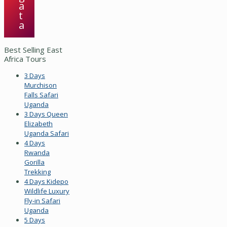
a
t
a
Best Selling East
Africa Tours
3 Days
Murchison
Falls Safari
Uganda
3 Days Queen
Elizabeth
Uganda Safari
4 Days
Rwanda
Gorilla
Trekking
4 Days Kidepo
Wildlife Luxury
Fly-in Safari
Uganda
5 Days