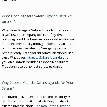
What Does Kitagata Safaris Uganda Offer You
on a Safaris?
What does Kitagata Safaris Uganda offer you on
a safaris? The company offers safety-first
planning. Is wildlife beast migration safaris Kenya
safe becomes reality through expertise. Guides
prioritize guest well-being. Emergency protocols
remain ready. Transparent communication builds
trust. What does
Kitagata Safaris Uganda
offer
you on a safaris includes responsible tourism.
Travelers receive honest safety guidance.
Why Choose Kitagata Safaris Uganda for Your
Safaris?
The brand delivers experience and reliability. Is
wildlife beast migration safaris Kenya safe with
trusted professionals.
Kitagata Safaris Uganda