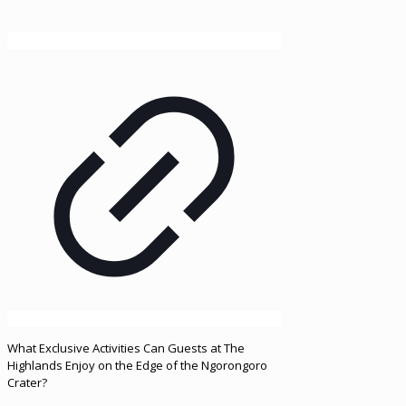
What Exclusive Activities Can Guests at The
Highlands Enjoy on the Edge of the Ngorongoro
Crater?