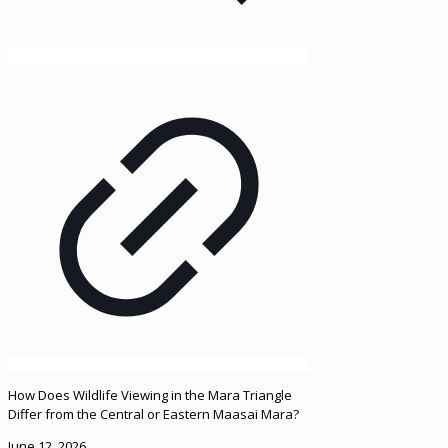
How Does Wildlife Viewing in the Mara Triangle
Differ from the Central or Eastern Maasai Mara?
June 12, 2026