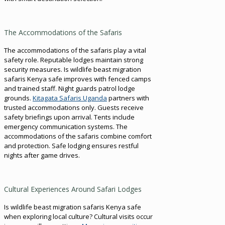
The Accommodations of the Safaris
The accommodations of the safaris play a vital
safety role. Reputable lodges maintain strong
security measures. Is wildlife beast migration
safaris Kenya safe improves with fenced camps
and trained staff. Night guards patrol lodge
grounds.
Kitagata Safaris Uganda
partners with
trusted accommodations only. Guests receive
safety briefings upon arrival. Tents include
emergency communication systems. The
accommodations of the safaris combine comfort
and protection. Safe lodging ensures restful
nights after game drives.
Cultural Experiences Around Safari Lodges
Is wildlife beast migration safaris Kenya safe
when exploring local culture? Cultural visits occur