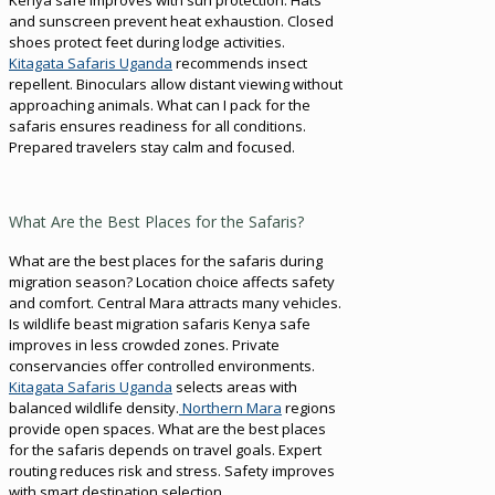
and sunscreen prevent heat exhaustion. Closed
shoes protect feet during lodge activities.
Kitagata Safaris Uganda
recommends insect
repellent. Binoculars allow distant viewing without
approaching animals. What can I pack for the
safaris ensures readiness for all conditions.
Prepared travelers stay calm and focused.
What Are the Best Places for the Safaris?
What are the best places for the safaris during
migration season? Location choice affects safety
and comfort. Central Mara attracts many vehicles.
Is wildlife beast migration safaris Kenya safe
improves in less crowded zones. Private
conservancies offer controlled environments.
Kitagata Safaris Uganda
selects areas with
balanced wildlife density.
Northern Mara
regions
provide open spaces. What are the best places
for the safaris depends on travel goals. Expert
routing reduces risk and stress. Safety improves
with smart destination selection.