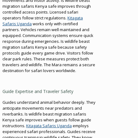
movements and visitor activity. Is wildlife beast
migration safaris Kenya safe improves through
controlled access points. Licensed safari
operators follow strict regulations.
Kitagata
Safaris Uganda
works only with certified
partners. Vehicles remain well maintained and
equipped. Communication systems ensure quick
response during emergencies. Is wildlife beast
migration safaris Kenya safe because safety
protocols guide every game drive. Visitors follow
clear park rules. These measures protect both
travelers and wildlife. The Mara remains a secure
destination for safari lovers worldwide.
Guide Expertise and Traveler Safety
Guides understand animal behavior deeply. They
anticipate movements near predators and
riverbanks. Is wildlife beast migration safaris
Kenya safe improves when guests follow guide
instructions.
Kitagata Safaris Uganda
employs
experienced safari professionals. Guides receive
continuous training in wildlife safety. They know