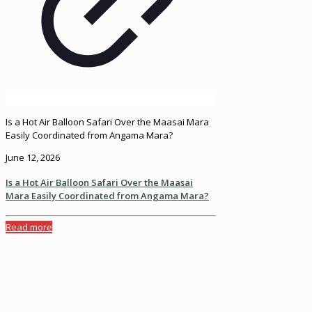
Is a Hot Air Balloon Safari Over the Maasai Mara
Easily Coordinated from Angama Mara?
June 12, 2026
Is a Hot Air Balloon Safari Over the Maasai
Mara Easily Coordinated from Angama Mara?
Read more