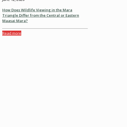
How Does Wildlife Viewing in the Mara
Triangle Differ from the Central or Eastern
Maasai Mara?
Read more