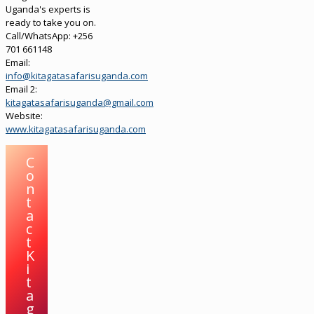
Uganda's experts is
ready to take you on.
Call/WhatsApp: +256
701 661148
Email:
info@kitagatasafarisuganda.com
Email 2:
kitagatasafarisuganda@gmail.com
Website:
www.kitagatasafarisuganda.com
C
o
n
t
a
c
t
K
i
t
a
g