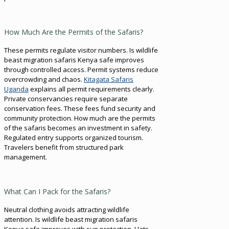
How Much Are the Permits of the Safaris?
These permits regulate visitor numbers. Is wildlife
beast migration safaris Kenya safe improves
through controlled access. Permit systems reduce
overcrowding and chaos.
Kitagata Safaris
Uganda
explains all permit requirements clearly.
Private conservancies require separate
conservation fees. These fees fund security and
community protection. How much are the permits
of the safaris becomes an investment in safety.
Regulated entry supports organized tourism.
Travelers benefit from structured park
management.
What Can I Pack for the Safaris?
Neutral clothing avoids attracting wildlife
attention. Is wildlife beast migration safaris
Kenya safe improves with sun protection. Hats