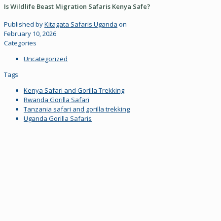
Is Wildlife Beast Migration Safaris Kenya Safe?
Published by
Kitagata Safaris Uganda
on
February 10, 2026
Categories
Uncategorized
Tags
Kenya Safari and Gorilla Trekking
Rwanda Gorilla Safari
Tanzania safari and gorilla trekking
Uganda Gorilla Safaris