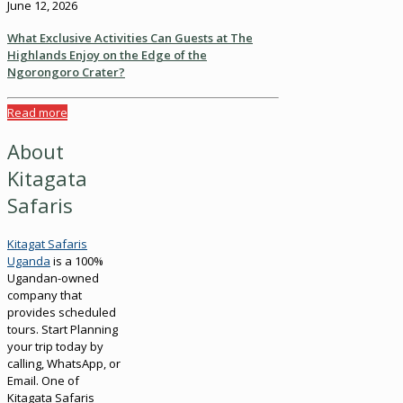
June 12, 2026
What Exclusive Activities Can Guests at The
Highlands Enjoy on the Edge of the
Ngorongoro Crater?
Read more
About
Kitagata
Safaris
Kitagat Safaris
Uganda
is a 100%
Ugandan-owned
company that
provides scheduled
tours. Start Planning
your trip today by
calling, WhatsApp, or
Email. One of
Kitagata Safaris