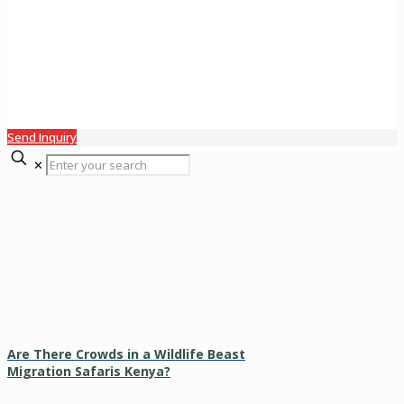
Send Inquiry
✕
Are There Crowds in a Wildlife Beast
Migration Safaris Kenya?