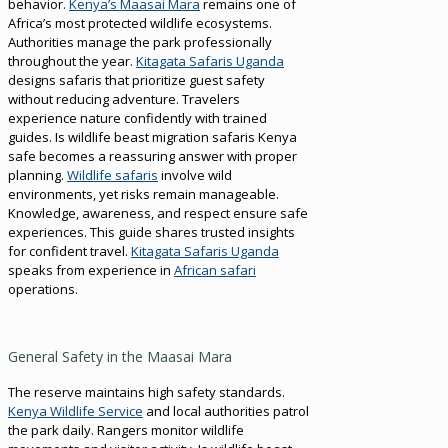
behavior.
Kenya’s Maasai Mara
remains one of
Africa’s most protected wildlife ecosystems.
Authorities manage the park professionally
throughout the year.
Kitagata Safaris Uganda
designs safaris that prioritize guest safety
without reducing adventure. Travelers
experience nature confidently with trained
guides. Is wildlife beast migration safaris Kenya
safe becomes a reassuring answer with proper
planning.
Wildlife safaris
involve wild
environments, yet risks remain manageable.
Knowledge, awareness, and respect ensure safe
experiences. This guide shares trusted insights
for confident travel.
Kitagata Safaris Uganda
speaks from experience in
African safari
operations.
General Safety in the Maasai Mara
The reserve maintains high safety standards.
Kenya Wildlife Service
and local authorities patrol
the park daily. Rangers monitor wildlife