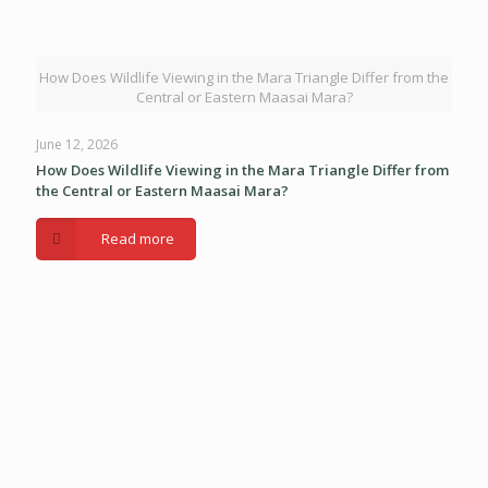
How Does Wildlife Viewing in the Mara Triangle Differ from the
Central or Eastern Maasai Mara?
June 12, 2026
How Does Wildlife Viewing in the Mara Triangle Differ from
the Central or Eastern Maasai Mara?
Read more