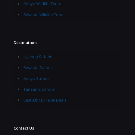
Kenya Wildlife Tours
Rwanda Wildlife Tours
Destinations
Uganda Safaris
Rwanda Safaris
Kenya Safaris
Tanzania Safaris
East Africa Travel Deals
Contact Us