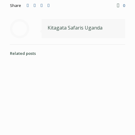
Share
0
Kitagata Safaris Uganda
Related posts