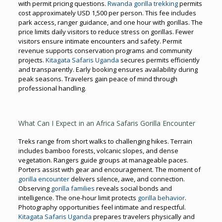
with permit pricing questions.
Rwanda gorilla trekking
permits
cost approximately USD 1,500 per person. This fee includes
park access, ranger guidance, and one hour with gorillas. The
price limits daily visitors to reduce stress on gorillas. Fewer
visitors ensure intimate encounters and safety. Permit
revenue supports conservation programs and community
projects.
Kitagata Safaris Uganda
secures permits efficiently
and transparently. Early booking ensures availability during
peak seasons. Travelers gain peace of mind through
professional handling.
What Can I Expect in an Africa Safaris Gorilla Encounter
Treks range from short walks to challenging hikes. Terrain
includes bamboo forests, volcanic slopes, and dense
vegetation. Rangers guide groups at manageable paces.
Porters assist with gear and encouragement. The moment of
gorilla encounter
delivers silence, awe, and connection.
Observing
gorilla families
reveals social bonds and
intelligence. The one-hour limit protects
gorilla behavior
.
Photography opportunities feel intimate and respectful.
Kitagata Safaris Uganda
prepares travelers physically and