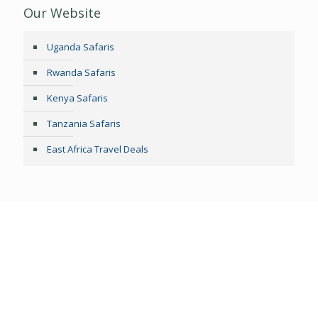
Our Website
Uganda Safaris
Rwanda Safaris
Kenya Safaris
Tanzania Safaris
East Africa Travel Deals