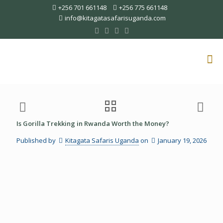
+256 701 661148
+256 775 661148
info@kitagatasafarisuganda.com
Is Gorilla Trekking in Rwanda Worth the Money?
Published by
Kitagata Safaris Uganda
on
January 19, 2026