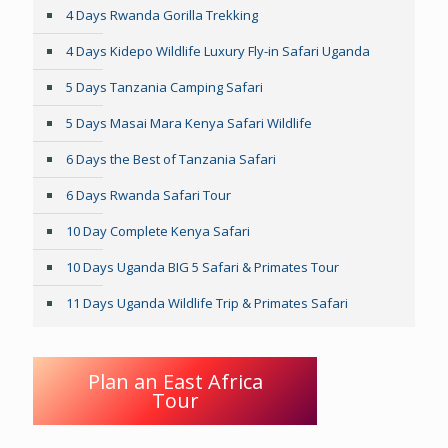
4 Days Rwanda Gorilla Trekking
4 Days Kidepo Wildlife Luxury Fly-in Safari Uganda
5 Days Tanzania Camping Safari
5 Days Masai Mara Kenya Safari Wildlife
6 Days the Best of Tanzania Safari
6 Days Rwanda Safari Tour
10 Day Complete Kenya Safari
10 Days Uganda BIG 5 Safari & Primates Tour
11 Days Uganda Wildlife Trip & Primates Safari
Plan an East Africa
Tour