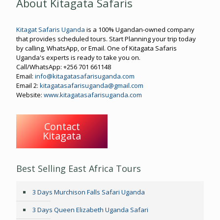
About Kitagata Safaris
Kitagat Safaris Uganda
is a 100% Ugandan-owned company
that provides scheduled tours. Start Planning your trip today
by calling, WhatsApp, or Email. One of Kitagata Safaris
Uganda's experts is ready to take you on.
Call/WhatsApp: +256 701 661148
Email:
info@kitagatasafarisuganda.com
Email 2:
kitagatasafarisuganda@gmail.com
Website:
www.kitagatasafarisuganda.com
Contact
Kitagata
Best Selling East Africa Tours
3 Days Murchison Falls Safari Uganda
3 Days Queen Elizabeth Uganda Safari