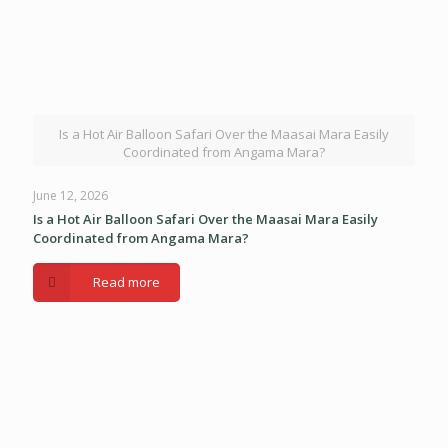
Is a Hot Air Balloon Safari Over the Maasai Mara Easily
Coordinated from Angama Mara?
June 12, 2026
Is a Hot Air Balloon Safari Over the Maasai Mara Easily
Coordinated from Angama Mara?
Read more