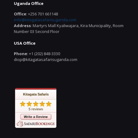
Uganda Office
Office
: +256 701 661148
info@kitagatasafarisuganda.com
Address
: Martyrs Mall Kyaliwajara, Kira Municipality, Room
Number 03 Second Floor
USA Office
Phone
: +1 (202) 848-3330
diop@kitagatasafarisuganda.com
Kitagata Safaris
5 reviews