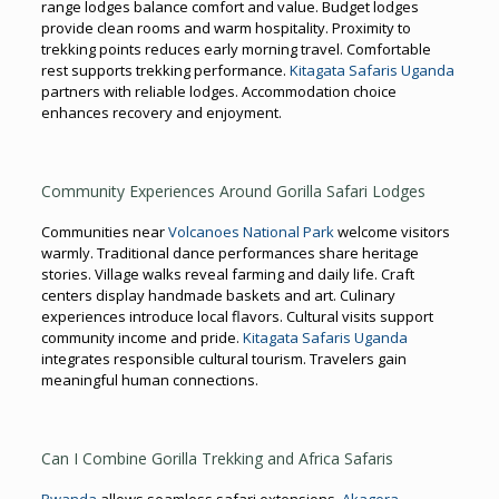
range lodges balance comfort and value. Budget lodges
provide clean rooms and warm hospitality. Proximity to
trekking points reduces early morning travel. Comfortable
rest supports trekking performance.
Kitagata Safaris Uganda
partners with reliable lodges. Accommodation choice
enhances recovery and enjoyment.
Community Experiences Around Gorilla Safari Lodges
Communities near
Volcanoes National Park
welcome visitors
warmly. Traditional dance performances share heritage
stories. Village walks reveal farming and daily life. Craft
centers display handmade baskets and art. Culinary
experiences introduce local flavors. Cultural visits support
community income and pride.
Kitagata Safaris Uganda
integrates responsible cultural tourism. Travelers gain
meaningful human connections.
Can I Combine Gorilla Trekking and Africa Safaris
Rwanda
allows seamless safari extensions.
Akagera