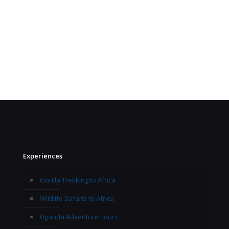
Experiences
Gorilla Trekking to Africa
Wildlife Safaris to Africa
Uganda Adventure Tours