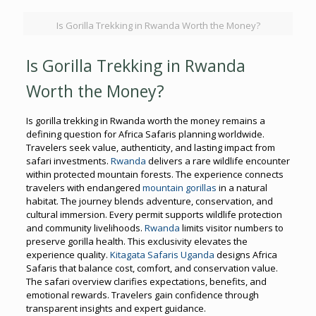
Is Gorilla Trekking in Rwanda Worth the Money?
Is Gorilla Trekking in Rwanda
Worth the Money?
Is gorilla trekking in Rwanda worth the money remains a
defining question for Africa Safaris planning worldwide.
Travelers seek value, authenticity, and lasting impact from
safari investments.
Rwanda
delivers a rare wildlife encounter
within protected mountain forests. The experience connects
travelers with endangered
mountain gorillas
in a natural
habitat. The journey blends adventure, conservation, and
cultural immersion. Every permit supports wildlife protection
and community livelihoods.
Rwanda
limits visitor numbers to
preserve gorilla health. This exclusivity elevates the
experience quality.
Kitagata Safaris Uganda
designs Africa
Safaris that balance cost, comfort, and conservation value.
The safari overview clarifies expectations, benefits, and
emotional rewards. Travelers gain confidence through
transparent insights and expert guidance.