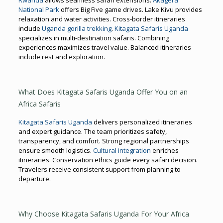
National Park
offers Big Five game drives. Lake Kivu provides
relaxation and water activities. Cross-border itineraries
include
Uganda gorilla trekking
.
Kitagata Safaris Uganda
specializes in multi-destination safaris. Combining
experiences maximizes travel value. Balanced itineraries
include rest and exploration.
What Does Kitagata Safaris Uganda Offer You on an
Africa Safaris
Kitagata Safaris Uganda
delivers personalized itineraries
and expert guidance. The team prioritizes safety,
transparency, and comfort. Strong regional partnerships
ensure smooth logistics.
Cultural integration
enriches
itineraries. Conservation ethics guide every safari decision.
Travelers receive consistent support from planning to
departure.
Why Choose Kitagata Safaris Uganda For Your Africa