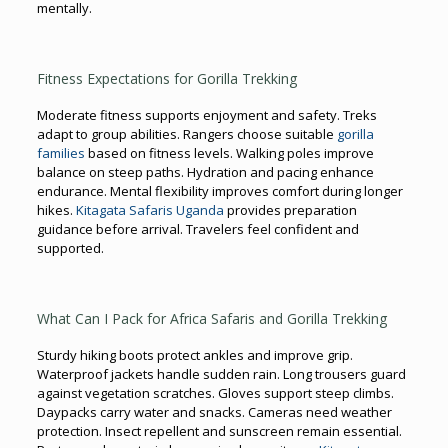
mentally.
Fitness Expectations for Gorilla Trekking
Moderate fitness supports enjoyment and safety. Treks
adapt to group abilities. Rangers choose suitable
gorilla
families
based on fitness levels. Walking poles improve
balance on steep paths. Hydration and pacing enhance
endurance. Mental flexibility improves comfort during longer
hikes.
Kitagata Safaris Uganda
provides preparation
guidance before arrival. Travelers feel confident and
supported.
What Can I Pack for Africa Safaris and Gorilla Trekking
Sturdy hiking boots protect ankles and improve grip.
Waterproof jackets handle sudden rain. Long trousers guard
against vegetation scratches. Gloves support steep climbs.
Daypacks carry water and snacks. Cameras need weather
protection. Insect repellent and sunscreen remain essential.