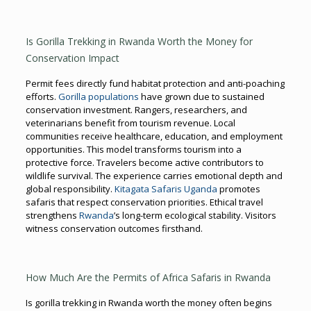
Is Gorilla Trekking in Rwanda Worth the Money for
Conservation Impact
Permit fees directly fund habitat protection and anti-poaching
efforts.
Gorilla populations
have grown due to sustained
conservation investment. Rangers, researchers, and
veterinarians benefit from tourism revenue. Local
communities receive healthcare, education, and employment
opportunities. This model transforms tourism into a
protective force. Travelers become active contributors to
wildlife survival. The experience carries emotional depth and
global responsibility.
Kitagata Safaris Uganda
promotes
safaris that respect conservation priorities. Ethical travel
strengthens
Rwanda
’s long-term ecological stability. Visitors
witness conservation outcomes firsthand.
How Much Are the Permits of Africa Safaris in Rwanda
Is gorilla trekking in Rwanda worth the money often begins