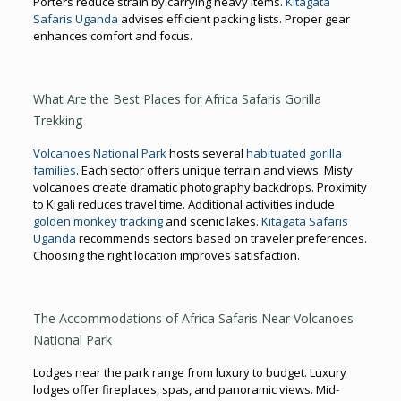
Porters reduce strain by carrying heavy items.
Kitagata
Safaris Uganda
advises efficient packing lists. Proper gear
enhances comfort and focus.
What Are the Best Places for Africa Safaris Gorilla
Trekking
Volcanoes National Park
hosts several
habituated gorilla
families
. Each sector offers unique terrain and views. Misty
volcanoes create dramatic photography backdrops. Proximity
to Kigali reduces travel time. Additional activities include
golden monkey tracking
and scenic lakes.
Kitagata Safaris
Uganda
recommends sectors based on traveler preferences.
Choosing the right location improves satisfaction.
The Accommodations of Africa Safaris Near Volcanoes
National Park
Lodges near the park range from luxury to budget. Luxury
lodges offer fireplaces, spas, and panoramic views. Mid-