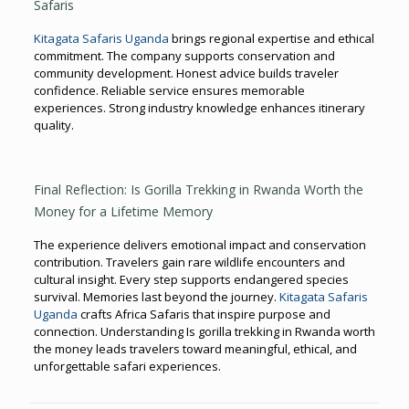
Safaris
Kitagata Safaris Uganda
brings regional expertise and ethical
commitment. The company supports conservation and
community development. Honest advice builds traveler
confidence. Reliable service ensures memorable
experiences. Strong industry knowledge enhances itinerary
quality.
Final Reflection: Is Gorilla Trekking in Rwanda Worth the
Money for a Lifetime Memory
The experience delivers emotional impact and conservation
contribution. Travelers gain rare wildlife encounters and
cultural insight. Every step supports endangered species
survival. Memories last beyond the journey.
Kitagata Safaris
Uganda
crafts Africa Safaris that inspire purpose and
connection. Understanding Is gorilla trekking in Rwanda worth
the money leads travelers toward meaningful, ethical, and
unforgettable safari experiences.