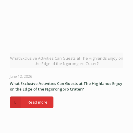
What Exclusive Activities Can Guests at The Highlands Enjoy on
the Edge of the Ngorongoro Crater?
June 12, 2026
What Exclusive Activities Can Guests at The Highlands Enjoy
on the Edge of the Ngorongoro Crater?
Read more