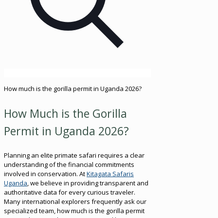
How much is the gorilla permit in Uganda 2026?
How Much is the Gorilla
Permit in Uganda 2026?
Planning an elite primate safari requires a clear
understanding of the financial commitments
involved in conservation. At
Kitagata Safaris
Uganda
, we believe in providing transparent and
authoritative data for every curious traveler.
Many international explorers frequently ask our
specialized team, how much is the gorilla permit