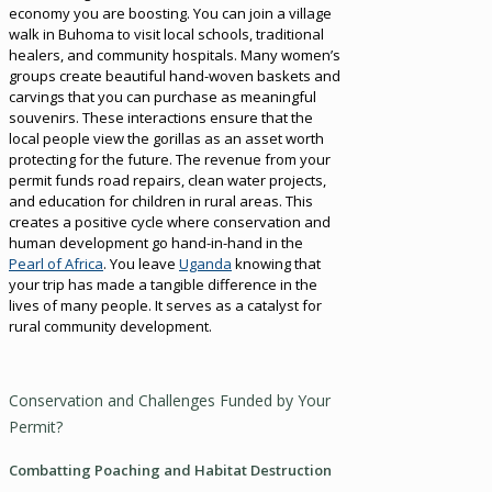
economy you are boosting. You can join a village
walk in Buhoma to visit local schools, traditional
healers, and community hospitals. Many women’s
groups create beautiful hand-woven baskets and
carvings that you can purchase as meaningful
souvenirs. These interactions ensure that the
local people view the gorillas as an asset worth
protecting for the future. The revenue from your
permit funds road repairs, clean water projects,
and education for children in rural areas. This
creates a positive cycle where conservation and
human development go hand-in-hand in the
Pearl of Africa
. You leave
Uganda
knowing that
your trip has made a tangible difference in the
lives of many people. It serves as a catalyst for
rural community development.
Conservation and Challenges Funded by Your
Permit?
Combatting Poaching and Habitat Destruction