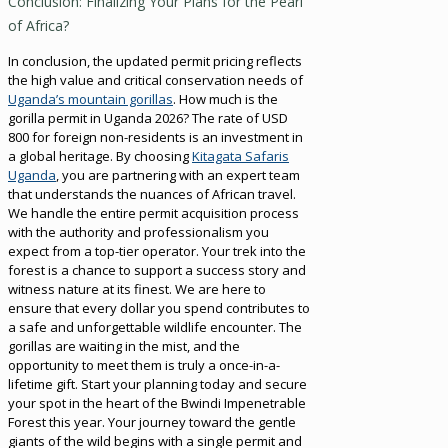
Conclusion: Finalizing Your Plans for the Pearl
of Africa?
In conclusion, the updated permit pricing reflects
the high value and critical conservation needs of
Uganda’s mountain gorillas
. How much is the
gorilla permit in Uganda 2026? The rate of USD
800 for foreign non-residents is an investment in
a global heritage. By choosing
Kitagata Safaris
Uganda
, you are partnering with an expert team
that understands the nuances of African travel.
We handle the entire permit acquisition process
with the authority and professionalism you
expect from a top-tier operator. Your trek into the
forest is a chance to support a success story and
witness nature at its finest. We are here to
ensure that every dollar you spend contributes to
a safe and unforgettable wildlife encounter. The
gorillas are waiting in the mist, and the
opportunity to meet them is truly a once-in-a-
lifetime gift. Start your planning today and secure
your spot in the heart of the Bwindi Impenetrable
Forest this year. Your journey toward the gentle
giants of the wild begins with a single permit and