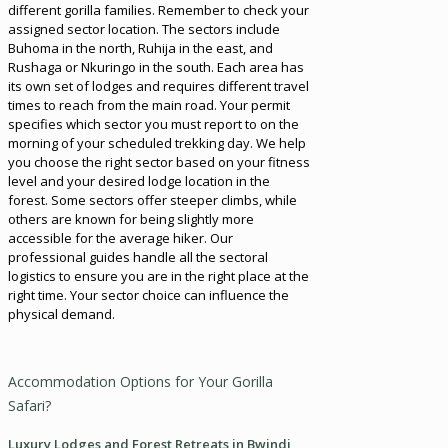
different gorilla families. Remember to check your
assigned sector location. The sectors include
Buhoma in the north, Ruhija in the east, and
Rushaga or Nkuringo in the south. Each area has
its own set of lodges and requires different travel
times to reach from the main road. Your permit
specifies which sector you must report to on the
morning of your scheduled trekking day. We help
you choose the right sector based on your fitness
level and your desired lodge location in the
forest. Some sectors offer steeper climbs, while
others are known for being slightly more
accessible for the average hiker. Our
professional guides handle all the sectoral
logistics to ensure you are in the right place at the
right time. Your sector choice can influence the
physical demand.
Accommodation Options for Your Gorilla
Safari?
Luxury Lodges and Forest Retreats in Bwindi