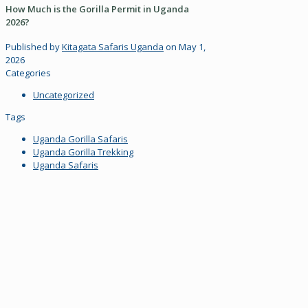
How Much is the Gorilla Permit in Uganda
2026?
Published by
Kitagata Safaris Uganda
on
May 1,
2026
Categories
Uncategorized
Tags
Uganda Gorilla Safaris
Uganda Gorilla Trekking
Uganda Safaris