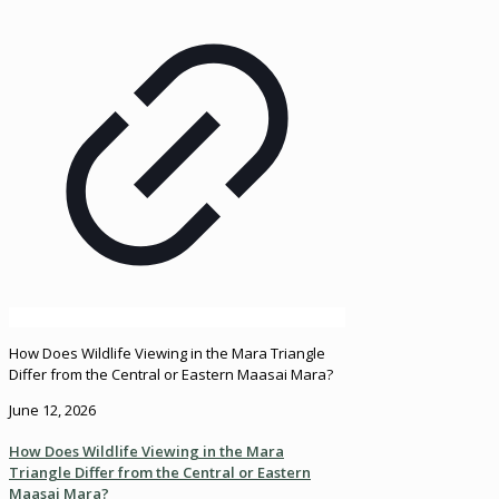
How Does Wildlife Viewing in the Mara Triangle
Differ from the Central or Eastern Maasai Mara?
June 12, 2026
How Does Wildlife Viewing in the Mara
Triangle Differ from the Central or Eastern
Maasai Mara?