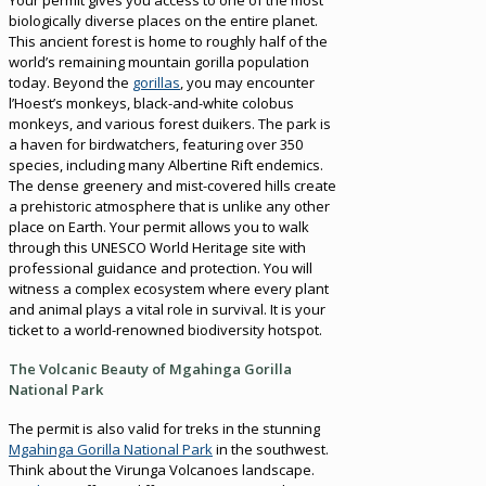
biologically diverse places on the entire planet.
This ancient forest is home to roughly half of the
world’s remaining mountain gorilla population
today. Beyond the
gorillas
, you may encounter
l’Hoest’s monkeys, black-and-white colobus
monkeys, and various forest duikers. The park is
a haven for birdwatchers, featuring over 350
species, including many Albertine Rift endemics.
The dense greenery and mist-covered hills create
a prehistoric atmosphere that is unlike any other
place on Earth. Your permit allows you to walk
through this UNESCO World Heritage site with
professional guidance and protection. You will
witness a complex ecosystem where every plant
and animal plays a vital role in survival. It is your
ticket to a world-renowned biodiversity hotspot.
The Volcanic Beauty of Mgahinga Gorilla
National Park
The permit is also valid for treks in the stunning
Mgahinga Gorilla National Park
in the southwest.
Think about the Virunga Volcanoes landscape.