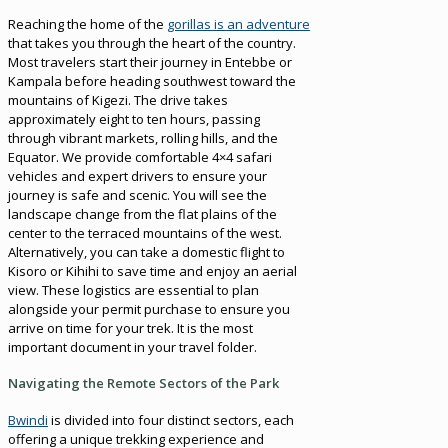
Reaching the home of the
gorillas is an adventure
that takes you through the heart of the country.
Most travelers start their journey in Entebbe or
Kampala before heading southwest toward the
mountains of Kigezi. The drive takes
approximately eight to ten hours, passing
through vibrant markets, rolling hills, and the
Equator. We provide comfortable 4×4 safari
vehicles and expert drivers to ensure your
journey is safe and scenic. You will see the
landscape change from the flat plains of the
center to the terraced mountains of the west.
Alternatively, you can take a domestic flight to
Kisoro or Kihihi to save time and enjoy an aerial
view. These logistics are essential to plan
alongside your permit purchase to ensure you
arrive on time for your trek. It is the most
important document in your travel folder.
Navigating the Remote Sectors of the Park
Bwindi
is divided into four distinct sectors, each
offering a unique trekking experience and