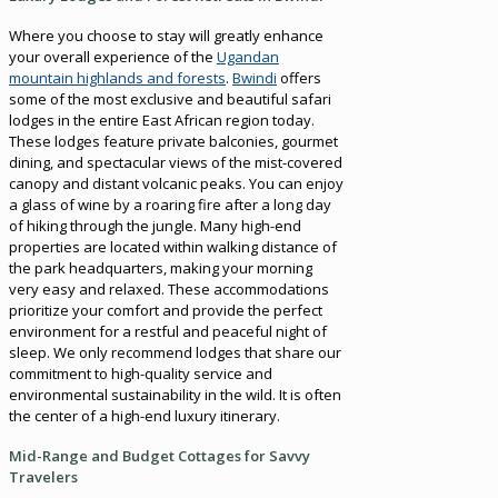
Where you choose to stay will greatly enhance
your overall experience of the
Ugandan
mountain highlands and forests
.
Bwindi
offers
some of the most exclusive and beautiful safari
lodges in the entire East African region today.
These lodges feature private balconies, gourmet
dining, and spectacular views of the mist-covered
canopy and distant volcanic peaks. You can enjoy
a glass of wine by a roaring fire after a long day
of hiking through the jungle. Many high-end
properties are located within walking distance of
the park headquarters, making your morning
very easy and relaxed. These accommodations
prioritize your comfort and provide the perfect
environment for a restful and peaceful night of
sleep. We only recommend lodges that share our
commitment to high-quality service and
environmental sustainability in the wild. It is often
the center of a high-end luxury itinerary.
Mid-Range and Budget Cottages for Savvy
Travelers