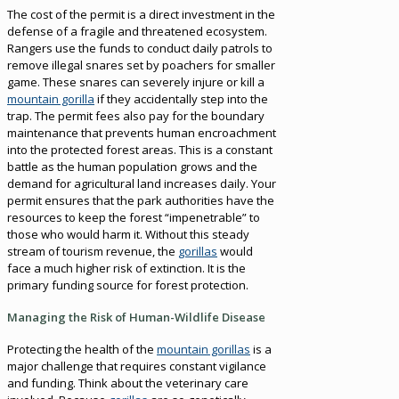
The cost of the permit is a direct investment in the
defense of a fragile and threatened ecosystem.
Rangers use the funds to conduct daily patrols to
remove illegal snares set by poachers for smaller
game. These snares can severely injure or kill a
mountain gorilla
if they accidentally step into the
trap. The permit fees also pay for the boundary
maintenance that prevents human encroachment
into the protected forest areas. This is a constant
battle as the human population grows and the
demand for agricultural land increases daily. Your
permit ensures that the park authorities have the
resources to keep the forest “impenetrable” to
those who would harm it. Without this steady
stream of tourism revenue, the
gorillas
would
face a much higher risk of extinction. It is the
primary funding source for forest protection.
Managing the Risk of Human-Wildlife Disease
Protecting the health of the
mountain gorillas
is a
major challenge that requires constant vigilance
and funding. Think about the veterinary care