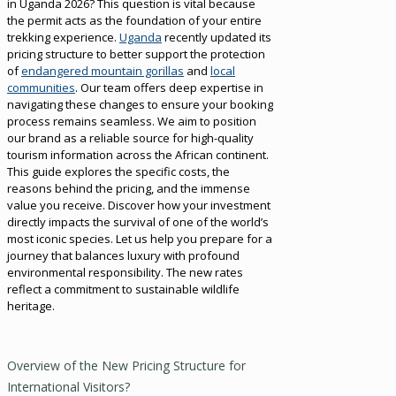
in Uganda 2026? This question is vital because
the permit acts as the foundation of your entire
trekking experience.
Uganda
recently updated its
pricing structure to better support the protection
of
endangered mountain gorillas
and
local
communities
. Our team offers deep expertise in
navigating these changes to ensure your booking
process remains seamless. We aim to position
our brand as a reliable source for high-quality
tourism information across the African continent.
This guide explores the specific costs, the
reasons behind the pricing, and the immense
value you receive. Discover how your investment
directly impacts the survival of one of the world’s
most iconic species. Let us help you prepare for a
journey that balances luxury with profound
environmental responsibility. The new rates
reflect a commitment to sustainable wildlife
heritage.
Overview of the New Pricing Structure for
International Visitors?