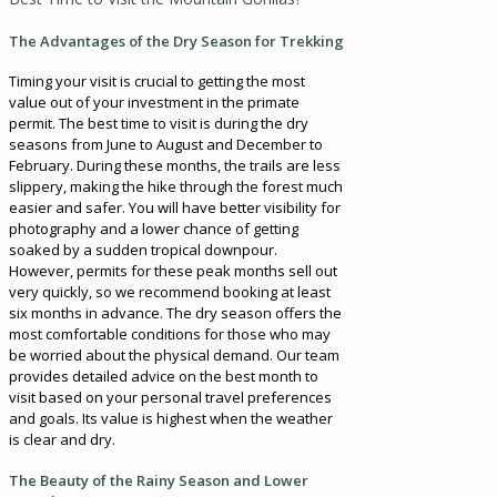
The Advantages of the Dry Season for Trekking
Timing your visit is crucial to getting the most
value out of your investment in the primate
permit. The best time to visit is during the dry
seasons from June to August and December to
February. During these months, the trails are less
slippery, making the hike through the forest much
easier and safer. You will have better visibility for
photography and a lower chance of getting
soaked by a sudden tropical downpour.
However, permits for these peak months sell out
very quickly, so we recommend booking at least
six months in advance. The dry season offers the
most comfortable conditions for those who may
be worried about the physical demand. Our team
provides detailed advice on the best month to
visit based on your personal travel preferences
and goals. Its value is highest when the weather
is clear and dry.
The Beauty of the Rainy Season and Lower