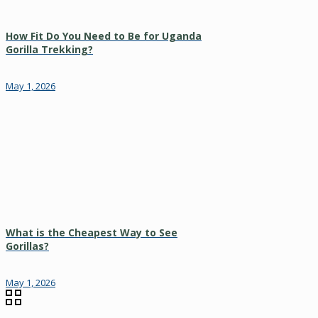
How Fit Do You Need to Be for Uganda
Gorilla Trekking?
May 1, 2026
What is the Cheapest Way to See
Gorillas?
May 1, 2026