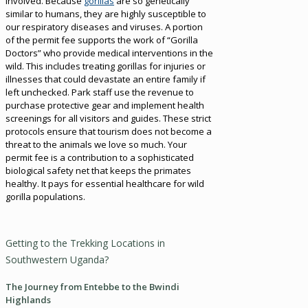
involved. Because
gorillas
are so genetically
similar to humans, they are highly susceptible to
our respiratory diseases and viruses. A portion
of the permit fee supports the work of “Gorilla
Doctors” who provide medical interventions in the
wild. This includes treating gorillas for injuries or
illnesses that could devastate an entire family if
left unchecked. Park staff use the revenue to
purchase protective gear and implement health
screenings for all visitors and guides. These strict
protocols ensure that tourism does not become a
threat to the animals we love so much. Your
permit fee is a contribution to a sophisticated
biological safety net that keeps the primates
healthy. It pays for essential healthcare for wild
gorilla populations.
Getting to the Trekking Locations in
Southwestern Uganda?
The Journey from Entebbe to the Bwindi
Highlands