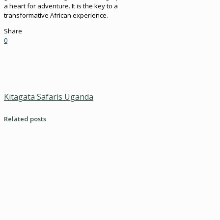
a heart for adventure. It is the key to a
transformative African experience.
Share
0
Kitagata Safaris Uganda
Related posts