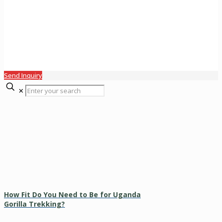
Send Inquiry
✕
How Fit Do You Need to Be for Uganda
Gorilla Trekking?