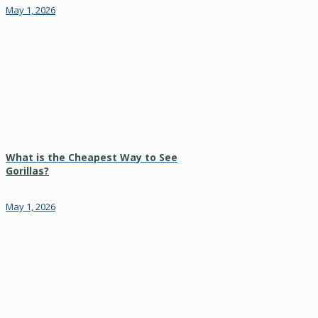
May 1, 2026
What is the Cheapest Way to See
Gorillas?
May 1, 2026