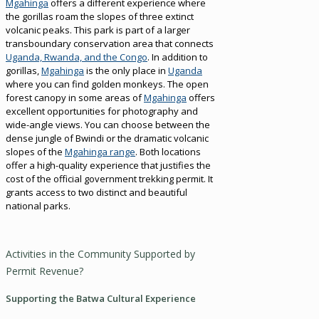
Mgahinga
offers a different experience where
the gorillas roam the slopes of three extinct
volcanic peaks. This park is part of a larger
transboundary conservation area that connects
Uganda, Rwanda, and the Congo
. In addition to
gorillas,
Mgahinga
is the only place in
Uganda
where you can find golden monkeys. The open
forest canopy in some areas of
Mgahinga
offers
excellent opportunities for photography and
wide-angle views. You can choose between the
dense jungle of Bwindi or the dramatic volcanic
slopes of the
Mgahinga range
. Both locations
offer a high-quality experience that justifies the
cost of the official government trekking permit. It
grants access to two distinct and beautiful
national parks.
Activities in the Community Supported by
Permit Revenue?
Supporting the Batwa Cultural Experience