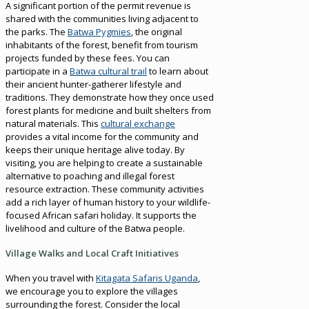
A significant portion of the permit revenue is
shared with the communities living adjacent to
the parks. The
Batwa Pygmies
, the original
inhabitants of the forest, benefit from tourism
projects funded by these fees. You can
participate in a
Batwa cultural trail
to learn about
their ancient hunter-gatherer lifestyle and
traditions. They demonstrate how they once used
forest plants for medicine and built shelters from
natural materials. This
cultural exchange
provides a vital income for the community and
keeps their unique heritage alive today. By
visiting, you are helping to create a sustainable
alternative to poaching and illegal forest
resource extraction. These community activities
add a rich layer of human history to your wildlife-
focused African safari holiday. It supports the
livelihood and culture of the Batwa people.
Village Walks and Local Craft Initiatives
When you travel with
Kitagata Safaris Uganda
,
we encourage you to explore the villages
surrounding the forest. Consider the local