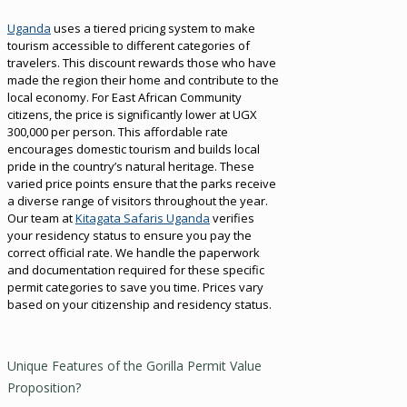
Uganda
uses a tiered pricing system to make
tourism accessible to different categories of
travelers. This discount rewards those who have
made the region their home and contribute to the
local economy. For East African Community
citizens, the price is significantly lower at UGX
300,000 per person. This affordable rate
encourages domestic tourism and builds local
pride in the country’s natural heritage. These
varied price points ensure that the parks receive
a diverse range of visitors throughout the year.
Our team at
Kitagata Safaris Uganda
verifies
your residency status to ensure you pay the
correct official rate. We handle the paperwork
and documentation required for these specific
permit categories to save you time. Prices vary
based on your citizenship and residency status.
Unique Features of the Gorilla Permit Value
Proposition?