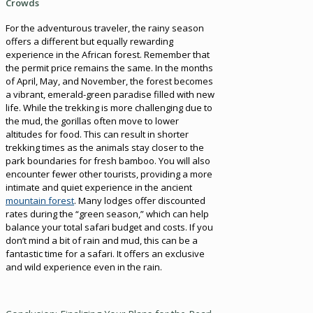
Crowds
For the adventurous traveler, the rainy season
offers a different but equally rewarding
experience in the African forest. Remember that
the permit price remains the same. In the months
of April, May, and November, the forest becomes
a vibrant, emerald-green paradise filled with new
life. While the trekking is more challenging due to
the mud, the gorillas often move to lower
altitudes for food. This can result in shorter
trekking times as the animals stay closer to the
park boundaries for fresh bamboo. You will also
encounter fewer other tourists, providing a more
intimate and quiet experience in the ancient
mountain forest
. Many lodges offer discounted
rates during the “green season,” which can help
balance your total safari budget and costs. If you
don’t mind a bit of rain and mud, this can be a
fantastic time for a safari. It offers an exclusive
and wild experience even in the rain.