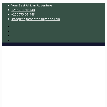
Your East African Adventure
+256 701 661148
+256 775 661148
info@kitagatasafarisuganda.com