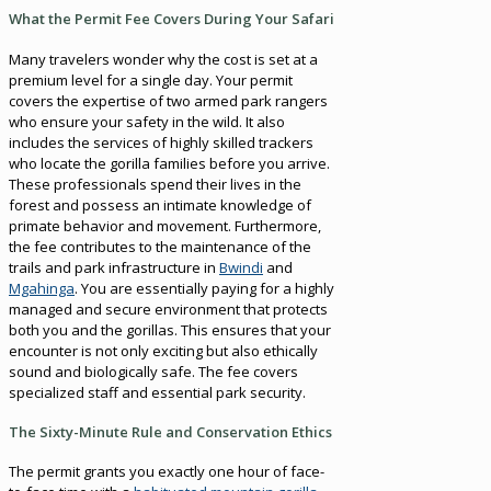
What the Permit Fee Covers During Your Safari
Many travelers wonder why the cost is set at a
premium level for a single day. Your permit
covers the expertise of two armed park rangers
who ensure your safety in the wild. It also
includes the services of highly skilled trackers
who locate the gorilla families before you arrive.
These professionals spend their lives in the
forest and possess an intimate knowledge of
primate behavior and movement. Furthermore,
the fee contributes to the maintenance of the
trails and park infrastructure in
Bwindi
and
Mgahinga
. You are essentially paying for a highly
managed and secure environment that protects
both you and the gorillas. This ensures that your
encounter is not only exciting but also ethically
sound and biologically safe. The fee covers
specialized staff and essential park security.
The Sixty-Minute Rule and Conservation Ethics
The permit grants you exactly one hour of face-