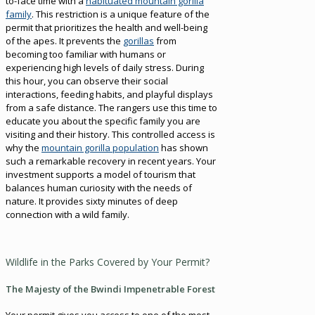
to-face time with a
habituated mountain gorilla
family
. This restriction is a unique feature of the
permit that prioritizes the health and well-being
of the apes. It prevents the
gorillas
from
becoming too familiar with humans or
experiencing high levels of daily stress. During
this hour, you can observe their social
interactions, feeding habits, and playful displays
from a safe distance. The rangers use this time to
educate you about the specific family you are
visiting and their history. This controlled access is
why the
mountain gorilla population
has shown
such a remarkable recovery in recent years. Your
investment supports a model of tourism that
balances human curiosity with the needs of
nature. It provides sixty minutes of deep
connection with a wild family.
Wildlife in the Parks Covered by Your Permit?
The Majesty of the Bwindi Impenetrable Forest
Your permit gives you access to one of the most