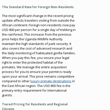
The Standard Rate for Foreign Non-Residents
The most significant change in the recent pricing
update affects travelers visiting from outside the
African continent. Foreign non-residents now pay
USD 800 per person for a single day of trekking in
the rainforest. This increase from the previous
price helps the Uganda Wildlife Authority
maintain the high standards of park security. It
also covers the cost of advanced research and
the daily monitoring of habituated gorilla families.
When you pay this fee, you secure your legal
right to enter the protected habitat of the
primates. We manage the entire acquisition
process for you to ensure your permit is ready
upon your arrival. This price remains competitive
compared to other
luxury primate destinations
in
the East African region. The USD 800 fee is the
primary entry requirement for international
guests.
Tiered Pricing for Residents and Regional
Citizens