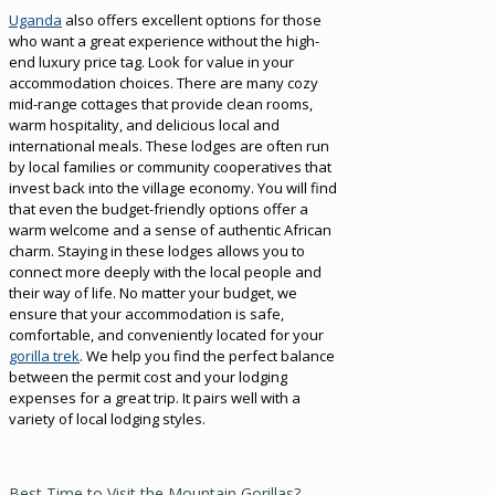
Uganda
also offers excellent options for those
who want a great experience without the high-
end luxury price tag. Look for value in your
accommodation choices. There are many cozy
mid-range cottages that provide clean rooms,
warm hospitality, and delicious local and
international meals. These lodges are often run
by local families or community cooperatives that
invest back into the village economy. You will find
that even the budget-friendly options offer a
warm welcome and a sense of authentic African
charm. Staying in these lodges allows you to
connect more deeply with the local people and
their way of life. No matter your budget, we
ensure that your accommodation is safe,
comfortable, and conveniently located for your
gorilla trek
. We help you find the perfect balance
between the permit cost and your lodging
expenses for a great trip. It pairs well with a
variety of local lodging styles.
Best Time to Visit the Mountain Gorillas?