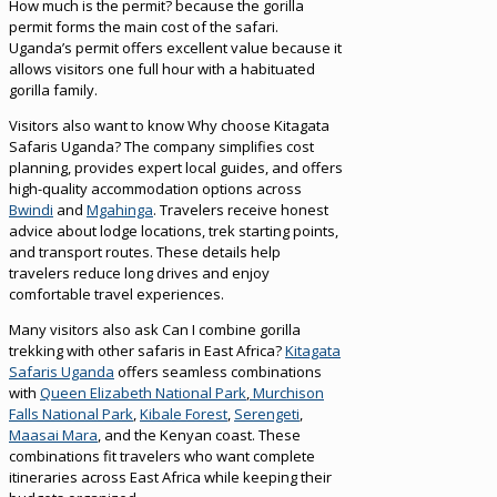
How much is the permit? because the gorilla
permit forms the main cost of the safari.
Uganda’s permit offers excellent value because it
allows visitors one full hour with a habituated
gorilla family.
Visitors also want to know Why choose Kitagata
Safaris Uganda? The company simplifies cost
planning, provides expert local guides, and offers
high-quality accommodation options across
Bwindi
and
Mgahinga
. Travelers receive honest
advice about lodge locations, trek starting points,
and transport routes. These details help
travelers reduce long drives and enjoy
comfortable travel experiences.
Many visitors also ask Can I combine gorilla
trekking with other safaris in East Africa?
Kitagata
Safaris Uganda
offers seamless combinations
with
Queen Elizabeth National Park
,
Murchison
Falls National Park
,
Kibale Forest
,
Serengeti
,
Maasai Mara
, and the Kenyan coast. These
combinations fit travelers who want complete
itineraries across East Africa while keeping their