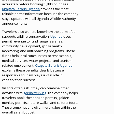
accurately before booking flights or lodges.
Kitagata Safaris Uganda
provides the most
reliable permit information because the company
stays updated with all Uganda Wildlife Authority
announcements.
Travelers also want to know how the permit fee
supports wildlife conservation.
Uganda
uses
permit revenue to fund ranger salaries,
community development, gorilla health
monitoring, and anti-poaching programs. These
funds help local communities access schools,
medical services, water projects, and tourism-
related employment.
Kitagata Safaris Uganda
explains these benefits clearly because
responsible tourism plays a vital role in
conservation success.
Visitors often ask if they can combine other
activities with
gorilla trekking
. The company helps
travelers book chimpanzee permits, golden
monkey permits, nature walks, and cultural tours.
These combinations offer more value within the
overall safari budget.