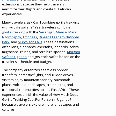
extensions because they help travelers
maximize their flights and create full African
experiences.
Many travelers ask Can I combine gorilla trekking
with wildlife safaris? Yes, travelers combine
gorilla trekking
with the
Serengeti
,
Maasai Mara
,
Ngorongoro
,
Amboseli
,
Queen Elizabeth National
Park
, and
Murchison Falls
. These destinations
offer lions, elephants, cheetahs, leopards, zebra
migrations, rhinos, and rare bird species.
Kitagata
Safaris Uganda
designs each safari based on the
traveler’s schedule and budget.
The company organizes seamless border
transfers, domestic flights, and guided drives.
Visitors enjoy mountain scenery, savannah
plains, volcanic landscapes, crater lakes, and
traditional communities across East Africa. These
experiences enrich the value of How Much Does
Gorilla Trekking Cost Per Person in Uganda?
because travelers explore more landscapes and
cultures.