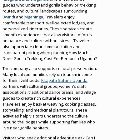
guides who understand gorilla behavior, trekking
routes, and cultural landscapes surrounding
Bwindi
and
Mgahinga
. Travelers enjoy
comfortable transport, well-selected lodges, and
personalized itineraries. These services create
smooth experiences that allow visitors to focus
on nature and culture without stress. Travelers
also appreciate clear communication and
transparent pricing when planning How Much
Does Gorilla Trekking Cost Per Person in Uganda?
The company also supports cultural preservation.
Many local communities rely on tourism income
for their livelihoods.
Kitagata Safaris Uganda
partners with cultural groups, women’s craft
associations, traditional dance teams, and village
guides to create rich cultural experiences.
Travelers enjoy basket weaving, cooking classes,
storytelling, and medicinal plant tours. These
activities help visitors understand the culture
around the lodges while supporting families who
live near gorilla habitats.
Visitors who seek additional adventure ask Can I