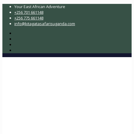
Your East African Adventure
+256 701 661148
+256 775 661148
info@kitagatasafarisuganda.com