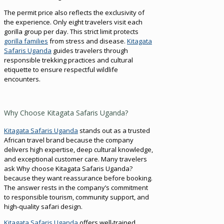
The permit price also reflects the exclusivity of
the experience. Only eight travelers visit each
gorilla group per day. This strict limit protects
gorilla families
from stress and disease.
Kitagata
Safaris Uganda
guides travelers through
responsible trekking practices and cultural
etiquette to ensure respectful wildlife
encounters.
Why Choose Kitagata Safaris Uganda?
Kitagata Safaris Uganda
stands out as a trusted
African travel brand because the company
delivers high expertise, deep cultural knowledge,
and exceptional customer care. Many travelers
ask Why choose Kitagata Safaris Uganda?
because they want reassurance before booking.
The answer rests in the company’s commitment
to responsible tourism, community support, and
high-quality safari design.
Kitagata Safaris Uganda
offers well-trained