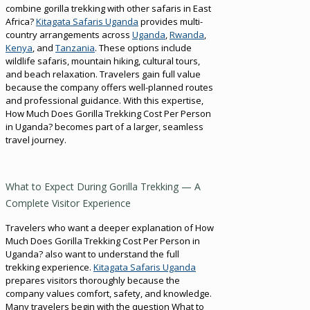
combine gorilla trekking with other safaris in East
Africa?
Kitagata Safaris Uganda
provides multi-
country arrangements across
Uganda
,
Rwanda
,
Kenya
, and
Tanzania
. These options include
wildlife safaris, mountain hiking, cultural tours,
and beach relaxation. Travelers gain full value
because the company offers well-planned routes
and professional guidance. With this expertise,
How Much Does Gorilla Trekking Cost Per Person
in Uganda? becomes part of a larger, seamless
travel journey.
What to Expect During Gorilla Trekking — A
Complete Visitor Experience
Travelers who want a deeper explanation of How
Much Does Gorilla Trekking Cost Per Person in
Uganda? also want to understand the full
trekking experience.
Kitagata Safaris Uganda
prepares visitors thoroughly because the
company values comfort, safety, and knowledge.
Many travelers begin with the question What to