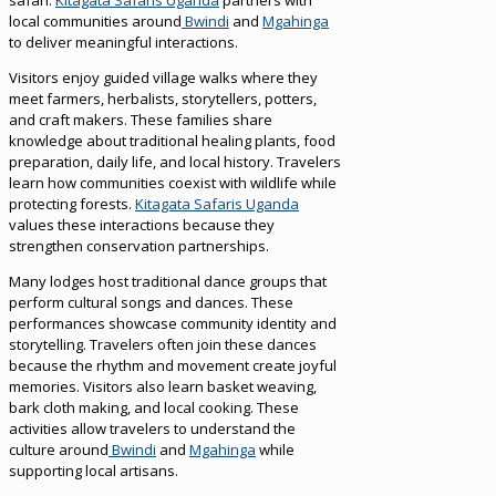
local communities around
Bwindi
and
Mgahinga
to deliver meaningful interactions.
Visitors enjoy guided village walks where they
meet farmers, herbalists, storytellers, potters,
and craft makers. These families share
knowledge about traditional healing plants, food
preparation, daily life, and local history. Travelers
learn how communities coexist with wildlife while
protecting forests.
Kitagata Safaris Uganda
values these interactions because they
strengthen conservation partnerships.
Many lodges host traditional dance groups that
perform cultural songs and dances. These
performances showcase community identity and
storytelling. Travelers often join these dances
because the rhythm and movement create joyful
memories. Visitors also learn basket weaving,
bark cloth making, and local cooking. These
activities allow travelers to understand the
culture around
Bwindi
and
Mgahinga
while
supporting local artisans.