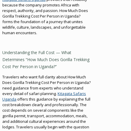
because the company promotes Africa with
respect, authority, and passion. How Much Does
Gorilla Trekking Cost Per Person in Uganda?
forms the foundation of a journey that unites
wildlife, culture, landscapes, and unforgettable
human encounters.
Understanding the Full Cost — What
Determines “How Much Does Gorilla Trekking
Cost Per Person in Uganda?”
Travelers who want full clarity about How Much
Does Gorilla Trekking Cost Per Person in Uganda?
need guidance from experts who understand
every detail of safari planning.
Kitagata Safaris
Uganda
offers this guidance by explaining the full
cost breakdown clearly and professionally. The
cost depends on several components like the
gorilla permit, transport, accommodation, meals,
and additional cultural experiences around the
lodges. Travelers usually begin with the question