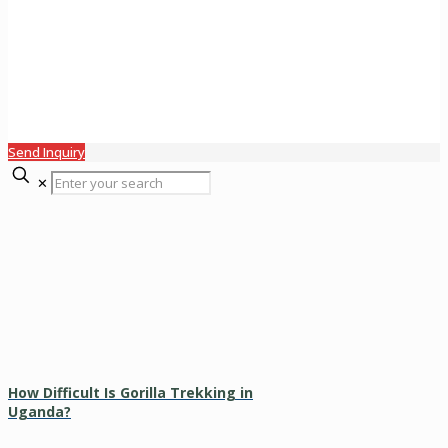
Send Inquiry
✕
How Difficult Is Gorilla Trekking in
Uganda?