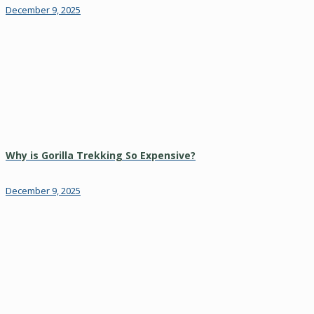
December 9, 2025
Why is Gorilla Trekking So Expensive?
December 9, 2025