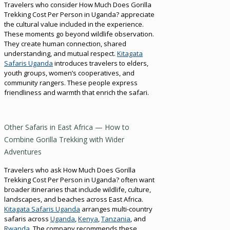
Travelers who consider How Much Does Gorilla
Trekking Cost Per Person in Uganda? appreciate
the cultural value included in the experience.
These moments go beyond wildlife observation.
They create human connection, shared
understanding, and mutual respect.
Kitagata
Safaris Uganda
introduces travelers to elders,
youth groups, women’s cooperatives, and
community rangers. These people express
friendliness and warmth that enrich the safari.
Other Safaris in East Africa — How to
Combine Gorilla Trekking with Wider
Adventures
Travelers who ask How Much Does Gorilla
Trekking Cost Per Person in Uganda? often want
broader itineraries that include wildlife, culture,
landscapes, and beaches across East Africa.
Kitagata Safaris Uganda
arranges multi-country
safaris across
Uganda
,
Kenya
,
Tanzania
, and
Rwanda
. The company recommends these