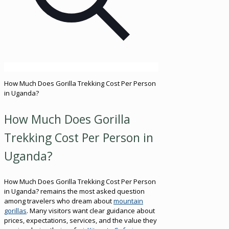
How Much Does Gorilla Trekking Cost Per Person
in Uganda?
How Much Does Gorilla
Trekking Cost Per Person in
Uganda?
How Much Does Gorilla Trekking Cost Per Person
in Uganda? remains the most asked question
among travelers who dream about
mountain
gorillas
. Many visitors want clear guidance about
prices, expectations, services, and the value they