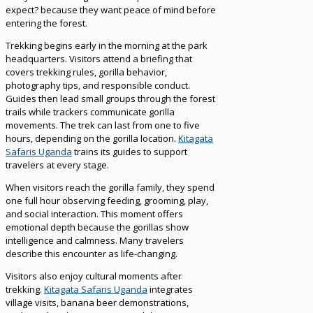
expect? because they want peace of mind before
entering the forest.
Trekking begins early in the morning at the park
headquarters. Visitors attend a briefing that
covers trekking rules, gorilla behavior,
photography tips, and responsible conduct.
Guides then lead small groups through the forest
trails while trackers communicate gorilla
movements. The trek can last from one to five
hours, depending on the gorilla location.
Kitagata
Safaris Uganda
trains its guides to support
travelers at every stage.
When visitors reach the gorilla family, they spend
one full hour observing feeding, grooming, play,
and social interaction. This moment offers
emotional depth because the gorillas show
intelligence and calmness. Many travelers
describe this encounter as life-changing.
Visitors also enjoy cultural moments after
trekking.
Kitagata Safaris Uganda
integrates
village visits, banana beer demonstrations,