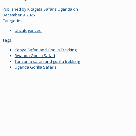
Published by
Kitagata Safaris Uganda
on
December 9, 2025
Categories
Uncategorized
Tags
Kenya Safari and Gorilla Trekking
Rwanda Gorilla Safari
Tanzania safari and gorilla trekking
Uganda Gorilla Safaris