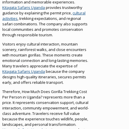
information and memorable experiences.
Kitagata Safaris Uganda
provides trustworthy
guidance by explaining the permit price,
cultural
activities
, trekking expectations, and regional
safari combinations. The company also supports
local communities and promotes conservation
through responsible tourism.
Visitors enjoy cultural interaction, mountain
scenery, rainforest walks, and close encounters
with mountain gorillas. These moments create
emotional connection and long-lasting memories.
Many travelers appreciate the expertise of
Kitagata Safaris Uganda
because the company
designs high-quality itineraries, secures permits
early, and offers reliable transport.
Therefore, How Much Does Gorilla Trekking Cost
Per Person in Uganda? represents more than a
price. It represents conservation support, cultural
interaction, community empowerment, and world-
class adventure. Travelers receive full value
because the experience touches wildlife, people,
landscapes, and personal transformation.