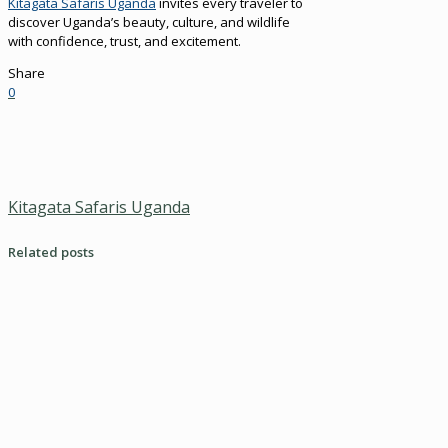
Kitagata Safaris Uganda
invites every traveler to
discover Uganda’s beauty, culture, and wildlife
with confidence, trust, and excitement.
Share
0
Kitagata Safaris Uganda
Related posts