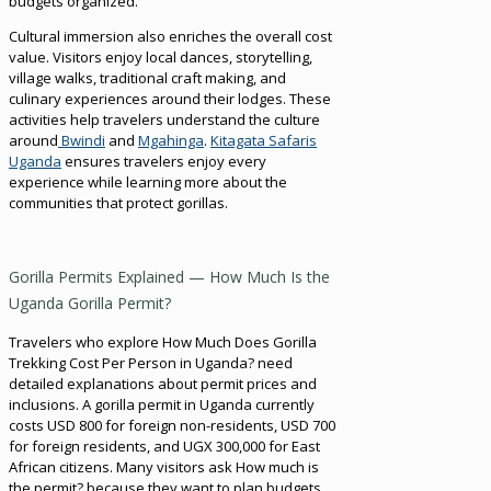
budgets organized.
Cultural immersion also enriches the overall cost
value. Visitors enjoy local dances, storytelling,
village walks, traditional craft making, and
culinary experiences around their lodges. These
activities help travelers understand the culture
around
Bwindi
and
Mgahinga
.
Kitagata Safaris
Uganda
ensures travelers enjoy every
experience while learning more about the
communities that protect gorillas.
Gorilla Permits Explained — How Much Is the
Uganda Gorilla Permit?
Travelers who explore How Much Does Gorilla
Trekking Cost Per Person in Uganda? need
detailed explanations about permit prices and
inclusions. A gorilla permit in Uganda currently
costs USD 800 for foreign non-residents, USD 700
for foreign residents, and UGX 300,000 for East
African citizens. Many visitors ask How much is
the permit? because they want to plan budgets