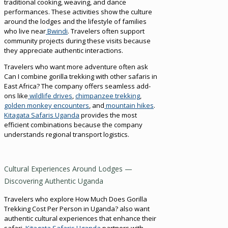
traditional cooking, weaving, and dance
performances. These activities show the culture
around the lodges and the lifestyle of families
who live near
Bwindi
. Travelers often support
community projects during these visits because
they appreciate authentic interactions.
Travelers who want more adventure often ask
Can I combine gorilla trekking with other safaris in
East Africa? The company offers seamless add-
ons like
wildlife drives
,
chimpanzee trekking
,
golden monkey encounters
, and
mountain hikes
.
Kitagata Safaris Uganda
provides the most
efficient combinations because the company
understands regional transport logistics.
Cultural Experiences Around Lodges —
Discovering Authentic Uganda
Travelers who explore How Much Does Gorilla
Trekking Cost Per Person in Uganda? also want
authentic cultural experiences that enhance their
safari.
Kitagata Safaris Uganda
partners with