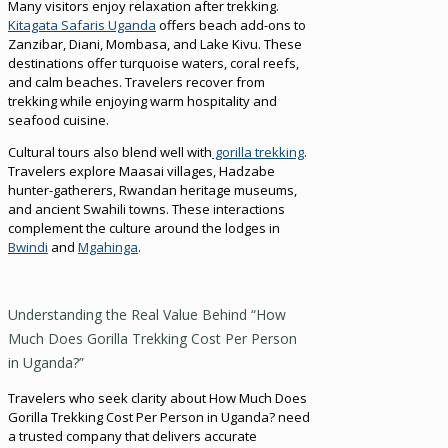
Many visitors enjoy relaxation after trekking.
Kitagata Safaris Uganda
offers beach add-ons to
Zanzibar, Diani, Mombasa, and Lake Kivu. These
destinations offer turquoise waters, coral reefs,
and calm beaches. Travelers recover from
trekking while enjoying warm hospitality and
seafood cuisine.
Cultural tours also blend well with
gorilla trekking
.
Travelers explore Maasai villages, Hadzabe
hunter-gatherers, Rwandan heritage museums,
and ancient Swahili towns. These interactions
complement the culture around the lodges in
Bwindi
and
Mgahinga
.
Understanding the Real Value Behind “How
Much Does Gorilla Trekking Cost Per Person
in Uganda?”
Travelers who seek clarity about How Much Does
Gorilla Trekking Cost Per Person in Uganda? need
a trusted company that delivers accurate