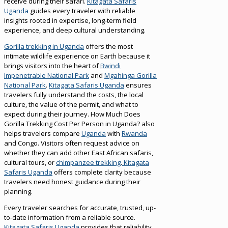
receive during their safari.
Kitagata Safaris
Uganda
guides every traveler with reliable
insights rooted in expertise, long-term field
experience, and deep cultural understanding.
Gorilla trekking in Uganda
offers the most
intimate wildlife experience on Earth because it
brings visitors into the heart of
Bwindi
Impenetrable National Park
and
Mgahinga Gorilla
National Park
.
Kitagata Safaris Uganda
ensures
travelers fully understand the costs, the local
culture, the value of the permit, and what to
expect during their journey. How Much Does
Gorilla Trekking Cost Per Person in Uganda? also
helps travelers compare
Uganda
with
Rwanda
and Congo. Visitors often request advice on
whether they can add other East African safaris,
cultural tours, or
chimpanzee trekking
.
Kitagata
Safaris Uganda
offers complete clarity because
travelers need honest guidance during their
planning.
Every traveler searches for accurate, trusted, up-
to-date information from a reliable source.
Kitagata Safaris Uganda
provides that reliability