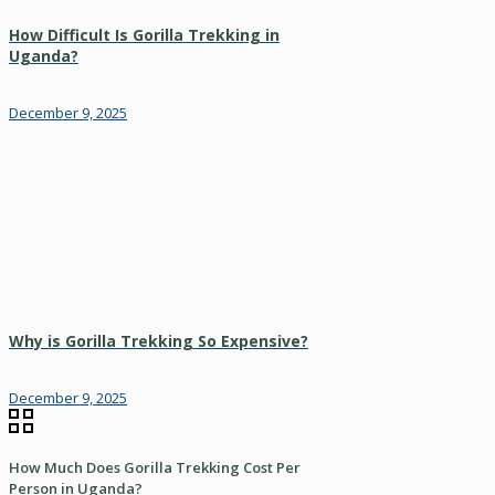
How Difficult Is Gorilla Trekking in
Uganda?
December 9, 2025
Why is Gorilla Trekking So Expensive?
December 9, 2025
How Much Does Gorilla Trekking Cost Per
Person in Uganda?