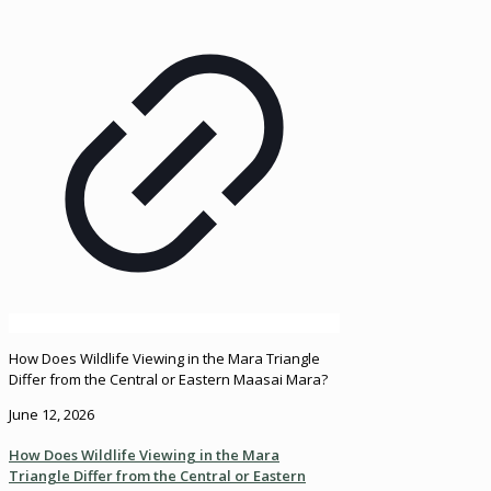
How Does Wildlife Viewing in the Mara Triangle
Differ from the Central or Eastern Maasai Mara?
June 12, 2026
How Does Wildlife Viewing in the Mara
Triangle Differ from the Central or Eastern