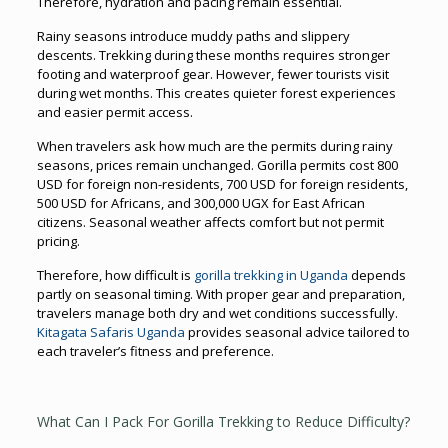
Therefore, hydration and pacing remain essential.
Rainy seasons introduce muddy paths and slippery
descents. Trekking during these months requires stronger
footing and waterproof gear. However, fewer tourists visit
during wet months. This creates quieter forest experiences
and easier permit access.
When travelers ask how much are the permits during rainy
seasons, prices remain unchanged. Gorilla permits cost 800
USD for foreign non-residents, 700 USD for foreign residents,
500 USD for Africans, and 300,000 UGX for East African
citizens. Seasonal weather affects comfort but not permit
pricing.
Therefore, how difficult is
gorilla trekking in Uganda
depends
partly on seasonal timing. With proper gear and preparation,
travelers manage both dry and wet conditions successfully.
Kitagata Safaris Uganda
provides seasonal advice tailored to
each traveler’s fitness and preference.
What Can I Pack For Gorilla Trekking to Reduce Difficulty?