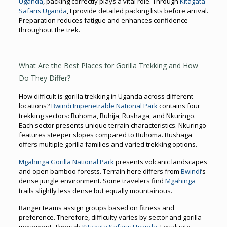
Uganda
, packing correctly plays a vital role. Through
Kitagata
Safaris Uganda
, I provide detailed packing lists before arrival.
Preparation reduces fatigue and enhances confidence
throughout the trek.
What Are the Best Places for Gorilla Trekking and How
Do They Differ?
How difficult is gorilla trekking in Uganda across different
locations?
Bwindi Impenetrable National Park
contains four
trekking sectors: Buhoma, Ruhija, Rushaga, and Nkuringo.
Each sector presents unique terrain characteristics. Nkuringo
features steeper slopes compared to Buhoma. Rushaga
offers multiple gorilla families and varied trekking options.
Mgahinga Gorilla National Park
presents volcanic landscapes
and open bamboo forests. Terrain here differs from
Bwindi
’s
dense jungle environment. Some travelers find
Mgahinga
trails slightly less dense but equally mountainous.
Ranger teams assign groups based on fitness and
preference. Therefore, difficulty varies by sector and gorilla
movement. Through
Kitagata Safaris Uganda
, I evaluate