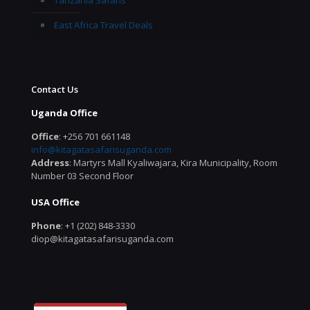
Tanzania Safaris
East Africa Travel Deals
Contact Us
Uganda Office
Office
: +256 701 661148
info@kitagatasafarisuganda.com
Address
: Martyrs Mall Kyaliwajara, Kira Municipality, Room
Number 03 Second Floor
USA Office
Phone
: +1 (202) 848-3330
diop@kitagatasafarisuganda.com