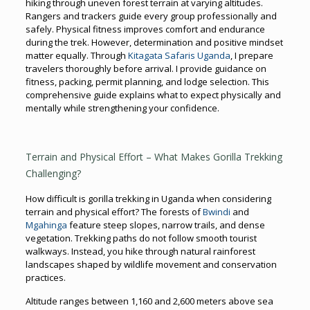
hiking through uneven forest terrain at varying altitudes.
Rangers and trackers guide every group professionally and
safely. Physical fitness improves comfort and endurance
during the trek. However, determination and positive mindset
matter equally. Through
Kitagata Safaris Uganda
, I prepare
travelers thoroughly before arrival. I provide guidance on
fitness, packing, permit planning, and lodge selection. This
comprehensive guide explains what to expect physically and
mentally while strengthening your confidence.
Terrain and Physical Effort – What Makes Gorilla Trekking
Challenging?
How difficult is gorilla trekking in Uganda when considering
terrain and physical effort? The forests of
Bwindi
and
Mgahinga
feature steep slopes, narrow trails, and dense
vegetation. Trekking paths do not follow smooth tourist
walkways. Instead, you hike through natural rainforest
landscapes shaped by wildlife movement and conservation
practices.
Altitude ranges between 1,160 and 2,600 meters above sea