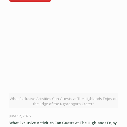
What Exclusive Activities Can Guests at The Highlands Enjoy on
the Edge of the Ngorongoro Crater?
June 12, 2026
What Exclusive Activities Can Guests at The Highlands Enjoy