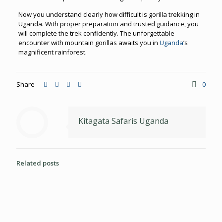
Now you understand clearly how difficult is gorilla trekking in
Uganda. With proper preparation and trusted guidance, you
will complete the trek confidently. The unforgettable
encounter with mountain gorillas awaits you in
Uganda
’s
magnificent rainforest.
Share
0
Kitagata Safaris Uganda
Related posts