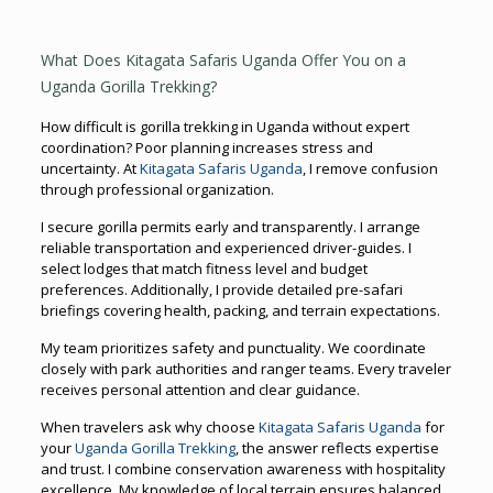
What Does Kitagata Safaris Uganda Offer You on a
Uganda Gorilla Trekking?
How difficult is gorilla trekking in Uganda without expert
coordination? Poor planning increases stress and
uncertainty. At
Kitagata Safaris Uganda
, I remove confusion
through professional organization.
I secure gorilla permits early and transparently. I arrange
reliable transportation and experienced driver-guides. I
select lodges that match fitness level and budget
preferences. Additionally, I provide detailed pre-safari
briefings covering health, packing, and terrain expectations.
My team prioritizes safety and punctuality. We coordinate
closely with park authorities and ranger teams. Every traveler
receives personal attention and clear guidance.
When travelers ask why choose
Kitagata Safaris Uganda
for
your
Uganda Gorilla Trekking
, the answer reflects expertise
and trust. I combine conservation awareness with hospitality
excellence. My knowledge of local terrain ensures balanced