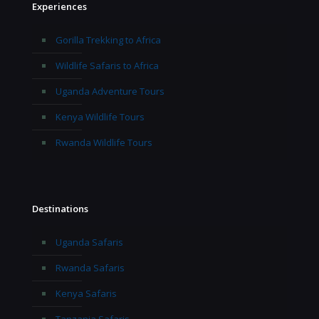
Experiences
Gorilla Trekking to Africa
Wildlife Safaris to Africa
Uganda Adventure Tours
Kenya Wildlife Tours
Rwanda Wildlife Tours
Destinations
Uganda Safaris
Rwanda Safaris
Kenya Safaris