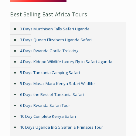
Best Selling East Africa Tours
3 Days Murchison Falls Safari Uganda
3 Days Queen Elizabeth Uganda Safari
4 Days Rwanda Gorilla Trekking
4 Days Kidepo Wildlife Luxury Fly-in Safari Uganda
5 Days Tanzania Camping Safari
5 Days Masai Mara Kenya Safari Wildlife
6 Days the Best of Tanzania Safari
6 Days Rwanda Safari Tour
10 Day Complete Kenya Safari
10 Days Uganda BIG 5 Safari & Primates Tour