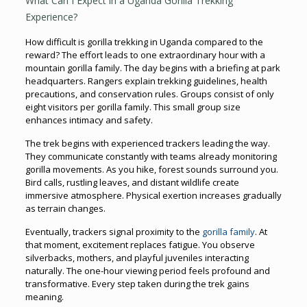
What Can I Expect in a Uganda Gorilla Trekking
Experience?
How difficult is gorilla trekking in Uganda compared to the
reward? The effort leads to one extraordinary hour with a
mountain gorilla family. The day begins with a briefing at park
headquarters. Rangers explain trekking guidelines, health
precautions, and conservation rules. Groups consist of only
eight visitors per gorilla family. This small group size
enhances intimacy and safety.
The trek begins with experienced trackers leading the way.
They communicate constantly with teams already monitoring
gorilla movements. As you hike, forest sounds surround you.
Bird calls, rustling leaves, and distant wildlife create
immersive atmosphere. Physical exertion increases gradually
as terrain changes.
Eventually, trackers signal proximity to the
gorilla family
. At
that moment, excitement replaces fatigue. You observe
silverbacks, mothers, and playful juveniles interacting
naturally. The one-hour viewing period feels profound and
transformative. Every step taken during the trek gains
meaning.