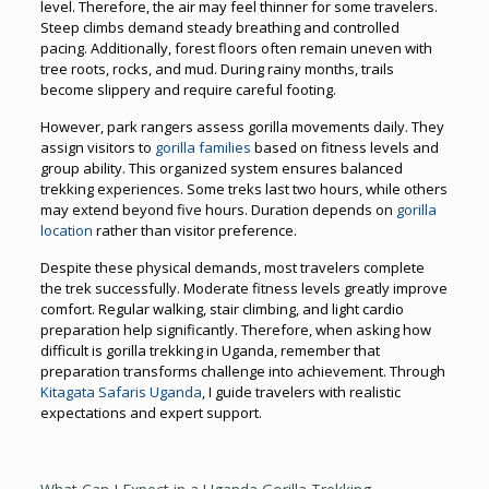
level. Therefore, the air may feel thinner for some travelers.
Steep climbs demand steady breathing and controlled
pacing. Additionally, forest floors often remain uneven with
tree roots, rocks, and mud. During rainy months, trails
become slippery and require careful footing.
However, park rangers assess gorilla movements daily. They
assign visitors to
gorilla families
based on fitness levels and
group ability. This organized system ensures balanced
trekking experiences. Some treks last two hours, while others
may extend beyond five hours. Duration depends on
gorilla
location
rather than visitor preference.
Despite these physical demands, most travelers complete
the trek successfully. Moderate fitness levels greatly improve
comfort. Regular walking, stair climbing, and light cardio
preparation help significantly. Therefore, when asking how
difficult is gorilla trekking in Uganda, remember that
preparation transforms challenge into achievement. Through
Kitagata Safaris Uganda
, I guide travelers with realistic
expectations and expert support.