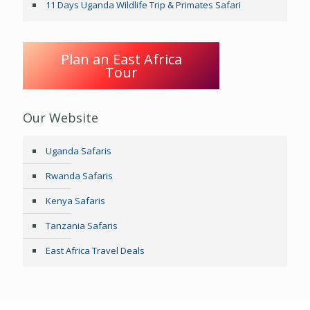
11 Days Uganda Wildlife Trip & Primates Safari
Plan an East Africa
Tour
Our Website
Uganda Safaris
Rwanda Safaris
Kenya Safaris
Tanzania Safaris
East Africa Travel Deals