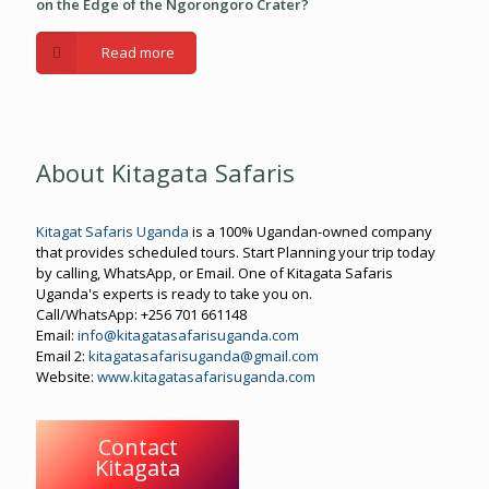
on the Edge of the Ngorongoro Crater?
Read more
About Kitagata Safaris
Kitagat Safaris Uganda
is a 100% Ugandan-owned company
that provides scheduled tours. Start Planning your trip today
by calling, WhatsApp, or Email. One of Kitagata Safaris
Uganda's experts is ready to take you on.
Call/WhatsApp: +256 701 661148
Email:
info@kitagatasafarisuganda.com
Email 2:
kitagatasafarisuganda@gmail.com
Website:
www.kitagatasafarisuganda.com
Contact
Kitagata