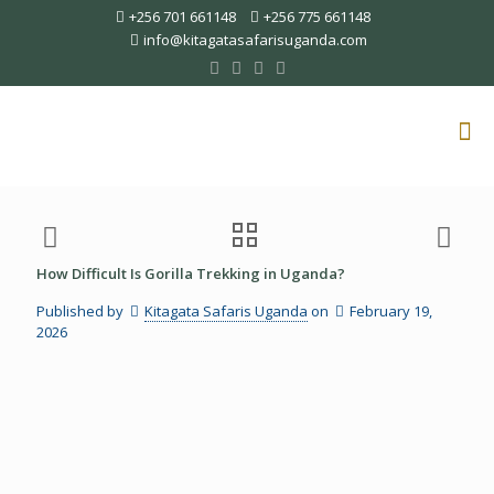
+256 701 661148
+256 775 661148
info@kitagatasafarisuganda.com
How Difficult Is Gorilla Trekking in Uganda?
Published by
Kitagata Safaris Uganda
on
February 19,
2026