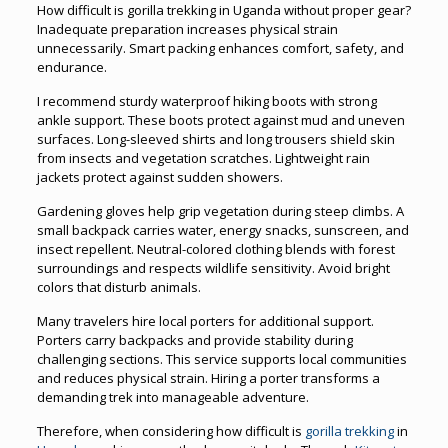
How difficult is gorilla trekking in Uganda without proper gear?
Inadequate preparation increases physical strain
unnecessarily. Smart packing enhances comfort, safety, and
endurance.
I recommend sturdy waterproof hiking boots with strong
ankle support. These boots protect against mud and uneven
surfaces. Long-sleeved shirts and long trousers shield skin
from insects and vegetation scratches. Lightweight rain
jackets protect against sudden showers.
Gardening gloves help grip vegetation during steep climbs. A
small backpack carries water, energy snacks, sunscreen, and
insect repellent. Neutral-colored clothing blends with forest
surroundings and respects wildlife sensitivity. Avoid bright
colors that disturb animals.
Many travelers hire local porters for additional support.
Porters carry backpacks and provide stability during
challenging sections. This service supports local communities
and reduces physical strain. Hiring a porter transforms a
demanding trek into manageable adventure.
Therefore, when considering how difficult is
gorilla trekking
in