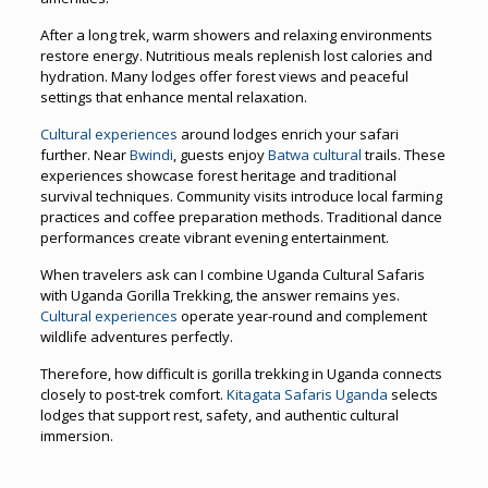
After a long trek, warm showers and relaxing environments
restore energy. Nutritious meals replenish lost calories and
hydration. Many lodges offer forest views and peaceful
settings that enhance mental relaxation.
Cultural experiences
around lodges enrich your safari
further. Near
Bwindi
, guests enjoy
Batwa cultural
trails. These
experiences showcase forest heritage and traditional
survival techniques. Community visits introduce local farming
practices and coffee preparation methods. Traditional dance
performances create vibrant evening entertainment.
When travelers ask can I combine Uganda Cultural Safaris
with Uganda Gorilla Trekking, the answer remains yes.
Cultural experiences
operate year-round and complement
wildlife adventures perfectly.
Therefore, how difficult is gorilla trekking in Uganda connects
closely to post-trek comfort.
Kitagata Safaris Uganda
selects
lodges that support rest, safety, and authentic cultural
immersion.