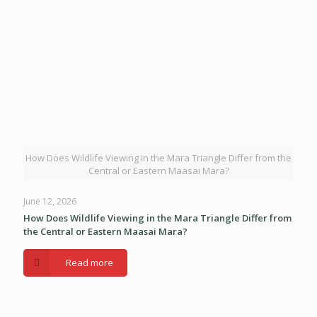
How Does Wildlife Viewing in the Mara Triangle Differ from the
Central or Eastern Maasai Mara?
June 12, 2026
How Does Wildlife Viewing in the Mara Triangle Differ from
the Central or Eastern Maasai Mara?
Read more