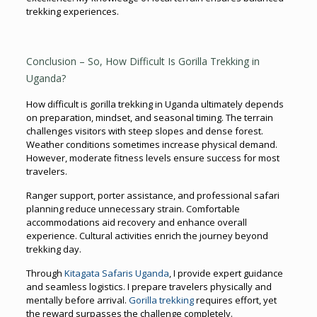
trekking experiences.
Conclusion – So, How Difficult Is Gorilla Trekking in
Uganda?
How difficult is gorilla trekking in Uganda ultimately depends
on preparation, mindset, and seasonal timing. The terrain
challenges visitors with steep slopes and dense forest.
Weather conditions sometimes increase physical demand.
However, moderate fitness levels ensure success for most
travelers.
Ranger support, porter assistance, and professional safari
planning reduce unnecessary strain. Comfortable
accommodations aid recovery and enhance overall
experience. Cultural activities enrich the journey beyond
trekking day.
Through
Kitagata Safaris Uganda
, I provide expert guidance
and seamless logistics. I prepare travelers physically and
mentally before arrival.
Gorilla trekking
requires effort, yet
the reward surpasses the challenge completely.