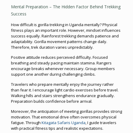
Mental Preparation – The Hidden Factor Behind Trekking
Success
How difficult is gorilla trekking in Uganda mentally? Physical
fitness plays an important role. However, mindset influences
success equally. Rainforest trekking demands patience and
adaptability. Gorilla movement patterns change daily.
Therefore, trek duration varies unpredictably.
Positive attitude reduces perceived difficulty. Focused
breathing and steady pacing maintain stamina. Rangers
encourage breaks whenever necessary. Group members
support one another during challenging climbs.
Travelers who prepare mentally enjoy the journey rather
than fear it. I encourage light cardio exercises before travel.
Walking hills and stairs strengthens endurance gradually.
Preparation builds confidence before arrival.
Moreover, the anticipation of meeting gorillas provides strong
motivation. That emotional drive often overcomes physical
fatigue. Through
Kitagata Safaris Uganda
, I guide travelers
with practical fitness tips and realistic expectations.