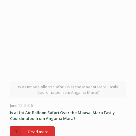
Is a Hot Air Balloon Safari Over the Maasai Mara Easily
Coordinated from Angama Mara?
June 12, 2026
Is a Hot Air Balloon Safari Over the Maasai Mara Easily
Coordinated from Angama Mara?
Read more