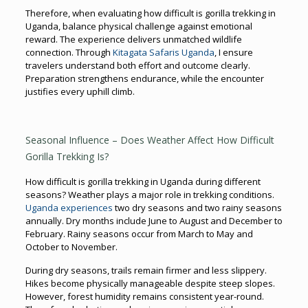
Therefore, when evaluating how difficult is gorilla trekking in
Uganda, balance physical challenge against emotional
reward. The experience delivers unmatched wildlife
connection. Through
Kitagata Safaris Uganda
, I ensure
travelers understand both effort and outcome clearly.
Preparation strengthens endurance, while the encounter
justifies every uphill climb.
Seasonal Influence – Does Weather Affect How Difficult
Gorilla Trekking Is?
How difficult is gorilla trekking in Uganda during different
seasons? Weather plays a major role in trekking conditions.
Uganda experiences
two dry seasons and two rainy seasons
annually. Dry months include June to August and December to
February. Rainy seasons occur from March to May and
October to November.
During dry seasons, trails remain firmer and less slippery.
Hikes become physically manageable despite steep slopes.
However, forest humidity remains consistent year-round.