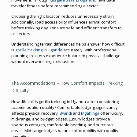
traveler fitness before recommending a sector.
Choosing the right location reduces unnecessary strain.
Additionally, road accessibility influences arrival comfort
before trekking day. I ensure safe and efficient transfers to
all sectors.
Understanding terrain differences helps answer how difficult
is
gorilla trekking in Uganda
accurately. With professional
planning, trekkers experience balanced physical challenge
without overwhelming exhaustion.
The Accommodations – How Comfort Impacts Trekking
Difficulty
How difficult is gorilla trekking in Uganda after considering
accommodation quality? Comfortable lodging significantly
affects physical recovery.
Bwindi
and
Mgahinga
offer luxury,
mid-range, and budget lodges. Luxury lodges provide
spacious cottages, comfortable bedding, and nutritious
meals. Mid-range lodges balance affordability with quality
amenities.