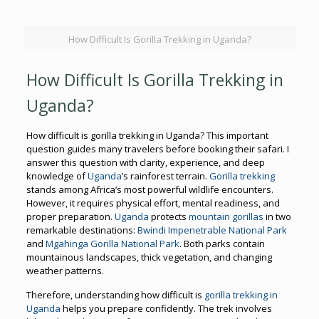
How Difficult Is Gorilla Trekking in Uganda?
How Difficult Is Gorilla Trekking in
Uganda?
How difficult is gorilla trekking in Uganda? This important
question guides many travelers before booking their safari. I
answer this question with clarity, experience, and deep
knowledge of
Uganda
’s rainforest terrain.
Gorilla trekking
stands among Africa’s most powerful wildlife encounters.
However, it requires physical effort, mental readiness, and
proper preparation.
Uganda
protects
mountain gorillas
in two
remarkable destinations:
Bwindi Impenetrable National Park
and
Mgahinga Gorilla National Park
. Both parks contain
mountainous landscapes, thick vegetation, and changing
weather patterns.
Therefore, understanding how difficult is
gorilla trekking in
Uganda
helps you prepare confidently. The trek involves