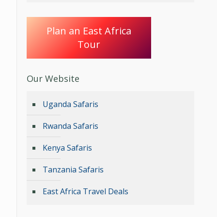
Plan an East Africa
Tour
Our Website
Uganda Safaris
Rwanda Safaris
Kenya Safaris
Tanzania Safaris
East Africa Travel Deals