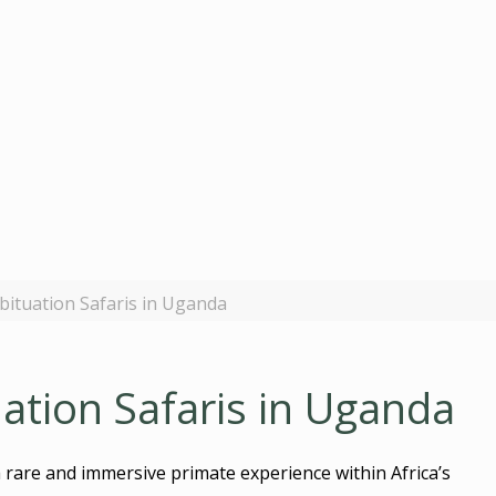
ituation Safaris in Uganda
tion Safaris in Uganda
rare and immersive primate experience within Africa’s