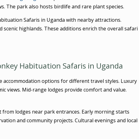
s. The park also hosts birdlife and rare plant species.
tuation Safaris in Uganda with nearby attractions.
scenic highlands. These additions enrich the overall safari
key Habituation Safaris in Uganda
e accommodation options for different travel styles. Luxury
mic views. Mid-range lodges provide comfort and value.
t from lodges near park entrances. Early morning starts
vation and community projects. Cultural evenings and local