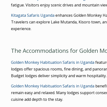
fatigue. Visitors enjoy scenic drives and mountain view
Kitagata Safaris Uganda
enhances Golden Monkey Habi
Travelers can explore Lake Mutanda, Kisoro town, and 
experience.
The Accommodations for Golden Mon
Golden Monkey Habituation Safaris in Uganda
featur
lodges offer spacious rooms, fine dining, and panora
Budget lodges deliver simplicity and warm hospitality.
Golden Monkey Habituation Safaris in Uganda
benefi
remain easy and relaxed. Many lodges support conser
cuisine add depth to the stay.