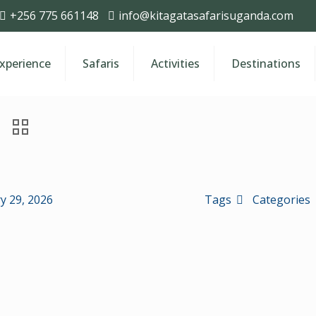
+256 775 661148
info@kitagatasafarisuganda.com
Experience
Safaris
Activities
Destinations
y 29, 2026
Tags
Categories