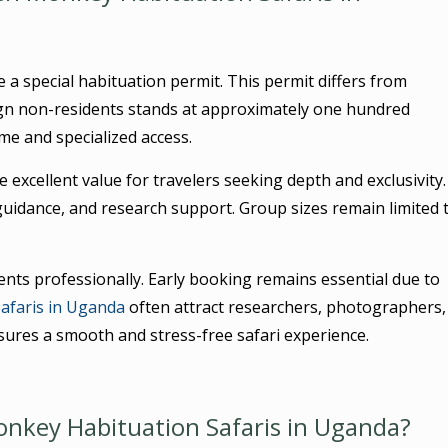
 a special habituation permit. This permit differs from
ign non-residents stands at approximately one hundred
ime and specialized access.
 excellent value for travelers seeking depth and exclusivity.
guidance, and research support. Group sizes remain limited 
nts professionally. Early booking remains essential due to
afaris in Uganda
often attract researchers, photographers,
sures a smooth and stress-free safari experience.
nkey Habituation Safaris in Uganda?