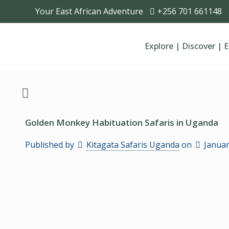
Your East African Adventure
+256 701 661148
Explore | Discover | 
Golden Monkey Habituation Safaris in Uganda
Published by
Kitagata Safaris Uganda
on
Januar