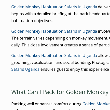
Golden Monkey Habituation Safaris in Uganda
deliver
begins with a detailed briefing at the park headquarte
habituation objectives.
Golden Monkey Habituation Safaris in Uganda
involv
The terrain varies depending on monkey movement. 
daily. This close involvement creates a sense of partic
Golden Monkey Habituation Safaris in Uganda
allow 
grooming, vocalization, and social bonding. Photogra
Safaris Uganda
ensures guests enjoy this experience 
What Can I Pack for Golden Monkey 
Packing well enhances comfort during
Golden Monkey