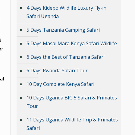
4 Days Kidepo Wildlife Luxury Fly-in
Safari Uganda
d
5 Days Tanzania Camping Safari
d
5 Days Masai Mara Kenya Safari Wildlife
or
6 Days the Best of Tanzania Safari
6 Days Rwanda Safari Tour
al
10 Day Complete Kenya Safari
10 Days Uganda BIG 5 Safari & Primates
Tour
11 Days Uganda Wildlife Trip & Primates
Safari