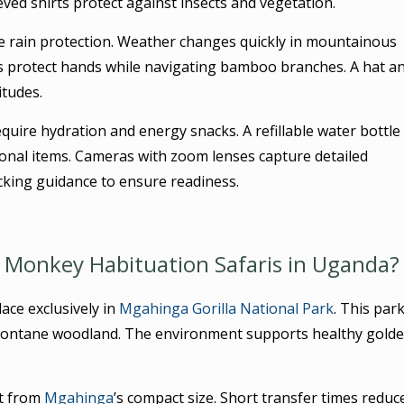
eved shirts protect against insects and vegetation.
e rain protection. Weather changes quickly in mountainous
es protect hands while navigating bamboo branches. A hat a
itudes.
quire hydration and energy snacks. A refillable water bottle
sonal items. Cameras with zoom lenses capture detailed
cking guidance to ensure readiness.
n Monkey Habituation Safaris in Uganda?
ace exclusively in
Mgahinga Gorilla National Park
. This par
montane woodland. The environment supports healthy gold
t from
Mgahinga
’s compact size. Short transfer times reduc