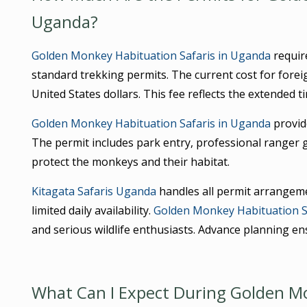
Uganda?
Golden Monkey Habituation Safaris in Uganda
require
standard trekking permits. The current cost for fore
United States dollars. This fee reflects the extended t
Golden Monkey Habituation Safaris in Uganda
provide
The permit includes park entry, professional ranger 
protect the monkeys and their habitat.
Kitagata Safaris Uganda
handles all permit arrangeme
limited daily availability.
Golden Monkey Habituation S
and serious wildlife enthusiasts. Advance planning en
What Can I Expect During Golden Mo