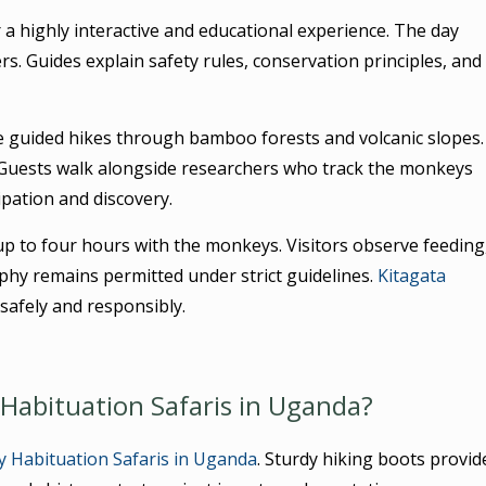
 a highly interactive and educational experience. The day
rs. Guides explain safety rules, conservation principles, and
e guided hikes through bamboo forests and volcanic slopes.
Guests walk alongside researchers who track the monkeys
ipation and discovery.
up to four hours with the monkeys. Visitors observe feeding
phy remains permitted under strict guidelines.
Kitagata
safely and responsibly.
Habituation Safaris in Uganda?
 Habituation Safaris in Uganda
. Sturdy hiking boots provid