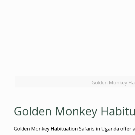
Golden Monkey Hab
Golden Monkey Habitua
Golden Monkey Habituation Safaris in Uganda offer a 