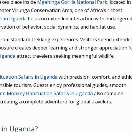
akes place inside
Mgahinga Gorilla National Park
, located in
ter Virunga Conservation Area, one of Africa’s richest
is in Uganda
focus on extended interaction with endangere
vation of behavior, social dynamics, and habitat use.
 from standard trekking experiences. Visitors spend extende
posure creates deeper learning and stronger appreciation f
 Uganda
attract travelers seeking meaningful wildlife
tuation Safaris in Uganda
with precision, comfort, and ethic
onsible tourism. Guests enjoy professional guides, smooth
en Monkey Habituation Safaris in Uganda
also combine
, creating a complete adventure for global travelers.
 in Uganda?