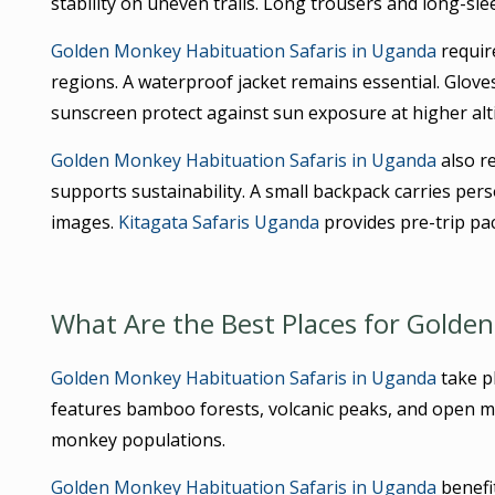
stability on uneven trails. Long trousers and long-sle
Golden Monkey Habituation Safaris in Uganda
requir
regions. A waterproof jacket remains essential. Glov
sunscreen protect against sun exposure at higher alt
Golden Monkey Habituation Safaris in Uganda
also re
supports sustainability. A small backpack carries per
images.
Kitagata Safaris Uganda
provides pre-trip pa
What Are the Best Places for Golde
Golden Monkey Habituation Safaris in Uganda
take pl
features bamboo forests, volcanic peaks, and open 
monkey populations.
Golden Monkey Habituation Safaris in Uganda
benefi