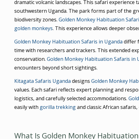
dramatic volcanic landscapes. This safari experience t
southwestern Uganda. The park forms part of the grea
biodiversity zones.
Golden Monkey Habituation Safar
golden monkeys
. This experience allows deeper obser
Golden Monkey Habituation Safaris in Uganda
differ
time with researchers and trackers. This extended ex
conservation.
Golden Monkey Habituation Safaris in
encounters beyond short sightings.
Kitagata Safaris Uganda
designs
Golden Monkey Habi
values. Each safari reflects expert planning and resp
logistics, and carefully selected accommodations.
Gold
easily with
gorilla trekking
and classic African safaris
What Is Golden Monkey Habituation