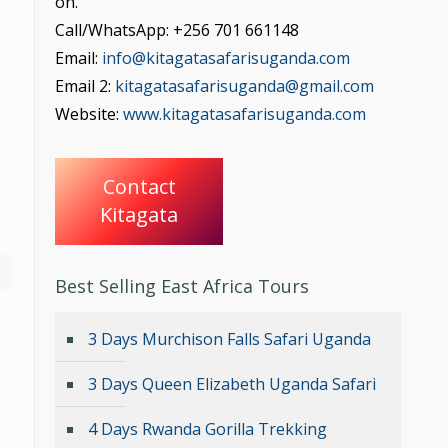
on.
Call/WhatsApp: +256 701 661148
Email:
info@kitagatasafarisuganda.com
Email 2:
kitagatasafarisuganda@gmail.com
Website:
www.kitagatasafarisuganda.com
Contact
Kitagata
Best Selling East Africa Tours
3 Days Murchison Falls Safari Uganda
3 Days Queen Elizabeth Uganda Safari
4 Days Rwanda Gorilla Trekking