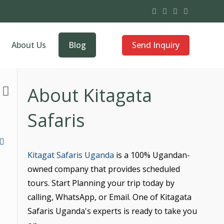
Send Inquiry
About Us
Blog
About Kitagata
Safaris
Kitagat Safaris Uganda
is a 100% Ugandan-
owned company that provides scheduled
tours. Start Planning your trip today by
calling, WhatsApp, or Email. One of Kitagata
Safaris Uganda's experts is ready to take you