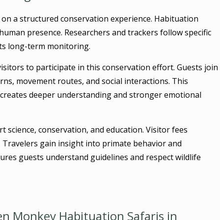
 on a structured conservation experience. Habituation
human presence. Researchers and trackers follow specific
ts long-term monitoring.
isitors to participate in this conservation effort. Guests join
rns, movement routes, and social interactions. This
e creates deeper understanding and stronger emotional
 science, conservation, and education. Visitor fees
. Travelers gain insight into primate behavior and
res guests understand guidelines and respect wildlife
n Monkey Habituation Safaris in