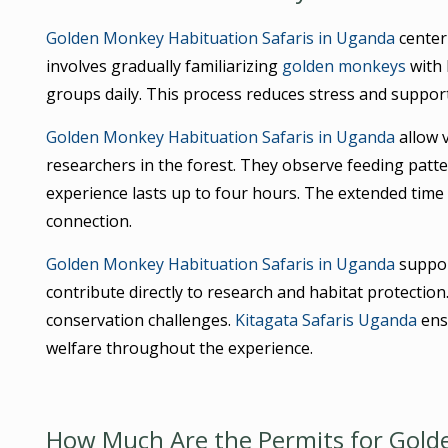
Golden Monkey Habituation Safaris in Uganda
center
involves gradually familiarizing
golden monkeys
with 
groups daily. This process reduces stress and suppor
Golden Monkey Habituation Safaris in Uganda
allow v
researchers in the forest. They observe feeding patte
experience lasts up to four hours. The extended tim
connection.
Golden Monkey Habituation Safaris in Uganda
support
contribute directly to research and habitat protection
conservation challenges.
Kitagata Safaris Uganda
ensu
welfare throughout the experience.
How Much Are the Permits for Golde