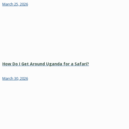
March 25, 2026
How Do I Get Around Uganda for a Safari?
March 30, 2026