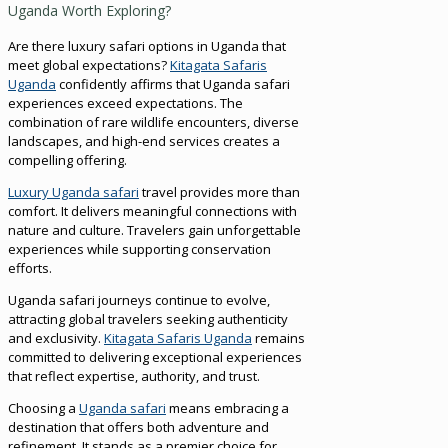
Uganda Worth Exploring?
Are there luxury safari options in Uganda that
meet global expectations?
Kitagata Safaris
Uganda
confidently affirms that Uganda safari
experiences exceed expectations. The
combination of rare wildlife encounters, diverse
landscapes, and high-end services creates a
compelling offering.
Luxury Uganda safari
travel provides more than
comfort. It delivers meaningful connections with
nature and culture. Travelers gain unforgettable
experiences while supporting conservation
efforts.
Uganda safari journeys continue to evolve,
attracting global travelers seeking authenticity
and exclusivity.
Kitagata Safaris Uganda
remains
committed to delivering exceptional experiences
that reflect expertise, authority, and trust.
Choosing a
Uganda safari
means embracing a
destination that offers both adventure and
refinement. It stands as a premier choice for