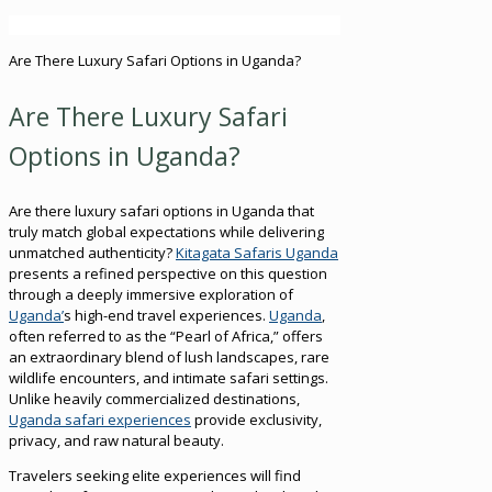
Are There Luxury Safari Options in Uganda?
Are There Luxury Safari
Options in Uganda?
Are there luxury safari options in Uganda that
truly match global expectations while delivering
unmatched authenticity?
Kitagata Safaris Uganda
presents a refined perspective on this question
through a deeply immersive exploration of
Uganda’
s high-end travel experiences.
Uganda
,
often referred to as the “Pearl of Africa,” offers
an extraordinary blend of lush landscapes, rare
wildlife encounters, and intimate safari settings.
Unlike heavily commercialized destinations,
Uganda safari experiences
provide exclusivity,
privacy, and raw natural beauty.
Travelers seeking elite experiences will find