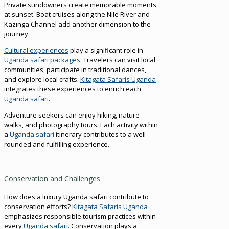
Private sundowners create memorable moments
at sunset. Boat cruises along the Nile River and
Kazinga Channel add another dimension to the
journey.
Cultural experiences
play a significant role in
Uganda safari packages.
Travelers can visit local
communities, participate in traditional dances,
and explore local crafts.
Kitagata Safaris Uganda
integrates these experiences to enrich each
Uganda safari
.
Adventure seekers can enjoy hiking, nature
walks, and photography tours. Each activity within
a
Uganda safari
itinerary contributes to a well-
rounded and fulfilling experience.
Conservation and Challenges
How does a luxury Uganda safari contribute to
conservation efforts?
Kitagata Safaris Uganda
emphasizes responsible tourism practices within
every
Uganda safari
. Conservation plays a