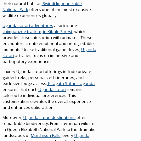
their natural habitat.
Bwindi Impenetrable
National Park
offers one of the most exclusive
wildlife experiences globally.
Uganda safari adventures
also include
chimpanzee tracking in Kibale Forest
, which
provides close interaction with primates. These
encounters create emotional and unforgettable
moments. Unlike traditional game drives,
Uganda
safari
activities focus on immersive and
participatory experiences.
Luxury Uganda safari offerings include private
guided treks, personalized itineraries, and
exclusive lodge access.
Kitagata Safaris Uganda
ensures that each
Uganda safari
remains
tailored to individual preferences. This
customization elevates the overall experience
and enhances satisfaction.
Moreover,
Uganda safari destinations
offer
remarkable biodiversity. From savannah wildlife
in Queen Elizabeth National Park to the dramatic
landscapes of
Murchison Falls
, every
Uganda