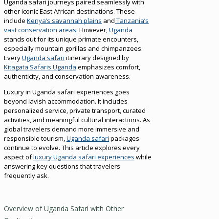
Uganda safari journeys paired seamlessly with
other iconic East African destinations. These
include
Kenya’s savannah plains
and
Tanzania’s
vast conservation areas
. However,
Uganda
stands out for its unique primate encounters,
especially mountain gorillas and chimpanzees.
Every
Uganda safari
itinerary designed by
Kitagata Safaris Uganda
emphasizes comfort,
authenticity, and conservation awareness.
Luxury in Uganda safari experiences goes
beyond lavish accommodation. It includes
personalized service, private transport, curated
activities, and meaningful cultural interactions. As
global travelers demand more immersive and
responsible tourism,
Uganda safari
packages
continue to evolve. This article explores every
aspect of
luxury Uganda safari experiences
while
answering key questions that travelers
frequently ask.
Overview of Uganda Safari with Other