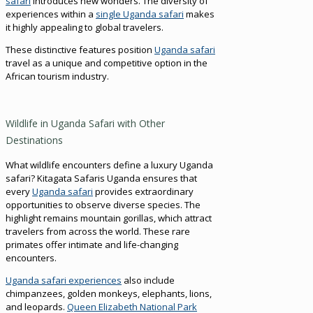
safari
introduces new wonders. The diversity of
experiences within a
single Uganda safari
makes
it highly appealing to global travelers.
These distinctive features position
Uganda safari
travel as a unique and competitive option in the
African tourism industry.
Wildlife in Uganda Safari with Other
Destinations
What wildlife encounters define a luxury Uganda
safari? Kitagata Safaris Uganda ensures that
every
Uganda safari
provides extraordinary
opportunities to observe diverse species. The
highlight remains mountain gorillas, which attract
travelers from across the world. These rare
primates offer intimate and life-changing
encounters.
Uganda safari experiences
also include
chimpanzees, golden monkeys, elephants, lions,
and leopards.
Queen Elizabeth National Park