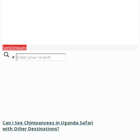
Send Inquiry
✕
Can I See Chimpanzees in Uganda Safari
with Other Destinations?