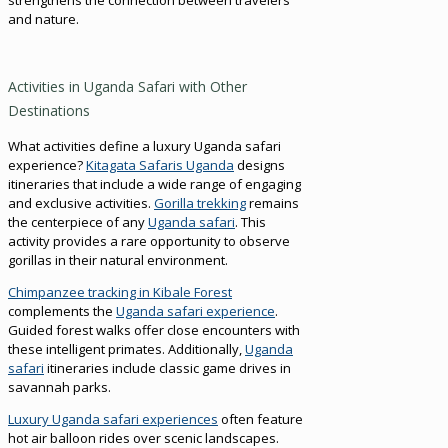
and nature.
Activities in Uganda Safari with Other
Destinations
What activities define a luxury Uganda safari
experience?
Kitagata Safaris Uganda
designs
itineraries that include a wide range of engaging
and exclusive activities.
Gorilla trekking
remains
the centerpiece of any
Uganda safari
. This
activity provides a rare opportunity to observe
gorillas in their natural environment.
Chimpanzee tracking in Kibale Forest
complements the
Uganda safari experience
.
Guided forest walks offer close encounters with
these intelligent primates. Additionally,
Uganda
safari
itineraries include classic game drives in
savannah parks.
Luxury Uganda safari experiences
often feature
hot air balloon rides over scenic landscapes.