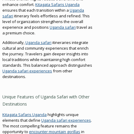
enhance comfort.
Kitagata Safaris Uganda
ensures that each transition within a
Uganda
safari
itinerary feels effortless and refined. This
level of organization strengthens the overall
experience and positions
Uganda safari
travel as
a premium choice.
Additionally,
Uganda safari
itineraries integrate
cultural and community experiences that enrich
the journey. Travelers gain deeper insights into
local traditions while maintaining high comfort
standards. This balanced approach distinguishes
Uganda safari experiences
from other
destinations.
Unique Features of Uganda Safari with Other
Destinations
Kitagata Safaris Uganda
highlights unique
elements that define
Uganda safari experiences
.
The most compelling feature remains the
opportunity to
encounter mountain gorillas
in