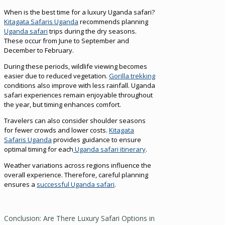
When is the best time for a luxury Uganda safari?
Kitagata Safaris Uganda
recommends planning
Uganda safari
trips during the dry seasons.
These occur from June to September and
December to February.
During these periods, wildlife viewing becomes
easier due to reduced vegetation.
Gorilla trekking
conditions also improve with less rainfall. Uganda
safari experiences remain enjoyable throughout
the year, but timing enhances comfort.
Travelers can also consider shoulder seasons
for fewer crowds and lower costs.
Kitagata
Safaris Uganda
provides guidance to ensure
optimal timing for each
Uganda safari itinerary
.
Weather variations across regions influence the
overall experience. Therefore, careful planning
ensures a
successful Uganda safari
.
Conclusion: Are There Luxury Safari Options in