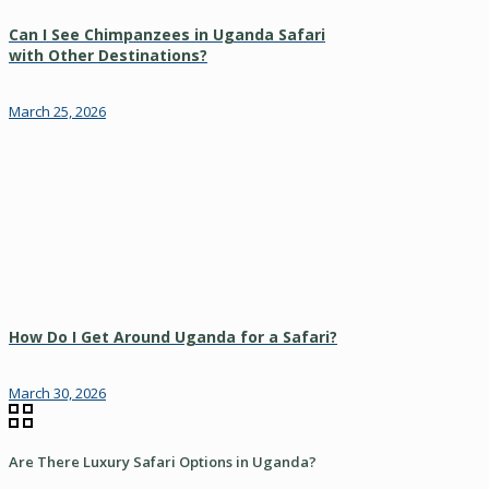
Can I See Chimpanzees in Uganda Safari
with Other Destinations?
March 25, 2026
How Do I Get Around Uganda for a Safari?
March 30, 2026
Are There Luxury Safari Options in Uganda?