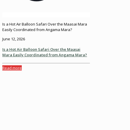
Is a Hot Air Balloon Safari Over the Maasai Mara
Easily Coordinated from Angama Mara?
June 12, 2026
Is a Hot Air Balloon Safari Over the Maasai
Mara Easily Coordinated from Angama Mara?
Read more