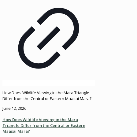
How Does Wildlife Viewing in the Mara Triangle
Differ from the Central or Eastern Maasai Mara?
June 12, 2026
How Does Wildlife Viewing in the Mara
Triangle Differ from the Central or Eastern
Maasai Mara?