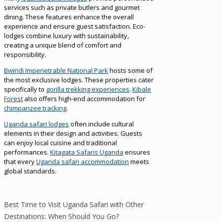
services such as private butlers and gourmet
dining. These features enhance the overall
experience and ensure guest satisfaction. Eco-
lodges combine luxury with sustainability,
creating a unique blend of comfort and
responsibility.
Bwindi Impenetrable National Park
hosts some of
the most exclusive lodges. These properties cater
specifically to
gorilla trekking experiences
.
Kibale
Forest
also offers high-end accommodation for
chimpanzee tracking
.
Uganda safari lodges
often include cultural
elements in their design and activities. Guests
can enjoy local cuisine and traditional
performances.
Kitagata Safaris Uganda
ensures
that every
Uganda safari accommodation
meets
global standards.
Best Time to Visit Uganda Safari with Other
Destinations: When Should You Go?