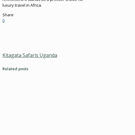
luxury travel in Africa.
Share
0
Kitagata Safaris Uganda
Related posts