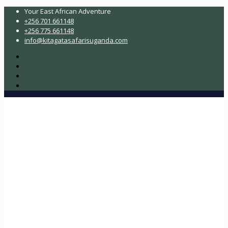
Your East African Adventure
+256 701 661148
+256 775 661148
info@kitagatasafarisuganda.com