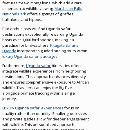
features tree-climbing lions, which add a rare
dimension to wildlife viewing.
Murchison Falls
National Park
offers sightings of giraffes,
buffaloes, and hippos.
Bird enthusiasts will find Uganda safari
destinations exceptionally rewarding. Uganda
hosts over 1,000 bird species, making it a
paradise for birdwatchers.
Kitagata Safaris
Uganda
incorporates guided birding tours within
luxury Uganda safari packages
.
Furthermore,
Uganda safari
itineraries often
integrate wildlife experiences from neighboring
destinations. This approach enhances diversity
and ensures comprehensive exposure to African
wildlife. Travelers can enjoy the Big Five
alongside primate tracking within a single
journey.
Luxury Uganda safari experiences
focus on
quality rather than quantity. Smaller group sizes
and private guides allow for deeper engagement
with wildlife. This personalized approach
strengthens the connection between travelers