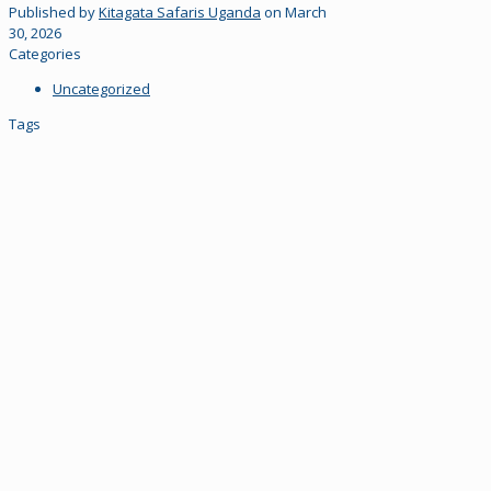
Published by
Kitagata Safaris Uganda
on
March
30, 2026
Categories
Uncategorized
Tags