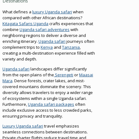
Destinations
What defines a
luxury Uganda safari
when
compared with other African destinations?
Kitagata Safaris Uganda
crafts experiences that
combine
Uganda safari adventures
with
neighboring regions to deliver a diverse and
enriching itinerary.
Uganda safari
journeys often
complement trips to
Kenya
and
Tanzania
,
creating a multi-destination experience filled with
variety and depth.
Uganda safari
landscapes differ significantly
from the open plains of the
Serengeti
or
Maasai
Mara
. Dense forests, crater lakes, and mist-
covered mountains dominate the scenery. This
diversity allows travelers to enjoy a wider range
of ecosystems within a single Uganda safari.
Furthermore,
Uganda safari packages
often
include exclusive access to less crowded parks,
ensuring privacy and tranquility.
Luxury Uganda safari
travel emphasizes
seamless connections between destinations.
Private charter flights reduce travel time and