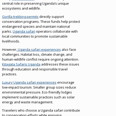
central role in preserving Uganda’s unique
ecosystems and wildlife.
Gorilla trekking permits
directly support
conservation programs. These funds help protect
endangered species and maintain national
parks.
Uganda safari
operators collaborate with
local communities to promote sustainable
livelihoods.
However,
Uganda safari experiences
also face
challenges. Habitat loss, climate change, and
human-wildlife conflict require ongoing attention.
Kitagata Safaris Uganda
addresses these issues
through education and responsible travel
practices.
Luxury Uganda safari experiences
encourage
low-impact tourism. Smaller group sizes reduce
environmental pressure. Eco-friendly lodges
implement sustainable practices such as solar
energy and waste management.
Travelers who choose a Uganda safari contribute
to conservation efforts while enjoying