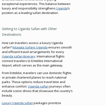
exceptional experiences. This balance between
luxury and responsibility strengthens
Uganda
’s
position as a leading safari destination.
Getting to Uganda Safari with Other
Destinations
How can travelers access a luxury Uganda
safari?
Kitagata Safaris Uganda
ensures smooth
and efficient travel arrangements for every
Uganda safari itinerary
. International flights
connect travelers to Entebbe International
Airport, which serves as the main gateway.
From Entebbe, travelers can use domestic flights
or private chartered planes to reach national
parks. These options reduce travel time and
enhance comfort.
Uganda safari
journeys often
include scenic drives that showcase the country’s
beauty.
Luxury Uganda safari
packages prioritize