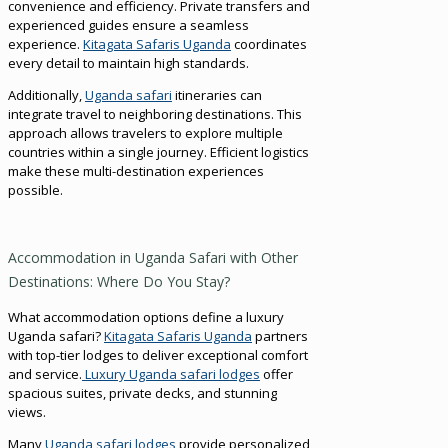
convenience and efficiency. Private transfers and
experienced guides ensure a seamless
experience.
Kitagata Safaris Uganda
coordinates
every detail to maintain high standards.
Additionally,
Uganda safari
itineraries can
integrate travel to neighboring destinations. This
approach allows travelers to explore multiple
countries within a single journey. Efficient logistics
make these multi-destination experiences
possible.
Accommodation in Uganda Safari with Other
Destinations: Where Do You Stay?
What accommodation options define a luxury
Uganda safari?
Kitagata Safaris Uganda
partners
with top-tier lodges to deliver exceptional comfort
and service.
Luxury Uganda safari lodges
offer
spacious suites, private decks, and stunning
views.
Many
Uganda safari lodges
provide personalized