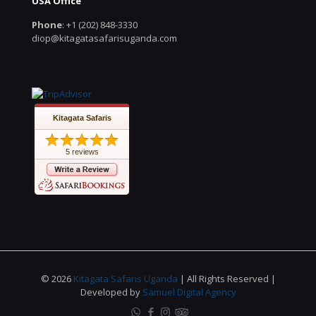
USA Office
Phone
: +1 (202) 848-3330
diop@kitagatasafarisuganda.com
Kitagata Safaris
5 reviews
© 2026
Kitagata Safaris Uganda
| All Rights Reserved |
Developed by
Samuel Digital Agency