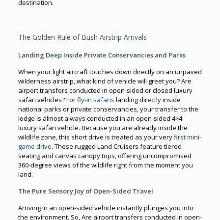
destination.
The Golden Rule of Bush Airstrip Arrivals
Landing Deep Inside Private Conservancies and Parks
When your light aircraft touches down directly on an unpaved
wilderness airstrip, what kind of vehicle will greet you? Are
airport transfers conducted in open-sided or closed luxury
safari vehicles? For
fly-in safaris
landing directly inside
national parks or private conservancies, your transfer to the
lodge is almost always conducted in an open-sided 4×4
luxury safari vehicle. Because you are already inside the
wildlife zone, this short drive is treated as your very
first mini-
game drive
. These rugged Land Cruisers feature tiered
seating and canvas canopy tops, offering uncompromised
360-degree views of the wildlife right from the moment you
land.
The Pure Sensory Joy of Open-Sided Travel
Arriving in an open-sided vehicle instantly plunges you into
the environment. So, Are airport transfers conducted in open-