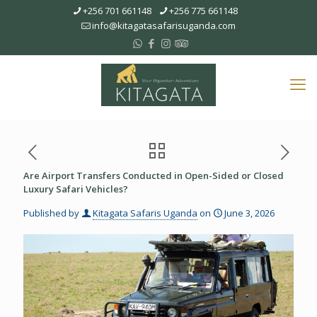
+256 701 661148
+256 775 661148
info@kitagatasafarisuganda.com
Are Airport Transfers Conducted in Open-Sided or Closed
Luxury Safari Vehicles?
Published by
Kitagata Safaris Uganda
on
June 3, 2026