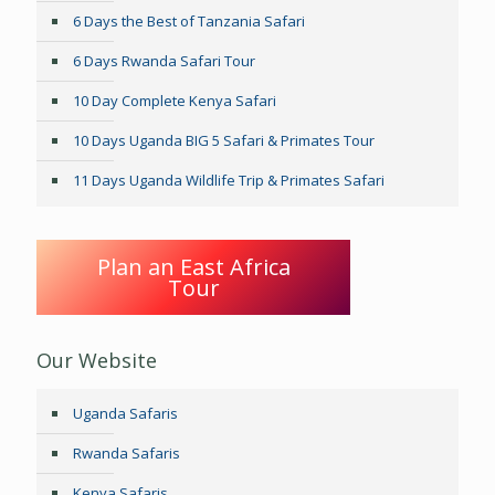
6 Days the Best of Tanzania Safari
6 Days Rwanda Safari Tour
10 Day Complete Kenya Safari
10 Days Uganda BIG 5 Safari & Primates Tour
11 Days Uganda Wildlife Trip & Primates Safari
Plan an East Africa
Tour
Our Website
Uganda Safaris
Rwanda Safaris
Kenya Safaris