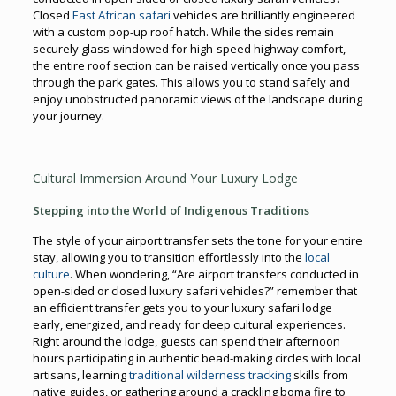
Closed
East African safari
vehicles are brilliantly engineered
with a custom pop-up roof hatch. While the sides remain
securely glass-windowed for high-speed highway comfort,
the entire roof section can be raised vertically once you pass
through the park gates. This allows you to stand safely and
enjoy unobstructed panoramic views of the landscape during
your journey.
Cultural Immersion Around Your Luxury Lodge
Stepping into the World of Indigenous Traditions
The style of your airport transfer sets the tone for your entire
stay, allowing you to transition effortlessly into the
local
culture
. When wondering, “Are airport transfers conducted in
open-sided or closed luxury safari vehicles?” remember that
an efficient transfer gets you to your luxury safari lodge
early, energized, and ready for deep cultural experiences.
Right around the lodge, guests can spend their afternoon
hours participating in authentic bead-making circles with local
artisans, learning
traditional wilderness tracking
skills from
native guides, or gathering around a crackling boma fire to