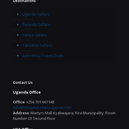
Destinations
Uganda Safaris
Rwanda Safaris
Kenya Safaris
Tanzania Safaris
East Africa Travel Deals
Contact Us
Uganda Office
Office
: +256 701 661148
info@kitagatasafarisuganda.com
Address
: Martyrs Mall Kyaliwajara, Kira Municipality, Room
Number 03 Second Floor