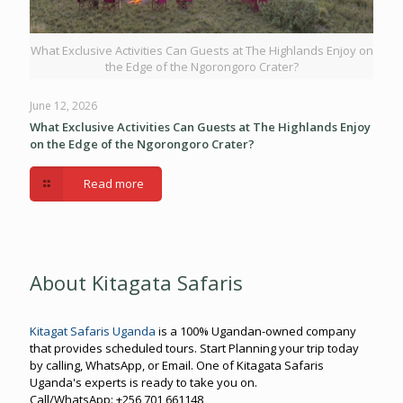
What Exclusive Activities Can Guests at The Highlands Enjoy on
the Edge of the Ngorongoro Crater?
June 12, 2026
What Exclusive Activities Can Guests at The Highlands Enjoy
on the Edge of the Ngorongoro Crater?
Read more
About Kitagata Safaris
Kitagat Safaris Uganda
is a 100% Ugandan-owned company
that provides scheduled tours. Start Planning your trip today
by calling, WhatsApp, or Email. One of Kitagata Safaris
Uganda's experts is ready to take you on.
Call/WhatsApp: +256 701 661148