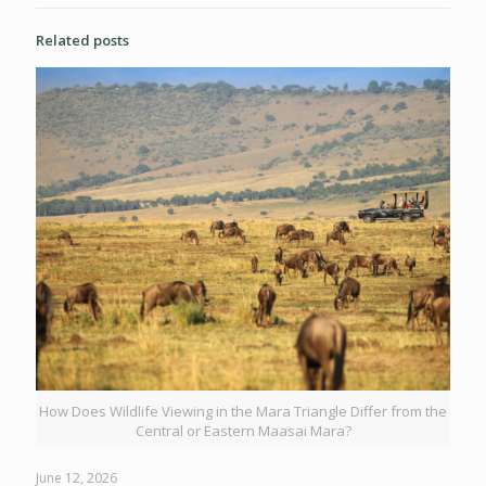
Related posts
How Does Wildlife Viewing in the Mara Triangle Differ from the
Central or Eastern Maasai Mara?
June 12, 2026