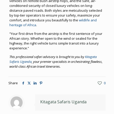
vehicles on remote bush airstrip hops, and the safe, air-
conditioned security of closed luxury vehicles on long-
distance paved roads. Both styles are meticulously selected
by top-tier operators to ensure your safety, maximize your
comfort, and introduce you beautifully to the
wildlife and
heritage of Africa
.
“Your first drive from the airstrip is the first sentence of your
African story. Whether open to the wind or sealed for the
highway, the right vehicle turns simple transit into a luxury
experience.”
This professional safari advisory is brought to you by
Kitagata
Safaris Uganda
, your premier specialists in orchestrating flawless,
world-class African travel itineraries.
Share
0
Kitagata Safaris Uganda