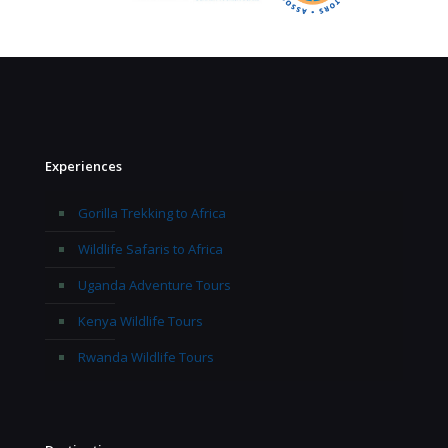
Experiences
Gorilla Trekking to Africa
Wildlife Safaris to Africa
Uganda Adventure Tours
Kenya Wildlife Tours
Rwanda Wildlife Tours