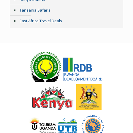
Tanzania Safaris
East Africa Travel Deals