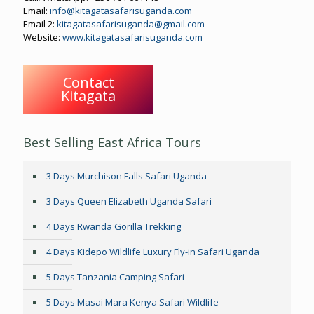
Email:
info@kitagatasafarisuganda.com
Email 2:
kitagatasafarisuganda@gmail.com
Website:
www.kitagatasafarisuganda.com
Contact
Kitagata
Best Selling East Africa Tours
3 Days Murchison Falls Safari Uganda
3 Days Queen Elizabeth Uganda Safari
4 Days Rwanda Gorilla Trekking
4 Days Kidepo Wildlife Luxury Fly-in Safari Uganda
5 Days Tanzania Camping Safari
5 Days Masai Mara Kenya Safari Wildlife