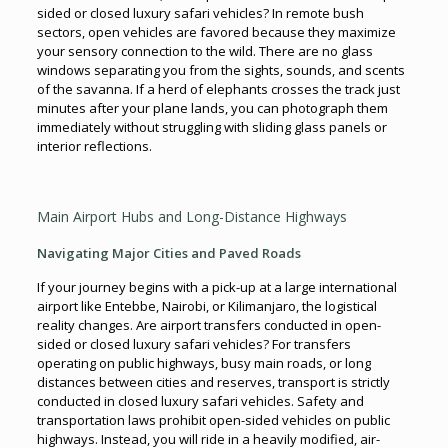
sided or closed luxury safari vehicles? In remote bush
sectors, open vehicles are favored because they maximize
your sensory connection to the wild. There are no glass
windows separating you from the sights, sounds, and scents
of the savanna. If a herd of elephants crosses the track just
minutes after your plane lands, you can photograph them
immediately without struggling with sliding glass panels or
interior reflections.
Main Airport Hubs and Long-Distance Highways
Navigating Major Cities and Paved Roads
If your journey begins with a pick-up at a large international
airport like Entebbe, Nairobi, or Kilimanjaro, the logistical
reality changes. Are airport transfers conducted in open-
sided or closed luxury safari vehicles? For transfers
operating on public highways, busy main roads, or long
distances between cities and reserves, transport is strictly
conducted in closed luxury safari vehicles. Safety and
transportation laws prohibit open-sided vehicles on public
highways. Instead, you will ride in a heavily modified, air-