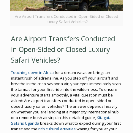
Are Airport Transfers Conducted in Open-Sided or Closed
Luxury Safari Vehicles?
Are Airport Transfers Conducted
in Open-Sided or Closed Luxury
Safari Vehicles?
Touching down in Africa
for a dream vacation brings an
instant rush of adrenaline. As you step off your aircraft and
breathe in the crisp savanna air, your eyes immediately scan
the tarmac for your first ride into the wilderness. To ensure
your adventure starts smoothly, a vital question must be
asked: Are airport transfers conducted in open-sided or
closed luxury safari vehicles? The answer depends heavily
on whether you are landing at a major city international hub
or a remote bush airstrip. In this detailed guide,
Kitagata
Safaris Uganda
breaks down what to expect during your first
transit and the
rich cultural activities
waiting for you at your