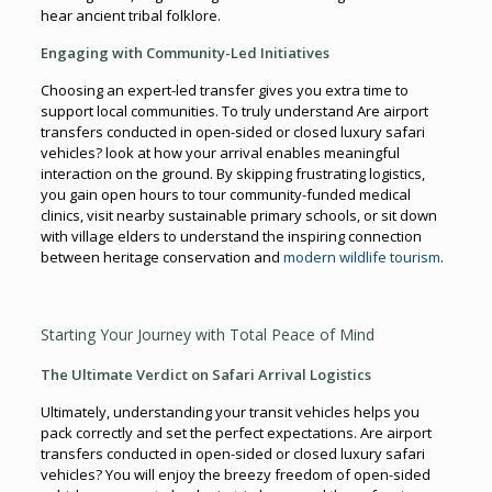
hear ancient tribal folklore.
Engaging with Community-Led Initiatives
Choosing an expert-led transfer gives you extra time to
support local communities. To truly understand Are airport
transfers conducted in open-sided or closed luxury safari
vehicles? look at how your arrival enables meaningful
interaction on the ground. By skipping frustrating logistics,
you gain open hours to tour community-funded medical
clinics, visit nearby sustainable primary schools, or sit down
with village elders to understand the inspiring connection
between heritage conservation and
modern wildlife tourism
.
Starting Your Journey with Total Peace of Mind
The Ultimate Verdict on Safari Arrival Logistics
Ultimately, understanding your transit vehicles helps you
pack correctly and set the perfect expectations. Are airport
transfers conducted in open-sided or closed luxury safari
vehicles? You will enjoy the breezy freedom of open-sided