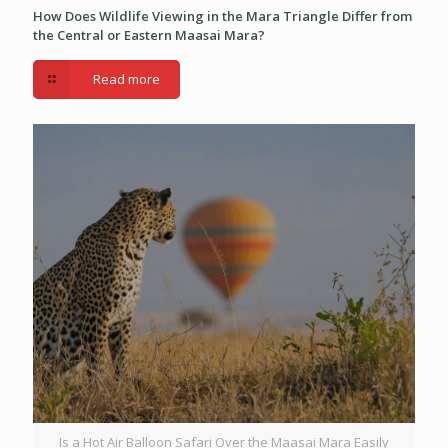
How Does Wildlife Viewing in the Mara Triangle Differ from
the Central or Eastern Maasai Mara?
Read more
Is a Hot Air Balloon Safari Over the Maasai Mara Easily