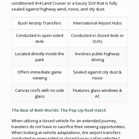
conditioned 4×4 Land Cruiser or a luxury SUV that is fully
sealed against highway wind, noise, and city dust.
Bush Airstrip Transfers
International Airport Hubs
Conducted in open-sided
Conducted in closed 4x4s or
4x4s
SUVs
Located directly inside the
Involves public highway
park
driving
Offers immediate game
Sealed against city dust &
viewing
noise
Canvas roofs with no side
Features glass windows &
glass
AC
The Best of Both Worlds: The Pop-Up Roof Hatch
When utilizing a closed vehicle for an extended journey,
travelers do not have to sacrifice their viewing opportunities.
When looking at vehicle adaptations, Are airport transfers
conducted in open-sided or closed luxury safari vehicles?