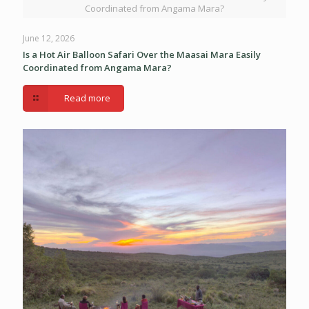
Coordinated from Angama Mara?
June 12, 2026
Is a Hot Air Balloon Safari Over the Maasai Mara Easily
Coordinated from Angama Mara?
Read more