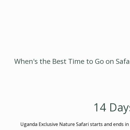
When's the Best Time to Go on Safari
14 Day
Uganda Exclusive Nature Safari starts and ends in 