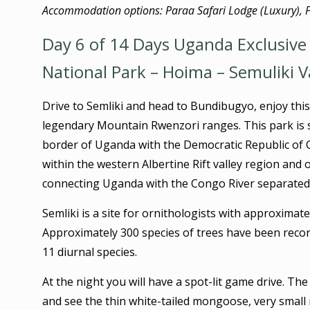
Accommodation options: Paraa Safari Lodge (Luxury), 
Day 6 of 14 Days Uganda Exclusive 
National Park – Hoima – Semuliki V
Drive to Semliki and head to Bundibugyo, enjoy this
legendary Mountain Rwenzori ranges. This park is s
border of Uganda with the Democratic Republic of 
within the western Albertine Rift valley region and o
connecting Uganda with the Congo River separated b
Semliki is a site for ornithologists with approximate
Approximately 300 species of trees have been rec
11 diurnal species.
At the night you will have a spot-lit game drive. Th
and see the thin white-tailed mongoose, very small 