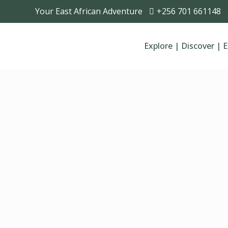
Your East African Adventure
+256 701 661148
Explore | Discover | 