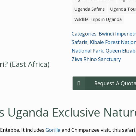
Uganda Safaris
Uganda Tou
Wildlife Trips in Uganda
Categories:
Bwindi Impenetr
Safaris
,
Kibale Forest Natio
National Park
,
Queen Elizab
Ziwa Rhino Sanctuary
? (East Africa)
Request A Quota
s Uganda Exclusive Nature
Entebbe. It includes
Gorilla
and Chimpanzee visit, this safari