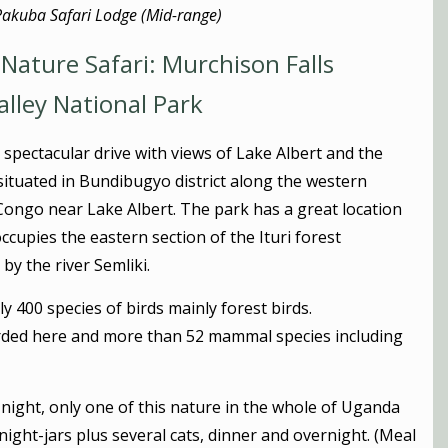
Pakuba Safari Lodge (Mid-range)
Nature Safari: Murchison Falls
alley National Park
 spectacular drive with views of Lake Albert and the
ituated in Bundibugyo district along the western
Congo near Lake Albert. The park has a great location
ccupies the eastern section of the Ituri forest
y the river Semliki.
ly 400 species of birds mainly forest birds.
orded here and more than 52 mammal species including
e night, only one of this nature in the whole of Uganda
night-jars plus several cats, dinner and overnight. (Meal