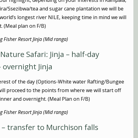
y tour highlight, depending on your interests in Kampala,
abira/Ssezibwa/tea and sugar cane plantation we will be
e world’s longest river NILE, keeping time in mind we will
t. (Meal plan on F/B)
 Fisher Resort Jinja (Mid ranga)
ature Safari: Jinja – half-day
– overnight Jinja
erest of the day (Options-White water Rafting/Bungee
ill proceed to the points from where we will start off
 dinner and overnight. (Meal Plan on F/B)
 Fisher Resort Jinja (Mid ranga)
 – transfer to Murchison falls