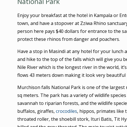
National Park
Enjoy your breakfast at the hotel in Kampala or En
town, and have a stopover at Zziwa Rhino sanctuary
person here pays $40 dollars for entrance to the sa
protect these rhinos from danger and poachers.
Have a stop in Masindi at any hotel for your lunch 
and hike to the top of the falls which will give you b
Nile River which is the longest river in the world, it
flows 43 meters down making it look very beautiful 
Murchison falls National Park is one of the largest
sq meters. The park has a variety of wildlife spec
savannah to riparian forests, and the wildlife specie
buffalos, giraffes,
crocodiles
, hippos, primates like
throated roller, the shoebill stork, Ituri Batis, Tit