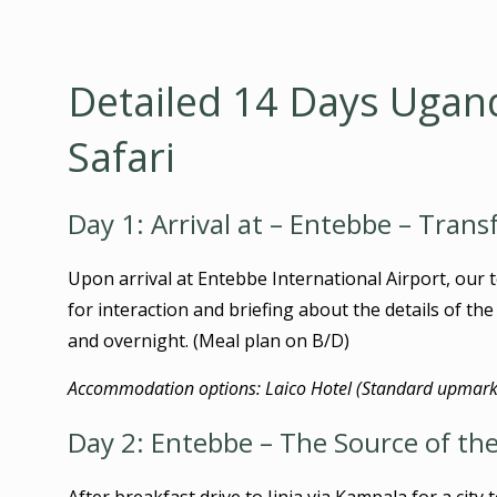
Detailed 14 Days Ugan
Safari
Day 1: Arrival at – Entebbe – Trans
Upon arrival at Entebbe International Airport, our t
for interaction and briefing about the details of th
and overnight. (Meal plan on B/D)
Accommodation options: Laico Hotel (Standard upmarke
Day 2: Entebbe – The Source of the 