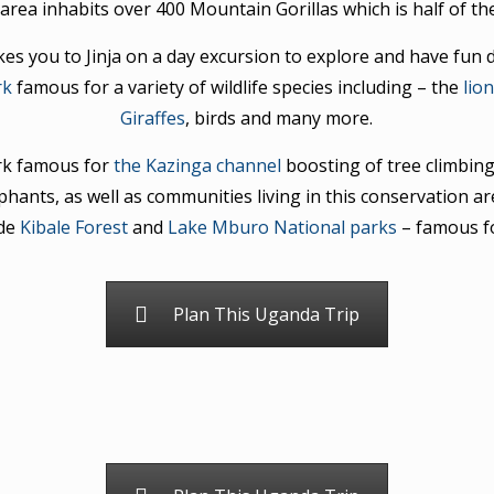
area inhabits over 400 Mountain Gorillas which is half of t
s you to Jinja on a day excursion to explore and have fun d
rk
famous for a variety of wildlife species including – the
lio
Giraffes
, birds and many more.
ark famous for
the Kazinga channel
boosting of tree climbin
ephants, as well as communities living in this conservation ar
ude
Kibale Forest
and
Lake Mburo National parks
– famous f
Plan This Uganda Trip