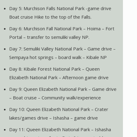
Day 5: Murchison Falls National Park -game drive
Boat cruise Hike to the top of the Falls.
Day 6: Murchison Fall National Park – Hoima – Fort
Portal – transfer to semuliki valley NP.
Day 7: Semuliki Valley National Park – Game drive –
Sempaya hot springs – board walk – Kibale NP
Day 8: Kibale Forest National Park – Queen
Elizabeth National Park – Afternoon game drive
Day 9: Queen Elizabeth National Park – Game drive
– Boat cruise – Community walk/experience
Day 10: Queen Elizabeth National Park – Crater
lakes/games drive – Ishasha – game drive
Day 11: Queen Elizabeth National Park – Ishasha