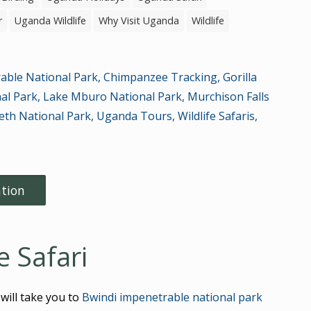
r
Uganda Wildlife
Why Visit Uganda
Wildlife
able National Park
,
Chimpanzee Tracking
,
Gorilla
nal Park
,
Lake Mburo National Park
,
Murchison Falls
eth National Park
,
Uganda Tours
,
Wildlife Safaris
,
tion
 Safari
 will take you to
Bwindi impenetrable national park