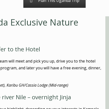
Plan This Uganda Trip
da Exclusive Nature
fer to the Hotel
eam will meet and pick you up, drive you to the hotel
e program, and later you will have a free evening, dinner,
t), Karibu GH/Cassia Lodge (Mid-range)
river Nile – overnight Jinja