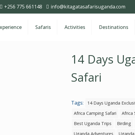
+256 775 661148
info@kitagatasafarisuganda.com
Experience
Safaris
Activities
Destinations
14 Days Uga
Safari
Tags:
14 Days Uganda Exclusi
Africa Camping Safari
Africa 
Best Uganda Trips
Birding
Uganda Adventures
Uganda 