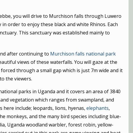
tebbe, you will drive to Murchison falls through Luwero
 in order to enjoy these black and white Rhinos. Each
nctuary. This sanctuary was established mainly to
and after continuing to
Murchison falls national park
eautiful views of these waterfalls. You will gaze at the
’s forced through a small gap which is just 7m wide and it
to the viewers.
 national parks in Uganda and it covers an area of 3840
ies and vegetation which ranges from swampland, and
s here include; leopards, lions, hyenas,
elephants
,
 the monkeys, and the many bird species including blue-
 Hylia, Uganda woodland warbler, forest robin, yellow-