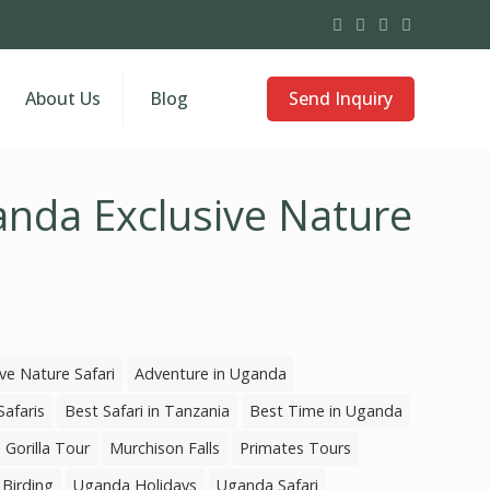
Send Inquiry
About Us
Blog
nda Exclusive Nature
ve Nature Safari
Adventure in Uganda
Safaris
Best Safari in Tanzania
Best Time in Uganda
Gorilla Tour
Murchison Falls
Primates Tours
Birding
Uganda Holidays
Uganda Safari