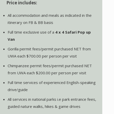
Price includes:
All accommodation and meals as indicated in the
itinerary on FB & BB basis
Full time exclusive use of a
4 x 4
Safari Pop up
Van
Gorilla permit fees/permit purchased NET from
UWA each $700.00 per person per visit
Chimpanzee permit fees/permit purchased NET
from UWA each $200.00 per person per visit
Full time services of experienced English-speaking
drive/guide
All services in national parks i.e park entrance fees,
guided nature walks, hikes & game drives