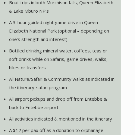
Boat trips in both Murchison falls, Queen Elizabeth
& Lake Mburo NP’s
A 3-hour guided night game drive in Queen
Elizabeth National Park (optional – depending on
one’s strength and interest)
Bottled drinking mineral water, coffees, teas or
soft drinks while on Safaris, game drives, walks,
hikes or transfers
All Nature/Safari & Community walks as indicated in
the itinerary-safari program
All airport pickups and drop off from Entebbe &
back to Entebbe airport
All activities indicated & mentioned in the itinerary
A $12 per pax off as a donation to orphanage