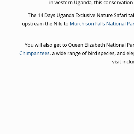
in western Uganda, this conservation 
The 14 Days Uganda Exclusive Nature Safari take
upstream the Nile to
Murchison Falls National Pa
You will also get to Queen Elizabeth National P
Chimpanzees
, a wide range of bird species, and el
visit incl