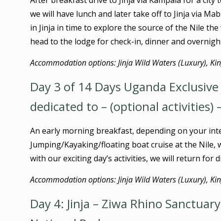
After breakfast drive to Jinja via Kampala for a cit
we will have lunch and later take off to Jinja via M
in Jinja in time to explore the source of the Nile th
head to the lodge for check-in, dinner and overnigh
Accommodation options: Jinja Wild Waters (Luxury), King
Day 3 of 14 Days Uganda Exclusive N
dedicated to – (optional activities) 
An early morning breakfast, depending on your int
Jumping/Kayaking/floating boat cruise at the Nile, w
with our exciting day’s activities, we will return for
Accommodation options: Jinja Wild Waters (Luxury), King
Day 4: Jinja – Ziwa Rhino Sanctuary