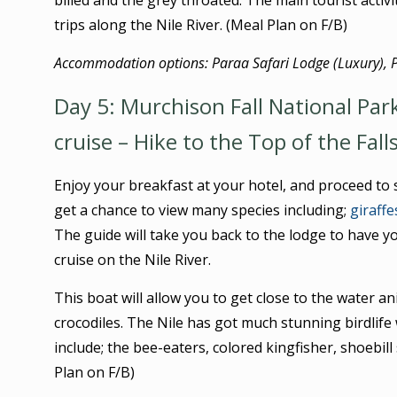
billed and the grey throated. The main tourist activ
trips along the Nile River. (Meal Plan on F/B)
Accommodation options: Paraa Safari Lodge (Luxury), 
Day 5: Murchison Fall National Par
cruise – Hike to the Top of the Fall
Enjoy your breakfast at your hotel, and proceed to s
get a chance to view many species including;
giraffe
The guide will take you back to the lodge to have y
cruise on the Nile River.
This boat will allow you to get close to the water a
crocodiles. The Nile has got much stunning birdlife 
include; the bee-eaters, colored kingfisher, shoebill
Plan on F/B)