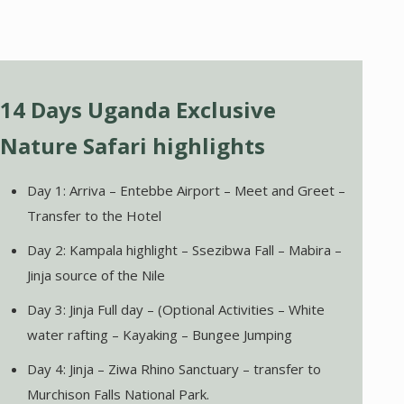
14 Days Uganda Exclusive
Nature Safari highlights
Day 1: Arriva – Entebbe Airport – Meet and Greet –
Transfer to the Hotel
Day 2: Kampala highlight – Ssezibwa Fall – Mabira –
Jinja source of the Nile
Day 3: Jinja Full day – (Optional Activities – White
water rafting – Kayaking – Bungee Jumping
Day 4: Jinja – Ziwa Rhino Sanctuary – transfer to
Murchison Falls National Park.