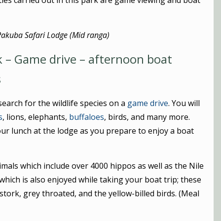
ities carried out in this park are game viewing and boat
Pakuba Safari Lodge (Mid ranga)
k – Game drive – afternoon boat
s
earch for the wildlife species on a
game drive
. You will
s
, lions, elephants,
buffaloes
, birds, and many more.
our lunch at the lodge as you prepare to enjoy a boat
nimals which include over 4000 hippos as well as the Nile
which is also enjoyed while taking your boat trip; these
 stork, grey throated, and the yellow-billed birds. (Meal