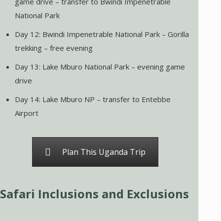
game drive – transfer to Bwindi Impenetrable
National Park
Day 12: Bwindi Impenetrable National Park – Gorilla
trekking – free evening
Day 13: Lake Mburo National Park – evening game
drive
Day 14: Lake Mburo NP – transfer to Entebbe
Airport
Plan This Uganda Trip
Safari Inclusions and Exclusions