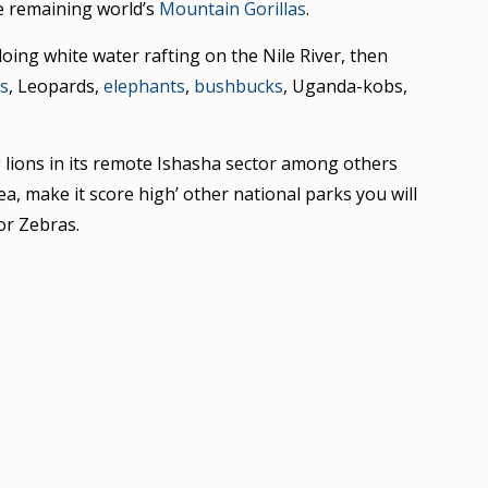
he remaining world’s
Mountain Gorillas
.
oing white water rafting on the Nile River, then
ns
, Leopards,
elephants
,
bushbucks
, Uganda-kobs,
g lions in its remote Ishasha sector among others
ea, make it score high’ other national parks you will
or Zebras.