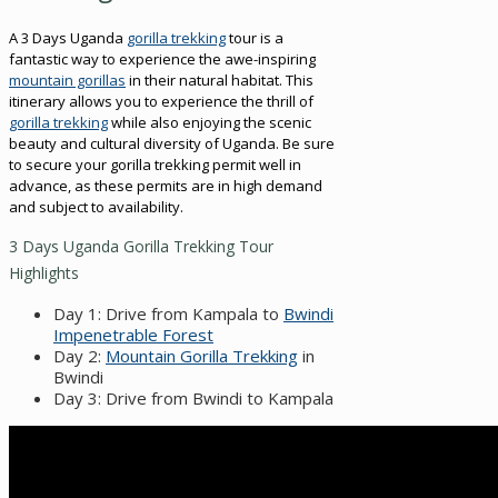
A 3 Days Uganda
gorilla trekking
tour is a
fantastic way to experience the awe-inspiring
mountain gorillas
in their natural habitat. This
itinerary allows you to experience the thrill of
gorilla trekking
while also enjoying the scenic
beauty and cultural diversity of Uganda. Be sure
to secure your gorilla trekking permit well in
advance, as these permits are in high demand
and subject to availability.
3 Days Uganda Gorilla Trekking Tour
Highlights
Day 1: Drive from Kampala to
Bwindi
Impenetrable Forest
Day 2:
Mountain Gorilla Trekking
in
Bwindi
Day 3: Drive from Bwindi to Kampala