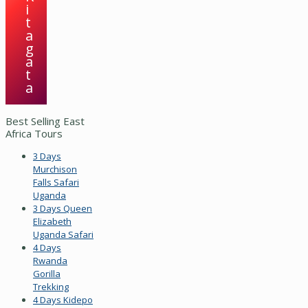
i
t
a
g
a
t
a
Best Selling East
Africa Tours
3 Days
Murchison
Falls Safari
Uganda
3 Days Queen
Elizabeth
Uganda Safari
4 Days
Rwanda
Gorilla
Trekking
4 Days Kidepo