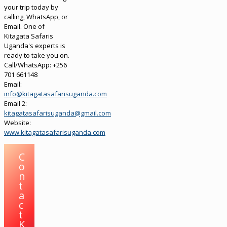
your trip today by
calling, WhatsApp, or
Email. One of
Kitagata Safaris
Uganda's experts is
ready to take you on.
Call/WhatsApp: +256
701 661148
Email:
info@kitagatasafarisuganda.com
Email 2:
kitagatasafarisuganda@gmail.com
Website:
www.kitagatasafarisuganda.com
C
o
n
t
a
c
t
K