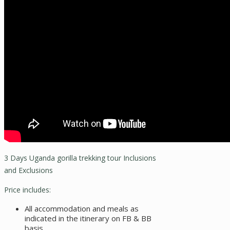
3 Days Uganda gorilla trekking tour Inclusions
and Exclusions
Price includes:
All accommodation and meals as
indicated in the itinerary on FB & BB
basis