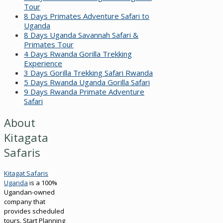
Tour
8 Days Primates Adventure Safari to
Uganda
8 Days Uganda Savannah Safari &
Primates Tour
4 Days Rwanda Gorilla Trekking
Experience
3 Days Gorilla Trekking Safari Rwanda
5 Days Rwanda Uganda Gorilla Safari
9 Days Rwanda Primate Adventure
Safari
About
Kitagata
Safaris
Kitagat Safaris
Uganda
is a 100%
Ugandan-owned
company that
provides scheduled
tours. Start Planning