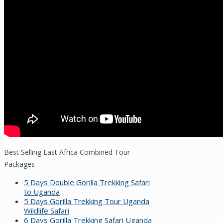
Best Selling East Africa Combined Tour
Packages
5 Days Double Gorilla Trekking Safari
to Uganda
5 Days Gorilla Trekking Tour Uganda
Wildlife Safari
6 Days Gorilla Trekking Safari Uganda