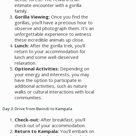
intimate encounter with a gorilla
family.
Gorilla Viewing:
Once you find the
gorillas, you’ll have a precious hour to
observe and photograph them. It’s an
unforgettable experience to witness
these incredible animals up close.
Lunch:
After the gorilla trek, you’ll
return to your accommodation for
lunch and some well-deserved
relaxation.
Optional Activities:
Depending on
your energy and interests, you may
have the option to participate in
additional activities, such as nature
walks or cultural interactions with local
communities.
Day 3: Drive from Bwindi to Kampala
Check-out:
After breakfast, you’ll
check out of your accommodation.
Return to Kampala:
You’ll embark on