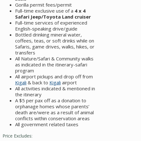
Gorilla permit fees/permit
Full-time exclusive use of a
4 x 4
Safari Jeep/Toyota Land cruiser
Full-time services of experienced
English-speaking drive/guide
Bottled drinking mineral water,
coffees, teas, or soft drinks while on
Safaris, game drives, walks, hikes, or
transfers
All Nature/Safari & Community walks
as indicated in the itinerary-safari
program
All airport pickups and drop off from
Kigali
& back to
Kigali
airport
All activities indicated & mentioned in
the itinerary
A $5 per pax off as a donation to
orphanage homes whose parents’
death are/were as a result of animal
conflicts within conservation areas
All government related taxes
Price Excludes: