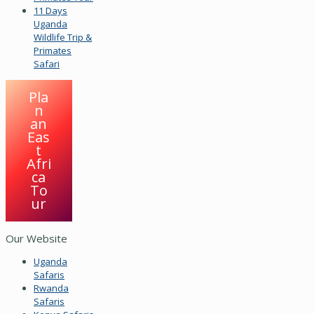
11 Days
Uganda
Wildlife Trip &
Primates
Safari
Pla
n
an
Eas
t
Afri
ca
To
ur
Our Website
Uganda
Safaris
Rwanda
Safaris