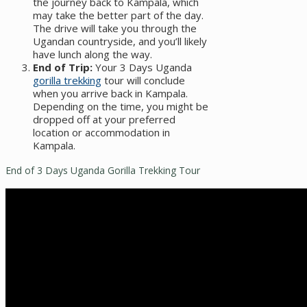
the journey back to Kampala, which
may take the better part of the day.
The drive will take you through the
Ugandan countryside, and you’ll likely
have lunch along the way.
End of Trip:
Your 3 Days Uganda
gorilla trekking
tour will conclude
when you arrive back in Kampala.
Depending on the time, you might be
dropped off at your preferred
location or accommodation in
Kampala.
End of 3 Days Uganda Gorilla Trekking Tour