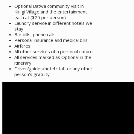
Optional Batwa community visit in
Kinigi Village and the entertainment
each at ($25 per person)
Laundry service in different hotels we
stay
Bar bills, phone calls
Personal insurance and medical bills
Airfares
All other services of a personal nature
All services marked as Optional in the
itinerary
Driver/guides/hotel staff or any other
person’s gratuity