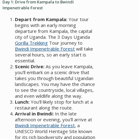
Day 1: Drive from Kampala to Bwindi
Impenetrable Forest
Depart from Kampala:
Your tour
begins with an early morning
departure from Kampala, the capital
city of Uganda. The 3 Days Uganda
Gorilla Trekking
Tour journey to
Bwindi Impenetrable Forest
will take
several hours, so an early start is
essential.
Scenic Drive:
As you leave Kampala,
you’ll embark on a scenic drive that
takes you through beautiful Ugandan
landscapes. You may have the chance
to see the countryside, local villages,
and even wildlife along the way.
Lunch:
You’ll likely stop for lunch at a
restaurant along the route.
Arrival in Bwindi:
In the late
afternoon or evening, you’ll arrive at
Bwindi Impenetrable Forest
, a
UNESCO World Heritage Site known
for its rich biodiversity and population