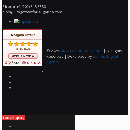
Phone
: +1 (202) 848-3330
diop@kitagatasafarisuganda.com
Kitagata Safaris
5 reviews
© 2026
Kitagata Safaris Uganda
| All Rights
Reserved | Developed by
Samuel Digital
Agency
Send Inquiry