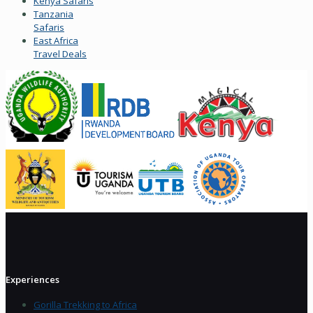
Kenya Safaris
Tanzania
Safaris
East Africa
Travel Deals
Experiences
Gorilla Trekking to Africa