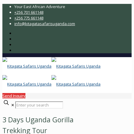
Your East African Adventure
+256 701 661148
+256 775 661148
info@kitagatasafarisuganda.com
Send Inquiry
✕
3 Days Uganda Gorilla
Trekking Tour