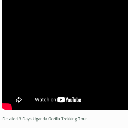
Detailed 3 Days Uganda Gorilla Trekking Tour