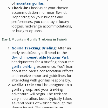
of
mountain gorillas
.
Check-in:
Check-in at your chosen
accommodation in or near Bwindi.
Depending on your budget and
preferences, you can stay in luxury
lodges, mid-range accommodations,
or budget options.
Day 2: Mountain Gorilla Trekking in Bwindi
Gorilla Trekking Briefing
:
After an
early breakfast, you’ll head to the
Bwindi Impenetrable National Park
headquarters for a briefing about the
gorilla trekking
experience. You’ll learn
about the park’s conservation efforts
and receive important guidelines for
interacting with gorillas responsibly.
Gorilla Trek:
You’ll be assigned to a
gorilla group, and your trekking
adventure will begin. The trek can
vary in duration, but it typically takes
several hours of walking through the
dense forest. The reward is an