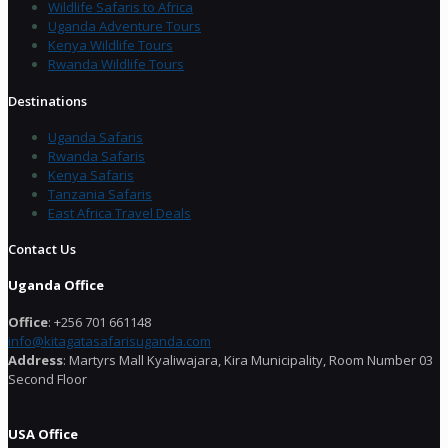
Wildlife Safaris to Africa
Uganda Adventure Tours
Kenya Wildlife Tours
Rwanda Wildlife Tours
Destinations
Uganda Safaris
Rwanda Safaris
Kenya Safaris
Tanzania Safaris
East Africa Travel Deals
Contact Us
Uganda Office
Office
: +256 701 661148
info@kitagatasafarisuganda.com
Address
: Martyrs Mall Kyaliwajara, Kira Municipality, Room Number 03
Second Floor
USA Office