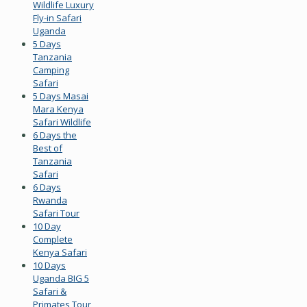
Wildlife Luxury
Fly-in Safari
Uganda
5 Days
Tanzania
Camping
Safari
5 Days Masai
Mara Kenya
Safari Wildlife
6 Days the
Best of
Tanzania
Safari
6 Days
Rwanda
Safari Tour
10 Day
Complete
Kenya Safari
10 Days
Uganda BIG 5
Safari &
Primates Tour