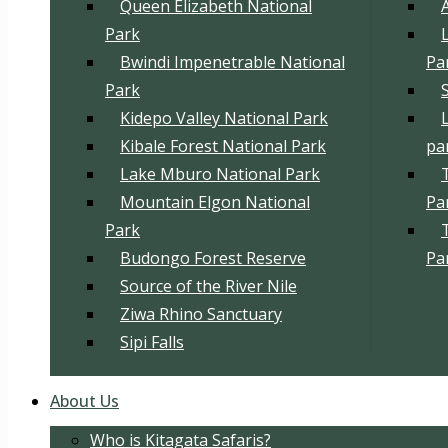
Queen Elizabeth National
Park
Bwindi Impenetrable National
Pa
Park
Kidepo Valley National Park
Kibale Forest National Park
pa
Lake Mburo National Park
Mountain Elgon National
Pa
Park
Budongo Forest Reserve
Pa
Source of the River Nile
Ziwa Rhino Sanctuary
Sipi Falls
About Us
Who is Kitagata Safaris?