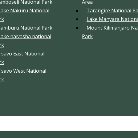
Amboseli National Park
Area
Lake Nakuru National
Tarangire National P
rk
Lake Manyara Nationa
Samburu National Park
Mount Kilimanjaro Na
Lake naivasha national
Park
rk
Tsavo East National
rk
Tsavo West National
rk