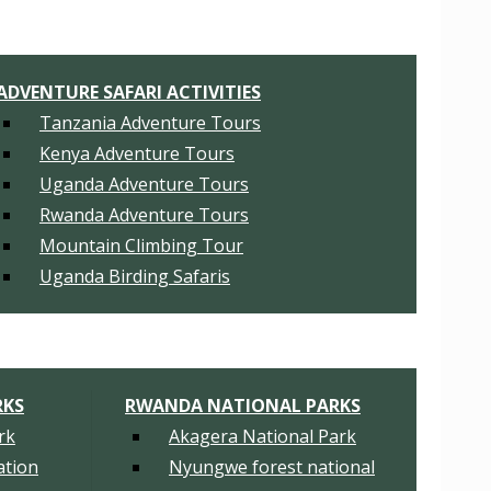
ADVENTURE SAFARI ACTIVITIES
Tanzania Adventure Tours
Kenya Adventure Tours
Uganda Adventure Tours
Rwanda Adventure Tours
Mountain Climbing Tour
Uganda Birding Safaris
RKS
RWANDA NATIONAL PARKS
rk
Akagera National Park
tion
Nyungwe forest national