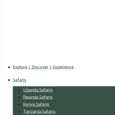
Explore | Discover | Experience
Safaris
Uganda Safaris
Rwanda Safaris
Kenya Safaris
Tanzania Safaris