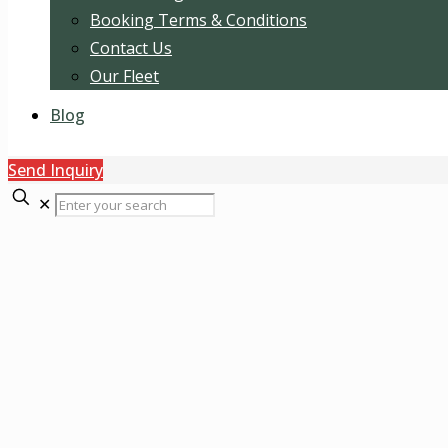
Booking Terms & Conditions
Contact Us
Our Fleet
Blog
Send Inquiry
✕