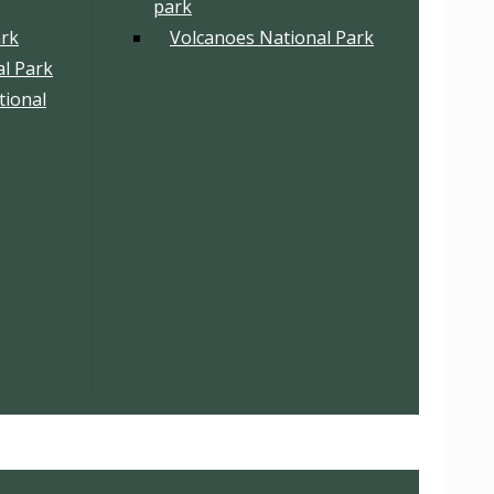
park
ark
Volcanoes National Park
l Park
tional