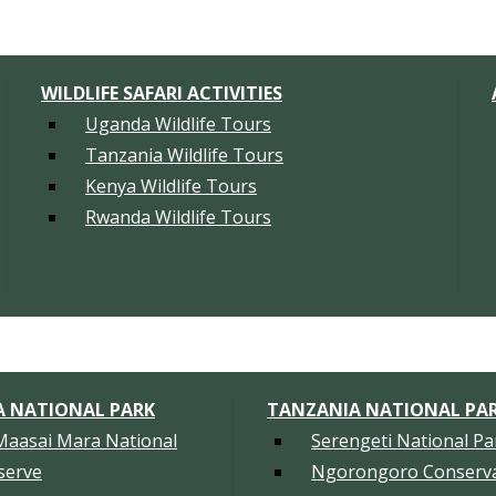
WILDLIFE SAFARI ACTIVITIES
Uganda Wildlife Tours
Tanzania Wildlife Tours
Kenya Wildlife Tours
Rwanda Wildlife Tours
A NATIONAL PARK
TANZANIA NATIONAL PA
Maasai Mara National
Serengeti National Pa
serve
Ngorongoro Conserva