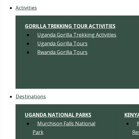
Activities
GORILLA TREKKING TOUR ACTIVITIES
Uganda Gorilla Trekking Activities
Uganda Gorilla Tours
Rwanda Gorilla Tours
Destinations
UGANDA NATIONAL PARKS
KENY
Murchison Falls National
Park
Re