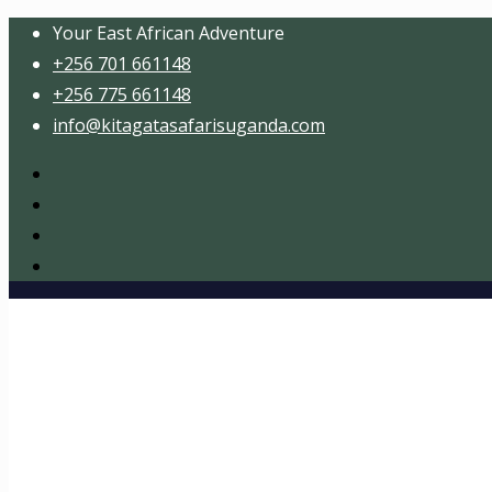
Your East African Adventure
+256 701 661148
+256 775 661148
info@kitagatasafarisuganda.com