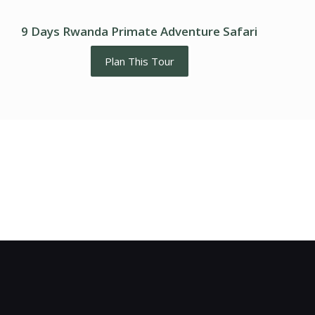
9 Days Rwanda Primate Adventure Safari
Plan This Tour