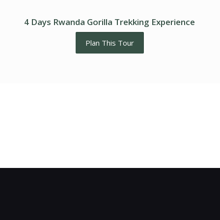
4 Days Rwanda Gorilla Trekking Experience
Plan This Tour