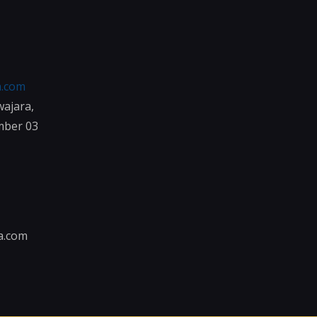
a.com
wajara,
mber 03
a.com