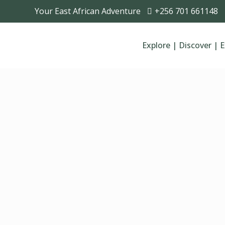
Your East African Adventure
+256 701 661148
Explore | Discover | 