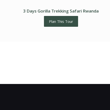
3 Days Gorilla Trekking Safari Rwanda
Plan This Tour