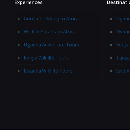
Experiences
Destinati
Gorilla Trekking to Africa
Ugand
Wildlife Safaris to Africa
Rwand
Uganda Adventure Tours
Kenya 
Kenya Wildlife Tours
Tanzan
Rwanda Wildlife Tours
East A