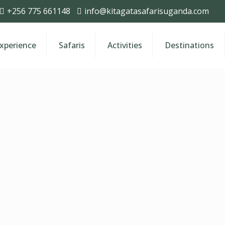
+256 775 661148
info@kitagatasafarisuganda.com
Experience
Safaris
Activities
Destinations