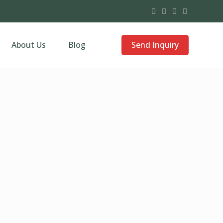
Send Inquiry
About Us
Blog