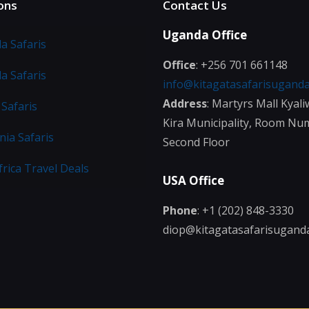
ons
Contact Us
Uganda Office
a Safaris
Office
: +256 701 661148
a Safaris
info@kitagatasafarisugand
Address
: Martyrs Mall Kyali
Safaris
Kira Municipality, Room Nu
ia Safaris
Second Floor
frica Travel Deals
USA Office
Phone
: +1 (202) 848-3330
diop@kitagatasafarisugand