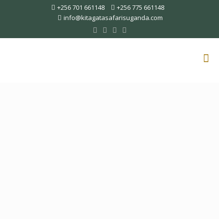
+256 701 661148
+256 775 661148
info@kitagatasafarisuganda.com