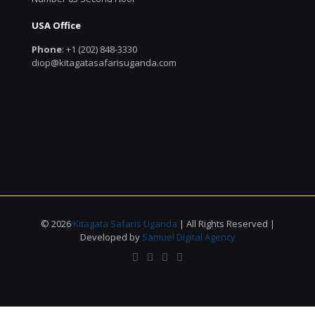
USA Office
Phone
: +1 (202) 848-3330
diop@kitagatasafarisuganda.com
© 2026
Kitagata Safaris Uganda
| All Rights Reserved |
Developed by
Samuel Digital Agency