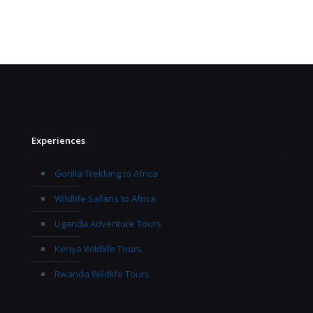
Experiences
Gorilla Trekking to Africa
Wildlife Safaris to Africa
Uganda Adventure Tours
Kenya Wildlife Tours
Rwanda Wildlife Tours