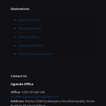
Destinations
Uganda Safaris
Rwanda Safaris
Kenya Safaris
Tanzania Safaris
East Africa Travel Deals
Contact Us
Uganda Office
Office
: +256 701 661148
info@kitagatasafarisuganda.com
Address
: Martyrs Mall Kyaliwajara, Kira Municipality, Room
Number 03 Second Floor